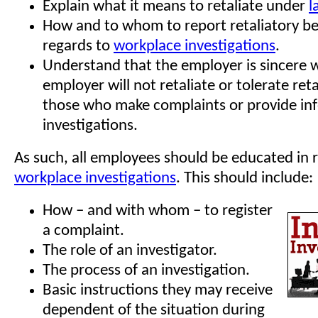
Explain what it means to retaliate under
l
How and to whom to report retaliatory be
regards to
workplace investigations
.
Understand that the employer is sincere 
employer will not retaliate or tolerate reta
those who make complaints or provide in
investigations.
As such, all employees should be educated in 
workplace investigations
. This should include:
How – and with whom – to register
a complaint.
The role of an investigator.
The process of an investigation.
Basic instructions they may receive
dependent of the situation during