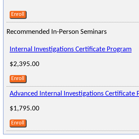
Enroll
Recommended In-Person Seminars
Internal Investigations Certificate Program
$2,395.00
Enroll
Advanced Internal Investigations Certificate
$1,795.00
Enroll