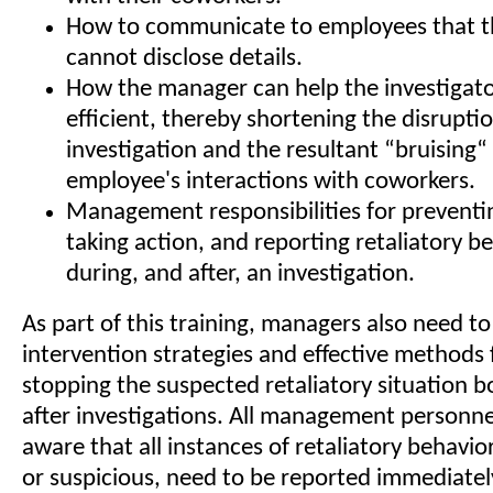
How to communicate to employees that 
cannot disclose details.
How the manager can help the investigat
efficient, thereby shortening the disrupti
investigation and the resultant “bruising“ 
employee's interactions with coworkers.
Management responsibilities for preventi
taking action, and reporting retaliatory b
during, and after, an investigation.
As part of this training, managers also need to
intervention strategies and effective methods
stopping the suspected retaliatory situation 
after investigations. All management personne
aware that all instances of retaliatory behavio
or suspicious, need to be reported immediatel