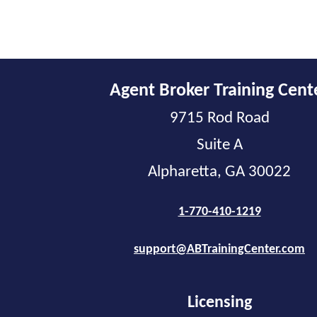
Agent Broker Training Cent
9715 Rod Road
Suite A
Alpharetta, GA 30022
1-770-410-1219
support@ABTrainingCenter.com
Licensing