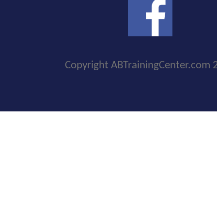
Copyright ABTrainingCenter.com 