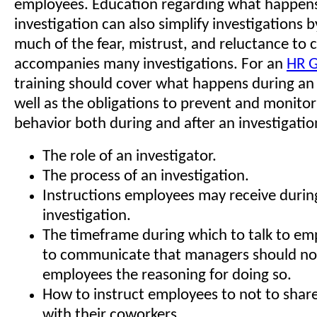
employees. Education regarding what happens
investigation can also simplify investigations 
much of the fear, mistrust, and reluctance to 
accompanies many investigations. For an
HR G
training should cover what happens during an 
well as the obligations to prevent and monitor
behavior both during and after an investigation
The role of an investigator.
The process of an investigation.
Instructions employees may receive durin
investigation.
The timeframe during which to talk to e
to communicate that managers should not
employees the reasoning for doing so.
How to instruct employees to not to shar
with their coworkers.