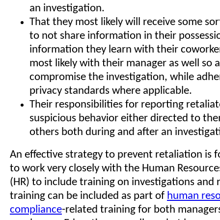
an investigation.
That they most likely will receive some sor
to not share information in their possessi
information they learn with their coworke
most likely with their manager as well so a
compromise the investigation, while adhe
privacy standards where applicable.
Their responsibilities for reporting retalia
suspicious behavior either directed to th
others both during and after an investigat
An effective strategy to prevent retaliation is f
to work very closely with the Human Resourc
(HR) to include training on investigations and r
training can be included as part of
human reso
compliance
-related training for both manager