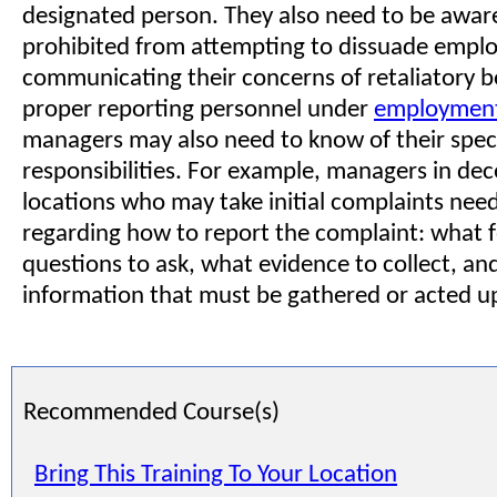
designated person. They also need to be aware
prohibited from attempting to dissuade empl
communicating their concerns of retaliatory b
proper reporting personnel under
employment
managers may also need to know of their specif
responsibilities. For example, managers in dec
locations who may take initial complaints need
regarding how to report the complaint: what 
questions to ask, what evidence to collect, a
information that must be gathered or acted u
Recommended Course(s)
Bring This Training To Your Location