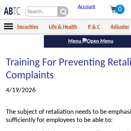
Account
0
Securities
Life & Health
P & C
Adjuster
Menu
Training For Preventing Retal
Complaints
4/19/2026
The subject of retaliation needs to be emphasi
sufficiently for employees to be able to: