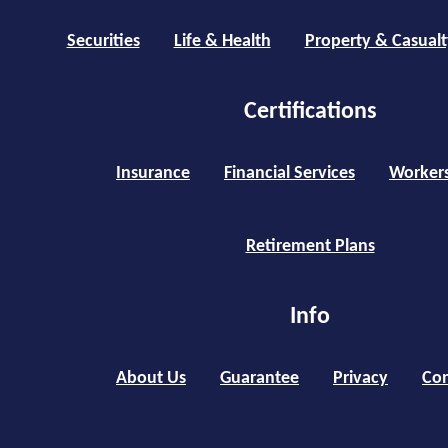
Securities
Life & Health
Property & Casualt
Certifications
Insurance
Financial Services
Worker
Retirement Plans
Info
About Us
Guarantee
Privacy
Con