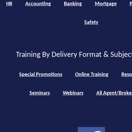
HR
Accounting
Banking
Mortgage
P
Safety
Training By Delivery Format & Subjec
Special Promotions
Online Training
Reso
Seminars
Webinars
All Agent/Broke