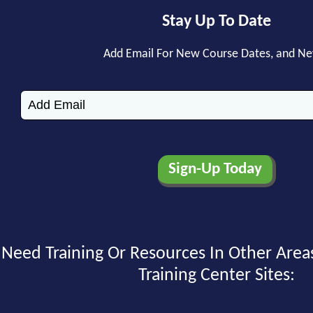
Stay Up To Date
Add Email For New Course Dates, and N
Need Training Or Resources In Other Area
Training Center Sites: