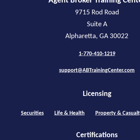
Agent Broker Training Cent
9715 Rod Road
Suite A
Alpharetta, GA 30022
1-770-410-1219
support@ABTrainingCenter.com
Licensing
Securities
Life & Health
Property & Casualt
Certifications