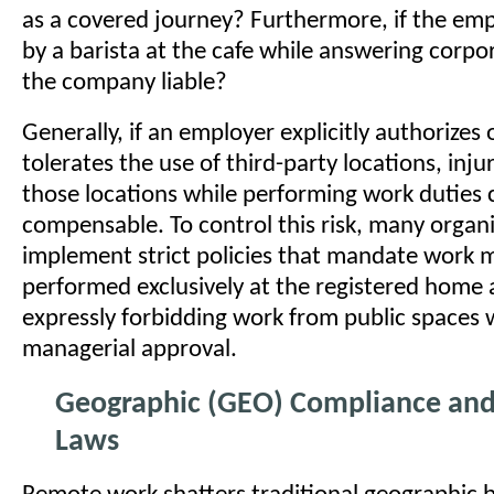
as a covered journey? Furthermore, if the emp
by a barista at the cafe while answering corpor
the company liable?
Generally, if an employer explicitly authorizes 
tolerates the use of third-party locations, inju
those locations while performing work duties
compensable. To control this risk, many organ
implement strict policies that mandate work 
performed exclusively at the registered home 
expressly forbidding work from public spaces 
managerial approval.
Geographic (GEO) Compliance and
Laws