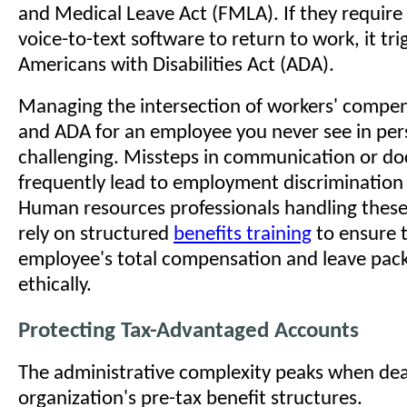
and Medical Leave Act (FMLA). If they require 
voice-to-text software to return to work, it tri
Americans with Disabilities Act (ADA).
Managing the intersection of workers' compe
and ADA for an employee you never see in pers
challenging. Missteps in communication or d
frequently lead to employment discrimination 
Human resources professionals handling these
rely on structured
benefits training
to ensure 
employee's total compensation and leave pack
ethically.
Protecting Tax-Advantaged Accounts
The administrative complexity peaks when dea
organization's pre-tax benefit structures.