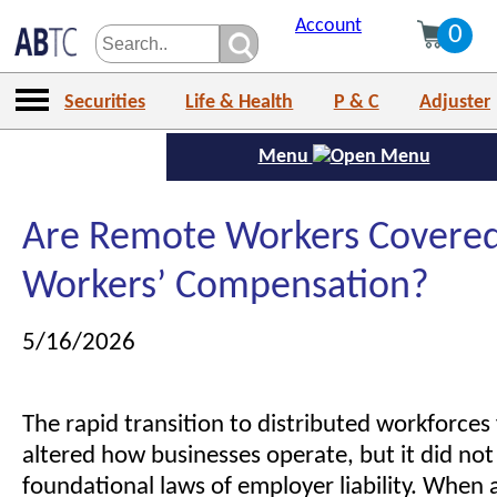
Account
0
Securities
Life & Health
P & C
Adjuster
Menu
Are Remote Workers Covered
Workers’ Compensation?
5/16/2026
The rapid transition to distributed workforce
altered how businesses operate, but it did not
foundational laws of employer liability. When