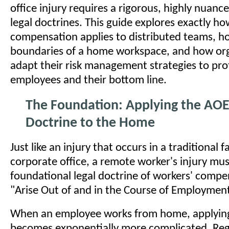
office injury requires a rigorous, highly nuanc
legal doctrines. This guide explores exactly h
compensation applies to distributed teams, h
boundaries of a home workspace, and how or
adapt their risk management strategies to pro
employees and their bottom line.
The Foundation: Applying the AO
Doctrine to the Home
Just like an injury that occurs in a traditional f
corporate office, a remote worker's injury must
foundational legal doctrine of workers' compe
"Arise Out of and in the Course of Employmen
When an employee works from home, applying 
becomes exponentially more complicated. Reg