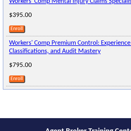
Workers' Comp Mental Injury Claims Speciali
$395.00
Enroll
Workers' Comp Premium Control: Experienc
Classifications, and Audit Mastery
$795.00
Enroll