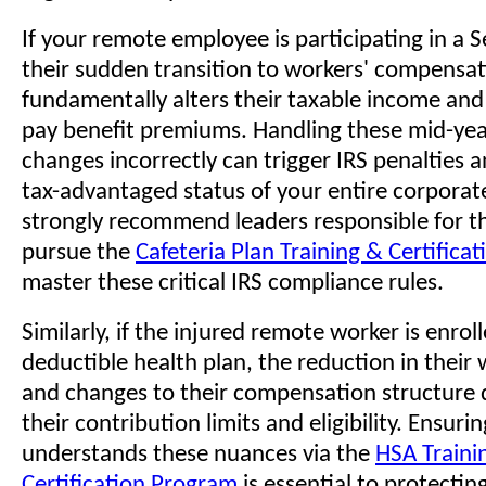
If your remote employee is participating in a 
their sudden transition to workers' compensat
fundamentally alters their taxable income and t
pay benefit premiums. Handling these mid-yea
changes incorrectly can trigger IRS penalties 
tax-advantaged status of your entire corporat
strongly recommend leaders responsible for t
pursue the
Cafeteria Plan Training & Certifica
master these critical IRS compliance rules.
Similarly, if the injured remote worker is enroll
deductible health plan, the reduction in their
and changes to their compensation structure d
their contribution limits and eligibility. Ensur
understands these nuances via the
HSA Traini
Certification Program
is essential to protectin