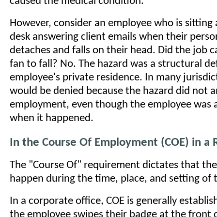
caused the medical condition.
However, consider an employee who is sitting 
desk answering client emails when their person
detaches and falls on their head. Did the job c
fan to fall? No. The hazard was a structural de
employee's private residence. In many jurisdict
would be denied because the hazard did not ar
employment, even though the employee was a
when it happened.
In the Course Of Employment (COE) in a 
The "Course Of" requirement dictates that the
happen during the time, place, and setting of
In a corporate office, COE is generally establ
the employee swipes their badge at the front 