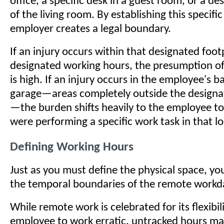
office, a specific desk in a guest room, or a d
of the living room. By establishing this specific
employer creates a legal boundary.
If an injury occurs within that designated foot
designated working hours, the presumption o
is high. If an injury occurs in the employee's b
garage—areas completely outside the design
—the burden shifts heavily to the employee to
were performing a specific work task in that lo
Defining Working Hours
Just as you must define the physical space, yo
the temporal boundaries of the remote workd
While remote work is celebrated for its flexibil
employee to work erratic, untracked hours mak