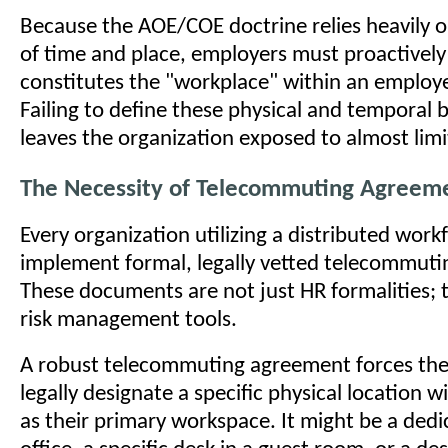
Because the AOE/COE doctrine relies heavily 
of time and place, employers must proactively
constitutes the "workplace" within an employ
Failing to define these physical and temporal 
leaves the organization exposed to almost limitl
The Necessity of Telecommuting Agreem
Every organization utilizing a distributed wor
implement formal, legally vetted telecommut
These documents are not just HR formalities; th
risk management tools.
A robust telecommuting agreement forces th
legally designate a specific physical location 
as their primary workspace. It might be a de