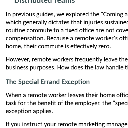
Distributed Teams
In previous guides, we explored the "Coming a
which generally dictates that injuries sustaine
routine commute to a fixed office are not cov
compensation. Because a remote worker's office
home, their commute is effectively zero.
However, remote workers frequently leave the
business purposes. How does the law handle t
The Special Errand Exception
When a remote worker leaves their home offic
task for the benefit of the employer, the "spec
exception applies.
If you instruct your remote marketing manager