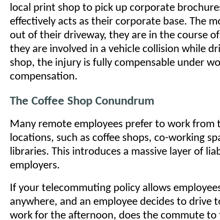
local print shop to pick up corporate brochure
effectively acts as their corporate base. The 
out of their driveway, they are in the course o
they are involved in a vehicle collision while dr
shop, the injury is fully compensable under wo
compensation.
The Coffee Shop Conundrum
Many remote employees prefer to work from t
locations, such as coffee shops, co-working sp
libraries. This introduces a massive layer of liab
employers.
If your telecommuting policy allows employee
anywhere, and an employee decides to drive to
work for the afternoon, does the commute to 