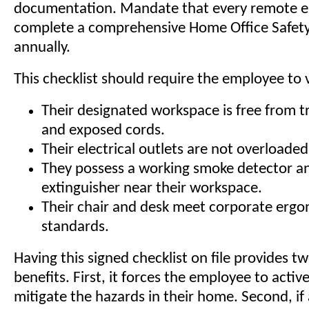
documentation. Mandate that every remote 
complete a comprehensive Home Office Safety
annually.
This checklist should require the employee to v
Their designated workspace is free from t
and exposed cords.
Their electrical outlets are not overloaded
They possess a working smoke detector an
extinguisher near their workspace.
Their chair and desk meet corporate erg
standards.
Having this signed checklist on file provides t
benefits. First, it forces the employee to activ
mitigate the hazards in their home. Second, if