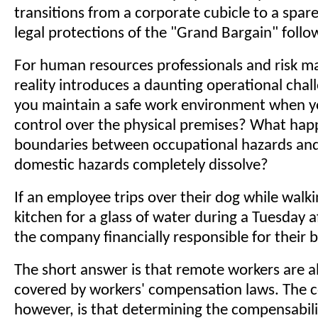
transitions from a corporate cubicle to a spa
legal protections of the "Grand Bargain" foll
For human resources professionals and risk ma
reality introduces a daunting operational cha
you maintain a safe work environment when y
control over the physical premises? What ha
boundaries between occupational hazards and
domestic hazards completely dissolve?
If an employee trips over their dog while walki
kitchen for a glass of water during a Tuesday af
the company financially responsible for their 
The short answer is that remote workers are a
covered by workers' compensation laws. The c
however, is that determining the compensabil