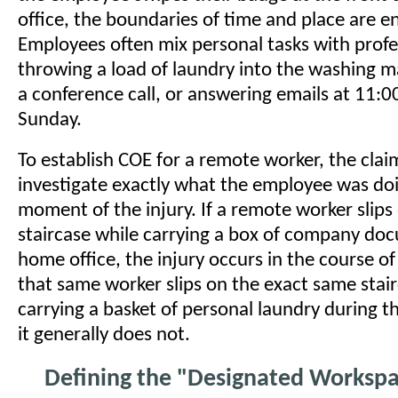
office, the boundaries of time and place are en
Employees often mix personal tasks with prof
throwing a load of laundry into the washing m
a conference call, or answering emails at 11:
Sunday.
To establish COE for a remote worker, the claim
investigate exactly what the employee was doi
moment of the injury. If a remote worker slips
staircase while carrying a box of company doc
home office, the injury occurs in the course o
that same worker slips on the exact same stai
carrying a basket of personal laundry during th
it generally does not.
Defining the "Designated Worksp