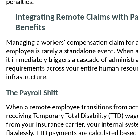
penalties.
Integrating Remote Claims with Pa
Benefits
Managing a workers' compensation claim for 
employee is rarely a standalone event. When a
it immediately triggers a cascade of administr
requirements across your entire human resou
infrastructure.
The Payroll Shift
When a remote employee transitions from act
receiving Temporary Total Disability (TTD) wa
from your insurance carrier, your internal sy
flawlessly. TTD payments are calculated based