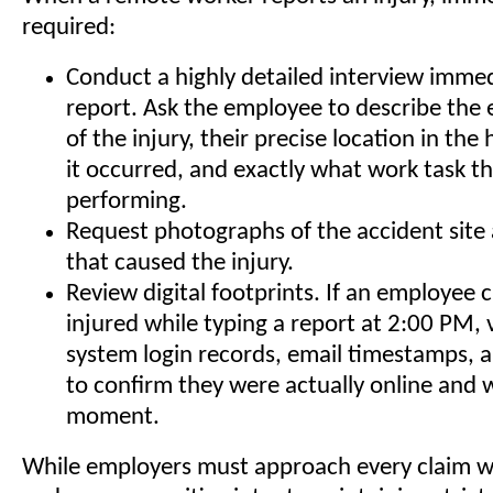
required:
Conduct a highly detailed interview immed
report. Ask the employee to describe the
of the injury, their precise location in the
it occurred, and exactly what work task t
performing.
Request photographs of the accident site
that caused the injury.
Review digital footprints. If an employee 
injured while typing a report at 2:00 PM, v
system login records, email timestamps, a
to confirm they were actually online and 
moment.
While employers must approach every claim 