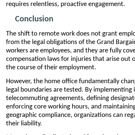
requires relentless, proactive engagement.
Conclusion
The shift to remote work does not grant emplo
from the legal obligations of the Grand Barga
workers are employees, and they are fully cov
compensation laws for injuries that arise out 
the course of their employment.
However, the home office fundamentally cha
legal boundaries are tested. By implementing 
telecommuting agreements, defining designa
enforcing core working hours, and maintaining
geographic compliance, organizations can rega
their liability.