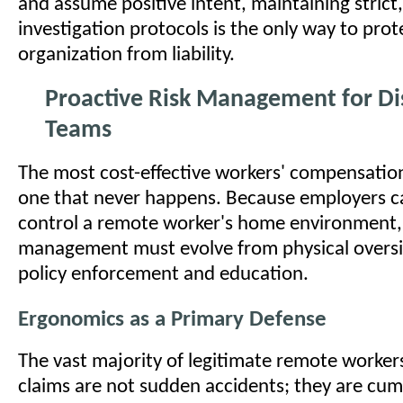
and assume positive intent, maintaining strict
investigation protocols is the only way to prot
organization from liability.
Proactive Risk Management for Di
Teams
The most cost-effective workers' compensation
one that never happens. Because employers ca
control a remote worker's home environment, 
management must evolve from physical oversi
policy enforcement and education.
Ergonomics as a Primary Defense
The vast majority of legitimate remote worke
claims are not sudden accidents; they are cu