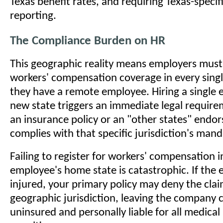
Texas benefit rates, and requiring Texas-specif
reporting.
The Compliance Burden on HR
This geographic reality means employers must
workers' compensation coverage in every sing
they have a remote employee. Hiring a single 
new state triggers an immediate legal require
an insurance policy or an "other states" endo
complies with that specific jurisdiction's mand
Failing to register for workers' compensation 
employee's home state is catastrophic. If the 
injured, your primary policy may deny the clai
geographic jurisdiction, leaving the company 
uninsured and personally liable for all medical 