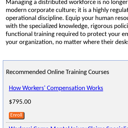
Managing a distributed workforce is no longer 
modern corporate culture; it is a highly regula
operational discipline. Equip your human res
with the specialized knowledge, rigorous polici
functional training required to protect your 
your organization, no matter where their desk
Recommended Online Training Courses
How Workers' Compensation Works
$795.00
Enroll