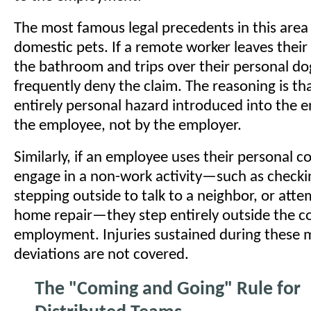
The most famous legal precedents in this area
domestic pets. If a remote worker leaves their
the bathroom and trips over their personal do
frequently deny the claim. The reasoning is tha
entirely personal hazard introduced into the 
the employee, not by the employer.
Similarly, if an employee uses their personal c
engage in a non-work activity—such as checkin
stepping outside to talk to a neighbor, or atte
home repair—they step entirely outside the c
employment. Injuries sustained during these m
deviations are not covered.
The "Coming and Going" Rule for