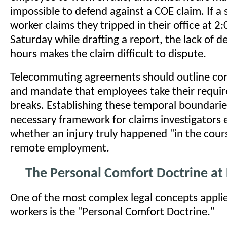
impossible to defend against a COE claim. If a
worker claims they tripped in their office at 2
Saturday while drafting a report, the lack of 
hours makes the claim difficult to dispute.
Telecommuting agreements should outline cor
and mandate that employees take their requir
breaks. Establishing these temporal boundarie
necessary framework for claims investigators 
whether an injury truly happened "in the cour
remote employment.
The Personal Comfort Doctrine a
One of the most complex legal concepts appli
workers is the "Personal Comfort Doctrine."