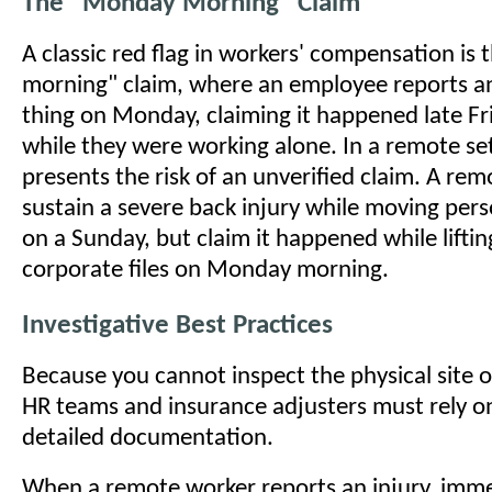
The "Monday Morning" Claim
A classic red flag in workers' compensation i
morning" claim, where an employee reports an 
thing on Monday, claiming it happened late Fr
while they were working alone. In a remote set
presents the risk of an unverified claim. A re
sustain a severe back injury while moving pers
on a Sunday, but claim it happened while liftin
corporate files on Monday morning.
Investigative Best Practices
Because you cannot inspect the physical site o
HR teams and insurance adjusters must rely on
detailed documentation.
When a remote worker reports an injury, imme