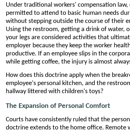
Under traditional workers' compensation law,
permitted to attend to basic human needs du
without stepping outside the course of their
Using the restroom, getting a drink of water, o
your legs are considered activities that ultimat
employer because they keep the worker healt
productive. If an employee slips in the corpo
while getting coffee, the injury is almost alwa
How does this doctrine apply when the breakr
employee's personal kitchen, and the restroo
hallway littered with children's toys?
The Expansion of Personal Comfort
Courts have consistently ruled that the perso
doctrine extends to the home office. Remote 