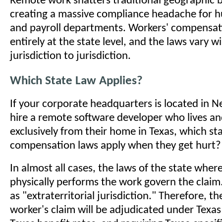
Remote work shatters traditional geographic 
creating a massive compliance headache for 
and payroll departments. Workers' compensati
entirely at the state level, and the laws vary w
jurisdiction to jurisdiction.
Which State Law Applies?
If your corporate headquarters is located in N
hire a remote software developer who lives a
exclusively from their home in Texas, which sta
compensation laws apply when they get hurt?
In almost all cases, the laws of the state whe
physically performs the work govern the claim
as "extraterritorial jurisdiction." Therefore, t
worker's claim will be adjudicated under Texas 