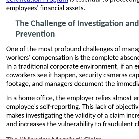
employees' financial assets.
The Challenge of Investigation an
Prevention
One of the most profound challenges of mana
workers' compensation is the complete absenc
In a traditional corporate environment, if an e
coworkers see it happen, security cameras cap
footage, and managers document the immedia
In a home office, the employer relies almost en
employee's self-reporting. This lack of objecti
makes investigating the validity of a claim incre
and increases the vulnerability to fraudulent c