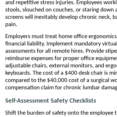
and repetitive stress injuries. Employees work
stools, slouched on couches, or staring down a
screens will inevitably develop chronic neck, b
pain.
Employers must treat home office ergonomics
financial liability. Implement mandatory virtu
assessments for all remote hires. Provide stip
reimburse expenses for proper office equipmen
adjustable chairs, external monitors, and erg
keyboards. The cost of a $400 desk chair is mi
compared to the $40,000 cost of a surgical wo
compensation claim for chronic lumbar dama
Self-Assessment Safety Checklists
Shift the burden of safety onto the employee 