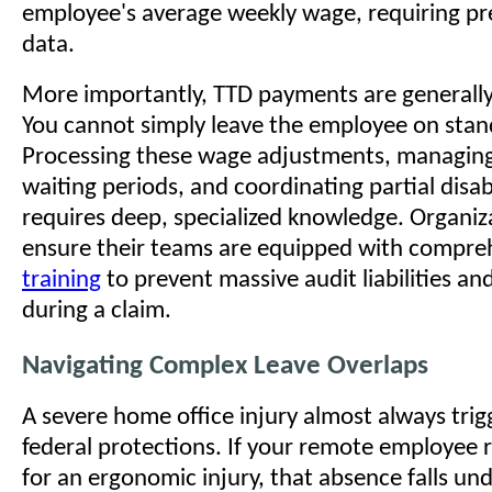
employee's average weekly wage, requiring pre
data.
More importantly, TTD payments are generall
You cannot simply leave the employee on stand
Processing these wage adjustments, managing 
waiting periods, and coordinating partial disa
requires deep, specialized knowledge. Organi
ensure their teams are equipped with compr
training
to prevent massive audit liabilities an
during a claim.
Navigating Complex Leave Overlaps
A severe home office injury almost always trig
federal protections. If your remote employee 
for an ergonomic injury, that absence falls un