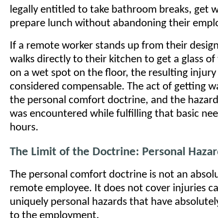
legally entitled to take bathroom breaks, get 
prepare lunch without abandoning their empl
If a remote worker stands up from their desig
walks directly to their kitchen to get a glass of
on a wet spot on the floor, the resulting injury 
considered compensable. The act of getting wa
the personal comfort doctrine, and the hazard
was encountered while fulfilling that basic ne
hours.
The Limit of the Doctrine: Personal Haza
The personal comfort doctrine is not an absolu
remote employee. It does not cover injuries c
uniquely personal hazards that have absolute
to the employment.