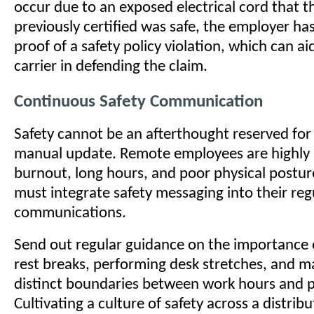
occur due to an exposed electrical cord that 
previously certified was safe, the employer 
proof of a safety policy violation, which can a
carrier in defending the claim.
Continuous Safety Communication
Safety cannot be an afterthought reserved for
manual update. Remote employees are highly 
burnout, long hours, and poor physical postu
must integrate safety messaging into their reg
communications.
Send out regular guidance on the importance o
rest breaks, performing desk stretches, and m
distinct boundaries between work hours and p
Cultivating a culture of safety across a distri