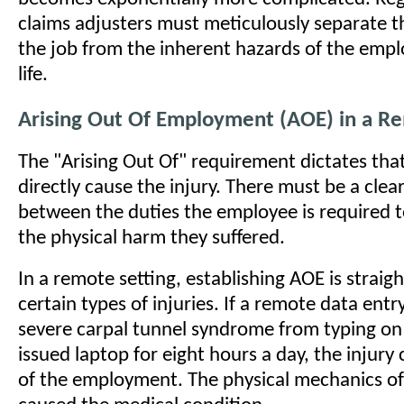
claims adjusters must meticulously separate t
the job from the inherent hazards of the empl
life.
Arising Out Of Employment (AOE) in a Re
The "Arising Out Of" requirement dictates tha
directly cause the injury. There must be a clear
between the duties the employee is required 
the physical harm they suffered.
In a remote setting, establishing AOE is straig
certain types of injuries. If a remote data entr
severe carpal tunnel syndrome from typing on
issued laptop for eight hours a day, the injury 
of the employment. The physical mechanics of 