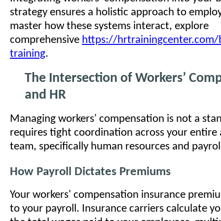
strategy ensures a holistic approach to emplo
master how these systems interact, explore
comprehensive
https://hrtrainingcenter.com/
training
.
The Intersection of Workers’ Comp,
and HR
Managing workers' compensation is not a stand
requires tight coordination across your entire
team, specifically human resources and payrol
How Payroll Dictates Premiums
Your workers' compensation insurance premium 
to your payroll. Insurance carriers calculate y