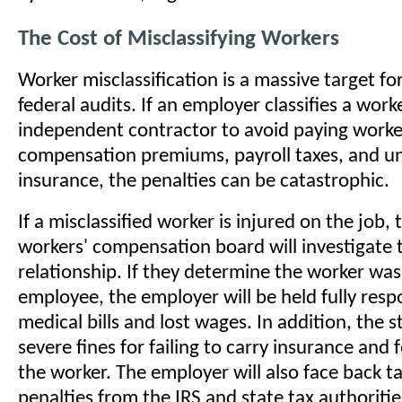
The Cost of Misclassifying Workers
Worker misclassification is a massive target fo
federal audits. If an employer classifies a work
independent contractor to avoid paying worke
compensation premiums, payroll taxes, and 
insurance, the penalties can be catastrophic.
If a misclassified worker is injured on the job, 
workers' compensation board will investigate 
relationship. If they determine the worker was
employee, the employer will be held fully respo
medical bills and lost wages. In addition, the st
severe fines for failing to carry insurance and 
the worker. The employer will also face back t
penalties from the IRS and state tax authoritie