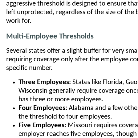
aggressive threshold is designed to ensure tha
left unprotected, regardless of the size of the
work for.
Multi-Employee Thresholds
Several states offer a slight buffer for very sma
requiring coverage only after the employee co
specific number.
Three Employees:
States like Florida, Geo
Wisconsin generally require coverage onc
has three or more employees.
Four Employees:
Alabama and a few other
the threshold to four employees.
Five Employees:
Missouri requires cover
employer reaches five employees, though 