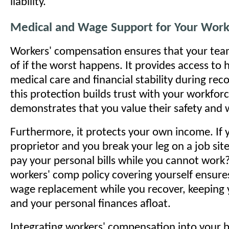
liability.
Medical and Wage Support for Your Work
Workers' compensation ensures that your team
of if the worst happens. It provides access to 
medical care and financial stability during reco
this protection builds trust with your workforc
demonstrates that you value their safety and w
Furthermore, it protects your own income. If y
proprietor and you break your leg on a job site
pay your personal bills while you cannot work
workers' comp policy covering yourself ensure
wage replacement while you recover, keeping 
and your personal finances afloat.
Integrating workers' compensation into your 