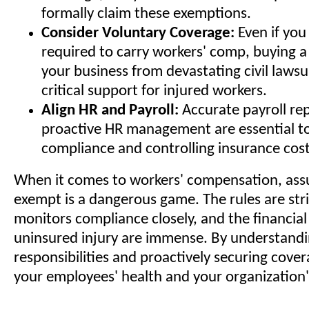
formally claim these exemptions.
Consider Voluntary Coverage:
Even if you 
required to carry workers' comp, buying a
your business from devastating civil lawsu
critical support for injured workers.
Align HR and Payroll:
Accurate payroll re
proactive HR management are essential t
compliance and controlling insurance cost
When it comes to workers' compensation, ass
exempt is a dangerous game. The rules are stri
monitors compliance closely, and the financial 
uninsured injury are immense. By understandi
responsibilities and proactively securing cove
your employees' health and your organization'