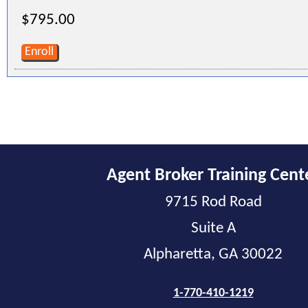
$795.00
Enroll
Agent Broker Training Cent
9715 Rod Road
Suite A
Alpharetta, GA 30022
1-770-410-1219