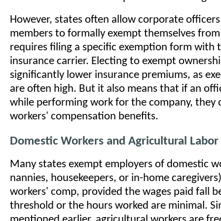
However, states often allow corporate officer
members to formally exempt themselves from t
requires filing a specific exemption form with 
insurance carrier. Electing to exempt ownersh
significantly lower insurance premiums, as exe
are often high. But it also means that if an offi
while performing work for the company, they 
workers' compensation benefits.
Domestic Workers and Agricultural Labor
Many states exempt employers of domestic wo
nannies, housekeepers, or in-home caregivers)
workers' comp, provided the wages paid fall b
threshold or the hours worked are minimal. Sim
mentioned earlier, agricultural workers are f