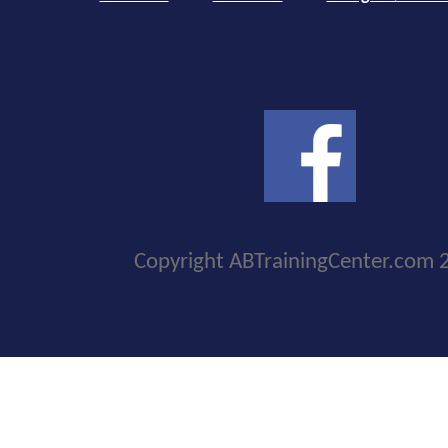
Copyright ABTrainingCenter.com 