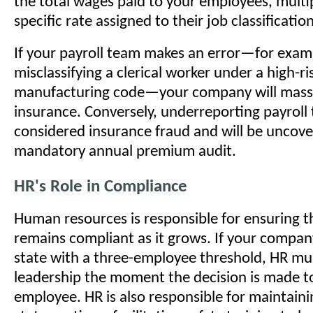
the total wages paid to your employees, multip
specific rate assigned to their job classificatio
If your payroll team makes an error—for exam
misclassifying a clerical worker under a high-ri
manufacturing code—your company will massi
insurance. Conversely, underreporting payroll
considered insurance fraud and will be uncove
mandatory annual premium audit.
HR's Role in Compliance
Human resources is responsible for ensuring 
remains compliant as it grows. If your compan
state with a three-employee threshold, HR mus
leadership the moment the decision is made to
employee. HR is also responsible for maintaini