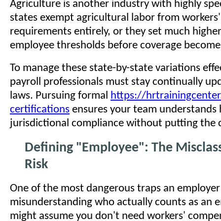
Agriculture is another industry with highly spe
states exempt agricultural labor from worker
requirements entirely, or they set much higher
employee thresholds before coverage become
To manage these state-by-state variations effe
payroll professionals must stay continually up
laws. Pursuing formal
https://hrtrainingcente
certifications
ensures your team understands 
jurisdictional compliance without putting the 
Defining "Employee": The Misclass
Risk
One of the most dangerous traps an employer ca
misunderstanding who actually counts as an 
might assume you don't need workers' compe