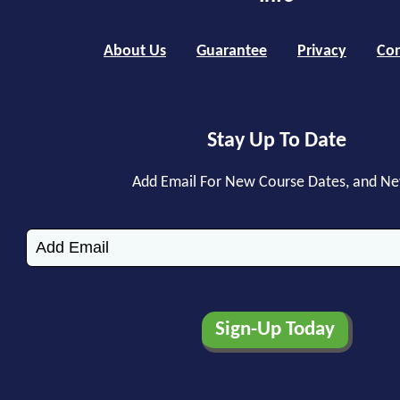
About Us
Guarantee
Privacy
Con
Stay Up To Date
Add Email For New Course Dates, and N