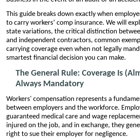
This guide breaks down exactly when employer
to carry workers’ comp insurance. We will expl
state variations, the critical distinction betw
and independent contractors, common exemp
carrying coverage even when not legally manda
smartest financial decision you can make.
The General Rule: Coverage Is (Al
Always Mandatory
Workers' compensation represents a fundame
between employers and the workforce. Emplo
guaranteed medical care and wage replacement
injured on the job, and in exchange, they gener
right to sue their employer for negligence.