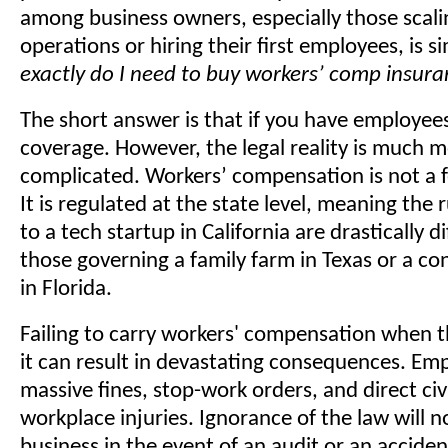
among business owners, especially those scali
operations or hiring their first employees, is s
exactly do I need to buy workers’ comp insur
The short answer is that if you have employees
coverage. However, the legal reality is much 
complicated. Workers’ compensation is not a 
It is regulated at the state level, meaning the 
to a tech startup in California are drastically d
those governing a family farm in Texas or a co
in Florida.
Failing to carry workers' compensation when t
it can result in devastating consequences. Em
massive fines, stop-work orders, and direct civil
workplace injuries. Ignorance of the law will n
business in the event of an audit or an acciden