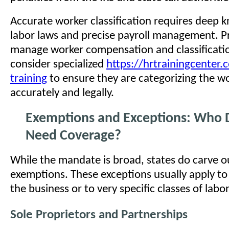
Accurate worker classification requires deep 
labor laws and precise payroll management. P
manage worker compensation and classificati
consider specialized
https://hrtrainingcenter.
training
to ensure they are categorizing the w
accurately and legally.
Exemptions and Exceptions: Who 
Need Coverage?
While the mandate is broad, states do carve ou
exemptions. These exceptions usually apply to
the business or to very specific classes of labor
Sole Proprietors and Partnerships