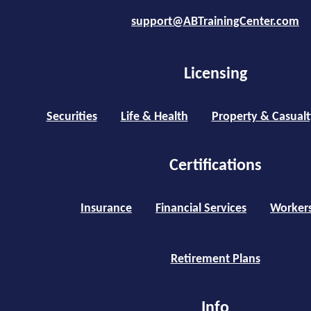
support@ABTrainingCenter.com
Licensing
Securities
Life & Health
Property & Casualt
Certifications
Insurance
Financial Services
Worker
Retirement Plans
Info