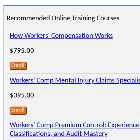
Recommended Online Training Courses
How Workers' Compensation Works
$795.00
Enroll
Workers' Comp Mental Injury Claims Speciali
$395.00
Enroll
Workers' Comp Premium Control: Experienc
Classifications, and Audit Mastery