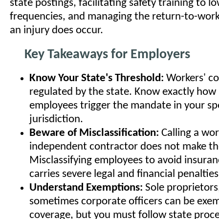
state postings, facilitating safety training to l
frequencies, and managing the return-to-wor
an injury does occur.
Key Takeaways for Employers
Know Your State's Threshold:
Workers' co
regulated by the state. Know exactly ho
employees trigger the mandate in your spe
jurisdiction.
Beware of Misclassification:
Calling a wor
independent contractor does not make t
Misclassifying employees to avoid insura
carries severe legal and financial penalties
Understand Exemptions:
Sole proprietors
sometimes corporate officers can be exe
coverage, but you must follow state proc