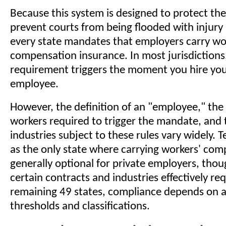
Because this system is designed to protect th
prevent courts from being flooded with injury 
every state mandates that employers carry wo
compensation insurance. In most jurisdictions,
requirement triggers the moment you hire your
employee.
However, the definition of an "employee," th
workers required to trigger the mandate, and t
industries subject to these rules vary widely. 
as the only state where carrying workers' com
generally optional for private employers, thou
certain contracts and industries effectively requ
remaining 49 states, compliance depends on 
thresholds and classifications.