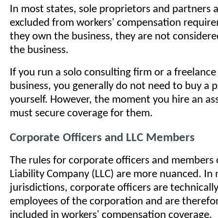
In most states, sole proprietors and partners 
excluded from workers' compensation requir
they own the business, they are not consider
the business.
If you run a solo consulting firm or a freelanc
business, you generally do not need to buy a p
yourself. However, the moment you hire an ass
must secure coverage for them.
Corporate Officers and LLC Members
The rules for corporate officers and members 
Liability Company (LLC) are more nuanced. In
jurisdictions, corporate officers are technical
employees of the corporation and are therefo
included in workers' compensation coverage.