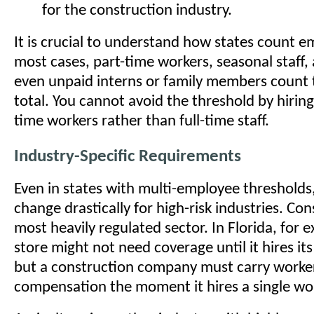
for the construction industry.
It is crucial to understand how states count e
most cases, part-time workers, seasonal staff
even unpaid interns or family members count
total. You cannot avoid the threshold by hiring
time workers rather than full-time staff.
Industry-Specific Requirements
Even in states with multi-employee thresholds,
change drastically for high-risk industries. Con
most heavily regulated sector. In Florida, for e
store might not need coverage until it hires it
but a construction company must carry worke
compensation the moment it hires a single wo