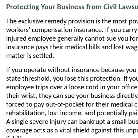
Protecting Your Business from Civil Lawsu
The exclusive remedy provision is the most pow
workers' compensation insurance. If you carry 
injured employee generally cannot sue you for
insurance pays their medical bills and lost wag
matter is settled.
If you operate without insurance because you 
state threshold, you lose this protection. If yo
employee trips over a loose cord in your office
their wrist, they can sue your business directly
forced to pay out-of-pocket for their medical c
rehabilitation, lost income, and potentially pai
A single severe injury can bankrupt a small bu
coverage acts as a vital shield against this unp