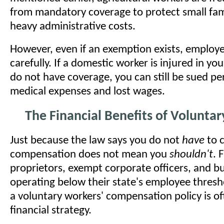
from mandatory coverage to protect small fam
heavy administrative costs.
However, even if an exemption exists, employ
carefully. If a domestic worker is injured in y
do not have coverage, you can still be sued per
medical expenses and lost wages.
The Financial Benefits of Volunta
Just because the law says you do not
have
to c
compensation does not mean you
shouldn't
. 
proprietors, exempt corporate officers, and b
operating below their state's employee thresh
a voluntary workers' compensation policy is oft
financial strategy.