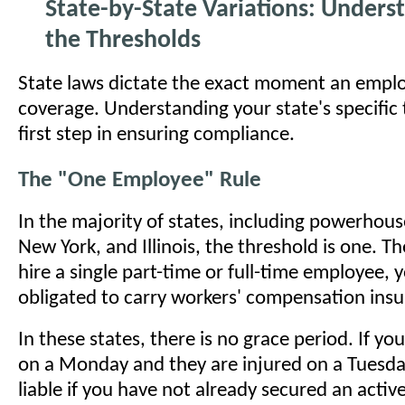
State-by-State Variations: Unders
the Thresholds
State laws dictate the exact moment an empl
coverage. Understanding your state's specific 
first step in ensuring compliance.
The "One Employee" Rule
In the majority of states, including powerhouse
New York, and Illinois, the threshold is one.
hire a single part-time or full-time employee, y
obligated to carry workers' compensation insu
In these states, there is no grace period. If y
on a Monday and they are injured on a Tuesday
liable if you have not already secured an active