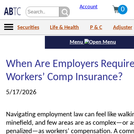
Account
0
Securities
Life & Health
P & C
Adjuster
Menu
When Are Employers Require
Workers’ Comp Insurance?
5/17/2026
Navigating employment law can feel like walki
minefield, and few areas are as complex—or as
penalized—as workers’ compensation. A com