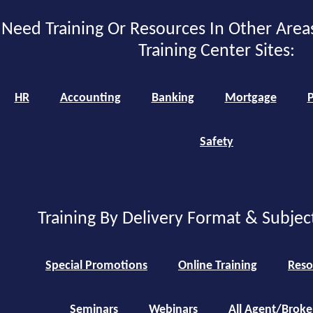
Need Training Or Resources In Other Area
Training Center Sites:
HR
Accounting
Banking
Mortgage
P
Safety
Training By Delivery Format & Subjec
Special Promotions
Online Training
Reso
Seminars
Webinars
All Agent/Broke