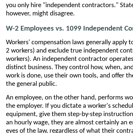
you only hire "independent contractors." Stat
however, might disagree.
W-2 Employees vs. 1099 Independent Con
Workers' compensation laws generally apply 
2 workers) and exclude true independent cont
workers). An independent contractor operates
distinct business. They control how, when, an
work is done, use their own tools, and offer the
the general public.
An employee, on the other hand, performs wor
the employer. If you dictate a worker's schedul
equipment, give them step-by-step instructio
an hourly wage, they are almost certainly an 
eyes of the law, regardless of what their contr