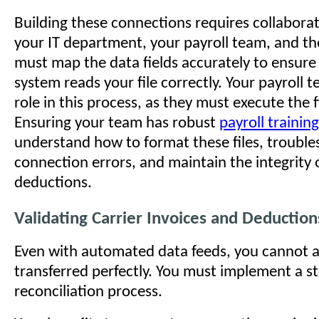
Building these connections requires collabor
your IT department, your payroll team, and th
must map the data fields accurately to ensure
system reads your file correctly. Your payroll t
role in this process, as they must execute the 
Ensuring your team has robust
payroll training
understand how to format these files, troubl
connection errors, and maintain the integrity 
deductions.
Validating Carrier Invoices and Deduction
Even with automated data feeds, you cannot 
transferred perfectly. You must implement a s
reconciliation process.