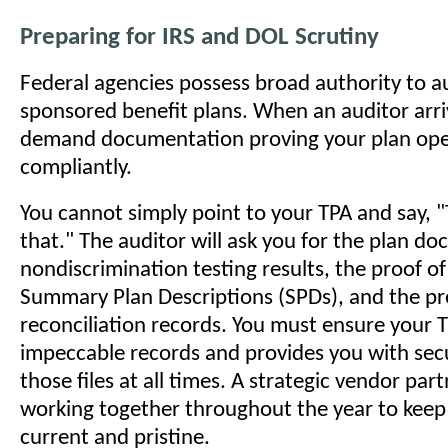
Preparing for IRS and DOL Scrutiny
Federal agencies possess broad authority to a
sponsored benefit plans. When an auditor arriv
demand documentation proving your plan ope
compliantly.
You cannot simply point to your TPA and say, 
that." The auditor will ask you for the plan d
nondiscrimination testing results, the proof of
Summary Plan Descriptions (SPDs), and the 
reconciliation records. You must ensure your 
impeccable records and provides you with sec
those files at all times. A strategic vendor pa
working together throughout the year to keep t
current and pristine.