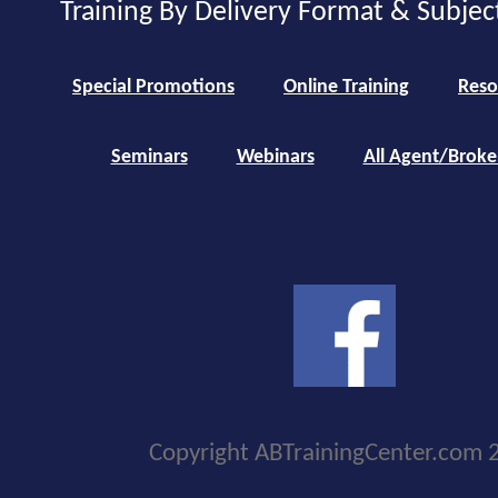
Training By Delivery Format & Subjec
Special Promotions
Online Training
Reso
Seminars
Webinars
All Agent/Broke
Copyright ABTrainingCenter.com 