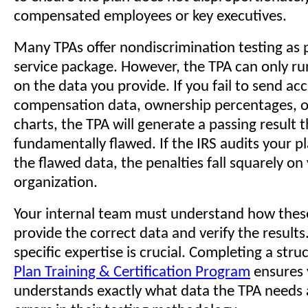
compensated employees or key executives.
Many TPAs offer nondiscrimination testing as p
service package. However, the TPA can only ru
on the data you provide. If you fail to send ac
compensation data, ownership percentages, o
charts, the TPA will generate a passing result t
fundamentally flawed. If the IRS audits your p
the flawed data, the penalties fall squarely on
organization.
Your internal team must understand how these
provide the correct data and verify the results.
specific expertise is crucial. Completing a str
Plan Training & Certification Program
ensures 
understands exactly what data the TPA needs