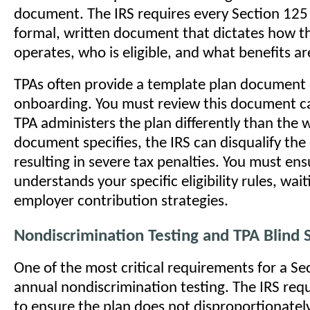
document. The IRS requires every Section 125 
formal, written document that dictates how t
operates, who is eligible, and what benefits ar
TPAs often provide a template plan document
onboarding. You must review this document car
TPA administers the plan differently than the 
document specifies, the IRS can disqualify the 
resulting in severe tax penalties. You must en
understands your specific eligibility rules, wai
employer contribution strategies.
Nondiscrimination Testing and TPA Blind 
One of the most critical requirements for a Se
annual nondiscrimination testing. The IRS requ
to ensure the plan does not disproportionately