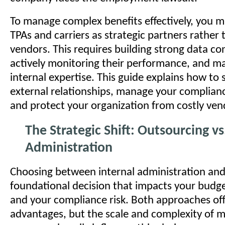
To manage complex benefits effectively, you m
TPAs and carriers as strategic partners rather
vendors. This requires building strong data co
actively monitoring their performance, and m
internal expertise. This guide explains how to 
external relationships, manage your complianc
and protect your organization from costly ven
The Strategic Shift: Outsourcing v
Administration
Choosing between internal administration and 
foundational decision that impacts your budget
and your compliance risk. Both approaches offe
advantages, but the scale and complexity of 