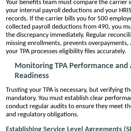
Your benefits team must compare the carrier i
your internal payroll deductions and your HRI
records. If the carrier bills you for 500 employ
collected payroll deductions from 490, you mu
the discrepancy immediately. Regular reconcil
missing enrollments, prevents overpayments,
your TPA processes eligibility files accurately.
Monitoring TPA Performance and 
Readiness
Trusting your TPA is necessary, but verifying th
mandatory. You must establish clear performa
conduct regular audits to ensure they meet th
and regulatory obligations.
Establishing Service Level Agreements (S