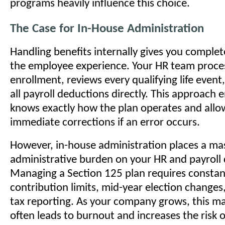
programs heavily influence this choice.
The Case for In-House Administration
Handling benefits internally gives you complet
the employee experience. Your HR team proce
enrollment, reviews every qualifying life even
all payroll deductions directly. This approach 
knows exactly how the plan operates and allo
immediate corrections if an error occurs.
However, in-house administration places a ma
administrative burden on your HR and payroll
Managing a Section 125 plan requires constant
contribution limits, mid-year election change
tax reporting. As your company grows, this m
often leads to burnout and increases the risk 