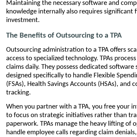
Maintaining the necessary software and comp
knowledge internally also requires significant f
investment.
The Benefits of Outsourcing to a TPA
Outsourcing administration to a TPA offers scal
access to specialized technology. TPAs proces
claims daily. They possess dedicated software
designed specifically to handle Flexible Spend
(FSAs), Health Savings Accounts (HSAs), and 
tracking.
When you partner with a TPA, you free your i
to focus on strategic initiatives rather than tr
paperwork. TPAs manage the heavy lifting of 
handle employee calls regarding claim denials