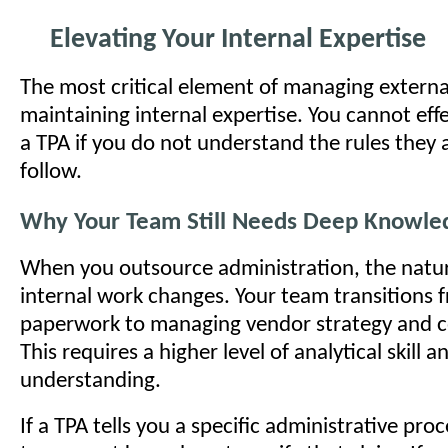
Elevating Your Internal Expertise
The most critical element of managing externa
maintaining internal expertise. You cannot ef
a TPA if you do not understand the rules they
follow.
Why Your Team Still Needs Deep Knowle
When you outsource administration, the natur
internal work changes. Your team transitions 
paperwork to managing vendor strategy and c
This requires a higher level of analytical skill 
understanding.
If a TPA tells you a specific administrative proc