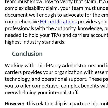
team must know how to verify that claim. If a 
complex disability claim, your team must unde
document well enough to advocate for the em
comprehensive
HR certifications
provides your
professionals with the authority, knowledge, 
needed to hold your TPAs and carriers account
highest industry standards.
Conclusion
Working with Third-Party Administrators and 
carriers provides your organization with essent
technology, and operational support. These pa
you to offer competitive, complex benefits wi
overwhelming your internal staff.
However, this relationship is a partnership, no