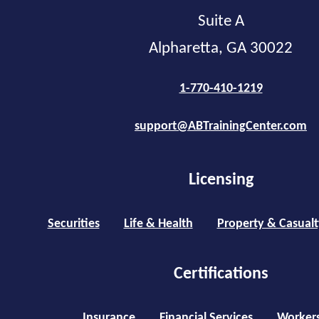
Suite A
Alpharetta, GA 30022
1-770-410-1219
support@ABTrainingCenter.com
Licensing
Securities
Life & Health
Property & Casualt
Certifications
Insurance
Financial Services
Worker