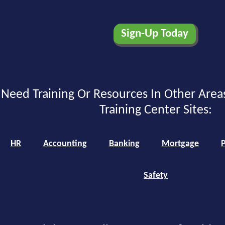
Need Training Or Resources In Other Area
Training Center Sites:
HR
Accounting
Banking
Mortgage
P
Safety