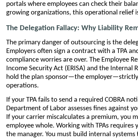
portals where employees can check their bala
growing organizations, this operational relief i
The Delegation Fallacy: Why Liability Re
The primary danger of outsourcing is the deleg
Employers often sign a contract with a TPA an
compliance worries are over. The Employee R
Income Security Act (ERISA) and the Internal
hold the plan sponsor—the employer—strictly l
operations.
If your TPA fails to send a required COBRA not
Department of Labor assesses fines against yo
If your carrier miscalculates a premium, you 
employee whole. Working with TPAs requires 
the manager. You must build internal systems t