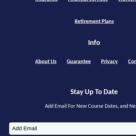
Retirement Plans
Info
About Us
Guarantee
Privacy
Con
Stay Up To Date
Add Email For New Course Dates, and N