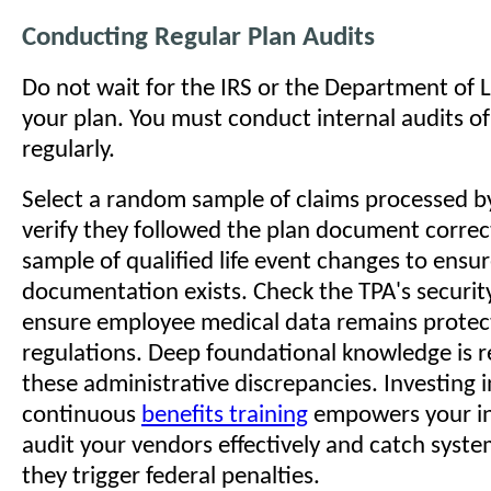
Conducting Regular Plan Audits
Do not wait for the IRS or the Department of 
your plan. You must conduct internal audits o
regularly.
Select a random sample of claims processed b
verify they followed the plan document correc
sample of qualified life event changes to ensu
documentation exists. Check the TPA's securit
ensure employee medical data remains prote
regulations. Deep foundational knowledge is r
these administrative discrepancies. Investing i
continuous
benefits training
empowers your in
audit your vendors effectively and catch syste
they trigger federal penalties.