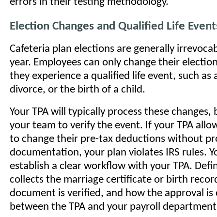
errors in their testing methodology.
Election Changes and Qualified Life Event
Cafeteria plan elections are generally irrevocab
year. Employees can only change their election
they experience a qualified life event, such as 
divorce, or the birth of a child.
Your TPA will typically process these changes, 
your team to verify the event. If your TPA all
to change their pre-tax deductions without p
documentation, your plan violates IRS rules. 
establish a clear workflow with your TPA. Defi
collects the marriage certificate or birth reco
document is verified, and how the approval i
between the TPA and your payroll department