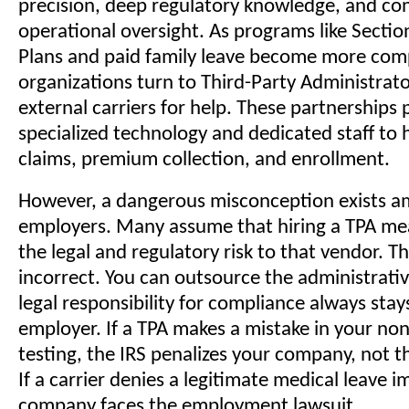
precision, deep regulatory knowledge, and co
operational oversight. As programs like Sectio
Plans and paid family leave become more com
organizations turn to Third-Party Administrat
external carriers for help. These partnerships 
specialized technology and dedicated staff to 
claims, premium collection, and enrollment.
However, a dangerous misconception exists 
employers. Many assume that hiring a TPA mea
the legal and regulatory risk to that vendor. Thi
incorrect. You can outsource the administrativ
legal responsibility for compliance always stay
employer. If a TPA makes a mistake in your no
testing, the IRS penalizes your company, not t
If a carrier denies a legitimate medical leave i
company faces the employment lawsuit.