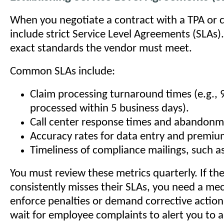
When you negotiate a contract with a TPA or c
include strict Service Level Agreements (SLAs)
exact standards the vendor must meet.
Common SLAs include:
Claim processing turnaround times (e.g., 
processed within 5 business days).
Call center response times and abandonm
Accuracy rates for data entry and premium
Timeliness of compliance mailings, such a
You must review these metrics quarterly. If th
consistently misses their SLAs, you need a me
enforce penalties or demand corrective action
wait for employee complaints to alert you to a 