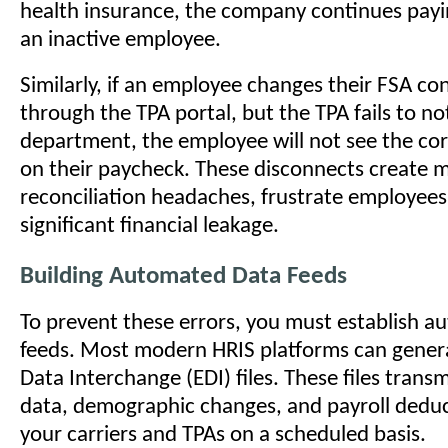
health insurance, the company continues pay
an inactive employee.
Similarly, if an employee changes their FSA co
through the TPA portal, but the TPA fails to not
department, the employee will not see the co
on their paycheck. These disconnects create 
reconciliation headaches, frustrate employees
significant financial leakage.
Building Automated Data Feeds
To prevent these errors, you must establish 
feeds. Most modern HRIS platforms can genera
Data Interchange (EDI) files. These files trans
data, demographic changes, and payroll deduct
your carriers and TPAs on a scheduled basis.