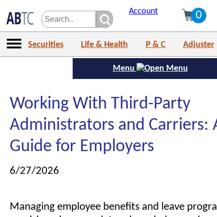
Account
0
Securities
Life & Health
P & C
Adjuster
Menu
Working With Third-Party
Administrators and Carriers: 
Guide for Employers
6/27/2026
Managing employee benefits and leave prog