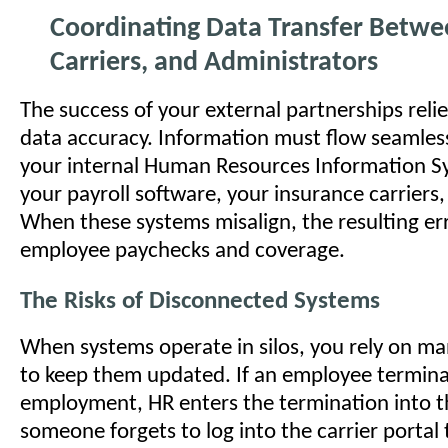
Coordinating Data Transfer Betwe
Carriers, and Administrators
The success of your external partnerships relie
data accuracy. Information must flow seamles
your internal Human Resources Information S
your payroll software, your insurance carriers
When these systems misalign, the resulting er
employee paychecks and coverage.
The Risks of Disconnected Systems
When systems operate in silos, you rely on ma
to keep them updated. If an employee termin
employment, HR enters the termination into th
someone forgets to log into the carrier portal