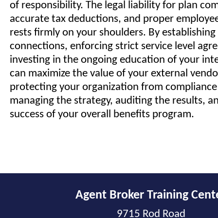
of responsibility. The legal liability for plan co
accurate tax deductions, and proper employee
rests firmly on your shoulders. By establishing
connections, enforcing strict service level ag
investing in the ongoing education of your int
can maximize the value of your external vendor
protecting your organization from compliance 
managing the strategy, auditing the results, an
success of your overall benefits program.
Agent Broker Training Cent
9715 Rod Road