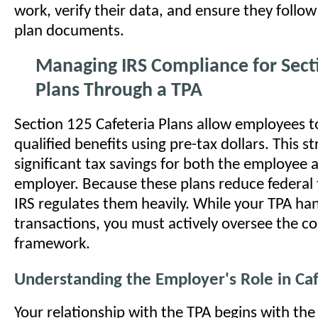
work, verify their data, and ensure they follow
plan documents.
Managing IRS Compliance for Sect
Plans Through a TPA
Section 125 Cafeteria Plans allow employees t
qualified benefits using pre-tax dollars. This s
significant tax savings for both the employee 
employer. Because these plans reduce federal 
IRS regulates them heavily. While your TPA han
transactions, you must actively oversee the c
framework.
Understanding the Employer's Role in Caf
Your relationship with the TPA begins with the