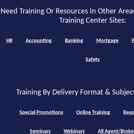
Need Training Or Resources In Other Area
Training Center Sites:
HR
Accounting
Banking
Mortgage
P
Safety
Training By Delivery Format & Subjec
Special Promotions
Online Training
Reso
Seminars
Webinars
All Agent/Broke