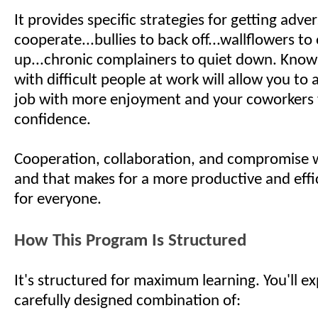
It provides specific strategies for getting adver
cooperate...bullies to back off...wallflowers to
up...chronic complainers to quiet down. Know
with difficult people at work will allow you to
job with more enjoyment and your coworkers 
confidence.
Cooperation, collaboration, and compromise w
and that makes for a more productive and effi
for everyone.
How This Program Is Structured
It's structured for maximum learning. You'll e
carefully designed combination of: