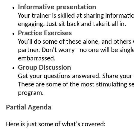
Informative presentation
Your trainer is skilled at sharing informati
engaging. Just sit back and take it all in.
Practice Exercises
You'll do some of these alone, and others 
partner. Don't worry - no one will be singl
embarrassed.
Group Discussion
Get your questions answered. Share your 
These are some of the most stimulating s
program.
Partial Agenda
Here is just some of what's covered: