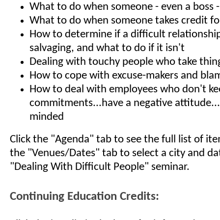
What to do when someone - even a boss - s
What to do when someone takes credit fo
How to determine if a difficult relationshi
salvaging, and what to do if it isn't
Dealing with touchy people who take thin
How to cope with excuse-makers and bla
How to deal with employees who don't k
commitments...have a negative attitude...
minded
Click the "Agenda" tab to see the full list of i
the "Venues/Dates" tab to select a city and da
"Dealing With Difficult People" seminar.
Continuing Education Credits: