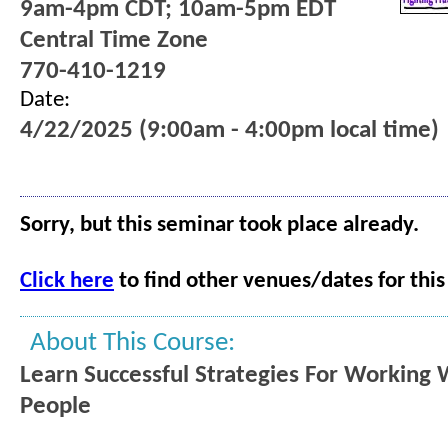
9am-4pm CDT; 10am-5pm EDT
Central Time Zone
770-410-1219
Date:
4/22/2025 (9:00am - 4:00pm local time)
Sorry, but this seminar took place already.
Click here
to find other venues/dates for this
About This Course:
Learn Successful Strategies For Working W
People