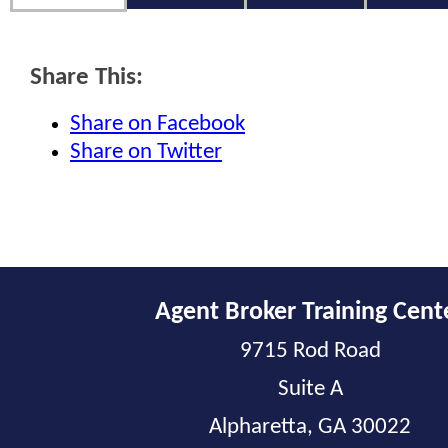
Share This:
Share on Facebook
Share on Twitter
Agent Broker Training Cent
9715 Rod Road
Suite A
Alpharetta, GA 30022