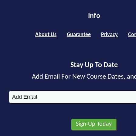
Info
About Us
Guarantee
Privacy
Con
Stay Up To Date
Add Email For New Course Dates, an