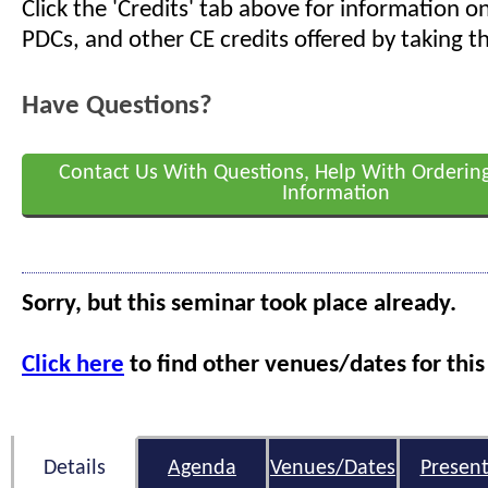
Click the 'Credits' tab above for information 
PDCs, and other CE credits offered by taking th
Have Questions?
Contact Us With Questions, Help With Orderin
Information
Sorry, but this seminar took place already.
Click here
to find other venues/dates for this
Details
Agenda
Venues/Dates
Present