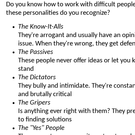
Do you know how to work with difficult peop
these personalities do you recognize?
The Know-It-Alls
They're arrogant and usually have an opin
issue. When they're wrong, they get defen
The Passives
These people never offer ideas or let you
stand
The Dictators
They bully and intimidate. They're const
and brutally critical
The Gripers
Is anything ever right with them? They pr
to finding solutions
The "Yes" People