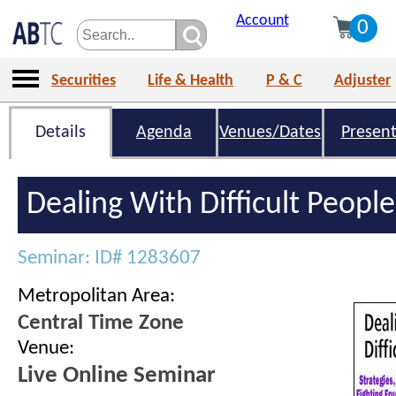
Account
0
Securities
Life & Health
P & C
Adjuster
Details
Agenda
Venues/Dates
Present
Dealing With Difficult People
Seminar: ID# 1283607
Metropolitan Area:
Central Time Zone
Venue:
Live Online Seminar