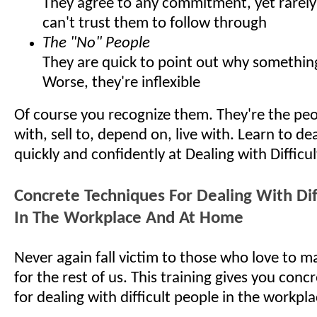
They agree to any commitment, yet rarely 
can't trust them to follow through
The "No" People
They are quick to point out why somethin
Worse, they're inflexible
Of course you recognize them. They're the pe
with, sell to, depend on, live with. Learn to d
quickly and confidently at Dealing with Difficu
Concrete Techniques For Dealing With Dif
In The Workplace And At Home
Never again fall victim to those who love to ma
for the rest of us. This training gives you con
for dealing with difficult people in the workp