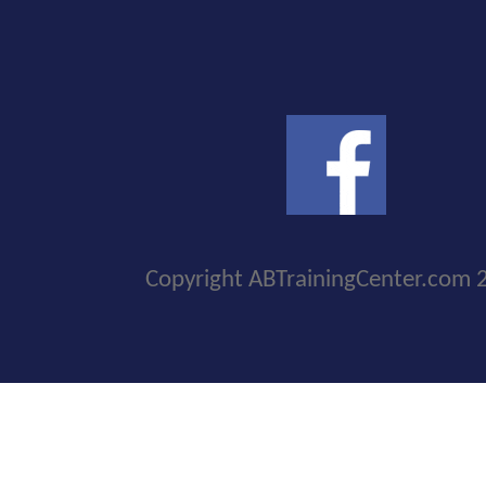
Copyright ABTrainingCenter.com 