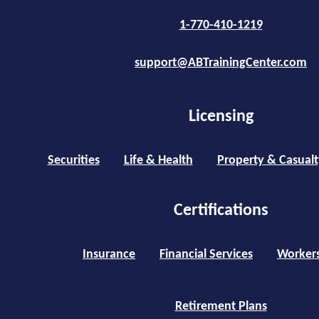
1-770-410-1219
support@ABTrainingCenter.com
Licensing
Securities
Life & Health
Property & Casualt
Certifications
Insurance
Financial Services
Worker
Retirement Plans