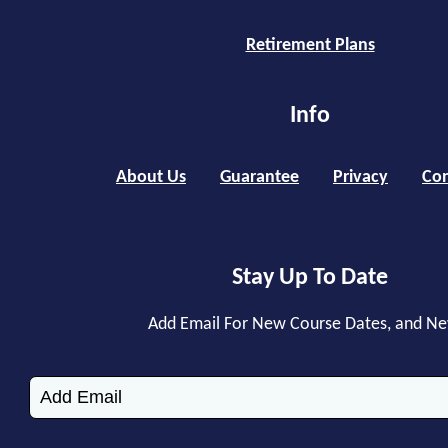
Retirement Plans
Info
About Us
Guarantee
Privacy
Con
Stay Up To Date
Add Email For New Course Dates, and N