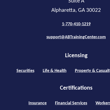
Suite A
Alpharetta, GA 30022
1-770-410-1219
support@ABTrainingCenter.com
Licensing
Securities
Life & Health
Property & Casualt
Certifications
Insurance
Financial Services
Worker