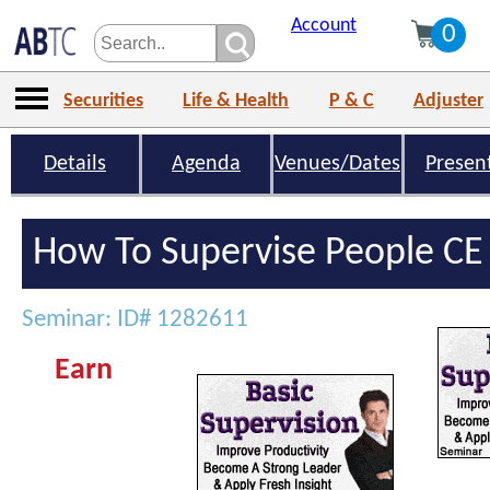
Account
0
Securities
Life & Health
P & C
Adjuster
Details
Agenda
Venues/Dates
Presen
How To Supervise People CE 
Seminar: ID# 1282611
Earn