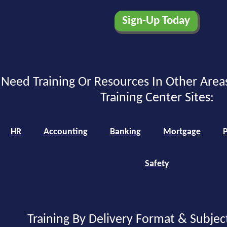
Need Training Or Resources In Other Area
Training Center Sites:
HR
Accounting
Banking
Mortgage
P
Safety
Training By Delivery Format & Subjec