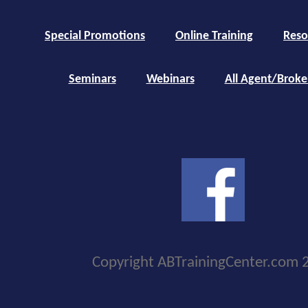
Special Promotions
Online Training
Reso
Seminars
Webinars
All Agent/Broke
Copyright ABTrainingCenter.com 