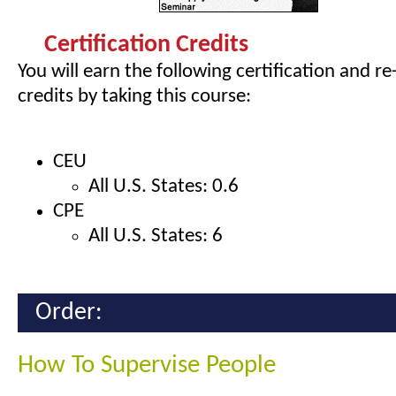
Certification Credits
You will earn the following certification and re
credits by taking this course:
CEU
All U.S. States: 0.6
CPE
All U.S. States: 6
Order:
How To Supervise People