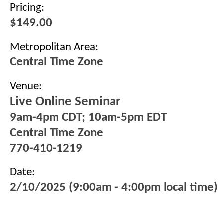
Pricing:
$149.00
Metropolitan Area:
Central Time Zone
Venue:
Live Online Seminar
9am-4pm CDT; 10am-5pm EDT
Central Time Zone
770-410-1219
Date:
2/10/2025 (9:00am - 4:00pm local time)