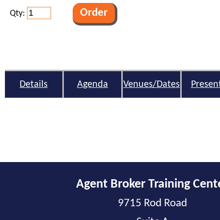
Qty:
Details
Agenda
Venues/Dates
Presen
Agent Broker Training Cent
9715 Rod Road