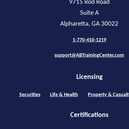
9715 Rod Road
Suite A
Alpharetta, GA 30022
1-770-410-1219
support@ABTrainingCenter.com
Licensing
Securities
Life & Health
Property & Casualt
Certifications