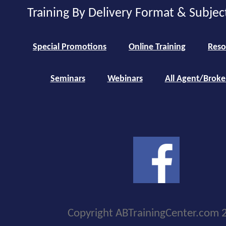
Training By Delivery Format & Subjec
Special Promotions
Online Training
Reso
Seminars
Webinars
All Agent/Broke
Copyright ABTrainingCenter.com 