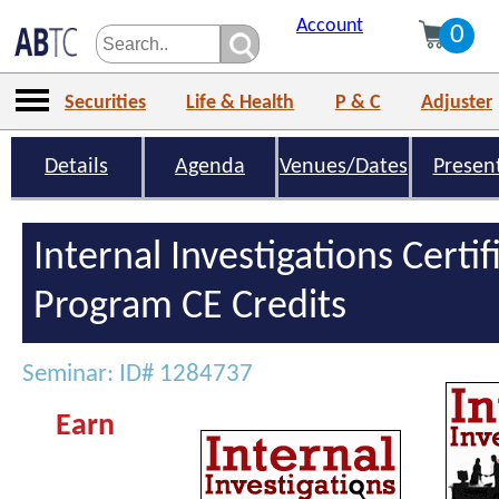
Account
0
Securities
Life & Health
P & C
Adjuster
Details
Agenda
Venues/Dates
Presen
Internal Investigations Certif
Program CE Credits
Seminar: ID# 1284737
Earn