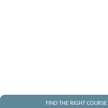
FIND THE RIGHT COURSE