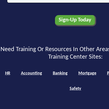
Need Training Or Resources In Other Area
Training Center Sites:
HR
Accounting
Banking
Mortgage
P
Safety