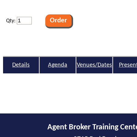
Qty:
Details
Agenda
Venues/Dates
Presen
Agent Broker Training Cent