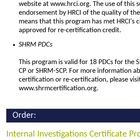
website at www.hrci.org. The use of this se
endorsement by HRCI of the quality of the
means that this program has met HRCI's cr
approved for re-certification credit.
SHRM PDCs
This program is valid for 18 PDCs for the
CP or SHRM-SCP. For more information a
certification or re-certification, please visi
www.shrmcertification.org.
Order:
Internal Investigations Certificate P