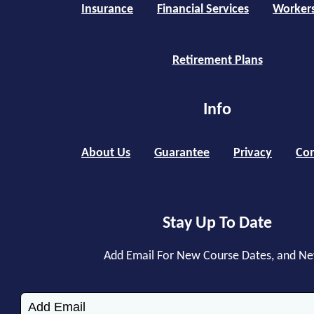
Insurance
Financial Services
Worker
Retirement Plans
Info
About Us
Guarantee
Privacy
Con
Stay Up To Date
Add Email For New Course Dates, and N