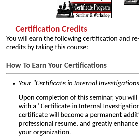
Certification Credits
You will earn the following certification and re
credits by taking this course:
How To Earn Your Certifications
Your "Certificate in Internal Investigation
Upon completion of this seminar, you wil
with a "Certificate in Internal Investigatio
certificate will become a permanent addit
professional resume, and greatly enhance 
your organization.