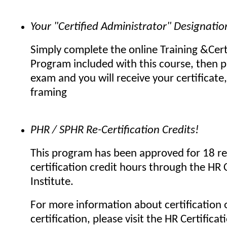
Your "Certified Administrator" Designatio
Simply complete the online Training &Cert
Program included with this course, then p
exam and you will receive your certificate,
framing
PHR / SPHR Re-Certification Credits!
This program has been approved for 18 re
certification credit hours through the HR C
Institute.
For more information about certification o
certification, please visit the HR Certificat