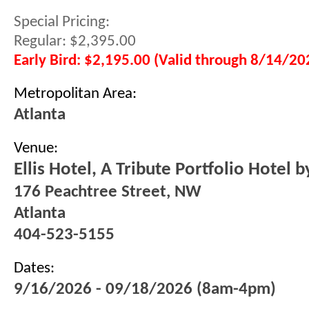
Special Pricing:
Regular: $2,395.00
Early Bird: $2,195.00 (Valid through 8/14/20
Metropolitan Area:
Atlanta
Venue:
Ellis Hotel, A Tribute Portfolio Hotel 
176 Peachtree Street, NW
Atlanta
404-523-5155
Dates:
9/16/2026 - 09/18/2026 (8am-4pm)