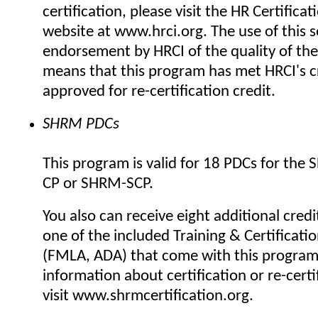
certification, please visit the HR Certificat
website at www.hrci.org. The use of this se
endorsement by HRCI of the quality of the
means that this program has met HRCI's cr
approved for re-certification credit.
SHRM PDCs
This program is valid for 18 PDCs for the
CP or SHRM-SCP.
You also can receive eight additional credi
one of the included Training & Certificat
(FMLA, ADA) that come with this progra
information about certification or re-certi
visit www.shrmcertification.org.