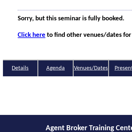
Sorry, but this seminar is fully booked.
Click here
to find other venues/dates for 
Details
Agenda
Venues/Dates
Presen
Agent Broker Training Cent