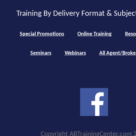
Training By Delivery Format & Subjec
Special Promotions
Online Training
Reso
Seminars
Webinars
All Agent/Broke
Copyright ABTrainingCenter.com 