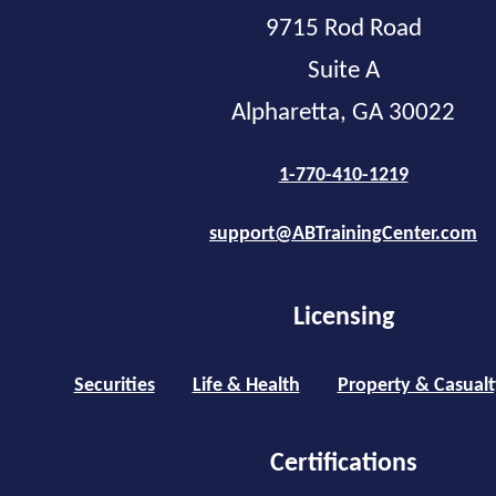
9715 Rod Road
Suite A
Alpharetta, GA 30022
1-770-410-1219
support@ABTrainingCenter.com
Licensing
Securities
Life & Health
Property & Casualt
Certifications