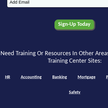
Need Training Or Resources In Other Area
Training Center Sites:
HR
Accounting
Banking
Mortgage
P
Safety