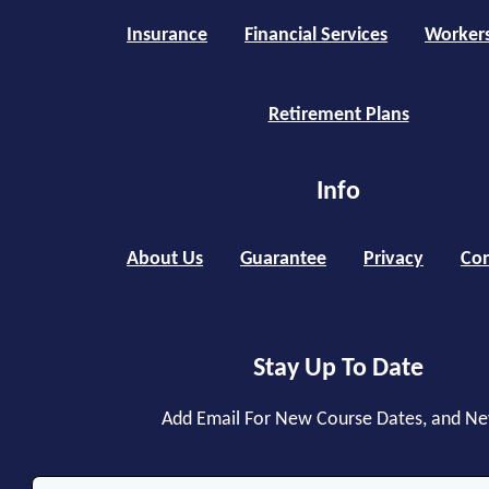
Insurance
Financial Services
Worker
Retirement Plans
Info
About Us
Guarantee
Privacy
Con
Stay Up To Date
Add Email For New Course Dates, and N