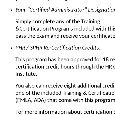
Your "Certified Administrator" Designatio
Simply complete any of the Training
&Certification Programs included with thi
pass the exam and receive your certificat
PHR / SPHR Re-Certification Credits!
This program has been approved for 18 re
certification credit hours through the HR C
Institute.
You also can receive eight additional credi
one of the included Training & Certificat
(FMLA, ADA) that come with this program
For more information about certification o