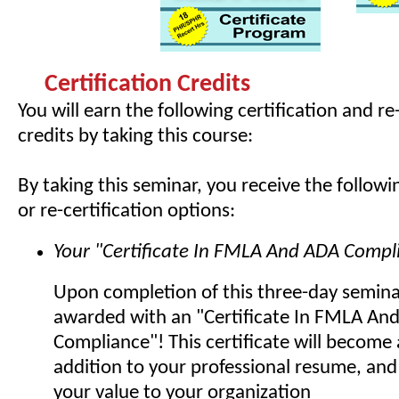
Certification Credits
You will earn the following certification and re
credits by taking this course:
By taking this seminar, you receive the followin
or re-certification options:
Your "Certificate In FMLA And ADA Compl
Upon completion of this three-day seminar
awarded with an "Certificate In FMLA An
Compliance"! This certificate will becom
addition to your professional resume, and
your value to your organization