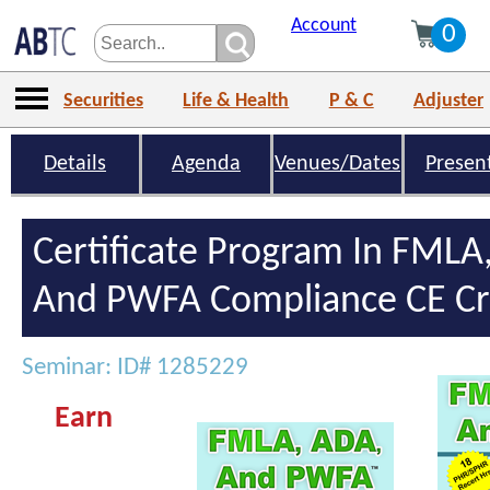
Account
0
Securities
Life & Health
P & C
Adjuster
Details
Agenda
Venues/Dates
Presen
Certificate Program In FMLA
And PWFA Compliance CE Cr
Seminar: ID# 1285229
Earn