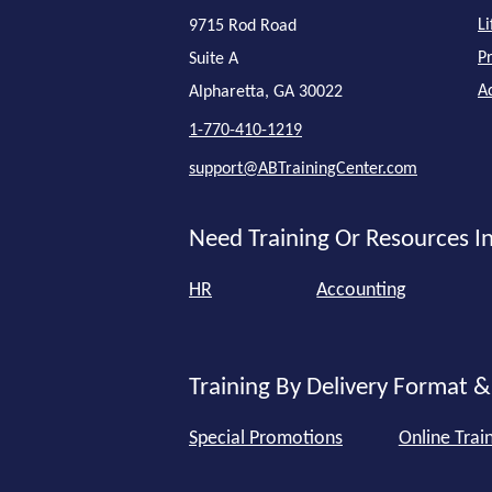
L
9715 Rod Road
P
Suite A
A
Alpharetta, GA 30022
1-770-410-1219
support@ABTrainingCenter.com
Need Training Or Resources In
HR
Accounting
Training By Delivery Format &
Special Promotions
Online Trai