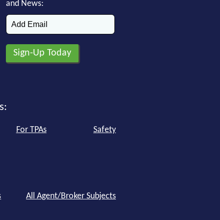
and News:
s:
For TPAs
Safety
s
All Agent/Broker Subjects