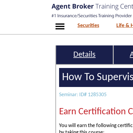
Securities
Life & 
Details
How To Supervis
Seminar: ID# 1285305
Earn Certification 
You will earn the following certific
by taking this course: