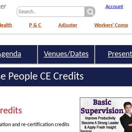
Account
Health
P & C
Adjuster
Workers' Comp
Agenda
Venues/Dates
Present
e People CE Credits
Credits
ation and re-certification credits