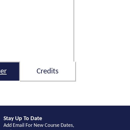
er
Credits
Stay Up To Date
Add Email For New Course Dates,