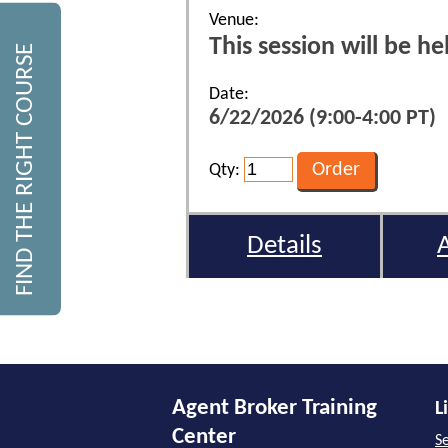
Venue:
This session will be h
FIND THE RIGHT COURSE
Date:
6/22/2026 (9:00-4:00 PT)
Qty:
Details
Agent Broker Training
L
Center
Se