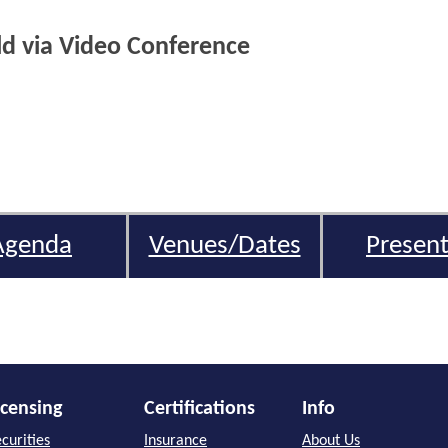
eld via Video Conference
Agenda
Venues/Dates
Present
icensing
Certifications
Info
curities
Insurance
About Us