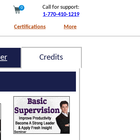
Call for support:
0
1-770-410-1219
Certifications
More
er
Credits