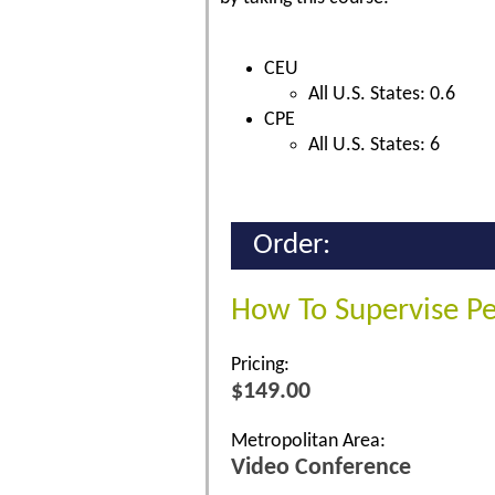
CEU
All U.S. States: 0.6
CPE
All U.S. States: 6
Order:
How To Supervise P
Pricing:
$149.00
Metropolitan Area:
Video Conference