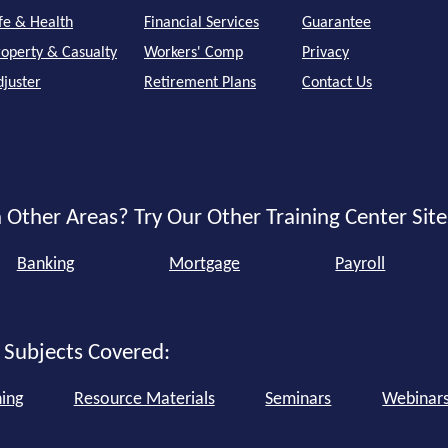
ife & Health
Financial Services
Guarantee
roperty & Casualty
Workers' Comp
Privacy
djuster
Retirement Plans
Contact Us
 Other Areas? Try Our Other Training Center Site
Banking
Mortgage
Payroll
 Subjects Covered:
ning
Resource Materials
Seminars
Webinar