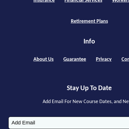
Insurance
Financial Services
Worker
Retirement Plans
Info
About Us
Guarantee
Privacy
Con
Stay Up To Date
Add Email For New Course Dates, and N