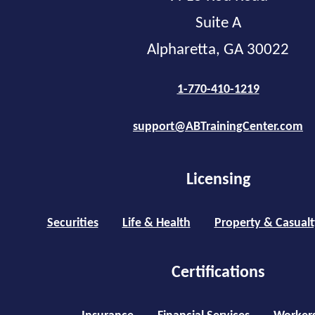
Suite A
Alpharetta, GA 30022
1-770-410-1219
support@ABTrainingCenter.com
Licensing
Securities
Life & Health
Property & Casualt
Certifications