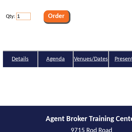
Qty:
Details
Agenda
Venues/Dates
Presen
Agent Broker Training Cent
9715 Rod Road