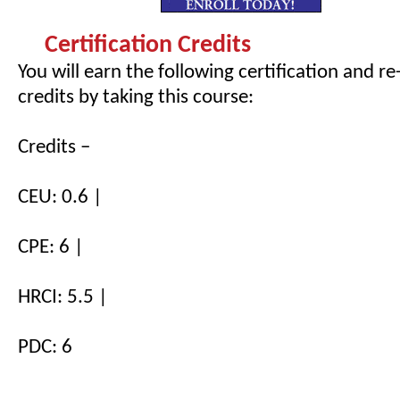
Certification Credits
You will earn the following certification and re
credits by taking this course:
Credits –
CEU: 0.6 |
CPE: 6 |
HRCI: 5.5 |
PDC: 6