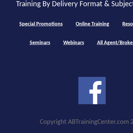
Training By Delivery Format & Subjec
Special Promotions
Online Training
Reso
Seminars
Webinars
All Agent/Broke
Copyright ABTrainingCenter.com 