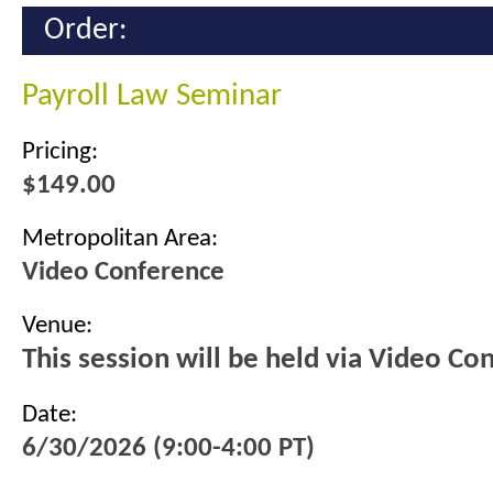
Order:
Payroll Law Seminar
Pricing:
$149.00
Metropolitan Area:
Video Conference
Venue:
This session will be held via Video Co
Date:
6/30/2026 (9:00-4:00 PT)