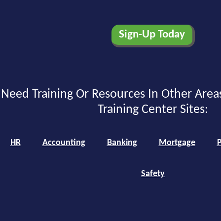
Need Training Or Resources In Other Area
Training Center Sites:
HR
Accounting
Banking
Mortgage
P
Safety