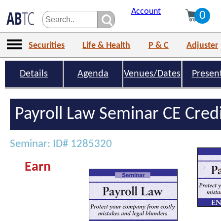
Account
0
Securities
Life & Health
P & C
Adjuster
Details
Agenda
Venues/Dates
Presen
Payroll Law Seminar CE Cred
Seminar: ID# 1285320
Earn