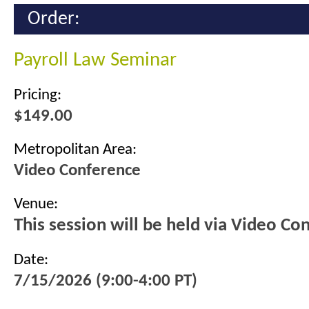
Order:
Payroll Law Seminar
Pricing:
$149.00
Metropolitan Area:
Video Conference
Venue:
This session will be held via Video Co
Date:
7/15/2026 (9:00-4:00 PT)