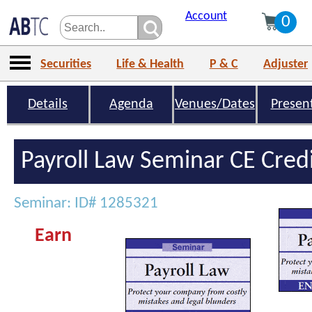
Account
0
Securities
Life & Health
P & C
Adjuster
Details
Agenda
Venues/Dates
Presen
Payroll Law Seminar CE Cred
Seminar: ID# 1285321
Earn