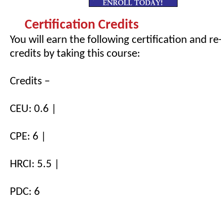
Certification Credits
You will earn the following certification and re
credits by taking this course:
Credits –
CEU: 0.6 |
CPE: 6 |
HRCI: 5.5 |
PDC: 6