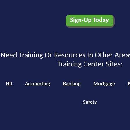
Need Training Or Resources In Other Area
Training Center Sites:
HR
Accounting
Banking
Mortgage
P
Safety