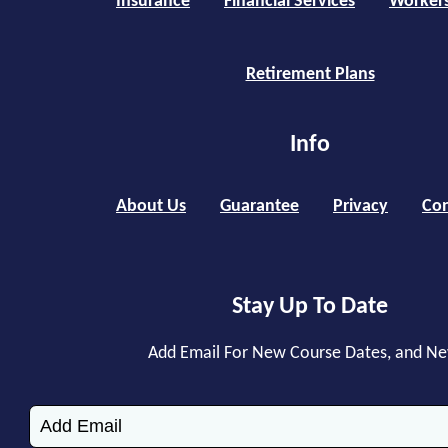
Insurance
Financial Services
Worker
Retirement Plans
Info
About Us
Guarantee
Privacy
Con
Stay Up To Date
Add Email For New Course Dates, and N