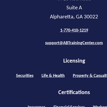
Suite A
Alpharetta, GA 30022
1-770-410-1219
support@ABTrainingCenter.com
Licensing
Securities
Life & Health
Property & Casualt
Certifications