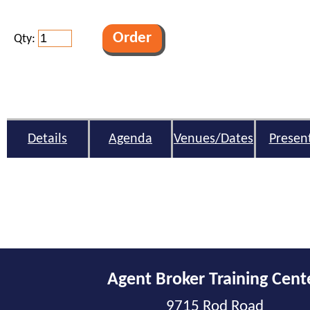
Qty:
Details
Agenda
Venues/Dates
Presen
Agent Broker Training Cent
9715 Rod Road