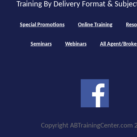
Training By Delivery Format & Subjec
Special Promotions
Online Training
Reso
Seminars
Webinars
All Agent/Broke
Copyright ABTrainingCenter.com 