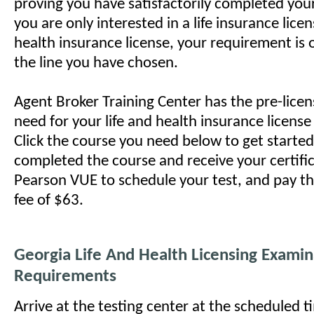
proving you have satisfactorily completed your 
you are only interested in a life insurance licen
health insurance license, your requirement is 
the line you have chosen.
Agent Broker Training Center has the pre-lice
need for your life and health insurance licens
Click the course you need below to get starte
completed the course and receive your certifi
Pearson VUE to schedule your test, and pay t
fee of $63.
Georgia Life And Health Licensing Examin
Requirements
Arrive at the testing center at the scheduled 