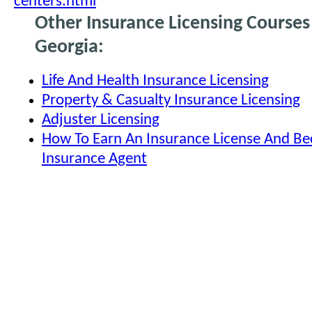
centers.html
Other Insurance Licensing Courses
Georgia:
Life And Health Insurance Licensing
Property & Casualty Insurance Licensing
Adjuster Licensing
How To Earn An Insurance License And B
Insurance Agent