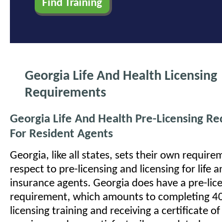
Georgia Life And Health Licensing
Requirements
Georgia Life And Health Pre-Licensing R
For Resident Agents
Georgia, like all states, sets their own requir
respect to pre-licensing and licensing for life 
insurance agents. Georgia does have a pre-lic
requirement, which amounts to completing 40
licensing training and receiving a certificate o