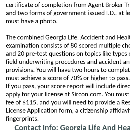
certificate of completion from Agent Broker T
and two forms of government-issued I.D., at l
must have a photo.
The combined Georgia Life, Accident and Heal
examination consists of 80 scored multiple ch
and 20 pre-test questions on topics like types of
field underwriting procedures and accident an
provisions. You will have two hours to comple
must achieve a score of 70% or higher to pass.
If you pass, your score report will include dir
apply for your license at Sircon.com. You must
fee of $115, and you will need to provide a Re
License Application form, a citizenship affidav
fingerprints.
Contact Info: Georgia Life And Hea