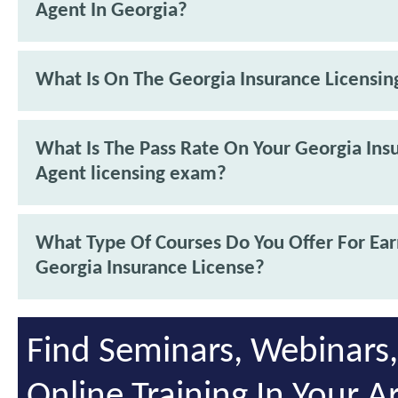
Agent In Georgia?
What Is On The Georgia Insurance Licensi
What Is The Pass Rate On Your Georgia Ins
Agent licensing exam?
What Type Of Courses Do You Offer For Ea
Georgia Insurance License?
Find Seminars, Webinars
Online Training In Your A