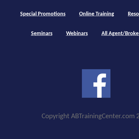
Special Promotions
Online Training
Reso
Seminars
Webinars
All Agent/Broke
Copyright ABTrainingCenter.com 