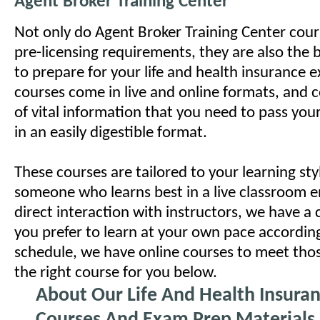
Agent Broker Training Center
Not only do Agent Broker Training Center course
pre-licensing requirements, they are also the 
to prepare for your life and health insurance 
courses come in live and online formats, and 
of vital information that you need to pass you
in an easily digestible format.
These courses are tailored to your learning styl
someone who learns best in a live classroom 
direct interaction with instructors, we have a c
you prefer to learn at your own pace accordin
schedule, we have online courses to meet tho
the right course for you below.
About Our Life And Health Insura