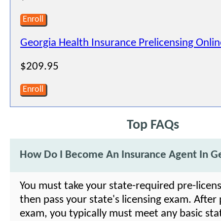
Enroll
Georgia Health Insurance Prelicensing Onli
$209.95
Enroll
Top FAQs
How Do I Become An Insurance Agent In G
You must take your state-required pre-licens
then pass your state's licensing exam. After
exam, you typically must meet any basic sta