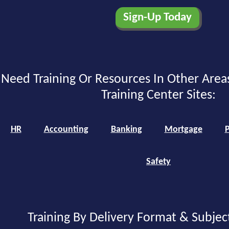
Need Training Or Resources In Other Area
Training Center Sites:
HR
Accounting
Banking
Mortgage
P
Safety
Training By Delivery Format & Subjec