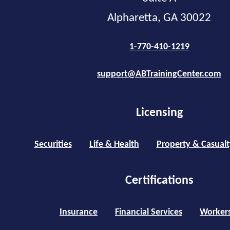
Alpharetta, GA 30022
1-770-410-1219
support@ABTrainingCenter.com
Licensing
Securities
Life & Health
Property & Casualt
Certifications
Insurance
Financial Services
Worker