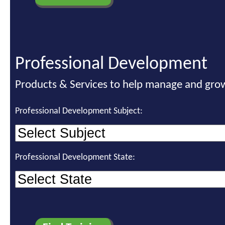
Professional Development
Products & Services to help manage and grow
Professional Development Subject:
Professional Development State: