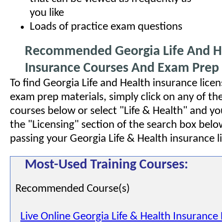
you like
Loads of practice exam questions
Recommended Georgia Life And H
Insurance Courses And Exam Prep 
To find Georgia Life and Health insurance lice
exam prep materials, simply click on any of 
courses below or select "Life & Health" and yo
the "Licensing" section of the search box bel
passing your Georgia Life & Health insurance 
Most-Used Training Courses:
Recommended Course(s)
Live Online Georgia Life & Health Insurance 