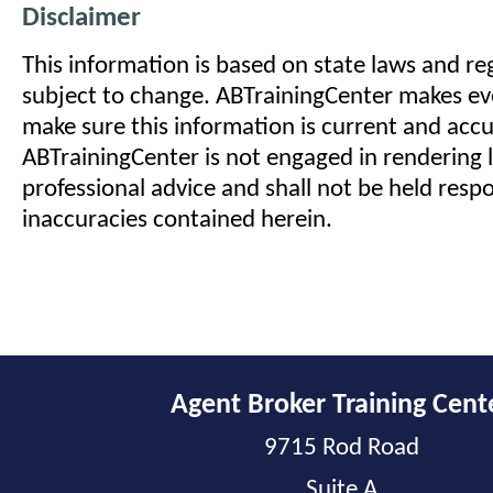
Disclaimer
This information is based on state laws and reg
subject to change. ABTrainingCenter makes eve
make sure this information is current and acc
ABTrainingCenter is not engaged in rendering l
professional advice and shall not be held respo
inaccuracies contained herein.
Agent Broker Training Cent
9715 Rod Road
Suite A