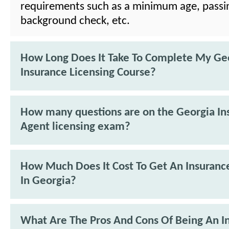
requirements such as a minimum age, passi
background check, etc.
How Long Does It Take To Complete My Ge
Insurance Licensing Course?
How many questions are on the Georgia In
Agent licensing exam?
How Much Does It Cost To Get An Insuranc
In Georgia?
What Are The Pros And Cons Of Being An I