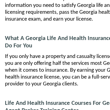
information you need to satisfy Georgia life an
licensing requirements, pass the Georgia healt
insurance exam, and earn your license.
What A Georgia Life And Health Insuranc
Do For You
If you only have a property and casualty licens
you are only offering half the services most G
when it comes to insurance. By earning your G
health insurance license, you can be a full-ser
provider to your Georgia clients.
Life And Health Insurance Courses For Ge