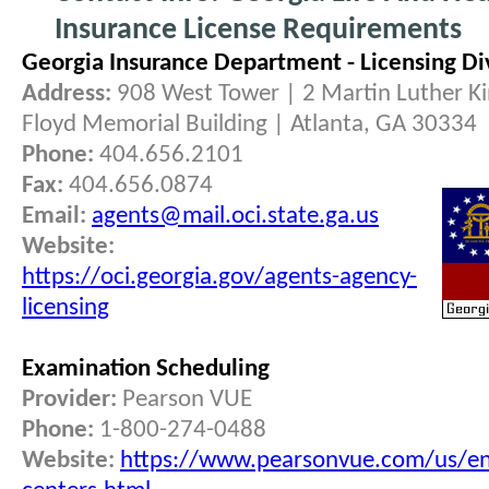
Insurance License Requirements
Georgia Insurance Department - Licensing Di
Address:
908 West Tower | 2 Martin Luther King
Floyd Memorial Building | Atlanta, GA 30334
Phone:
404.656.2101
Fax:
404.656.0874
Email:
agents@mail.oci.state.ga.us
Website:
https://oci.georgia.gov/agents-agency-
licensing
Examination Scheduling
Provider:
Pearson VUE
Phone:
1-800-274-0488
Website:
https://www.pearsonvue.com/us/en