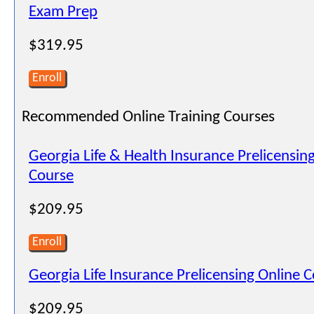
Exam Prep
$319.95
Enroll
Recommended Online Training Courses
Georgia Life & Health Insurance Prelicensin
Course
$209.95
Enroll
Georgia Life Insurance Prelicensing Online 
$209.95