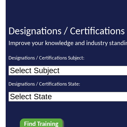
Designations / Certifications
Improve your knowledge and industry standi
Designations / Certifications Subject:
Designations / Certifications State: