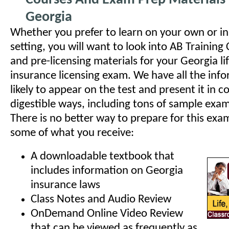
Courses And Exam Prep Materials 
Georgia
Whether you prefer to learn on your own or in
setting, you will want to look into AB Training
and pre-licensing materials for your Georgia li
insurance licensing exam. We have all the info
likely to appear on the test and present it in 
digestible ways, including tons of sample exa
There is no better way to prepare for this exam
some of what you receive:
A downloadable textbook that
includes information on Georgia
insurance laws
Class Notes and Audio Review
OnDemand Online Video Review
that can be viewed as frequently as