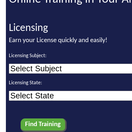
Licensing
Earn your License quickly and easily!
Licensing Subject:
Licensing State: