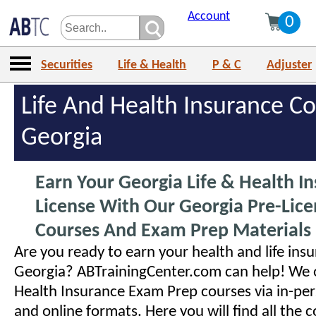
Account
0
Securities
Life & Health
P & C
Adjuster
Life And Health Insurance Co
Georgia
Earn Your Georgia Life & Health I
License With Our Georgia Pre-Lice
Courses And Exam Prep Materials
Are you ready to earn your health and life insu
Georgia? ABTrainingCenter.com can help! We o
Health Insurance Exam Prep courses via in-pe
and online formats. Here you will find all the 