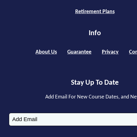
Retirement Plans
Info
About Us
Guarantee
Privacy
Con
Stay Up To Date
Add Email For New Course Dates, and N