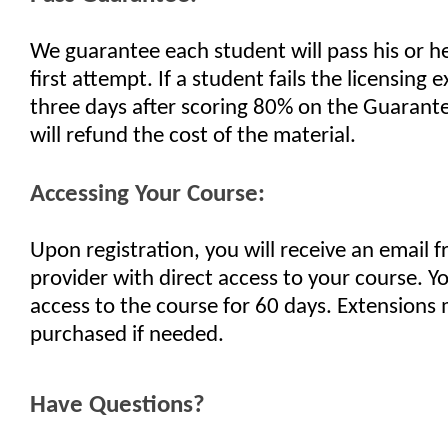
We guarantee each student will pass his or h
first attempt. If a student fails the licensing
three days after scoring 80% on the Guaran
will refund the cost of the material.
Accessing Your Course:
Upon registration, you will receive an email 
provider with direct access to your course. Yo
access to the course for 60 days. Extensions
purchased if needed.
Have Questions?