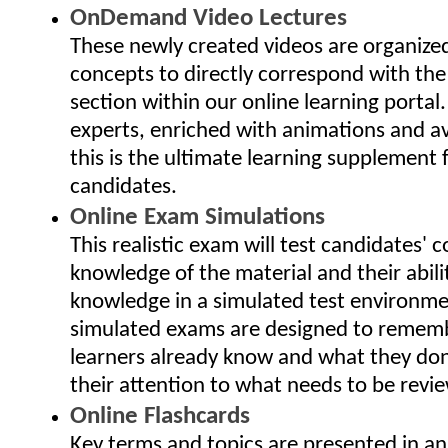
OnDemand Video Lectures
These newly created videos are organize
concepts to directly correspond with the
section within our online learning portal
experts, enriched with animations and av
this is the ultimate learning supplement 
candidates.
Online Exam Simulations
This realistic exam will test candidates'
knowledge of the material and their abili
knowledge in a simulated test environme
simulated exams are designed to remem
learners already know and what they don
their attention to what needs to be revi
Online Flashcards
Key terms and topics are presented in an