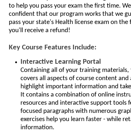
to help you pass your exam the first time. We
confident that our program works that we gu
pass your state's Health license exam on the fi
you'll receive a refund!
Key Course Features Include:
Interactive Learning Portal
Containing all of your training materials, 
covers all aspects of course content and 
highlight important information and take 
It contains a combination of online instr
resources and interactive support tools f
focused paragraphs with numerous grap
exercises help you learn faster - while ret
information.