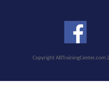
Copyright ABTrainingCenter.com 