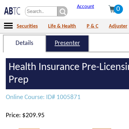
Account
0
Securities
Life & Health
P & C
Adjuster
Details
Presenter
Health Insurance Pre-Licens
Prep
Online Course: ID# 1005871
Price: $209.95