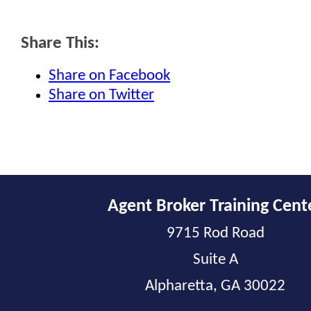
Share This:
Share on Facebook
Share on Twitter
Agent Broker Training Cent
9715 Rod Road
Suite A
Alpharetta, GA 30022