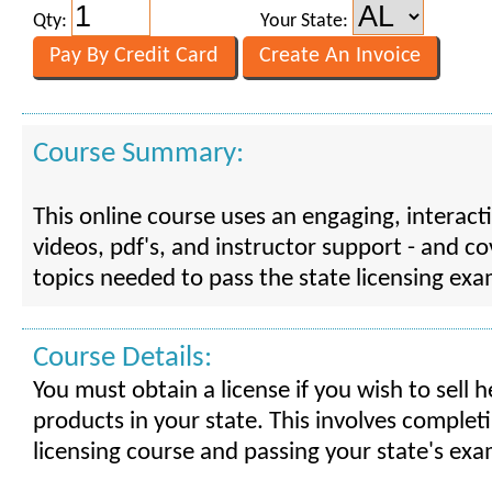
Qty:
Your State:
Course Summary:
This online course uses an engaging, interact
videos, pdf's, and instructor support - and cov
topics needed to pass the state licensing exa
Course Details:
You must obtain a license if you wish to sell 
products in your state. This involves completi
licensing course and passing your state's exa