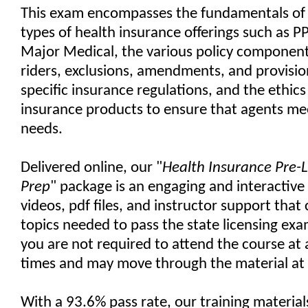
This exam encompasses the fundamentals of 
types of health insurance offerings such as
Major Medical, the various policy component
riders, exclusions, amendments, and provision
specific insurance regulations, and the ethics 
insurance products to ensure that agents meet
needs.
Delivered online, our "
Health Insurance Pre-
Prep
" package is an engaging and interactive
videos, pdf files, and instructor support that 
topics needed to pass the state licensing exam
you are not required to attend the course at
times and may move through the material at
With a 93.6% pass rate, our training materia