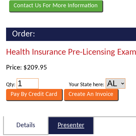
Contact Us For More Information
Order:
Health Insurance Pre-Licensing Exa
Price: $209.95
Qty:
Your State here:
Details
Presenter