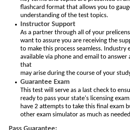
flashcard format that allows you to gaug
understanding of the test topics.
Instructor Support
As a partner through all of your prelicen
want to assure you are receiving the sup
to make this process seamless. Industry 
available via phone and email to answer
that
may arise during the course of your study
Guarantee Exam
This test will serve as a last check to ens
ready to pass your state's licensing exam
have 2 attempts to take this final exam b
other exam simulator as much as needed
Pass Guarantee: