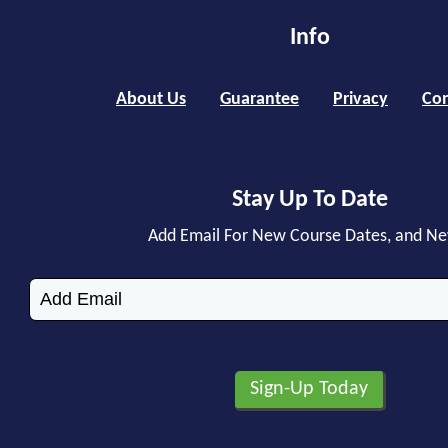
Info
About Us
Guarantee
Privacy
Con
Stay Up To Date
Add Email For New Course Dates, and N