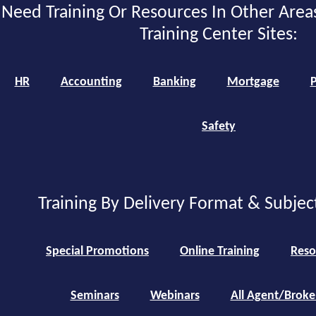
Need Training Or Resources In Other Area
Training Center Sites:
HR
Accounting
Banking
Mortgage
P
Safety
Training By Delivery Format & Subjec
Special Promotions
Online Training
Reso
Seminars
Webinars
All Agent/Broke