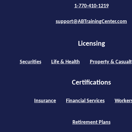
1-770-410-1219
support@ABTrainingCenter.com
Licensing
Securities
Life & Health
Property & Casualt
Certifications
Insurance
Financial Services
Worker
Retirement Plans