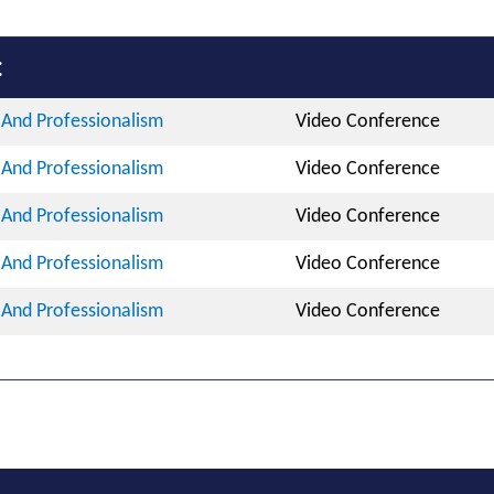
:
And Professionalism
Video Conference
And Professionalism
Video Conference
And Professionalism
Video Conference
And Professionalism
Video Conference
And Professionalism
Video Conference