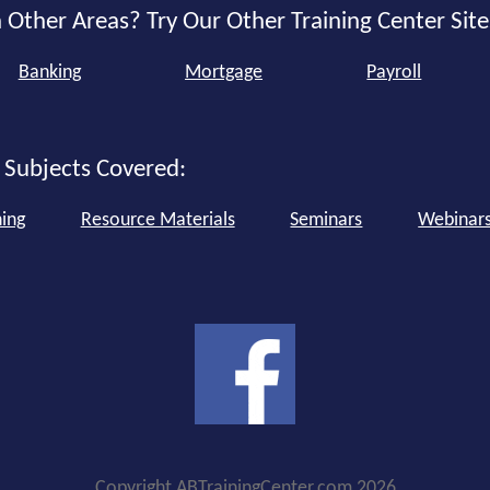
 Other Areas? Try Our Other Training Center Site
Banking
Mortgage
Payroll
 Subjects Covered:
ning
Resource Materials
Seminars
Webinar
Copyright ABTrainingCenter.com 2026