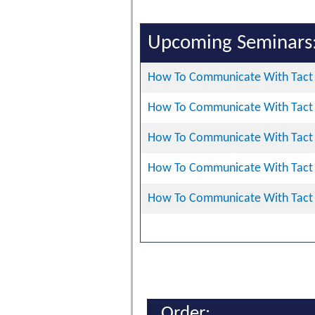
Upcoming Seminars
How To Communicate With Tact 
How To Communicate With Tact 
How To Communicate With Tact 
How To Communicate With Tact 
How To Communicate With Tact 
Order: