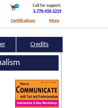
Call for support:
0
1-770-410-1219
Certifications
More
er
Credits
nalism