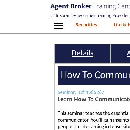
Securities
Life & 
Details
How To Communi
Seminar: ID# 1285267
Learn How To Communicate 
This seminar teaches the essentia
communicator. You'll gain insight
people, to intervening in tense sit