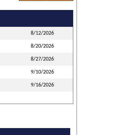
8/12/2026
8/20/2026
8/27/2026
9/10/2026
9/16/2026