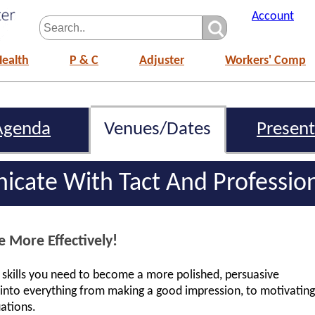
Account
Health
P & C
Adjuster
Workers' Comp
Agenda
Venues/Dates
Present
cate With Tact And Professio
More Effectively!
l skills you need to become a more polished, persuasive
s into everything from making a good impression, to motivating
uations.