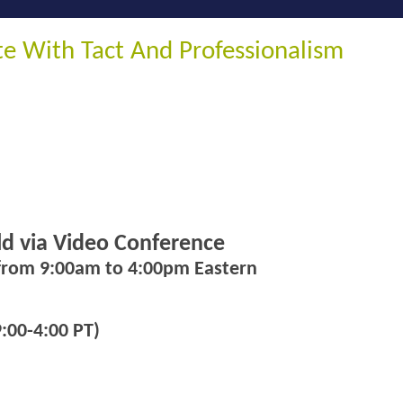
 With Tact And Professionalism
eld via Video Conference
 from 9:00am to 4:00pm Eastern
:00-4:00 PT)