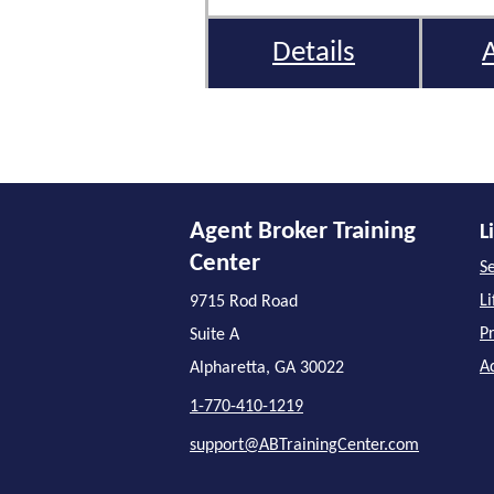
Details
Agent Broker Training
L
Center
Se
L
9715 Rod Road
P
Suite A
A
Alpharetta, GA 30022
1-770-410-1219
support@ABTrainingCenter.com