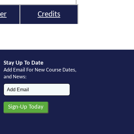
er
Credits
Stay Up To Date
Add Email For New Course Dates,
and News: