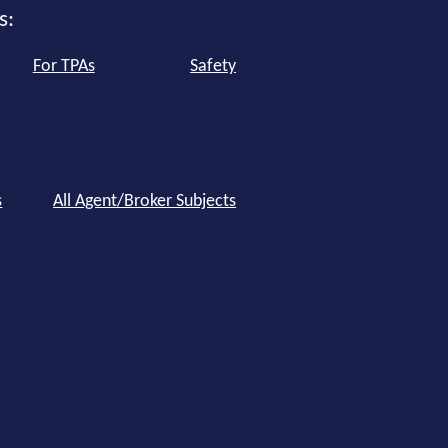
s:
For TPAs
Safety
s
All Agent/Broker Subjects