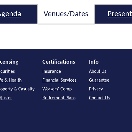
Agenda
Venues/Dates
Present
icensing
Certifications
Info
curities
Insurance
About Us
ife & Health
Financial Services
Guarantee
roperty & Casualty
Workers' Comp
Privacy
djuster
Retirement Plans
Contact Us