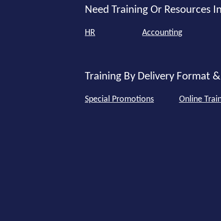
Need Training Or Resources In
HR
Accounting
Training By Delivery Format &
Special Promotions
Online Trai