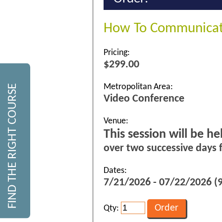
How To Communicate
Pricing:
$299.00
Metropolitan Area:
FIND THE RIGHT COURSE
Video Conference
Venue:
This session will be h
over two successive days
Dates:
7/21/2026 - 07/22/2026 (9
Qty: