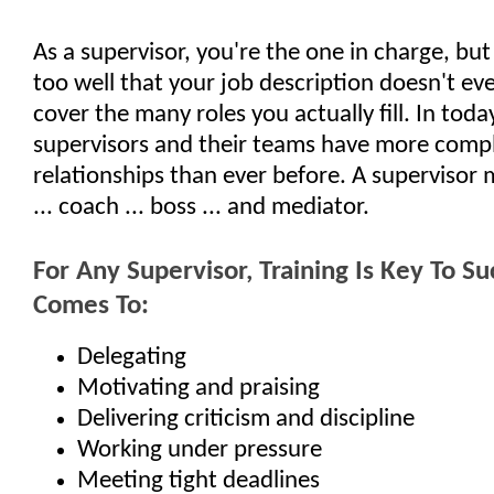
As a supervisor, you're the one in charge, but
too well that your job description doesn't ev
cover the many roles you actually fill. In toda
supervisors and their teams have more comp
relationships than ever before. A supervisor 
... coach ... boss ... and mediator.
For Any Supervisor, Training Is Key To S
Comes To:
Delegating
Motivating and praising
Delivering criticism and discipline
Working under pressure
Meeting tight deadlines