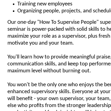
Training new employees
Organizing people, projects, and schedul
Our one-day "How To Supervise People" super
seminar is power-packed with solid skills to h
maximize your role as a supervisor, plus fresh
motivate you and your team.
You'll learn how to provide meaningful prais
communication skills, and keep top performer
maximum level without burning out.
You won't be the only one who enjoys the ben
enhanced supervisory skills. Everyone at your
will benefit - your own supervisor, your team
else who profits from the stronger leadershi