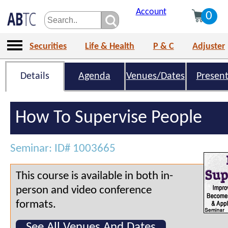
Account
0
Securities
Life & Health
P & C
Adjuster
Details
Agenda
Venues/Dates
Present
How To Supervise People
Seminar: ID# 1003665
This course is available in both in-
person and video conference
formats.
See All Venues And Dates