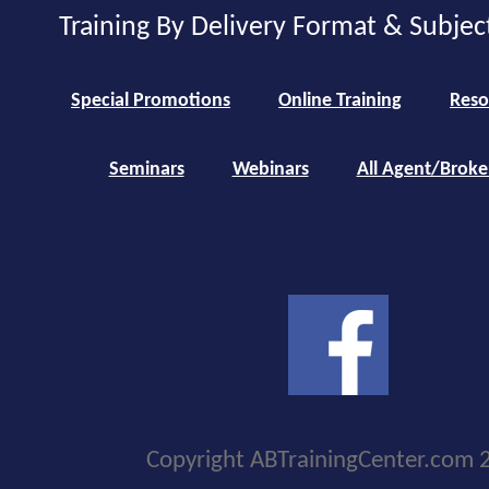
Training By Delivery Format & Subjec
Special Promotions
Online Training
Reso
Seminars
Webinars
All Agent/Broke
Copyright ABTrainingCenter.com 