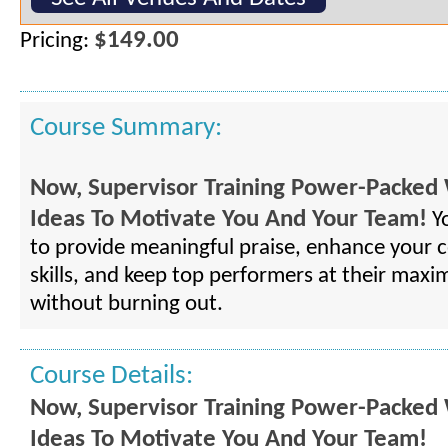
$149.00
Pricing:
Course Summary:
Now, Supervisor Training Power-Packed 
Ideas To Motivate You And Your Team!
Yo
to provide meaningful praise, enhance your
skills, and keep top performers at their maxi
without burning out.
Course Details:
Now, Supervisor Training Power-Packed 
Ideas To Motivate You And Your Team!