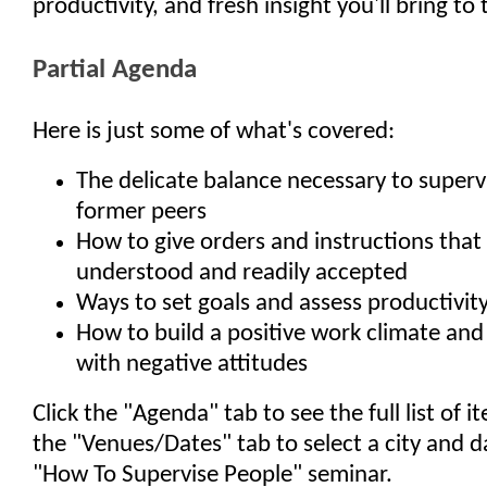
productivity, and fresh insight you'll bring to
Partial Agenda
Here is just some of what's covered:
The delicate balance necessary to superv
former peers
How to give orders and instructions that 
understood and readily accepted
Ways to set goals and assess productivit
How to build a positive work climate and 
with negative attitudes
Click the "Agenda" tab to see the full list of 
the "Venues/Dates" tab to select a city and d
"How To Supervise People" seminar.