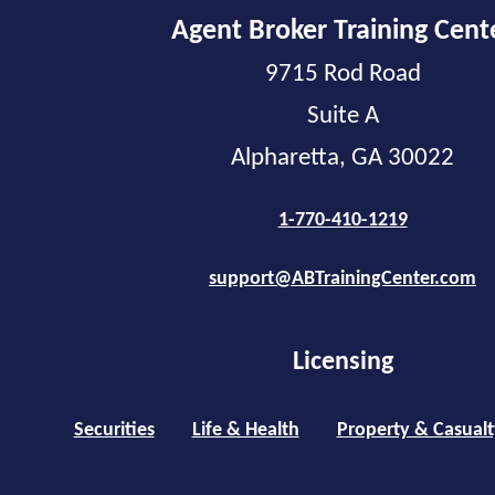
Agent Broker Training Cent
9715 Rod Road
Suite A
Alpharetta, GA 30022
1-770-410-1219
support@ABTrainingCenter.com
Licensing
Securities
Life & Health
Property & Casualt