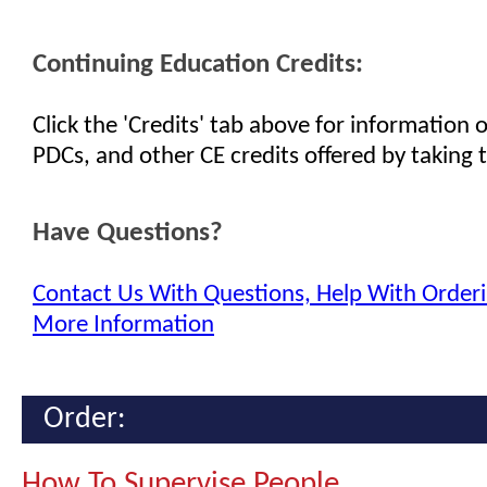
Continuing Education Credits:
Click the 'Credits' tab above for information
PDCs, and other CE credits offered by taking t
Have Questions?
Contact Us With Questions, Help With Orderi
More Information
Order:
How To Supervise People