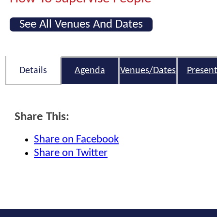
See All Venues And Dates
Details
Agenda
Venues/Dates
Present
Share This:
Share on Facebook
Share on Twitter