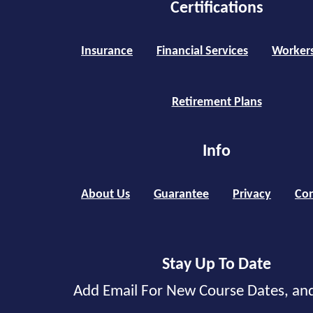
Certifications
Insurance
Financial Services
Worker
Retirement Plans
Info
About Us
Guarantee
Privacy
Con
Stay Up To Date
Add Email For New Course Dates, an