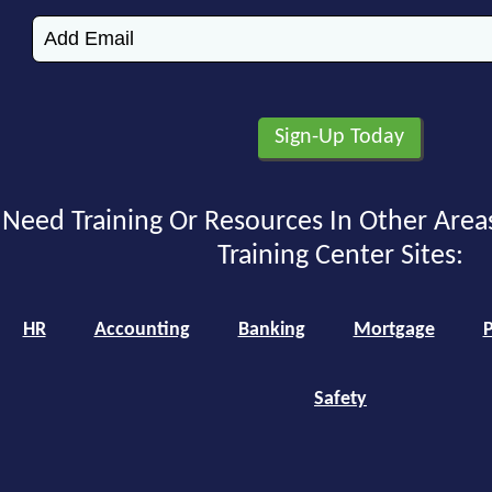
Need Training Or Resources In Other Area
Training Center Sites:
HR
Accounting
Banking
Mortgage
P
Safety