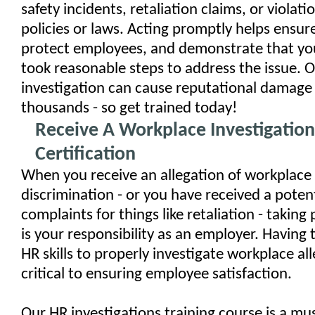
safety incidents, retaliation claims, or viola
policies or laws. Acting promptly helps ensu
protect employees, and demonstrate that yo
took reasonable steps to address the issue. 
investigation can cause reputational damage
thousands - so get trained today!
Receive A Workplace Investigation
Certification
When you receive an allegation of workplace
discrimination - or you have received a potent
complaints for things like retaliation - takin
is your responsibility as an employer. Having
HR skills to properly investigate workplace all
critical to ensuring employee satisfaction.
Our HR investigations training course is a mu