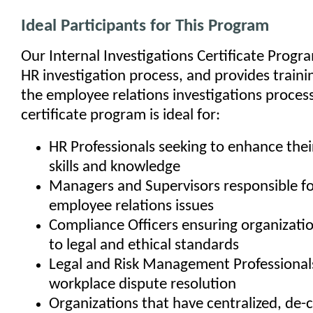
Ideal Participants for This Program
Our Internal Investigations Certificate Progr
HR investigation process, and provides traini
the employee relations investigations process
certificate program is ideal for:
HR Professionals seeking to enhance their
skills and knowledge
Managers and Supervisors responsible fo
employee relations issues
Compliance Officers ensuring organizati
to legal and ethical standards
Legal and Risk Management Professionals
workplace dispute resolution
Organizations that have centralized, de-c