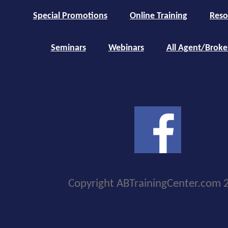
Special Promotions
Online Training
Reso
Seminars
Webinars
All Agent/Broke
Copyright ABTrainingCenter.com 