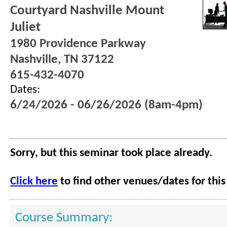
Courtyard Nashville Mount
Juliet
1980 Providence Parkway
Nashville, TN 37122
615-432-4070
Dates:
6/24/2026 - 06/26/2026 (8am-4pm)
Sorry, but this seminar took place already.
Click here
to find other venues/dates for this
Course Summary: