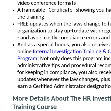
video conference formats
A frameable "Certificate" showing you 
the training
FREE updates when the laws change to h
organization to stay up-to-date with reg
- and avoid costly compliance errors and 
And as a special bonus, you also receive 
online
Internal Investigation Training & C
Program
! Not only does this program i
administrative tips and procedural rec
for keeping in compliance, you also rece
updates whenever the law changes, plus t
earn a Certified Administrator designatio
More Details About The HR Invest
Training Course