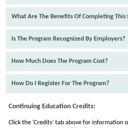
What Are The Benefits Of Completing This
Is The Program Recognized By Employers?
How Much Does The Program Cost?
How Do I Register For The Program?
Continuing Education Credits:
Click the 'Credits' tab above for information