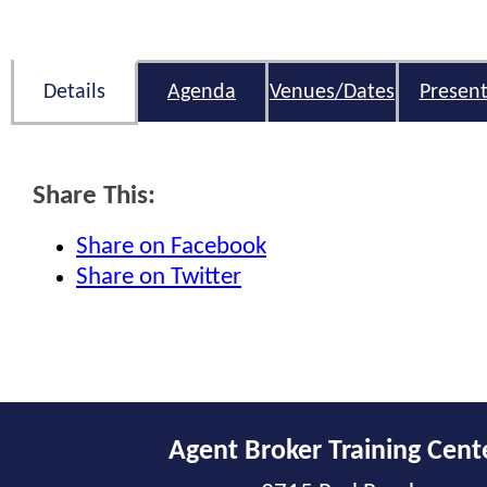
Details
Agenda
Venues/Dates
Present
Share This:
Share on Facebook
Share on Twitter
Agent Broker Training Cent