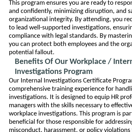
This program ensures you are ready to respo
and confidently, minimizing disruption, and 
organizational integrity. By attending, you re
to lead well-supported investigations, ensuri
compliance with legal standards. By mastering
you can protect both employees and the org
potential fallout.
Benefits Of Our Workplace / Inter
Investigations Program
Our Internal Investigations Certificate Progra
comprehensive training experience for handl
investigations. It is designed to equip HR pro
managers with the skills necessary to effectiv
workplace investigations. This program is part
beneficial for those responsible for addressin
misconduct, harassment, or policy violations 