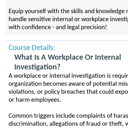
Equip yourself with the skills and knowledge
handle sensitive internal or workplace invest
with confidence - and legal precision!
Course Details:
What Is A Workplace Or Internal
Investigation?
A workplace or internal investigation is requ
organization becomes aware of potential mis
violations, or policy breaches that could expose
or harm employees.
Common triggers include complaints of hara
discrimination, allegations of fraud or theft,