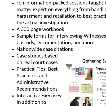
Ten information-packed sessions taught b
matter expert on everything from handli
harassment and retaliation to best pract
the actual investigation
A 300 page workbook
Sample forms for Interviewing Witnesses
Custody, Documentation, and more
Nationwide case citations
Case studies based
on real court cases
Practical Tips, Best
Practices, and
Administrative
Recommendations
Interactive Exercises:
In addition to