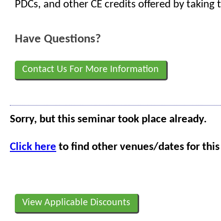
PDCs, and other CE credits offered by taking t
Have Questions?
Contact Us For More Information
Sorry, but this seminar took place already.
Click here
to find other venues/dates for this
View Applicable Discounts