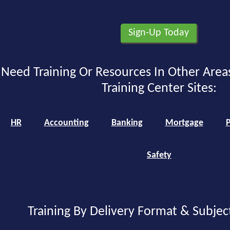
Need Training Or Resources In Other Area
Training Center Sites:
HR
Accounting
Banking
Mortgage
P
Safety
Training By Delivery Format & Subjec