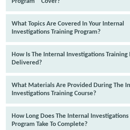
Program™ Cover?
What Topics Are Covered In Your Internal
Investigations Training Program?
How Is The Internal Investigations Trainin
Delivered?
What Materials Are Provided During The In
Investigations Training Course?
How Long Does The Internal Investigations 
Program Take To Complete?