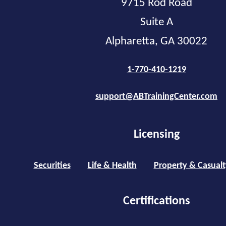
9715 Rod Road
Suite A
Alpharetta, GA 30022
1-770-410-1219
support@ABTrainingCenter.com
Licensing
Securities
Life & Health
Property & Casualt
Certifications