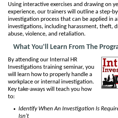
Using interactive exercises and drawing on ye
experience, our trainers will outline a step-by
investigation process that can be applied in al
investigations, including harassment, theft, 
abuse, violence, and retaliation.
What You'll Learn From The Prog
By attending our Internal HR
Investigations training seminar, you
will learn how to properly handle a
workplace or internal investigation.
Key take-aways will teach you how
to:
Identify When An Investigation Is Requi
Isn't