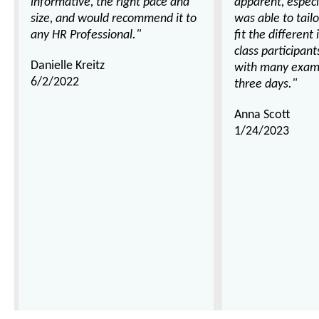
informative, the right pace and
apparent, espec
size, and would recommend it to
was able to tail
any HR Professional."
fit the different
class participan
Danielle Kreitz
with many examp
6/2/2022
three days."
Anna Scott
1/24/2023