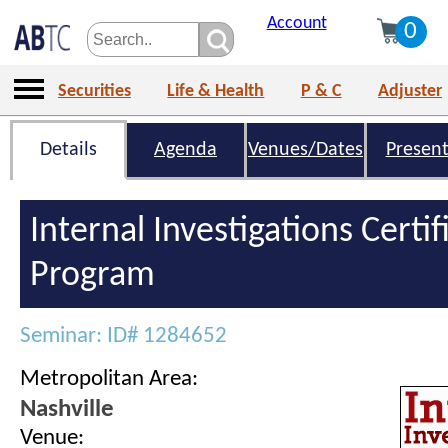
Account
0
Securities
Life & Health
P & C
Adjuster
Details
Agenda
Venues/Dates
Present
Internal Investigations Certif
Program
Seminar: ID# 1284652
Metropolitan Area:
Nashville
Venue: