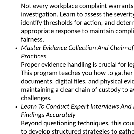
Not every workplace complaint warrants
investigation. Learn to assess the severit
identify thresholds for action, and deter
appropriate response to maintain compl
fairness.
Master Evidence Collection And Chain-o
Practices
Proper evidence handling is crucial for leg
This program teaches you how to gather
documents, digital files, and physical ev
maintaining a clear chain of custody to a
challenges.
Learn To Conduct Expert Interviews An
Findings Accurately
Beyond questioning techniques, this cour
to develop structured strategies to gathe