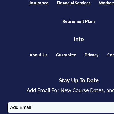
Insurance
Financial Services
Worker
Retirement Plans
Info
About Us
Guarantee
Privacy
Con
Stay Up To Date
Add Email For New Course Dates, an