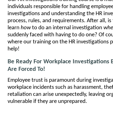
individuals responsible for handling employee
investigations and understanding the HR inve
process, rules, and requirements. After all, is
learn
how
to do an internal investigation
wh
suddenly faced with having to do one? Of cou
where our training on the HR investigations 
help!
Be Ready For Workplace Investigations 
Are Forced To!
Employee trust is paramount during investiga
workplace incidents such as harassment, theft
retaliation can arise unexpectedly, leaving or
vulnerable if they are unprepared.