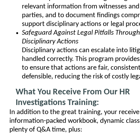
relevant information from witnesses and
parties, and to document findings compr
support disciplinary actions or legal pro
Safeguard Against Legal Pitfalls Throug
Disciplinary Actions
Disciplinary actions can escalate into litig
handled correctly. This program provides
to ensure that actions are fair, consistent
defensible, reducing the risk of costly leg
What You Receive From Our HR
Investigations Training:
In addition to the great training, your receive
information-packed workbook, dynamic class
plenty of Q&A time, plus: