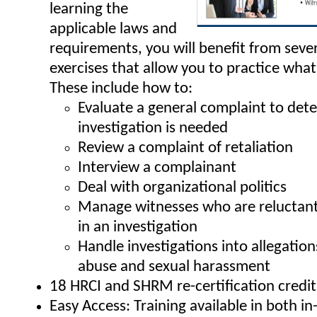
learning the
applicable laws and
requirements, you will benefit from sever
exercises that allow you to practice what
These include how to:
Evaluate a general complaint to dete
investigation is needed
Review a complaint of retaliation
Interview a complainant
Deal with organizational politics
Manage witnesses who are reluctant 
in an investigation
Handle investigations into allegatio
abuse and sexual harassment
18 HRCI and SHRM re-certification credit
Easy Access: Training available in both i