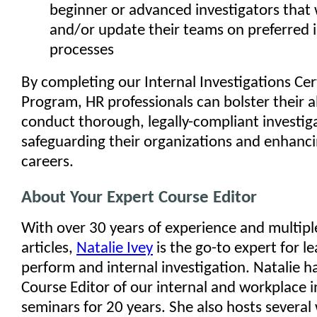
beginner or advanced investigators that 
and/or update their teams on preferred i
processes
By completing our Internal Investigations Cer
Program, HR professionals can bolster their ab
conduct thorough, legally-compliant investig
safeguarding their organizations and enhanci
careers.
About Your Expert Course Editor
With over 30 years of experience and multip
articles,
Natalie Ivey
is the go-to expert for l
perform and internal investigation. Natalie h
Course Editor of our internal and workplace i
seminars for 20 years. She also hosts several