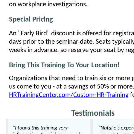
on workplace investigations.
Special Pricing
An "Early Bird" discount is offered for regist
days prior to the seminar date. Seats typically
weeks in advance, so reserve your seat by reg
Bring This Training To Your Location!
Organizations that need to train six or more
us come to you - at a savings of 50% or more
HRTrainingCenter.com/Custom-HR-Training
f
Testimonials
"I found this training very
"Natalie's exper