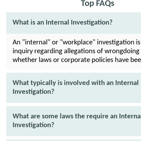
Top FAQs
What is an Internal Investigation?
An "internal" or "workplace" investigation is
inquiry regarding allegations of wrongdoing
whether laws or corporate policies have bee
What typically is involved with an Internal
Investigation?
What are some laws the require an Interna
Investigation?