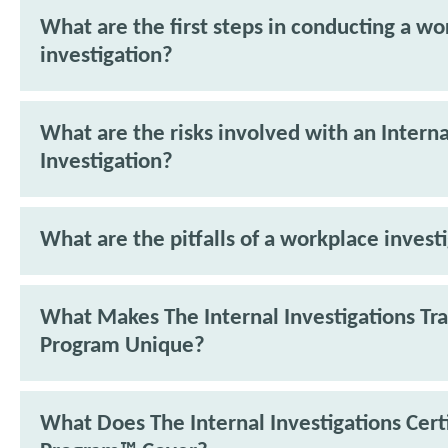
What are the first steps in conducting a w
investigation?
What are the risks involved with an Interna
Investigation?
What are the pitfalls of a workplace invest
What Makes The Internal Investigations Tra
Program Unique?
What Does The Internal Investigations Cert