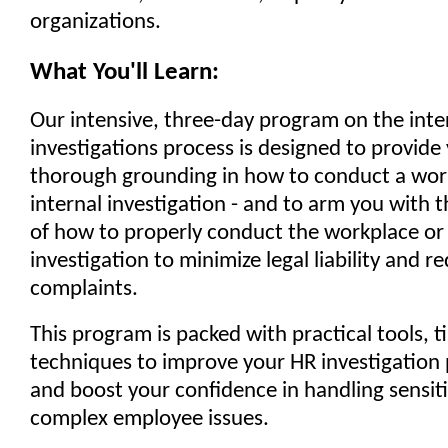
organizations.
What You'll Learn:
Our intensive, three-day program on the inte
investigations process is designed to provide
thorough grounding in how to conduct a wor
internal investigation - and to arm you with
of how to properly conduct the workplace or 
investigation to minimize legal liability and 
complaints.
This program is packed with practical tools, t
techniques to improve your HR investigation p
and boost your confidence in handling sensit
complex employee issues.