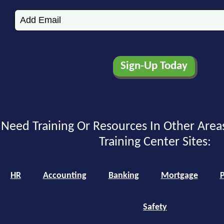
Need Training Or Resources In Other Area
Training Center Sites:
HR
Accounting
Banking
Mortgage
P
Safety