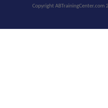
Copyright ABTrainingCenter.com 