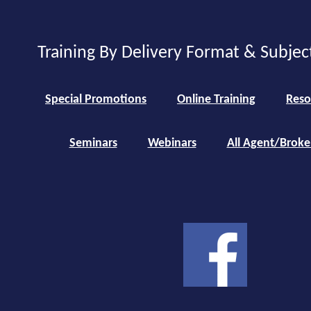
Training By Delivery Format & Subjec
Special Promotions
Online Training
Reso
Seminars
Webinars
All Agent/Broke