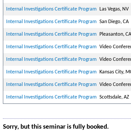
Internal Investigations Certificate Program
Las Vegas, NV
Internal Investigations Certificate Program
San Diego, CA
Internal Investigations Certificate Program
Pleasanton, C
Internal Investigations Certificate Program
Video Confere
Internal Investigations Certificate Program
Video Confere
Internal Investigations Certificate Program
Kansas City, 
Internal Investigations Certificate Program
Video Confere
Internal Investigations Certificate Program
Scottsdale, AZ
Sorry, but this seminar is fully booked.