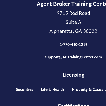
Agent Broker Training Cent
9715 Rod Road
Suite A
Alpharetta, GA 30022
1-770-410-1219
support@ABTrainingCenter.com
Licensing
Securities
Life & Health
Property & Casualt