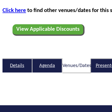
Click here
to find other venues/dates for this 
View Applicable Discounts
Details
Agenda
Venues/Dates
Present