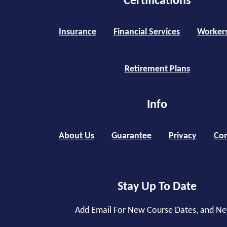
Certifications
Insurance
Financial Services
Worker
Retirement Plans
Info
About Us
Guarantee
Privacy
Con
Stay Up To Date
Add Email For New Course Dates, and N