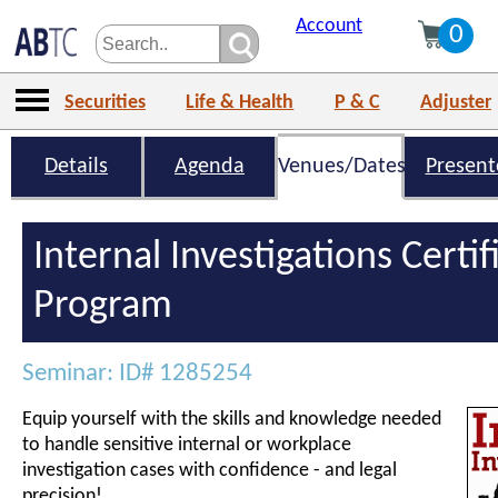
Account
0
Securities
Life & Health
P & C
Adjuster
Details
Agenda
Venues/Dates
Present
Internal Investigations Certif
Program
Seminar: ID# 1285254
Equip yourself with the skills and knowledge needed
to handle sensitive internal or workplace
investigation cases with confidence - and legal
precision!