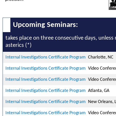
Upcoming Seminars:
takes place on three consecutive days, unless
asterics (*)
Internal Investigations Certificate Program
Charlotte, NC
Internal Investigations Certificate Program
Video Confere
Internal Investigations Certificate Program
Video Confere
Internal Investigations Certificate Program
Atlanta, GA
Internal Investigations Certificate Program
New Orleans, 
Internal Investigations Certificate Program
Video Confere