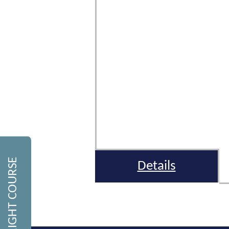
FIND THE RIGHT COURSE
Details