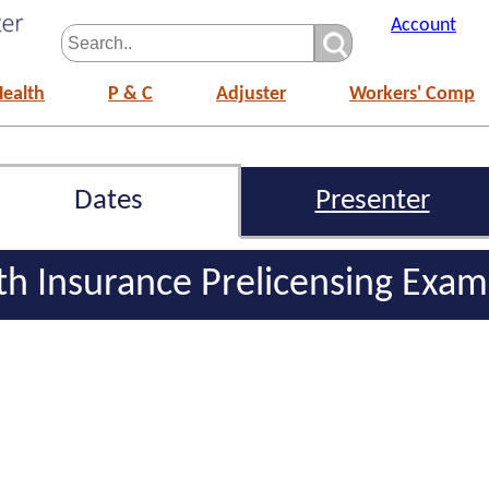
Account
Health
P & C
Adjuster
Workers' Comp
Dates
Presenter
lth Insurance Prelicensing Exa