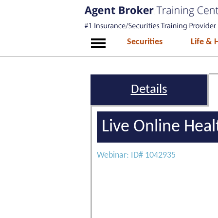
Securities
Life & 
Details
Live Online Hea
Webinar: ID# 1042935