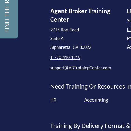
Agent Broker Training
L
Center
Se
L
9715 Rod Road
P
Suite A
A
Alpharetta, GA 30022
1-770-410-1219
support@ABTrainingCenter.com
Need Training Or Resources In
HR
Accounting
Training By Delivery Format &