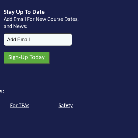
Stay Up To Date
Add Email For New Course Dates,
and News:
s:
For TPAs
Safety