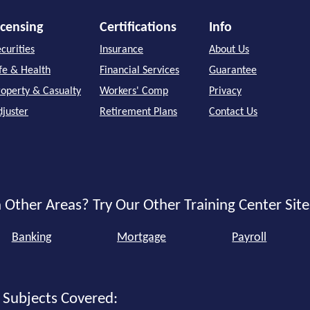
icensing
Certifications
Info
curities
Insurance
About Us
ife & Health
Financial Services
Guarantee
roperty & Casualty
Workers' Comp
Privacy
djuster
Retirement Plans
Contact Us
 Other Areas? Try Our Other Training Center Site
Banking
Mortgage
Payroll
 Subjects Covered: