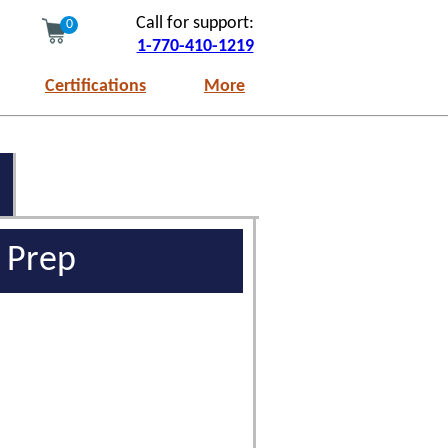
Call for support:
0
1-770-410-1219
Certifications
More
m Prep