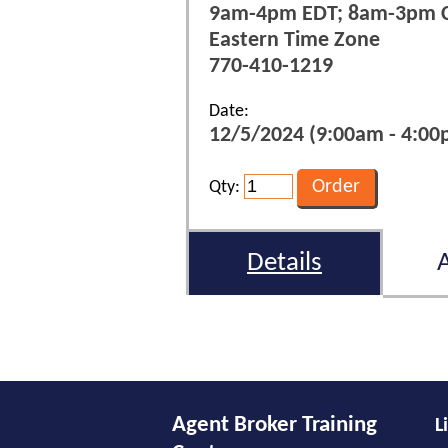
9am-4pm EDT; 8am-3pm 
Eastern Time Zone
770-410-1219
Date:
12/5/2024 (9:00am - 4:00p
Qty:
Details
Agent Broker Training
L