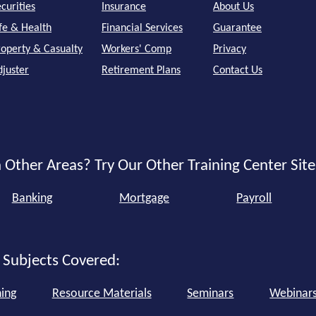
curities
Insurance
About Us
ife & Health
Financial Services
Guarantee
roperty & Casualty
Workers' Comp
Privacy
djuster
Retirement Plans
Contact Us
 Other Areas? Try Our Other Training Center Site
Banking
Mortgage
Payroll
 Subjects Covered:
ning
Resource Materials
Seminars
Webinar