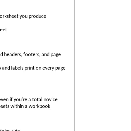
 worksheet you produce
heet
dd headers, footers, and page
 and labels print on every page
en if you're a total novice
sheets within a workbook