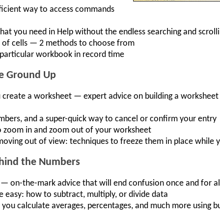
fficient way to access commands
hat you need in Help without the endless searching and scroll
s of cells — 2 methods to choose from
a particular workbook in record time
he Ground Up
 create a worksheet — expert advice on building a worksheet
umbers, and a super-quick way to cancel or confirm your entry
 zoom in and zoom out of your worksheet
 moving out of view: techniques to freeze them in place whil
ehind the Numbers
— on-the-mark advice that will end confusion once and for al
asy: how to subtract, multiply, or divide data
et you calculate averages, percentages, and much more using bu