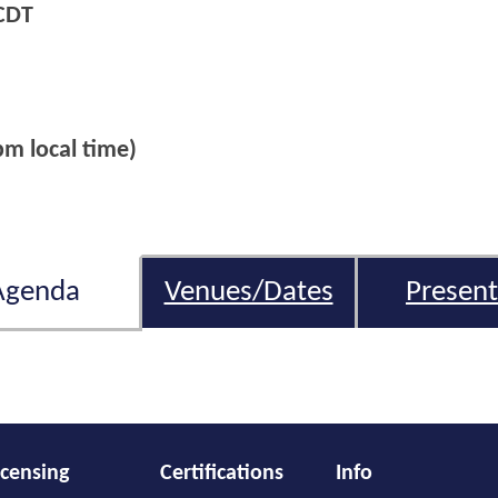
CDT
m local time)
Agenda
Venues/Dates
Present
icensing
Certifications
Info