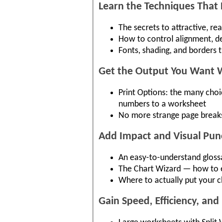
Learn the Techniques That 
The secrets to attractive, r
How to control alignment, de
Fonts, shading, and borders 
Get the Output You Want Wi
Print Options: the many choi
numbers to a worksheet
No more strange page breaks
Add Impact and Visual Pun
An easy-to-understand glossa
The Chart Wizard — how to ea
Where to actually put your c
Gain Speed, Efficiency, and