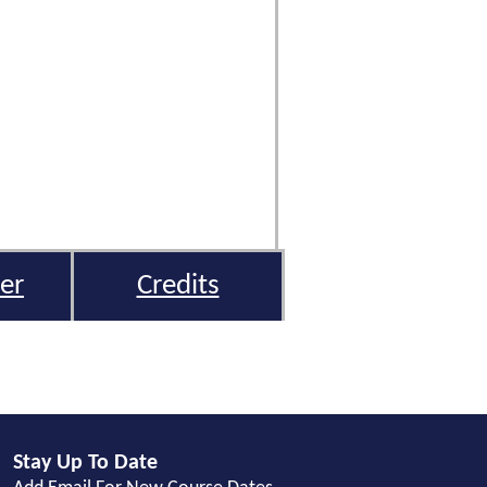
er
Credits
Stay Up To Date