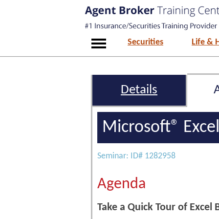
Securities
Life & 
Details
Microsoft® Exce
Seminar: ID# 1282958
Agenda
Take a Quick Tour of Excel B