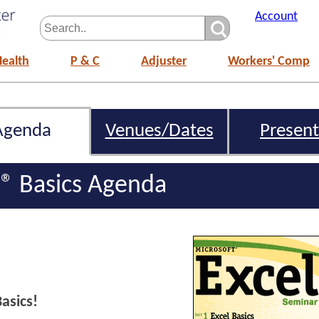
Account
Health
P & C
Adjuster
Workers' Comp
Agenda
Venues/Dates
Present
l® Basics Agenda
asics!