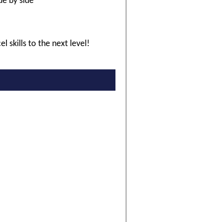
de by side
l skills to the next level!