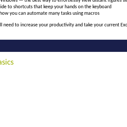
Windows — the best way to effortlessly view distant figures si
ide to shortcuts that keep your hands on the keyboard
how you can automate many tasks using macros
ll need to increase your productivity and take your current Exce
asics