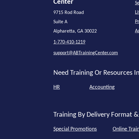
Center
Se
L
9715 Rod Road
P
Suite A
A
Alpharetta, GA 30022
1-770-410-1219
support@ABTrainingCenter.com
Need Training Or Resources In
HR
Accounting
Training By Delivery Format &
Special Promotions
Online Trai