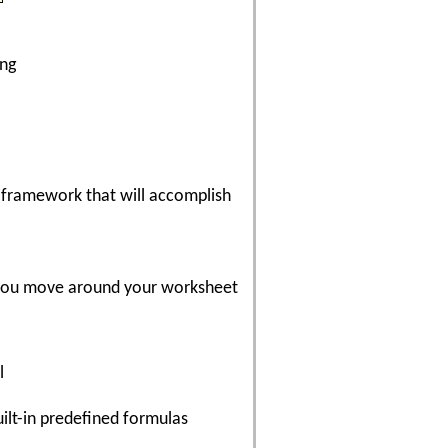
ing
 framework that will accomplish
e you move around your worksheet
l
ilt-in predefined formulas