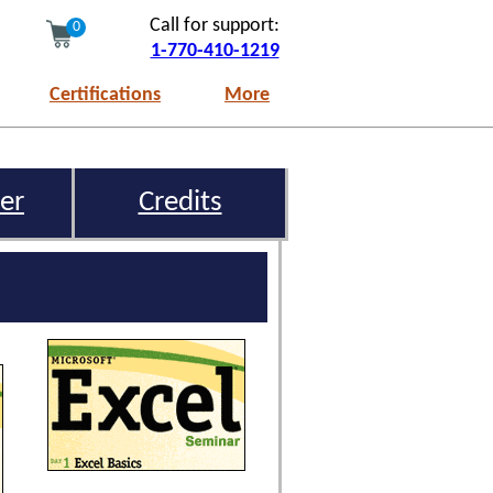
Call for support:
0
1-770-410-1219
Certifications
More
er
Credits