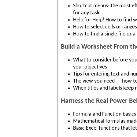
Shortcut menus: the most e
for any task
Help for Help! How to find w
How to select cells or range
How to find a single file or 
Build a Worksheet From t
What to consider before you
your objectives
Tips for entering text and n
The view you need — how to
When titles and labels keep
Harness the Real Power B
Formula and Function basics 
Mathematical formulas made e
Basic Excel functions that l