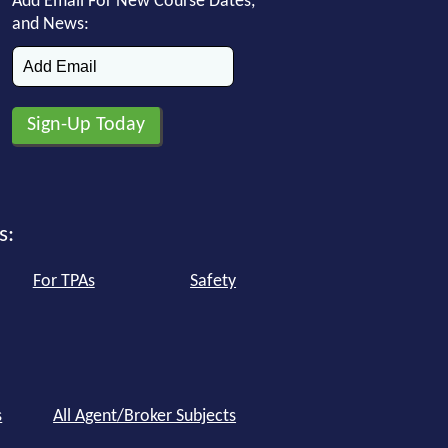
Add Email For New Course Dates,
and News:
s:
For TPAs
Safety
s
All Agent/Broker Subjects