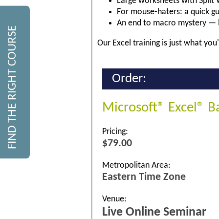
Large worksheets with Split 
For mouse-haters: a quick gu
An end to macro mystery — 
FIND THE RIGHT COURSE
Our Excel training is just what you'
Order:
Microsoft® Excel® B
Pricing:
$79.00
Metropolitan Area:
Eastern Time Zone
Venue:
Live Online Seminar