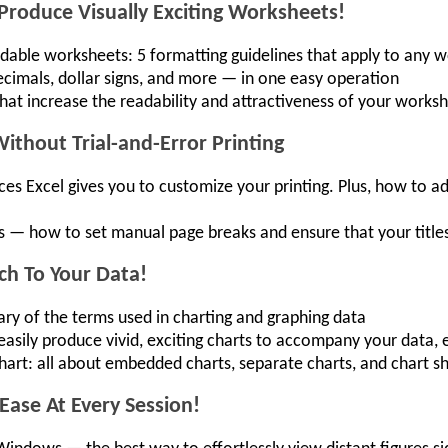
Produce Visually Exciting Worksheets!
eadable worksheets: 5 formatting guidelines that apply to any
cimals, dollar signs, and more — in one easy operation
that increase the readability and attractiveness of your works
thout Trial-and-Error Printing
ces Excel gives you to customize your printing. Plus, how to a
 — how to set manual page breaks and ensure that your titles
ch To Your Data!
ry of the terms used in charting and graphing data
sily produce vivid, exciting charts to accompany your data, ev
hart: all about embedded charts, separate charts, and chart 
 Ease At Every Session!