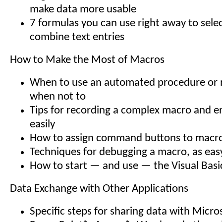
make data more usable
7 formulas you can use right away to selec
combine text entries
How to Make the Most of Macros
When to use an automated procedure or
when not to
Tips for recording a complex macro and en
easily
How to assign command buttons to macr
Techniques for debugging a macro, as easy
How to start — and use — the Visual Basi
Data Exchange with Other Applications
Specific steps for sharing data with Micro