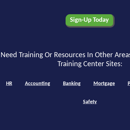
Need Training Or Resources In Other Area
Training Center Sites:
HR
Accounting
Banking
Mortgage
P
Safety