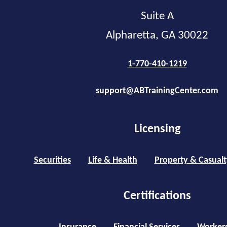
Suite A
Alpharetta, GA 30022
1-770-410-1219
support@ABTrainingCenter.com
Licensing
Securities
Life & Health
Property & Casualt
Certifications