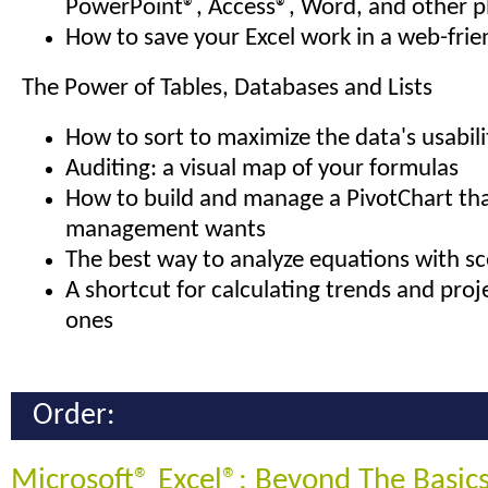
PowerPoint®, Access®, Word, and other p
How to save your Excel work in a web-frie
The Power of Tables, Databases and Lists
How to sort to maximize the data's usabili
Auditing: a visual map of your formulas
How to build and manage a PivotChart tha
management wants
The best way to analyze equations with sc
A shortcut for calculating trends and proj
ones
Order:
Microsoft® Excel®: Beyond The Basic