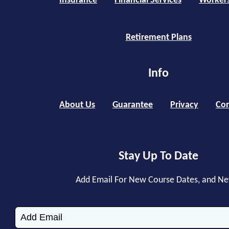
Insurance
Financial Services
Worker
Retirement Plans
Info
About Us
Guarantee
Privacy
Con
Stay Up To Date
Add Email For New Course Dates, and N