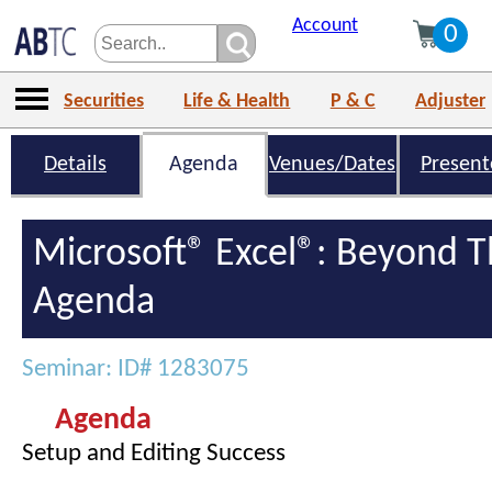
Account
0
Securities
Life & Health
P & C
Adjuster
Details
Agenda
Venues/Dates
Present
Microsoft® Excel®: Beyond T
Agenda
Seminar: ID# 1283075
Agenda
Setup and Editing Success