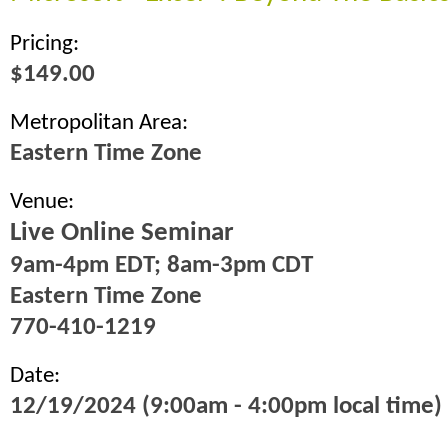
Pricing:
$149.00
Metropolitan Area:
Eastern Time Zone
Venue:
Live Online Seminar
9am-4pm EDT; 8am-3pm CDT
Eastern Time Zone
770-410-1219
Date:
12/19/2024 (9:00am - 4:00pm local time)