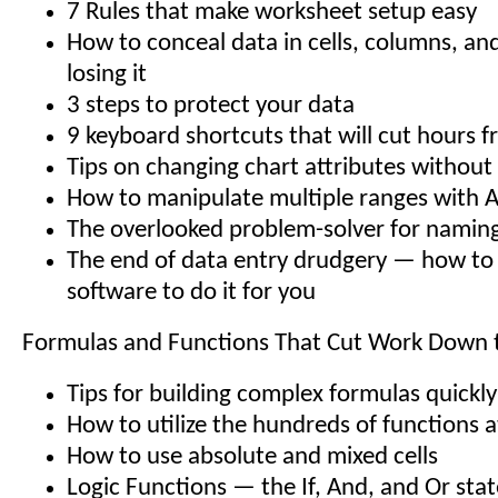
7 Rules that make worksheet setup easy
How to conceal data in cells, columns, an
losing it
3 steps to protect your data
9 keyboard shortcuts that will cut hours 
Tips on changing chart attributes without 
How to manipulate multiple ranges with Au
The overlooked problem-solver for namin
The end of data entry drudgery — how to 
software to do it for you
Formulas and Functions That Cut Work Down t
Tips for building complex formulas quickl
How to utilize the hundreds of functions a
How to use absolute and mixed cells
Logic Functions — the If, And, and Or sta