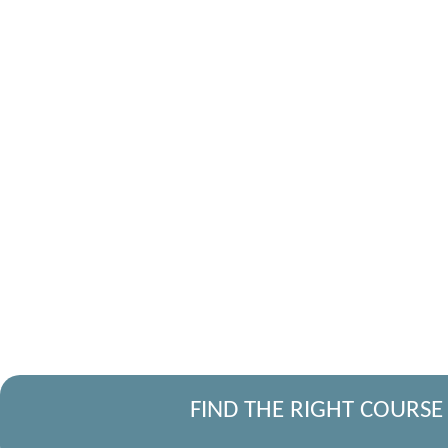
FIND THE RIGHT COURSE