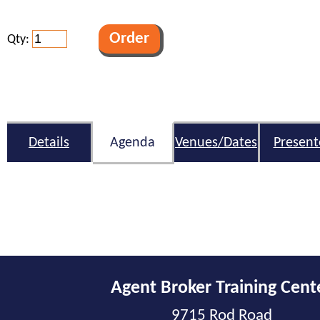
Qty:
Details
Agenda
Venues/Dates
Present
Agent Broker Training Cent
9715 Rod Road