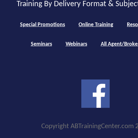
Training By Delivery Format & Subjec
Special Promotions
Online Training
Reso
Seminars
Webinars
All Agent/Broke
Copyright ABTrainingCenter.com 