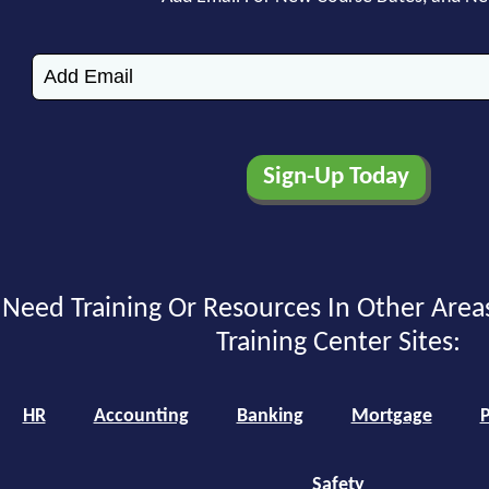
Need Training Or Resources In Other Area
Training Center Sites:
HR
Accounting
Banking
Mortgage
P
Safety