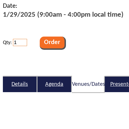
Date:
1/29/2025 (9:00am - 4:00pm local time)
Qty:
Details
Agenda
Venues/Dates
Present