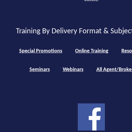
Training By Delivery Format & Subjec
Special Promotions
Online Training
Reso
Seminars
Webinars
All Agent/Broke