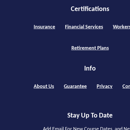
Certifications
Insurance
Financial Services
Worker
Retirement Plans
Info
About Us
Guarantee
Privacy
Con
Stay Up To Date
Add Email For New Course Dates, and N