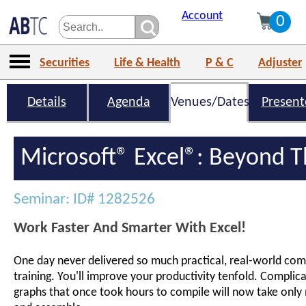
Account
0
Securities
Life & Health
P & C
Adjuster
Details
Agenda
Venues/Dates
Present
Microsoft® Excel®: Beyond T
Seminar: ID# 1282526
Work Faster And Smarter With Excel!
One day never delivered so much practical, real-world comp
training. You'll improve your productivity tenfold. Complic
graphs that once took hours to compile will now take only 