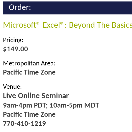
Order:
Microsoft® Excel®: Beyond The Basic
Pricing:
$149.00
Metropolitan Area:
Pacific Time Zone
Venue:
Live Online Seminar
9am-4pm PDT; 10am-5pm MDT
Pacific Time Zone
770-410-1219