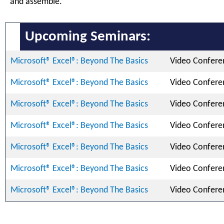
and assemble.
Upcoming Seminars:
Microsoft® Excel®: Beyond The Basics
Video Confere
Microsoft® Excel®: Beyond The Basics
Video Confere
Microsoft® Excel®: Beyond The Basics
Video Confere
Microsoft® Excel®: Beyond The Basics
Video Confere
Microsoft® Excel®: Beyond The Basics
Video Confere
Microsoft® Excel®: Beyond The Basics
Video Confere
Microsoft® Excel®: Beyond The Basics
Video Confere