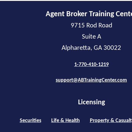
Agent Broker Training Cent
9715 Rod Road
Suite A
Alpharetta, GA 30022
1-770-410-1219
support@ABTrainingCenter.com
Licensing
Securities
Life & Health
Property & Casualt