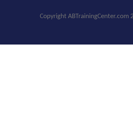
Copyright ABTrainingCenter.com 