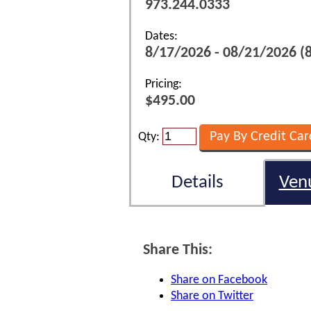
973.244.0333
Dates:
8/17/2026 - 08/21/2026 (
Pricing:
$495.00
Qty:
Details
Ven
Share This:
Share on Facebook
Share on Twitter