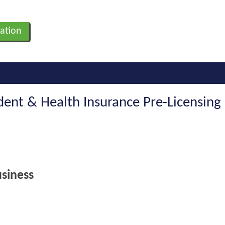
ation
ident & Health Insurance Pre-Licensing
siness