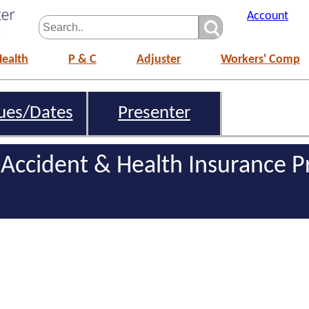
Account
Health
P & C
Adjuster
Workers' Comp
ues/Dates
Presenter
 Accident & Health Insurance P