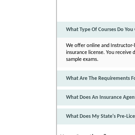
What Type Of Courses Do You O
We offer online and Instructor-
insurance license. You receive 
sample exams.
What Are The Requirements F
What Does An Insurance Agent
What Does My State's Pre-Lic