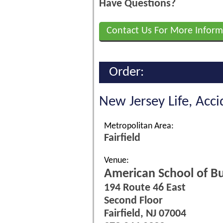
Have Questions?
Contact Us For More Inform
Order:
New Jersey Life, Acc
Metropolitan Area:
Fairfield
Venue:
American School of Bu
194 Route 46 East
Second Floor
Fairfield, NJ 07004