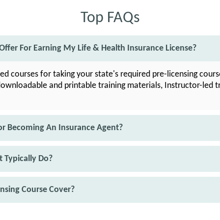
Top FAQs
ffer For Earning My Life & Health Insurance License?
led courses for taking your state's required pre-licensing cour
downloadable and printable training materials, Instructor-led t
or Becoming An Insurance Agent?
 Typically Do?
ensing Course Cover?