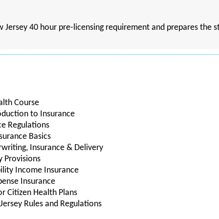
w Jersey 40 hour pre-licensing requirement and prepares the st
alth Course
oduction to Insurance
ce Regulations
nsurance Basics
rwriting, Insurance & Delivery
y Provisions
bility Income Insurance
xpense Insurance
r Citizen Health Plans
Jersey Rules and Regulations