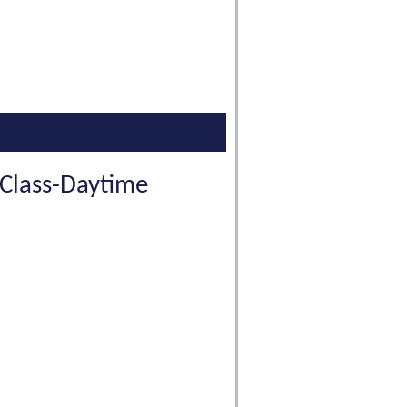
 Class-Daytime