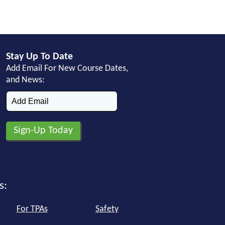
Stay Up To Date
Add Email For New Course Dates,
and News:
s:
For TPAs
Safety