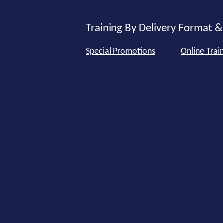
Training By Delivery Format &
Special Promotions
Online Trai