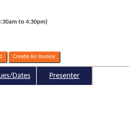
8:30am to 4:30pm)
ues/Dates
Presenter