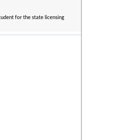
udent for the state licensing