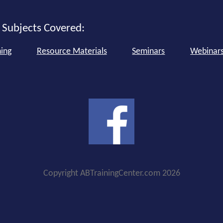
 Subjects Covered:
ning
Resource Materials
Seminars
Webinar
Copyright ABTrainingCenter.com 2026