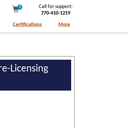
Call for support:
0
770-410-1219
Certifications
More
re-Licensing