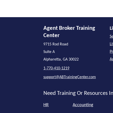
Agent Broker Training
L
Center
Se
L
9715 Rod Road
P
Suite A
A
Alpharetta, GA 30022
1-770-410-1219
support@ABTrainingCenter.com
Need Training Or Resources In
HR
Accounting