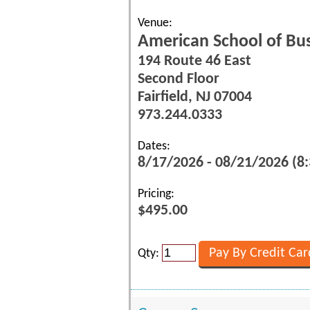
Venue:
American School of Bu
194 Route 46 East
Second Floor
Fairfield, NJ 07004
973.244.0333
Dates:
8/17/2026 - 08/21/2026 (8
Pricing:
$495.00
Qty: