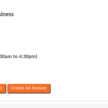
siness
:30am to 4:30pm)