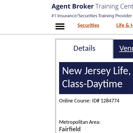
Securities
Life & 
Details
Ven
New Jersey Life,
Class-Daytime
Online Course: ID# 1284774
Metropolitan Area:
Fairfield