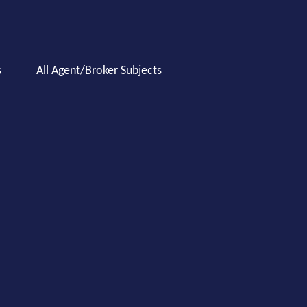
s
All Agent/Broker Subjects