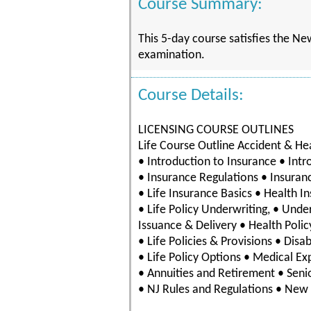
Course Summary:
This 5-day course satisfies the Ne
examination.
Course Details:
LICENSING COURSE OUTLINES
Life Course Outline Accident & He
• Introduction to Insurance • Intr
• Insurance Regulations • Insuran
• Life Insurance Basics • Health I
• Life Policy Underwriting, • Unde
Issuance & Delivery • Health Polic
• Life Policies & Provisions • Disa
• Life Policy Options • Medical E
• Annuities and Retirement • Senio
• NJ Rules and Regulations • New 