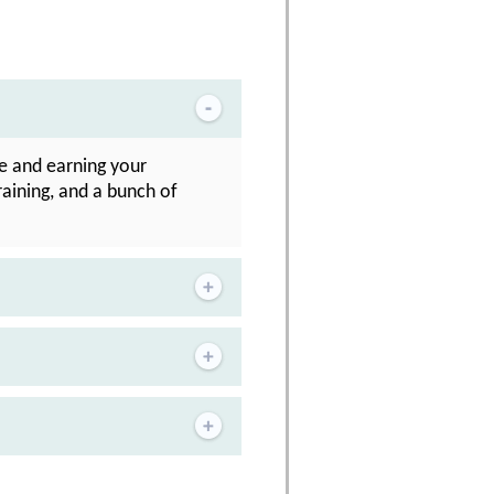
se and earning your
raining, and a bunch of