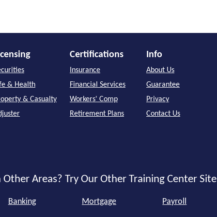
icensing
Certifications
Info
curities
Insurance
About Us
ife & Health
Financial Services
Guarantee
roperty & Casualty
Workers' Comp
Privacy
djuster
Retirement Plans
Contact Us
 Other Areas? Try Our Other Training Center Site
Banking
Mortgage
Payroll