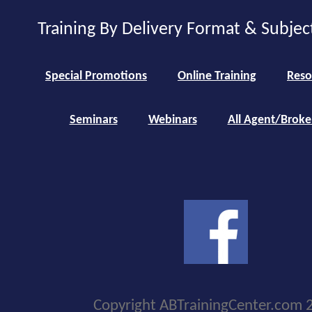
Training By Delivery Format & Subjec
Special Promotions
Online Training
Reso
Seminars
Webinars
All Agent/Broke
Copyright ABTrainingCenter.com 