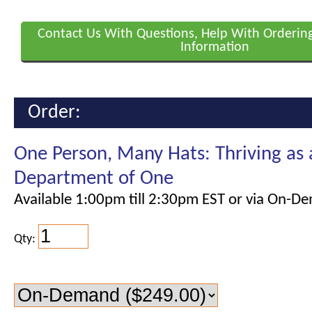
Contact Us With Questions, Help With Orderin
Information
Order:
One Person, Many Hats: Thriving as
Department of One
Available 1:00pm till 2:30pm EST or via On-D
Qty: