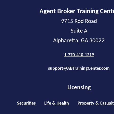
Agent Broker Training Cent
9715 Rod Road
Suite A
Alpharetta, GA 30022
1-770-410-1219
support@ABTrainingCenter.com
Licensing
Securities
Life & Health
Property & Casualt