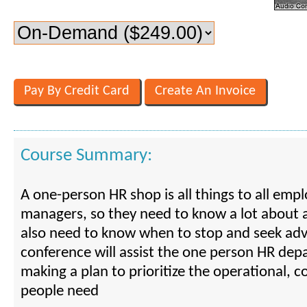
Course Summary:
A one-person HR shop is all things to all emp
managers, so they need to know a lot about a
also need to know when to stop and seek advi
conference will assist the one person HR dep
making a plan to prioritize the operational, 
people need