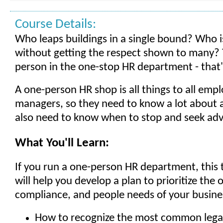
Course Details:
Who leaps buildings in a single bound? Who is 
without getting the respect shown to many? 
person in the one-stop HR department - that
A one-person HR shop is all things to all emp
managers, so they need to know a lot about a
also need to know when to stop and seek adv
What You'll Learn:
If you run a one-person HR department, this t
will help you develop a plan to prioritize the 
compliance, and people needs of your busines
How to recognize the most common legal 