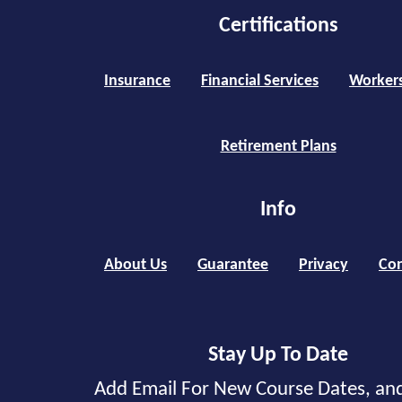
Certifications
Insurance
Financial Services
Worker
Retirement Plans
Info
About Us
Guarantee
Privacy
Con
Stay Up To Date
Add Email For New Course Dates, an