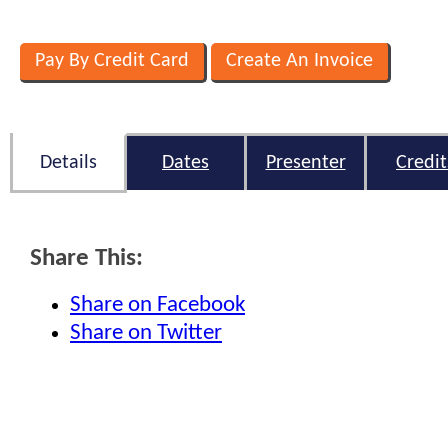
Details
Dates
Presenter
Credit
Share This:
Share on Facebook
Share on Twitter