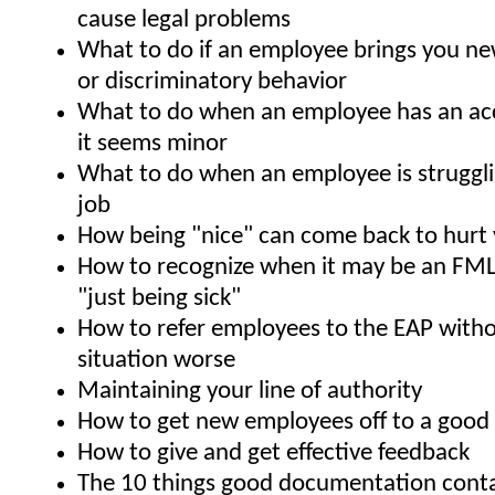
cause legal problems
What to do if an employee brings you ne
or discriminatory behavior
What to do when an employee has an acci
it seems minor
What to do when an employee is struggli
job
How being "nice" can come back to hurt
How to recognize when it may be an FML
"just being sick"
How to refer employees to the EAP with
situation worse
Maintaining your line of authority
How to get new employees off to a good s
How to give and get effective feedback
The 10 things good documentation cont