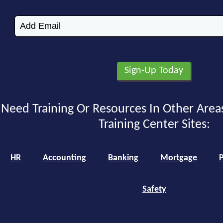
Need Training Or Resources In Other Area
Training Center Sites:
HR
Accounting
Banking
Mortgage
P
Safety