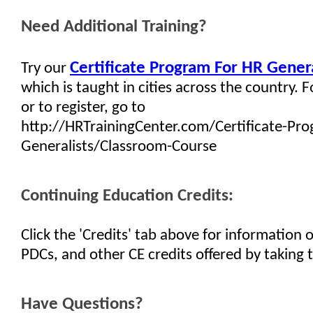
Need Additional Training?
Certificate Program For HR Genera
Try our
which is taught in cities across the country. 
or to register, go to
http://HRTrainingCenter.com/Certificate-Pr
Generalists/Classroom-Course
Continuing Education Credits:
Click the 'Credits' tab above for information
PDCs, and other CE credits offered by taking t
Have Questions?