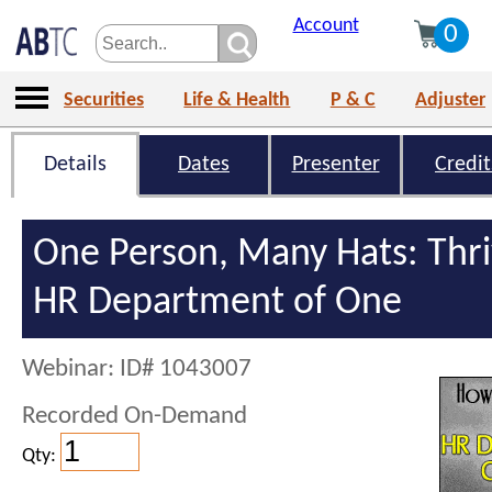
Account
0
Securities
Life & Health
P & C
Adjuster
Details
Dates
Presenter
Credit
One Person, Many Hats: Thri
HR Department of One
Webinar: ID# 1043007
Recorded On-Demand
Qty: