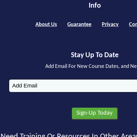
Info
About Us
Guarantee
Privacy
Con
Stay Up To Date
Add Email For New Course Dates, and N
Need Training Or Resources In Other Area