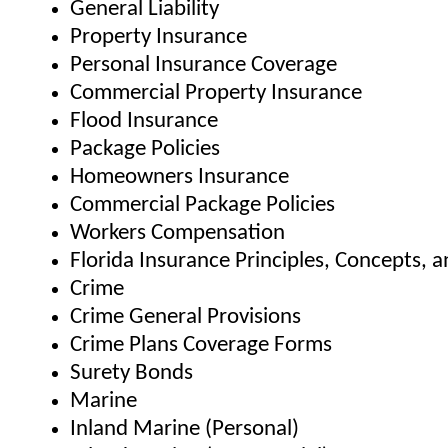
General Liability
Property Insurance
Personal Insurance Coverage
Commercial Property Insurance
Flood Insurance
Package Policies
Homeowners Insurance
Commercial Package Policies
Workers Compensation
Florida Insurance Principles, Concepts, 
Crime
Crime General Provisions
Crime Plans Coverage Forms
Surety Bonds
Marine
Inland Marine (Personal)