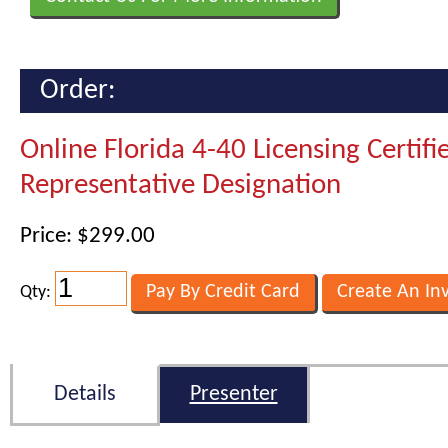
Order:
Online Florida 4-40 Licensing Certifi
Representative Designation
Price: $299.00
Qty:
Details
Presenter