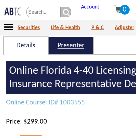
Account
0
Securities
Life & Health
P & C
Adjuster
Details
Presenter
Online Florida 4-40 Licensing
Insurance Representative De
Online Course: ID# 1003555
Price: $299.00