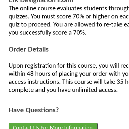
CIR Designation Exam
The online course evaluates students through 
quizzes. You must score 70% or higher on eac
quiz to proceed. You are allowed to re-take ea
you successfully score a 70%.
Order Details
Upon registration for this course, you will re
within 48 hours of placing your order with yo
access instructions. This course will take 35 
complete and you have unlimited access.
Have Questions?
Contact Us For More Information