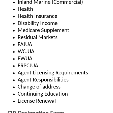
Inland Marine (Commercial)
Health
Health Insurance
Disability Income
Medicare Supplement
Residual Markets
FAJUA
WCJUA
FWUA
FRPCJUA
Agent Licensing Requirements
Agent Responsibilities
Change of address
Continuing Education
License Renewal