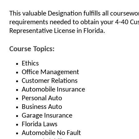
This valuable Designation fulfills all coursewo
requirements needed to obtain your 4-40 C
Representative License in Florida.
Course Topics:
Ethics
Office Management
Customer Relations
Automobile Insurance
Personal Auto
Business Auto
Garage Insurance
Florida Laws
Automobile No Fault