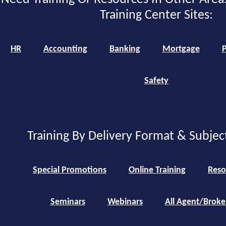
Training Center Sites:
HR
Accounting
Banking
Mortgage
P
Safety
Training By Delivery Format & Subjec
Special Promotions
Online Training
Reso
Seminars
Webinars
All Agent/Broke