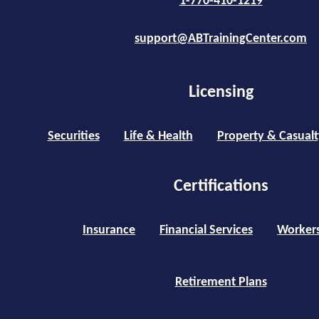
1-770-410-1219
support@ABTrainingCenter.com
Licensing
Securities
Life & Health
Property & Casualt
Certifications
Insurance
Financial Services
Worker
Retirement Plans