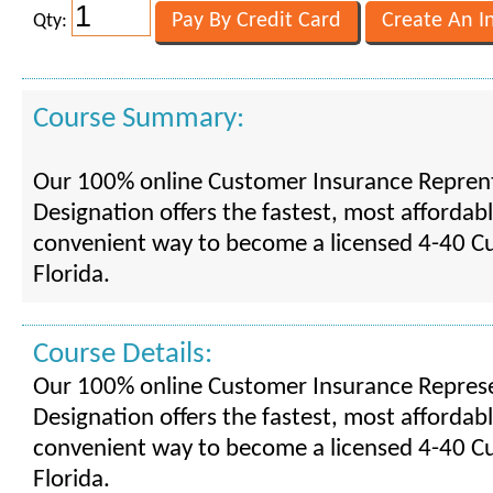
Qty:
Course Summary:
Our 100% online Customer Insurance Reprent
Designation offers the fastest, most affordab
convenient way to become a licensed 4-40 C
Florida.
Course Details:
Our 100% online Customer Insurance Represe
Designation offers the fastest, most affordab
convenient way to become a licensed 4-40 C
Florida.