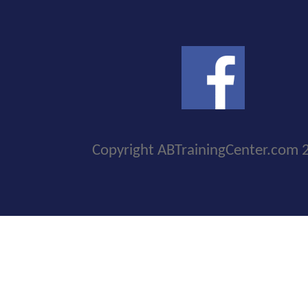
Copyright ABTrainingCenter.com 