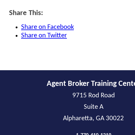
Share This:
Share on Facebook
Share on Twitter
Agent Broker Training Cent
9715 Rod Road
Suite A
Alpharetta, GA 30022