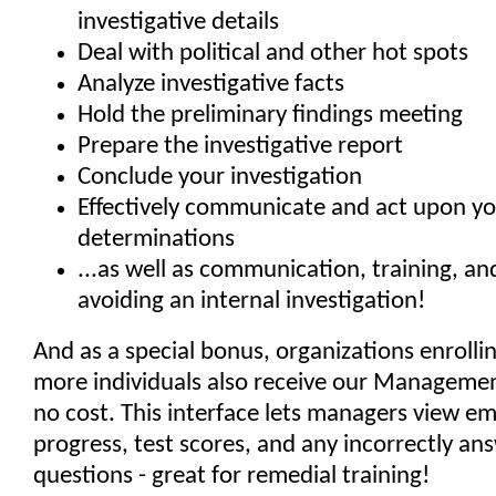
investigative details
Deal with political and other hot spots
Analyze investigative facts
Hold the preliminary findings meeting
Prepare the investigative report
Conclude your investigation
Effectively communicate and act upon y
determinations
...as well as communication, training, and
avoiding an internal investigation!
And as a special bonus, organizations enrolli
more individuals also receive our Managemen
no cost. This interface lets managers view e
progress, test scores, and any incorrectly an
questions - great for remedial training!