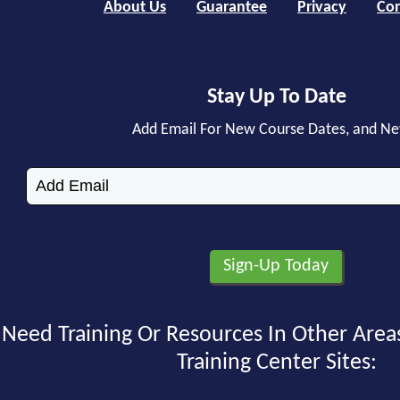
About Us
Guarantee
Privacy
Con
Stay Up To Date
Add Email For New Course Dates, and N
Need Training Or Resources In Other Area
Training Center Sites: