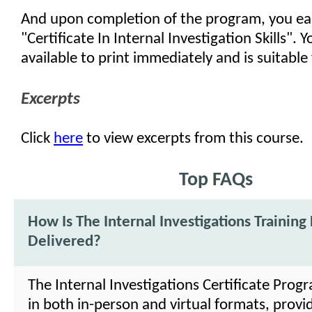
And upon completion of the program, you ea
"Certificate In Internal Investigation Skills". Yo
available to print immediately and is suitable
Excerpts
Click
here
to view excerpts from this course.
Top FAQs
How Is The Internal Investigations Trainin
Delivered?
The Internal Investigations Certificate Prog
in both in-person and virtual formats, providi