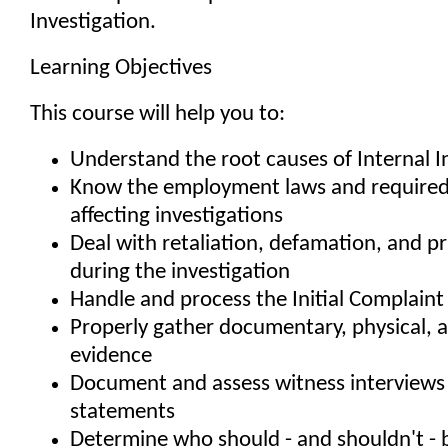
Investigation.
Learning Objectives
This course will help you to:
Understand the root causes of Internal I
Know the employment laws and required 
affecting investigations
Deal with retaliation, defamation, and pr
during the investigation
Handle and process the Initial Complaint
Properly gather documentary, physical, 
evidence
Document and assess witness interviews
statements
Determine who should - and shouldn't - b