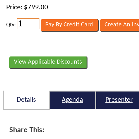
Price: $799.00
Qty:
View Applicable Discounts
Details
Agenda
Presenter
Share This: