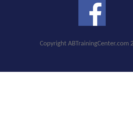
Copyright ABTrainingCenter.com 