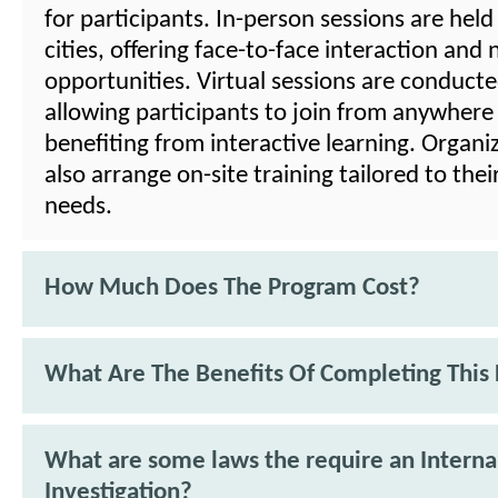
for participants. In-person sessions are held
cities, offering face-to-face interaction and
opportunities. Virtual sessions are conducted
allowing participants to join from anywhere w
benefiting from interactive learning. Organi
also arrange on-site training tailored to their
needs.
How Much Does The Program Cost?
What Are The Benefits Of Completing This
What are some laws the require an Interna
Investigation?