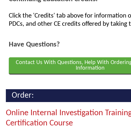
Click the 'Credits' tab above for information
PDCs, and other CE credits offered by taking t
Have Questions?
Contact Us With Questions, Help With Orderin
Information
Order:
Online Internal Investigation Trainin
Certification Course