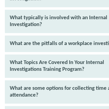
What typically is involved with an Internal
Investigation?
What are the pitfalls of a workplace invest
What Topics Are Covered In Your Internal
Investigations Training Program?
What are some options for collecting time
attendance?