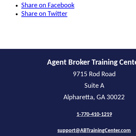
Share on Facebook
Share on Twitter
Agent Broker Training Cent
9715 Rod Road
Suite A
Alpharetta, GA 30022
1-770-410-1219
support@ABTrainingCenter.com