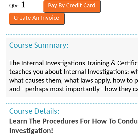
Qty:
Course Summary:
The Internal Investigations Training & Certif
teaches you about Internal Investigations: wh
what causes them, what laws apply, how to 
and - perhaps most importantly - how they c
Course Details:
Learn The Procedures For How To Conduc
Investigation!