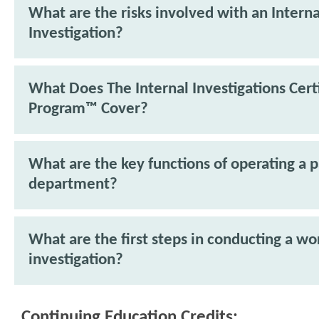
What are the risks involved with an Interna
Investigation?
What Does The Internal Investigations Cert
Program™ Cover?
What are the key functions of operating a p
department?
What are the first steps in conducting a w
investigation?
Continuing Education Credits: