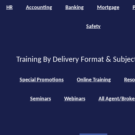
HR
Accounting
Banking
Mortgage
P
Safety
Training By Delivery Format & Subjec
Special Promotions
Online Training
Reso
Seminars
Webinars
All Agent/Broke