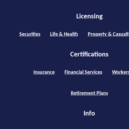
Licensing
Securities
Life & Health
Property & Casualt
Certifications
Insurance
Financial Services
Worker
Retirement Plans
Info