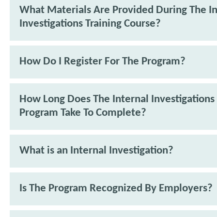
What Materials Are Provided During The In
Investigations Training Course?
How Do I Register For The Program?
How Long Does The Internal Investigations 
Program Take To Complete?
What is an Internal Investigation?
Is The Program Recognized By Employers?