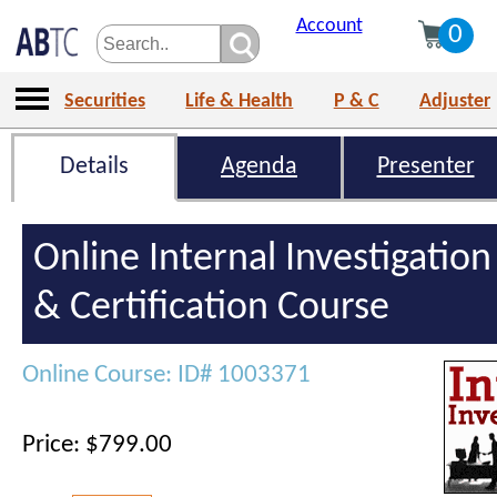
Account
0
Securities
Life & Health
P & C
Adjuster
Details
Agenda
Presenter
Online Internal Investigation
& Certification Course
Online Course: ID# 1003371
Price: $799.00