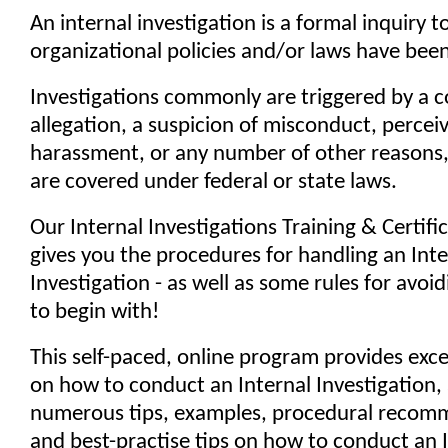
An internal investigation is a formal inquiry t
organizational policies and/or laws have been
Investigations commonly are triggered by a c
allegation, a suspicion of misconduct, perceiv
harassment, or any number of other reasons
are covered under federal or state laws.
Our Internal Investigations Training & Certif
gives you the procedures for handling an Inte
Investigation - as well as some rules for avoi
to begin with!
This self-paced, online program provides exc
on how to conduct an Internal Investigation,
numerous tips, examples, procedural recom
and best-practise tips on how to conduct an 