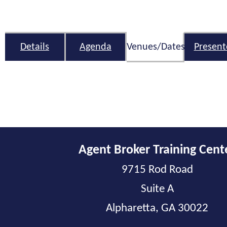
Details
Agenda
Venues/Dates
Present
Agent Broker Training Cent
9715 Rod Road
Suite A
Alpharetta, GA 30022