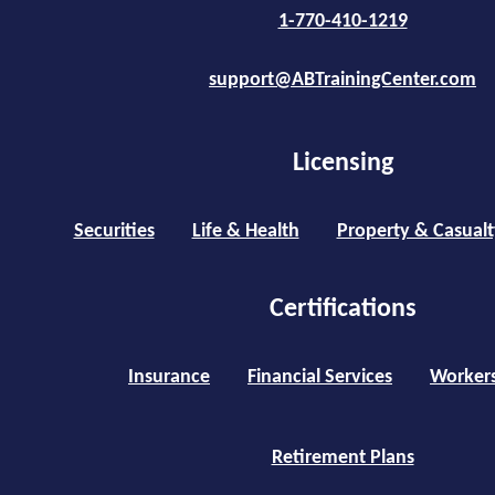
1-770-410-1219
support@ABTrainingCenter.com
Licensing
Securities
Life & Health
Property & Casualt
Certifications
Insurance
Financial Services
Worker
Retirement Plans