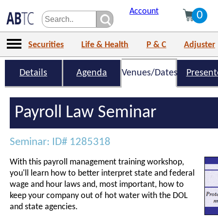
Account
0
Securities
Life & Health
P & C
Adjuster
Details
Agenda
Venues/Dates
Present
Payroll Law Seminar
Seminar: ID# 1285318
With this payroll management training workshop,
you'll learn how to better interpret state and federal
wage and hour laws and, most important, how to
keep your company out of hot water with the DOL
and state agencies.