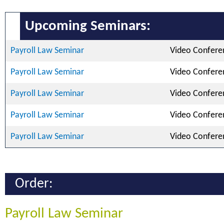
Upcoming Seminars:
Payroll Law Seminar
Video Confere
Payroll Law Seminar
Video Confere
Payroll Law Seminar
Video Confere
Payroll Law Seminar
Video Confere
Payroll Law Seminar
Video Confere
Order:
Payroll Law Seminar