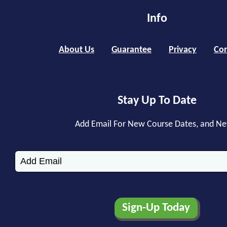
Info
About Us
Guarantee
Privacy
Con
Stay Up To Date
Add Email For New Course Dates, and N