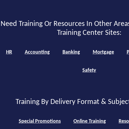
Need Training Or Resources In Other Area
Training Center Sites:
HR
Accounting
Banking
Mortgage
P
Safety
Training By Delivery Format & Subjec
Special Promotions
Online Training
Reso