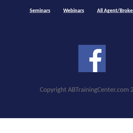
Seminars
Webinars
All Agent/Broke
Copyright ABTrainingCenter.com 