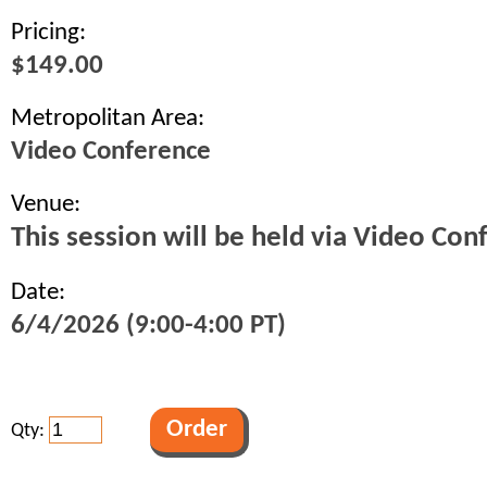
Pricing:
$149.00
Metropolitan Area:
Video Conference
Venue:
This session will be held via Video Con
Date:
6/4/2026 (9:00-4:00 PT)
Qty: