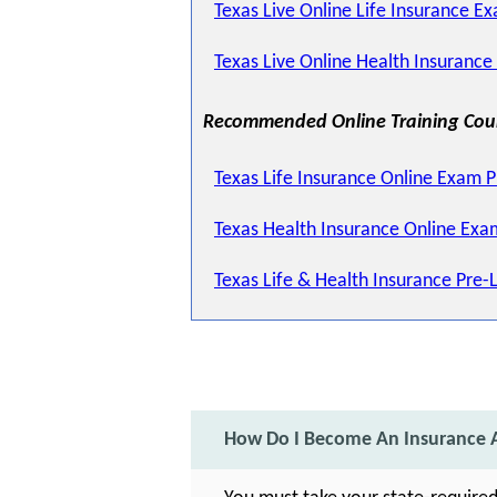
Texas Live Online Life Insurance Ex
Texas Live Online Health Insurance
Recommended Online Training Cou
Texas Life Insurance Online Exam 
Texas Health Insurance Online Exa
Texas Life & Health Insurance Pre-
How Do I Become An Insurance A