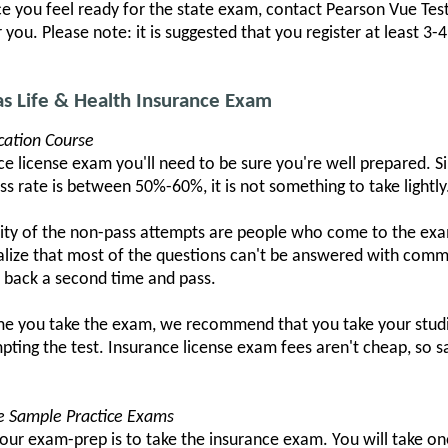
nce you feel ready for the state exam, contact Pearson Vue Tes
you. Please note: it is suggested that you register at least 3-
as Life & Health Insurance Exam
cation Course
e license exam you'll need to be sure you're well prepared. Si
ass rate is between 50%-60%, it is not something to take lightly
ity of the non-pass attempts are people who come to the exam
alize that most of the questions can't be answered with com
o back a second time and pass.
ime you take the exam, we recommend that you take your studie
pting the test. Insurance license exam fees aren't cheap, so
se Sample Practice Exams
your exam-prep is to take the insurance exam. You will take o