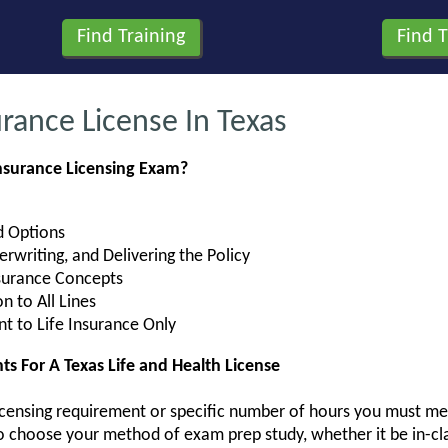
rance License In Texas
Insurance Licensing Exam?
nd Options
rwriting, and Delivering the Policy
nsurance Concepts
 to All Lines
nt to Life Insurance Only
 For A Texas Life and Health License
-licensing requirement or specific number of hours you must mee
to choose your method of exam prep study, whether it be in-cla