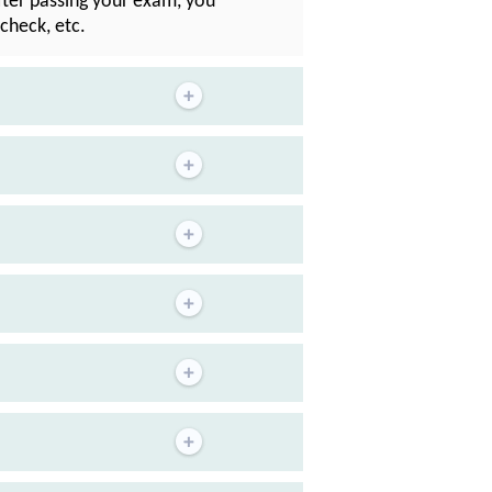
After passing your exam, you
check, etc.