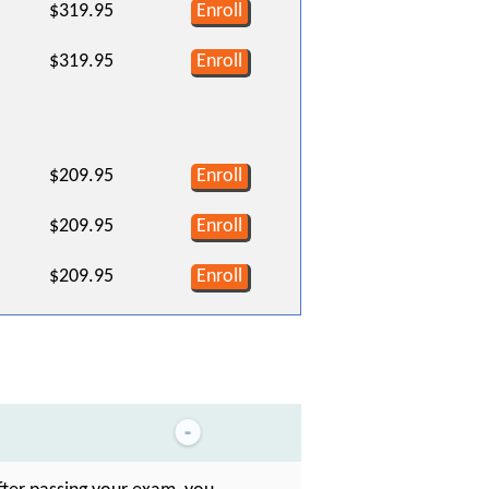
$319.95
Enroll
$319.95
Enroll
$209.95
Enroll
$209.95
Enroll
$209.95
Enroll