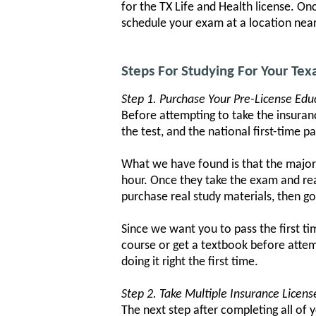
for the TX Life and Health license. O
schedule your exam at a location near 
Steps For Studying For Your Tex
Step 1. Purchase Your Pre-License Edu
Before attempting to take the insuranc
the test, and the national first-time p
What we have found is that the major
hour. Once they take the exam and re
purchase real study materials, then g
Since we want you to pass the first t
course or get a textbook before attem
doing it right the first time.
Step 2. Take Multiple Insurance Licen
The next step after completing all of 