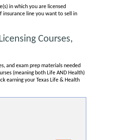
te(s) in which you are licensed
f insurance line you want to sell in
Licensing Courses,
ides, and exam prep materials needed
courses (meaning both Life AND Health)
uck earning your Texas Life & Health