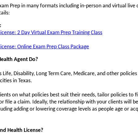
xam Prep in many formats including in-person and virtual live 
ails:
:
License: 2 Day Virtual Exam Prep Training Class
 License: Online Exam Prep Class Package
Health Agent Do?
s Life, Disability, Long Term Care, Medicare, and other policies
cities in Texas.
ients on what policies best suit their needs, tailor policies to 
file a claim. Ideally, the relationship with your clients will 
luding adding or lowering coverage levels as people age or a
nd Health License?