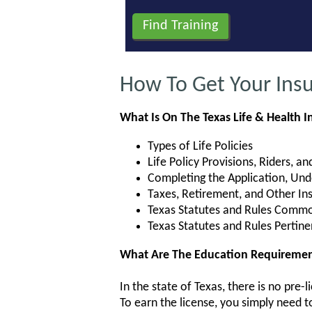
How To Get Your Insu
What Is On The Texas Life & Health 
Types of Life Policies
Life Policy Provisions, Riders, a
Completing the Application, Unde
Taxes, Retirement, and Other I
Texas Statutes and Rules Common
Texas Statutes and Rules Pertine
What Are The Education Requirements
In the state of Texas, there is no pre
To earn the license, you simply need 