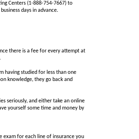
ting Centers (1-888-754-7667) to
4 business days in advance.
nce there is a fee for every attempt at
.
 having studied for less than one
mon knowledge, they go back and
s seriously, and either take an online
 save yourself some time and money by
ne exam for each line of insurance you