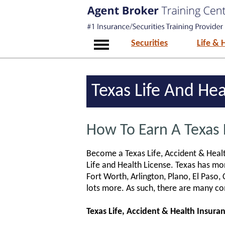
Securities
Life & 
Texas Life And He
How To Earn A Texas 
Become a Texas Life, Accident & Healt
Life and Health License. Texas has mor
Fort Worth, Arlington, Plano, El Paso, 
lots more. As such, there are many co
Texas Life, Accident & Health Insura