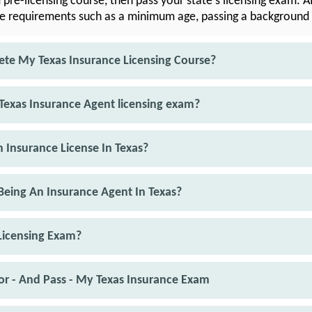
 pre-licensing course, then pass your state's licensing exam. 
te requirements such as a minimum age, passing a background 
ete My Texas Insurance Licensing Course?
Texas Insurance Agent licensing exam?
 Insurance License In Texas?
eing An Insurance Agent In Texas?
Licensing Exam?
or - And Pass - My Texas Insurance Exam