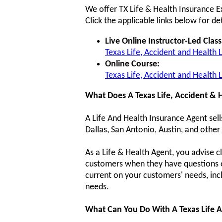
We offer TX Life & Health Insurance E
Click the applicable links below for det
Live Online Instructor-Led Class
Texas Life, Accident and Health 
Online Course:
Texas Life, Accident and Health
What Does A Texas Life, Accident & 
A Life And Health Insurance Agent sell
Dallas, San Antonio, Austin, and other 
As a Life & Health Agent, you advise cl
customers when they have questions or 
current on your customers' needs, inc
needs.
What Can You Do With A Texas Life A