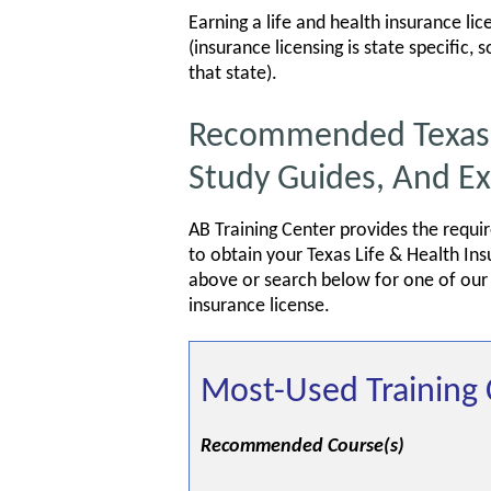
Earning a life and health insurance lic
(insurance licensing is state specific,
that state).
Recommended Texas Li
Study Guides, And E
AB Training Center provides the requi
to obtain your Texas Life & Health In
above or search below for one of our s
insurance license.
Most-Used Training 
Recommended Course(s)