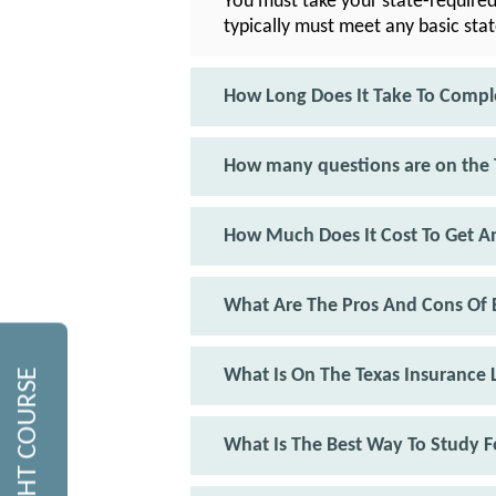
You must take your state-required
typically must meet any basic sta
How Long Does It Take To Compl
How many questions are on the 
How Much Does It Cost To Get An
What Are The Pros And Cons Of B
What Is On The Texas Insurance 
What Is The Best Way To Study F