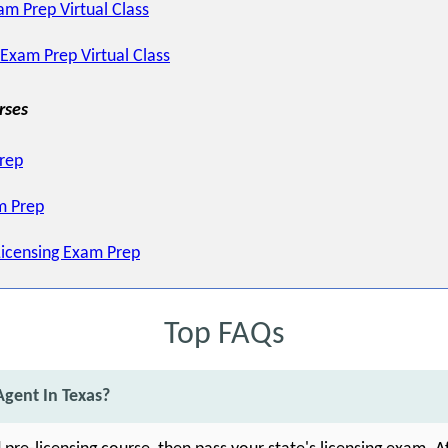
am Prep Virtual Class
 Exam Prep Virtual Class
rses
Prep
m Prep
Licensing Exam Prep
Top FAQs
gent In Texas?