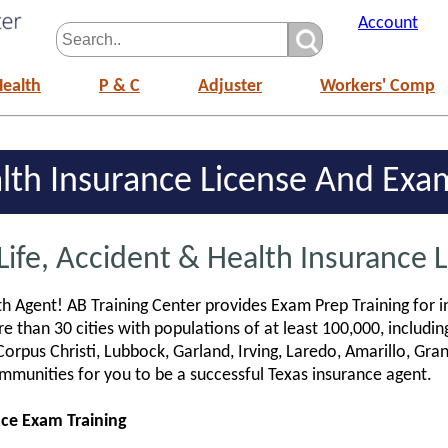
Account
Health
P & C
Adjuster
Workers' Comp
alth Insurance License And Ex
Life, Accident & Health Insurance 
h Agent! AB Training Center provides Exam Prep Training for i
e than 30 cities with populations of at least 100,000, includin
Corpus Christi, Lubbock, Garland, Irving, Laredo, Amarillo, Gra
mmunities for you to be a successful Texas insurance agent.
nce Exam Training