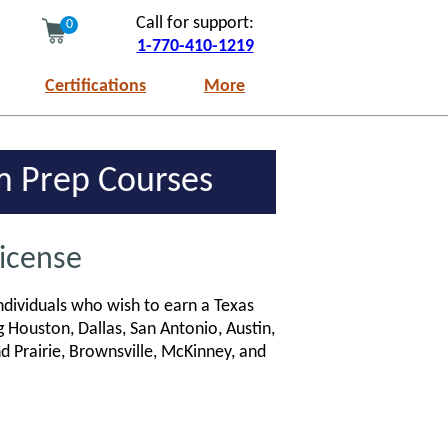
Call for support:
0
1-770-410-1219
Certifications
More
am Prep Courses
License
ndividuals who wish to earn a Texas
g Houston, Dallas, San Antonio, Austin,
nd Prairie, Brownsville, McKinney, and