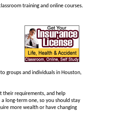
classroom training and online courses.
 to groups and individuals in Houston,
fit their requirements, and help
be a long-term one, so you should stay
cquire more wealth or have changing