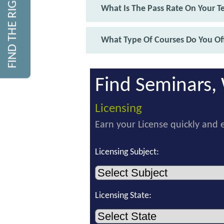
FIND THE RIGHT COURSE
What Is The Pass Rate On Your T
What Type Of Courses Do You Off
Find Seminars, 
Licensing
Earn your License quickly and e
Licensing Subject:
Licensing State: