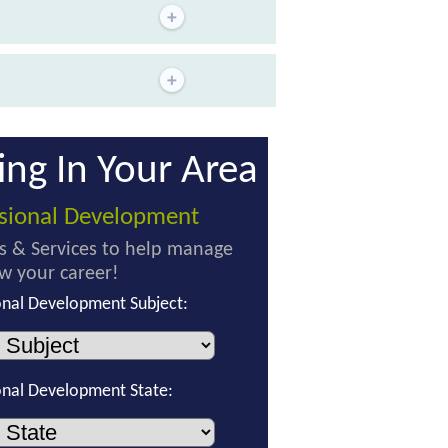
ing In Your Area
ssional Development
s & Services to help manage
w your career!
onal Development Subject:
onal Development State: