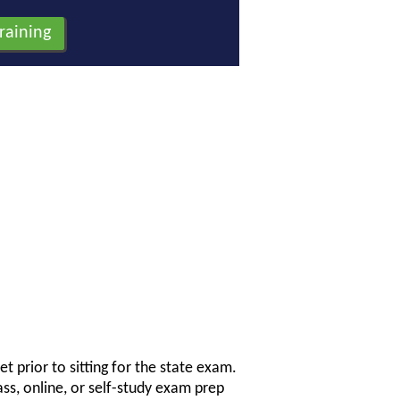
t prior to sitting for the state exam.
ss, online, or self-study exam prep