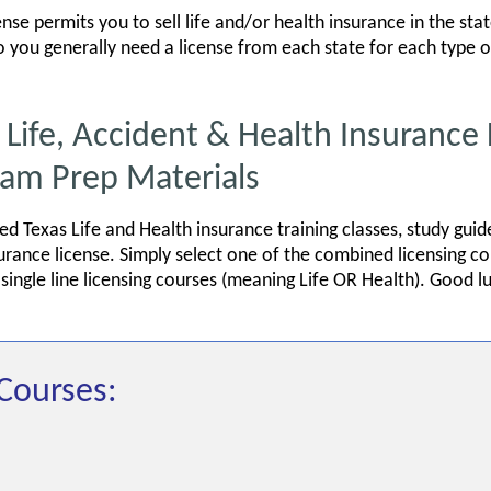
ense permits you to sell life and/or health insurance in the sta
 so you generally need a license from each state for each type o
fe, Accident & Health Insurance 
xam Prep Materials
red Texas Life and Health insurance training classes, study gu
surance license. Simply select one of the combined licensing 
ingle line licensing courses (meaning Life OR Health). Good l
Courses: