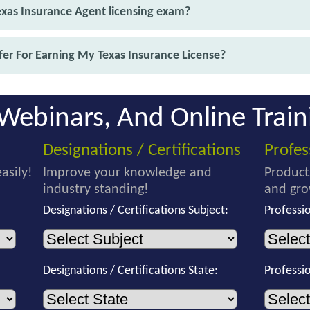
exas Insurance Agent licensing exam?
er For Earning My Texas Insurance License?
Webinars, And Online Train
Designations / Certifications
Profe
asily!
Improve your knowledge and
Product
industry standing!
and gro
Designations / Certifications Subject:
Professi
Designations / Certifications State:
Professi