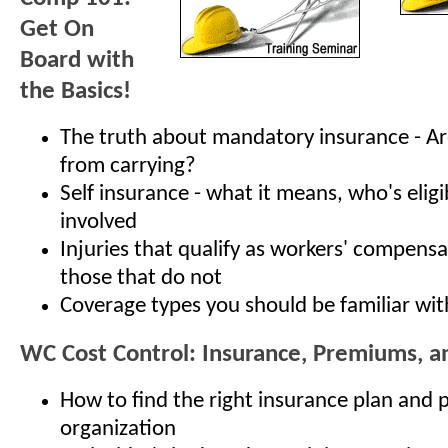
Get On
Board with
the Basics!
The truth about mandatory insurance - A
from carrying?
Self insurance - what it means, who's elig
involved
Injuries that qualify as workers' compensa
those that do not
Coverage types you should be familiar wit
WC Cost Control: Insurance, Premiums, 
How to find the right insurance plan and p
organization