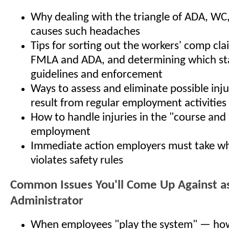
Why dealing with the triangle of ADA, W
causes such headaches
Tips for sorting out the workers' comp cla
FMLA and ADA, and determining which sta
guidelines and enforcement
Ways to assess and eliminate possible inj
result from regular employment activities
How to handle injuries in the "course and
employment
Immediate action employers must take w
violates safety rules
Common Issues You'll Come Up Against a
Administrator
When employees "play the system" — how 