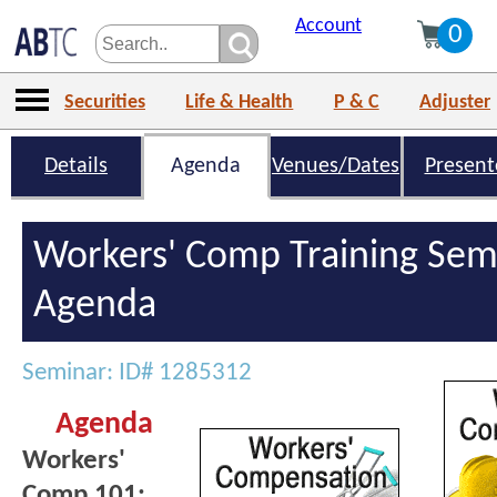
Account
0
Securities
Life & Health
P & C
Adjuster
Details
Agenda
Venues/Dates
Present
Workers' Comp Training Sem
Agenda
Seminar: ID# 1285312
Agenda
Workers'
Comp 101: