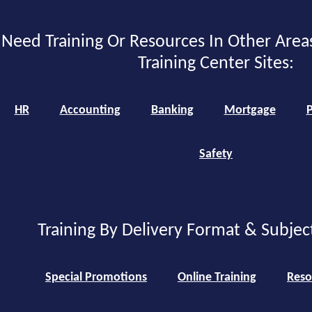
Need Training Or Resources In Other Area
Training Center Sites:
HR
Accounting
Banking
Mortgage
P
Safety
Training By Delivery Format & Subjec
Special Promotions
Online Training
Reso