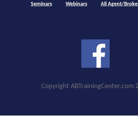
Seminars
Webinars
All Agent/Broke
Copyright ABTrainingCenter.com 