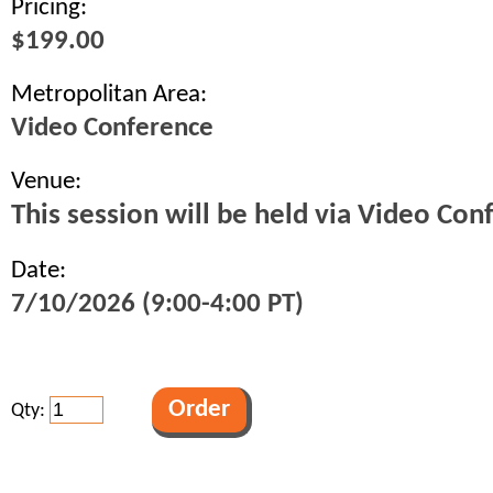
Pricing:
$199.00
Metropolitan Area:
Video Conference
Venue:
This session will be held via Video Con
Date:
7/10/2026 (9:00-4:00 PT)
Qty: