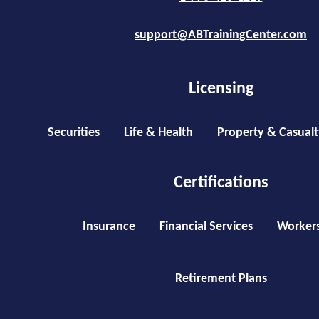
support@ABTrainingCenter.com
Licensing
Securities
Life & Health
Property & Casualt
Certifications
Insurance
Financial Services
Worker
Retirement Plans