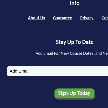
Info
About Us
Guarantee
Privacy
Con
Stay Up To Date
Add Email For New Course Dates, and N