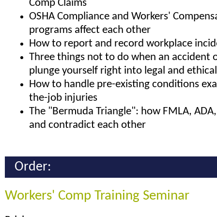
Comp Claims
OSHA Compliance and Workers' Compensa
programs affect each other
How to report and record workplace incid
Three things not to do when an accident o
plunge yourself right into legal and ethica
How to handle pre-existing conditions ex
the-job injuries
The "Bermuda Triangle": how FMLA, ADA,
and contradict each other
Order:
Workers' Comp Training Seminar