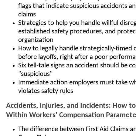
flags that indicate suspicious accidents a
claims
Strategies to help you handle willful disre
established safety procedures, and protec
organization
How to legally handle strategically-timed 
before layoffs, right after a poor performa
Six tell-tale signs an accident should be c
"suspicious"
Immediate action employers must take w
violates safety rules
Accidents, Injuries, and Incidents: How t
Within Workers' Compensation Paramete
The difference between First Aid Claims a