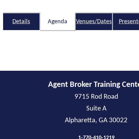
Details
Agenda
Venues/Dates
Present
Agent Broker Training Cent
9715 Rod Road
Suite A
Alpharetta, GA 30022
1-770-410-1219