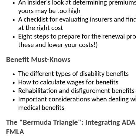
An insider's look at determining premiums
yours may be too high
A checklist for evaluating insurers and find
at the right cost
Eight steps to prepare for the renewal pro
these and lower your costs!)
Benefit Must-Knows
The different types of disability benefits
How to calculate wages for benefits
Rehabilitation and disfigurement benefits
Important considerations when dealing wi
medical benefits
The "Bermuda Triangle": Integrating ADA
FMLA