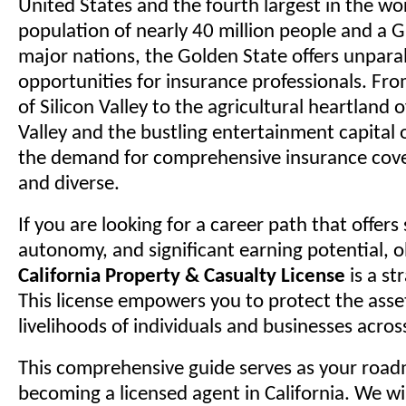
United States and the fourth largest in the wo
population of nearly 40 million people and a G
major nations, the Golden State offers unparal
opportunities for insurance professionals. Fr
of Silicon Valley to the agricultural heartland 
Valley and the bustling entertainment capital 
the demand for comprehensive insurance cove
and diverse.
If you are looking for a career path that offers s
autonomy, and significant earning potential, 
California Property & Casualty License
is a st
This license empowers you to protect the asse
livelihoods of individuals and businesses acros
This comprehensive guide serves as your roa
becoming a licensed agent in California. We wi