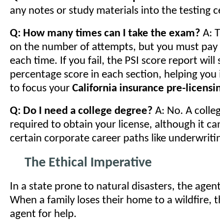
any notes or study materials into the testing c
Q: How many times can I take the exam?
A: T
on the number of attempts, but you must pay
each time. If you fail, the PSI score report wil
percentage score in each section, helping you
to focus your
California insurance pre-licensi
Q: Do I need a college degree?
A: No. A colle
required to obtain your license, although it ca
certain corporate career paths like underwriti
The Ethical Imperative
In a state prone to natural disasters, the agent's
When a family loses their home to a wildfire, t
agent for help.