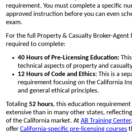
requirement. You must complete a specific nu
approved instruction before you can even sch
exam.
For the full Property & Casualty Broker-Agent 
required to complete:
40 Hours of Pre-Licensing Education:
This
technical aspects of property and casualt
12 Hours of Code and Ethics:
This is a sep
requirement focusing on the California I
and general ethical principles.
Totaling
52 hours
, this education requirement
extensive than in many other states, reflectin
of the California market. At
AB Training Center
offer
California-specific pre-licensing courses
t