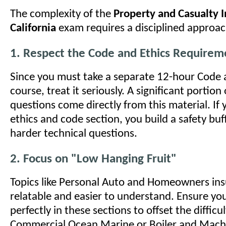
The complexity of the
Property and Casualty 
California
exam requires a disciplined approac
1. Respect the Code and Ethics Requirem
Since you must take a separate 12-hour Code 
course, treat it seriously. A significant portio
questions come directly from this material. If
ethics and code section, you build a safety buff
harder technical questions.
2. Focus on "Low Hanging Fruit"
Topics like Personal Auto and Homeowners ins
relatable and easier to understand. Ensure yo
perfectly in these sections to offset the difficul
Commercial Ocean Marine or Boiler and Machi