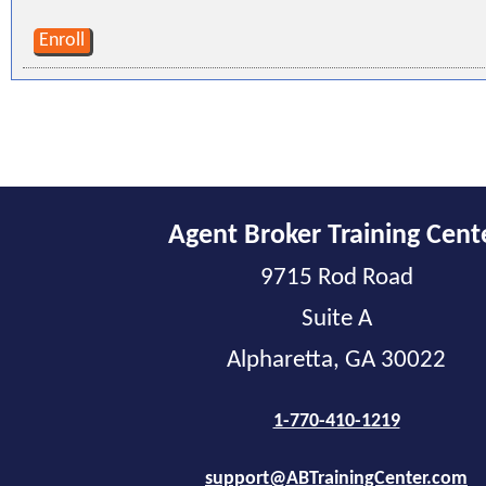
Enroll
Agent Broker Training Cent
9715 Rod Road
Suite A
Alpharetta, GA 30022
1-770-410-1219
support@ABTrainingCenter.com