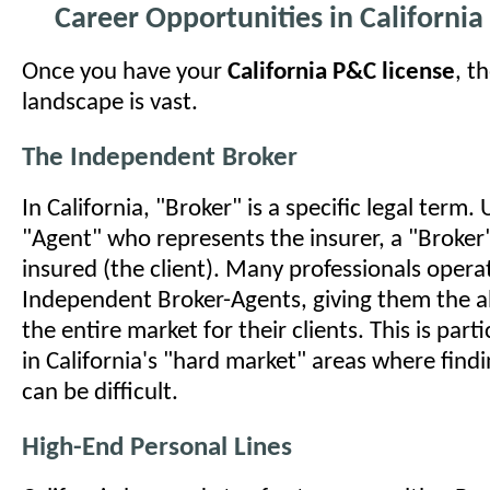
Career Opportunities in California
Once you have your
California P&C license
, t
landscape is vast.
The Independent Broker
In California, "Broker" is a specific legal term. 
"Agent" who represents the insurer, a "Broker
insured (the client). Many professionals opera
Independent Broker-Agents, giving them the ab
the entire market for their clients. This is part
in California's "hard market" areas where findi
can be difficult.
High-End Personal Lines