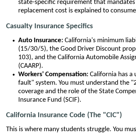
state-specific requirement that mandate
replacement cost is explained to consume
Casualty Insurance Specifics
Auto Insurance:
California's minimum liabil
(15/30/5), the Good Driver Discount prop
103), and the California Automobile Assig
(CAARP).
Workers' Compensation:
California has a
fault" system. You must understand the "
coverage and the role of the State Compe
Insurance Fund (SCIF).
California Insurance Code (The "CIC")
This is where many students struggle. You mu