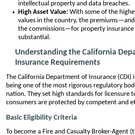
intellectual property and data breaches.
High Asset Value:
With some of the highes
values in the country, the premiums—and
the commissions—for property insurance
substantial.
Understanding the California Dep
Insurance Requirements
The California Department of Insurance (CDI) 
being one of the most rigorous regulatory bodi
nation. They set high standards for licensure 
consumers are protected by competent and et
Basic Eligibility Criteria
To become a Fire and Casualty Broker-Agent (the