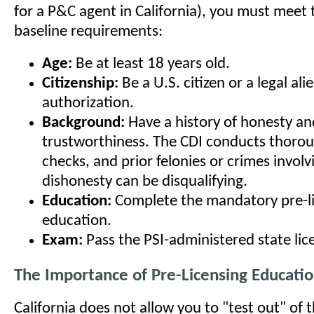
for a P&C agent in California), you must meet 
baseline requirements:
Age:
Be at least 18 years old.
Citizenship:
Be a U.S. citizen or a legal al
authorization.
Background:
Have a history of honesty an
trustworthiness. The CDI conducts thoro
checks, and prior felonies or crimes involv
dishonesty can be disqualifying.
Education:
Complete the mandatory pre-l
education.
Exam:
Pass the PSI-administered state lic
The Importance of Pre-Licensing Educati
California does not allow you to "test out" of 