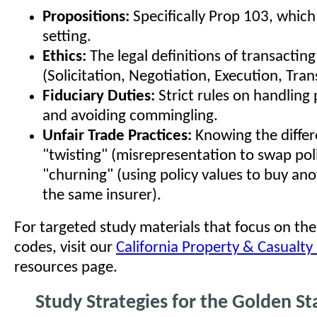
Propositions:
Specifically Prop 103, which
setting.
Ethics:
The legal definitions of transactin
(Solicitation, Negotiation, Execution, Tran
Fiduciary Duties:
Strict rules on handlin
and avoiding commingling.
Unfair Trade Practices:
Knowing the diffe
"twisting" (misrepresentation to swap pol
"churning" (using policy values to buy ano
the same insurer).
For targeted study materials that focus on thes
codes, visit our
California Property & Casualty
resources page.
Study Strategies for the Golden St