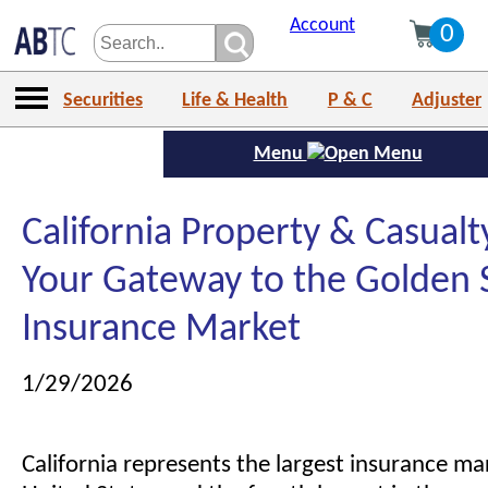
Account
0
Securities
Life & Health
P & C
Adjuster
Menu
California Property & Casualt
Your Gateway to the Golden 
Insurance Market
1/29/2026
California represents the largest insurance mar