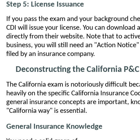
Step 5: License Issuance
If you pass the exam and your background check
CDI will issue your license. You can download a
directly from their website. Note that to activ
business, you will still need an "Action Notic
filed by an insurance company.
Deconstructing the California P&
The California exam is notoriously difficult beca
heavily on the specific California Insurance Co
general insurance concepts are important, kn
"California way" is essential.
General Insurance Knowledge