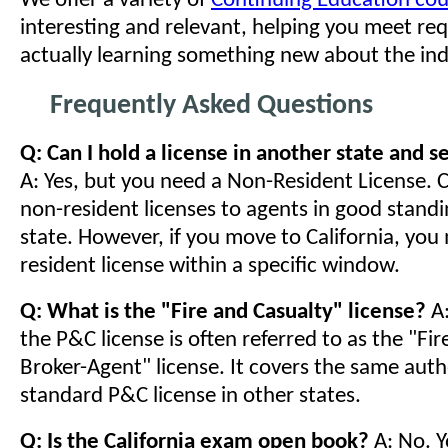
We offer a variety of
Continuing Education cou
interesting and relevant, helping you meet re
actually learning something new about the ind
Frequently Asked Questions
Q: Can I hold a license in another state and se
A: Yes, but you need a Non-Resident License. C
non-resident licenses to agents in good standi
state. However, if you move to California, you
resident license within a specific window.
Q: What is the "Fire and Casualty" license?
A:
the P&C license is often referred to as the "Fi
Broker-Agent" license. It covers the same auth
standard P&C license in other states.
Q: Is the California exam open book?
A: No. Y