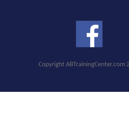
Copyright ABTrainingCenter.com 