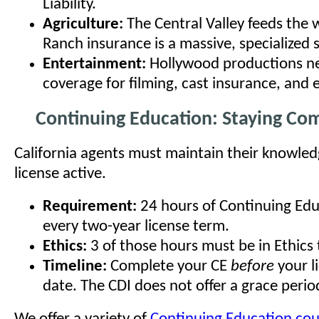
Liability.
Agriculture:
The Central Valley feeds the 
Ranch insurance is a massive, specialized s
Entertainment:
Hollywood productions ne
coverage for filming, cast insurance, and
Continuing Education: Staying Co
California agents must maintain their knowled
license active.
Requirement:
24 hours of Continuing Edu
every two-year license term.
Ethics:
3 of those hours must be in Ethics 
Timeline:
Complete your CE
before
your l
date. The CDI does not offer a grace period