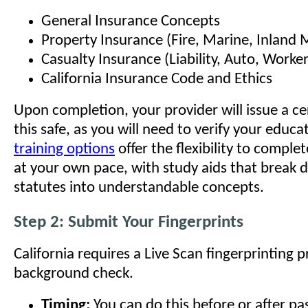
General Insurance Concepts
Property Insurance (Fire, Marine, Inland 
Casualty Insurance (Liability, Auto, Worke
California Insurance Code and Ethics
Upon completion, your provider will issue a ce
this safe, as you will need to verify your educ
training options
offer the flexibility to comple
at your own pace, with study aids that break
statutes into understandable concepts.
Step 2: Submit Your Fingerprints
California requires a Live Scan fingerprinting p
background check.
Timing:
You can do this before or after pa