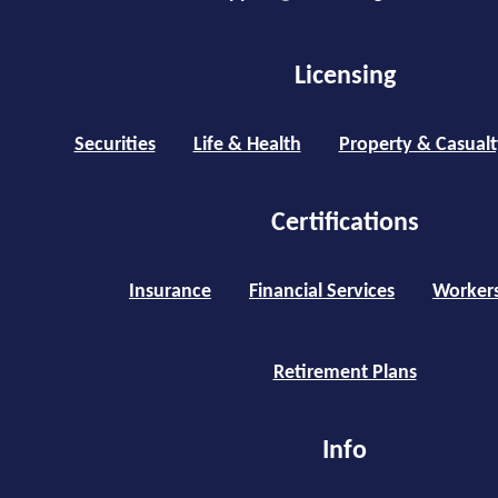
Licensing
Securities
Life & Health
Property & Casualt
Certifications
Insurance
Financial Services
Worker
Retirement Plans
Info