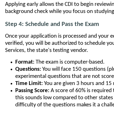
Applying early allows the CDI to begin reviewi
background check while you focus on studying
Step 4: Schedule and Pass the Exam
Once your application is processed and your e
verified, you will be authorized to schedule y
Services, the state's testing vendor.
Format:
The exam is computer-based.
Questions:
You will face 150 questions (p
experimental questions that are not score
Time Limit:
You are given 3 hours and 15 
Passing Score:
A score of 60% is required 
this sounds low compared to other states 
difficulty of the questions makes it a chal