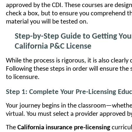
approved by the CDI. These courses are design
check a box, but to ensure you comprehend th
material you will be tested on.
Step-by-Step Guide to Getting You
California P&C License
While the process is rigorous, it is also clearly
Following these steps in order will ensure th
to licensure.
Step 1: Complete Your Pre-Licensing Educ
Your journey begins in the classroom—whether
virtual. You must select a provider approved b
The
California insurance pre-licensing
curricu