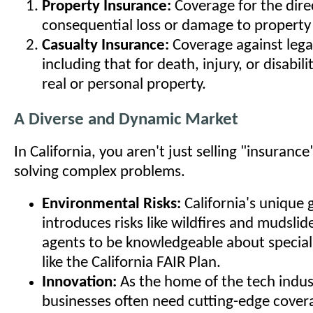
Property Insurance:
Coverage for the dire
consequential loss or damage to property 
Casualty Insurance:
Coverage against legal 
including that for death, injury, or disabil
real or personal property.
A Diverse and Dynamic Market
In California, you aren't just selling "insurance
solving complex problems.
Environmental Risks:
California's unique
introduces risks like wildfires and mudslid
agents to be knowledgeable about special
like the California FAIR Plan.
Innovation:
As the home of the tech indust
businesses often need cutting-edge cover