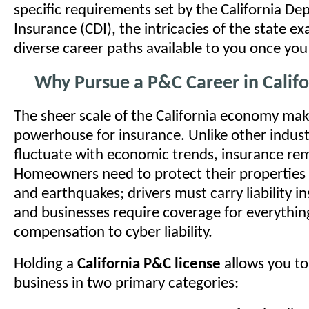
specific requirements set by the California De
Insurance (CDI), the intricacies of the state e
diverse career paths available to you once you
Why Pursue a P&C Career in Califo
The sheer scale of the California economy make
powerhouse for insurance. Unlike other indust
fluctuate with economic trends, insurance rem
Homeowners need to protect their properties 
and earthquakes; drivers must carry liability i
and businesses require coverage for everythin
compensation to cyber liability.
Holding a
California P&C license
allows you to
business in two primary categories: