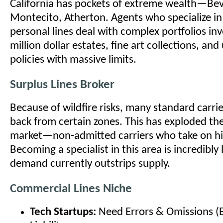
California has pockets of extreme wealth—Beve
Montecito, Atherton. Agents who specialize i
personal lines deal with complex portfolios inv
million dollar estates, fine art collections, an
policies with massive limits.
Surplus Lines Broker
Because of wildfire risks, many standard carri
back from certain zones. This has exploded the
market—non-admitted carriers who take on hig
Becoming a specialist in this area is incredibly 
demand currently outstrips supply.
Commercial Lines Niche
Tech Startups:
Need Errors & Omissions (