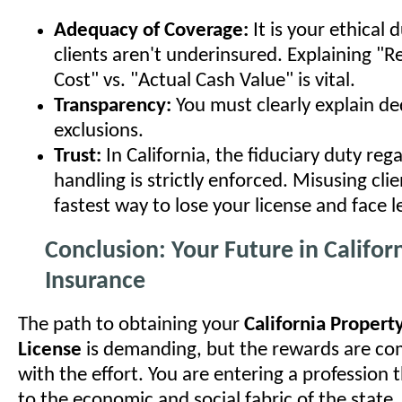
Adequacy of Coverage:
It is your ethical 
clients aren't underinsured. Explaining "
Cost" vs. "Actual Cash Value" is vital.
Transparency:
You must clearly explain de
exclusions.
Trust:
In California, the fiduciary duty re
handling is strictly enforced. Misusing clie
fastest way to lose your license and face l
Conclusion: Your Future in Califor
Insurance
The path to obtaining your
California Propert
License
is demanding, but the rewards are c
with the effort. You are entering a profession t
to the economic and social fabric of the state.