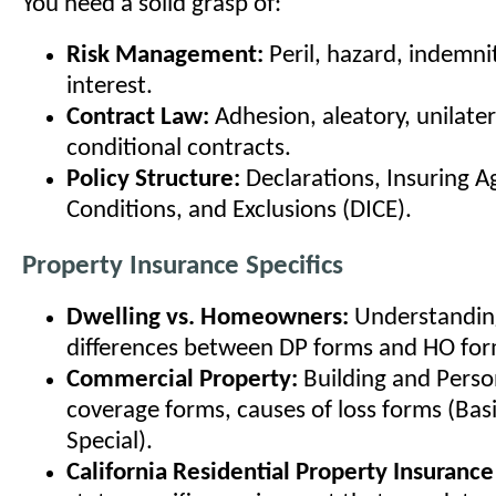
You need a solid grasp of:
Risk Management:
Peril, hazard, indemni
interest.
Contract Law:
Adhesion, aleatory, unilater
conditional contracts.
Policy Structure:
Declarations, Insuring 
Conditions, and Exclusions (DICE).
Property Insurance Specifics
Dwelling vs. Homeowners:
Understanding
differences between DP forms and HO for
Commercial Property:
Building and Perso
coverage forms, causes of loss forms (Bas
Special).
California Residential Property Insurance