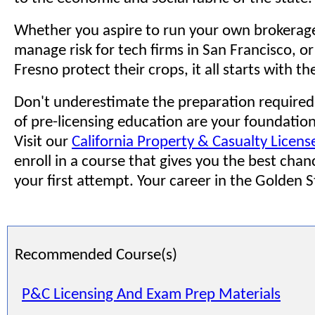
Whether you aspire to run your own brokerage
manage risk for tech firms in San Francisco, or
Fresno protect their crops, it all starts with th
Don't underestimate the preparation required
of pre-licensing education are your foundation.
Visit our
California Property & Casualty Licens
enroll in a course that gives you the best chan
your first attempt. Your career in the Golden S
Recommended Course(s)
P&C Licensing And Exam Prep Materials