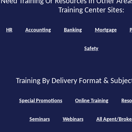
Need Training Or Resources In Other Area
Training Center Sites:
HR
Accounting
Banking
Mortgage
P
Safety
Training By Delivery Format & Subjec
Special Promotions
Online Training
Reso
Seminars
Webinars
All Agent/Broke