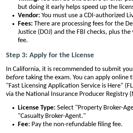
but doing it early helps speed up the licen
Vendor:
You must use a CDI-authorized Li
Fees:
There are processing fees for the D
Justice (DOJ) and the FBI checks, plus the 
fee.
Step 3: Apply for the License
In California, it is recommended to submit you
before
taking the exam. You can apply online 
"Fast Licensing Application Service is Here" (
via the National Insurance Producer Registry (
License Type:
Select "Property Broker-Ag
"Casualty Broker-Agent."
Fee:
Pay the non-refundable filing fee.