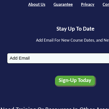
About Us
Guarantee
Privacy
Con
Stay Up To Date
Add Email For New Course Dates, and N