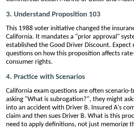
3. Understand Proposition 103
This 1988 voter initiative changed the insuran
California. It mandates a "prior approval" sys
established the Good Driver Discount. Expect 
questions on how this proposition affects rat
consumer rights.
4. Practice with Scenarios
California exam questions are often scenario-b
asking "What is subrogation?", they might ask
into an accident with Driver B. Insured A's c
claim and then sues Driver B. What is this pro
need to apply definitions, not just memorize 