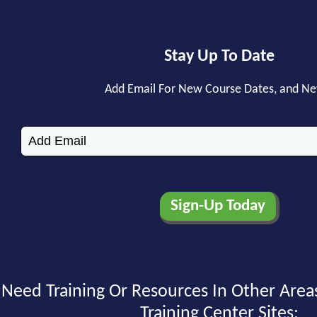
Stay Up To Date
Add Email For New Course Dates, and N
Need Training Or Resources In Other Area
Training Center Sites: