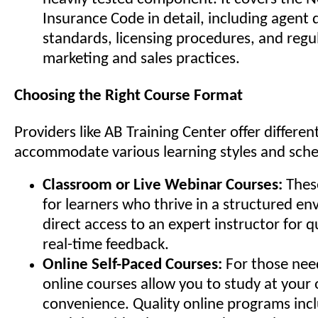
Insurance Code in detail, including agent d
standards, licensing procedures, and regu
marketing and sales practices.
Choosing the Right Course Format
Providers like AB Training Center offer differen
accommodate various learning styles and sche
Classroom or Live Webinar Courses:
These
for learners who thrive in a structured e
direct access to an expert instructor for 
real-time feedback.
Online Self-Paced Courses:
For those needi
online courses allow you to study at your
convenience. Quality online programs incl