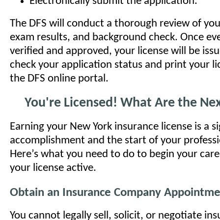
Electronically submit the application.
The DFS will conduct a thorough review of you
exam results, and background check. Once eve
verified and approved, your license will be iss
check your application status and print your l
the DFS online portal.
You're Licensed! What Are the Nex
Earning your New York insurance license is a si
accomplishment and the start of your professi
Here’s what you need to do to begin your car
your license active.
Obtain an Insurance Company Appointme
You cannot legally sell, solicit, or negotiate in