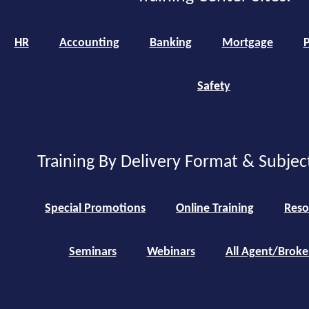
HR
Accounting
Banking
Mortgage
P
Safety
Training By Delivery Format & Subjec
Special Promotions
Online Training
Reso
Seminars
Webinars
All Agent/Broke