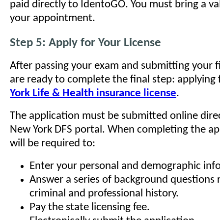
paid directly to IdentoGO. You must bring a va
your appointment.
Step 5: Apply for Your License
After passing your exam and submitting your f
are ready to complete the final step: applying
York Life & Health insurance license
.
The application must be submitted online dire
New York DFS portal. When completing the app
will be required to:
Enter your personal and demographic inf
Answer a series of background questions 
criminal and professional history.
Pay the state licensing fee.