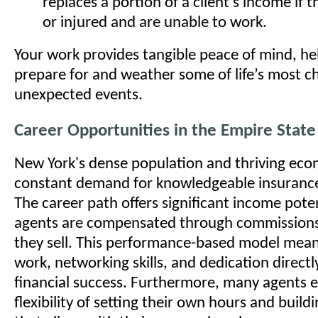
replaces a portion of a client's income if 
or injured and are unable to work.
Your work provides tangible peace of mind, he
prepare for and weather some of life’s most c
unexpected events.
Career Opportunities in the Empire State
New York's dense population and thriving eco
constant demand for knowledgeable insurance
The career path offers significant income pote
agents are compensated through commissions 
they sell. This performance-based model mean
work, networking skills, and dedication directl
financial success. Furthermore, many agents e
flexibility of setting their own hours and build