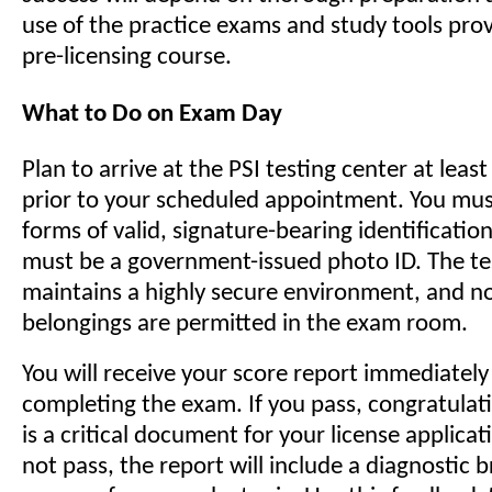
use of the practice exams and study tools prov
pre-licensing course.
What to Do on Exam Day
Plan to arrive at the PSI testing center at leas
prior to your scheduled appointment. You mus
forms of valid, signature-bearing identificatio
must be a government-issued photo ID. The te
maintains a highly secure environment, and n
belongings are permitted in the exam room.
You will receive your score report immediately
completing the exam. If you pass, congratulati
is a critical document for your license applicat
not pass, the report will include a diagnostic