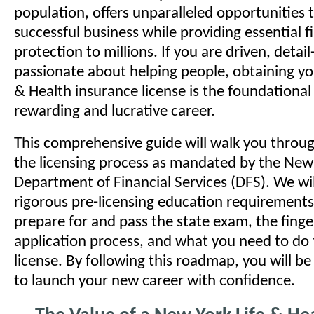
population, offers unparalleled opportunities t
successful business while providing essential f
protection to millions. If you are driven, detai
passionate about helping people, obtaining yo
& Health insurance license is the foundational
rewarding and lucrative career.
This comprehensive guide will walk you throug
the licensing process as mandated by the New
Department of Financial Services (DFS). We wil
rigorous pre-licensing education requirements
prepare for and pass the state exam, the finge
application process, and what you need to do 
license. By following this roadmap, you will b
to launch your new career with confidence.