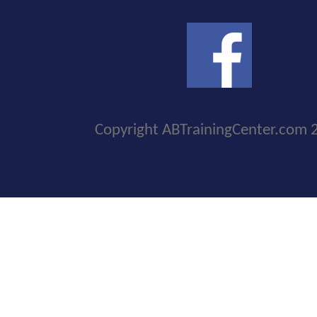
Copyright ABTrainingCenter.com 