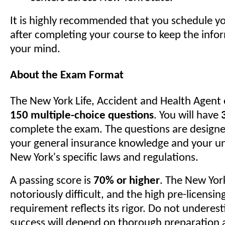
It is highly recommended that you schedule y
after completing your course to keep the infor
your mind.
About the Exam Format
The New York Life, Accident and Health Agent 
150 multiple-choice questions
. You will have
complete the exam. The questions are designe
your general insurance knowledge and your u
New York's specific laws and regulations.
A passing score is
70% or higher
. The New Yor
notoriously difficult, and the high pre-licensin
requirement reflects its rigor. Do not underest
success will depend on thorough preparation 