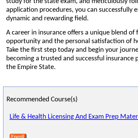
study for the state exam, and meticulously fol
application procedures, you can successfully e
dynamic and rewarding field.
A career in insurance offers a unique blend of 
opportunity and the personal satisfaction of h
Take the first step today and begin your jour
becoming a trusted and successful insurance p
the Empire State.
Recommended Course(s)
Life & Health Licensing And Exam Prep Mater
Enroll