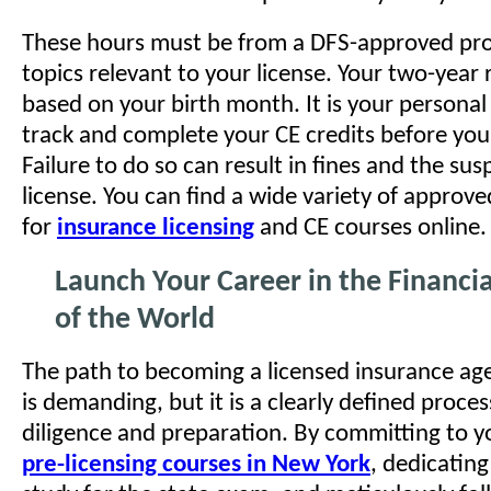
These hours must be from a DFS-approved pro
topics relevant to your license. Your two-year 
based on your birth month. It is your personal 
track and complete your CE credits before your
Failure to do so can result in fines and the su
license. You can find a wide variety of approve
for
insurance licensing
and CE courses online.
Launch Your Career in the Financia
of the World
The path to becoming a licensed insurance ag
is demanding, but it is a clearly defined proce
diligence and preparation. By committing to 
pre-licensing courses in New York
, dedicatin