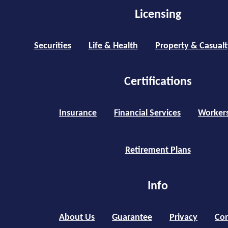
Licensing
Securities
Life & Health
Property & Casualt
Certifications
Insurance
Financial Services
Worker
Retirement Plans
Info
About Us
Guarantee
Privacy
Con