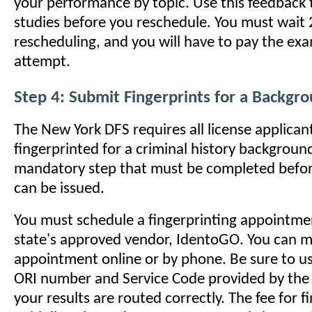
your performance by topic. Use this feedback 
studies before you reschedule. You must wait
rescheduling, and you will have to pay the exa
attempt.
Step 4: Submit Fingerprints for a Backgr
The New York DFS requires all license applican
fingerprinted for a criminal history background
mandatory step that must be completed befor
can be issued.
You must schedule a fingerprinting appointme
state's approved vendor, IdentoGO. You can 
appointment online or by phone. Be sure to us
ORI number and Service Code provided by the
your results are routed correctly. The fee for fi