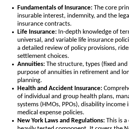
Fundamentals of Insurance:
The core princ
insurable interest, indemnity, and the leg
insurance contracts.
Life Insurance:
In-depth knowledge of ter
universal, and variable life insurance polic
a detailed review of policy provisions, rid
settlement choices.
Annuities:
The structure, types (fixed and 
purpose of annuities in retirement and lo
planning.
Health and Accident Insurance:
Comprehe
of individual and group health plans, man
systems (HMOs, PPOs), disability income 
medical expense policies.
New York Laws and Regulations:
This is a 
heavily tested component. It covers the 