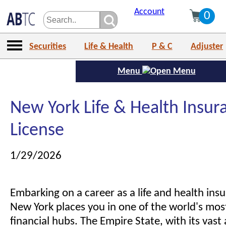
Account
0
Securities
Life & Health
P & C
Adjuster
Menu
New York Life & Health Insur
License
1/29/2026
Embarking on a career as a life and health ins
New York places you in one of the world's most
financial hubs. The Empire State, with its vast