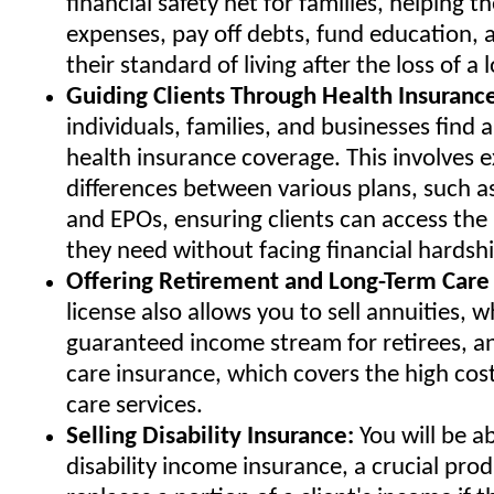
financial safety net for families, helping t
expenses, pay off debts, fund education, 
their standard of living after the loss of a
Guiding Clients Through Health Insuranc
individuals, families, and businesses find 
health insurance coverage. This involves e
differences between various plans, such 
and EPOs, ensuring clients can access the
they need without facing financial hardshi
Offering Retirement and Long-Term Care 
license also allows you to sell annuities, 
guaranteed income stream for retirees, a
care insurance, which covers the high cos
care services.
Selling Disability Insurance:
You will be ab
disability income insurance, a crucial pro