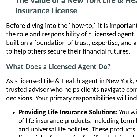
The Value of a New York Life & He
Insurance License
Before diving into the "how-to," it is importa
the role and responsibility of a licensed agent. 
built on a foundation of trust, expertise, and 
to help others secure their financial futures.
What Does a Licensed Agent Do?
As a licensed Life & Health agent in New York
trusted advisor who helps clients navigate com
decisions. Your primary responsibilities will inc
Providing Life Insurance Solutions:
You wil
of life insurance products, including term li
and universal life policies. These products 