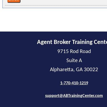
Agent Broker Training Cent
9715 Rod Road
Suite A
Alpharetta, GA 30022
1-770-410-1219
support@ABTrainingCenter.com