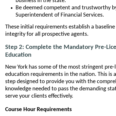
business in the state.
Be deemed competent and trustworthy b
Superintendent of Financial Services.
These initial requirements establish a baseline
integrity for all prospective agents.
Step 2: Complete the Mandatory Pre-Lic
Education
New York has some of the most stringent pre-l
education requirements in the nation. This is 
step designed to provide you with the compre
knowledge needed to pass the demanding sta
serve your clients effectively.
Course Hour Requirements