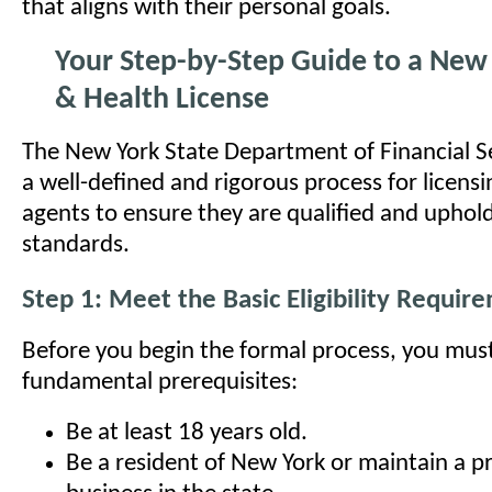
that aligns with their personal goals.
Your Step-by-Step Guide to a New 
& Health License
The New York State Department of Financial Se
a well-defined and rigorous process for licens
agents to ensure they are qualified and uphold
standards.
Step 1: Meet the Basic Eligibility Requir
Before you begin the formal process, you mus
fundamental prerequisites:
Be at least 18 years old.
Be a resident of New York or maintain a pr