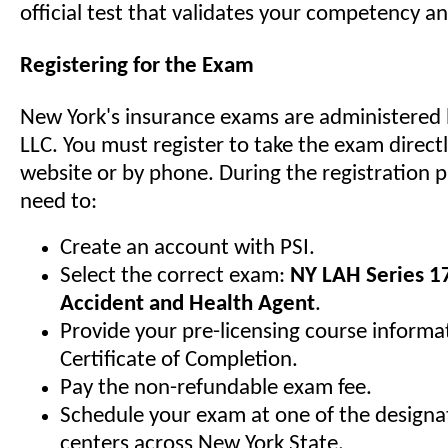
official test that validates your competency 
Registering for the Exam
New York's insurance exams are administered 
LLC. You must register to take the exam direct
website or by phone. During the registration p
need to:
Create an account with PSI.
Select the correct exam:
NY LAH Series 17
Accident and Health Agent
.
Provide your pre-licensing course informa
Certificate of Completion.
Pay the non-refundable exam fee.
Schedule your exam at one of the designat
centers across New York State.