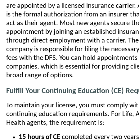
are appointed by a licensed insurance carrier
is the formal authorization from an insurer th
act as their agent. Most new agents secure thei
appointment by joining an established insura
through direct employment with a carrier. The
company is responsible for filing the necessa
fees with the DFS. You can hold appointments 
companies, which is essential for providing cli
broad range of options.
Fulfill Your Continuing Education (CE) Re
To maintain your license, you must comply wi
continuing education requirements. For Life, 
Health agents, the requirement is:
15 hours of CE
completed every two years