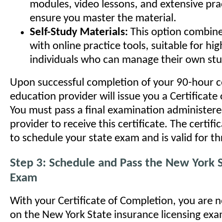
modules, video lessons, and extensive prac
ensure you master the material.
Self-Study Materials:
This option combine
with online practice tools, suitable for hig
individuals who can manage their own stu
Upon successful completion of your 90-hour c
education provider will issue you a Certificate
You must pass a final examination administere
provider to receive this certificate. The certifi
to schedule your state exam and is valid for th
Step 3: Schedule and Pass the New York S
Exam
With your Certificate of Completion, you are 
on the New York State insurance licensing exam