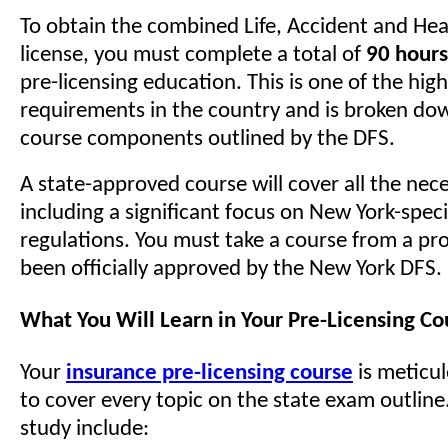
To obtain the combined Life, Accident and He
license, you must complete a total of
90 hours
pre-licensing education. This is one of the hig
requirements in the country and is broken dow
course components outlined by the DFS.
A state-approved course will cover all the nece
including a significant focus on New York-speci
regulations. You must take a course from a pro
been officially approved by the New York DFS.
What You Will Learn in Your Pre-Licensing Co
Your
insurance pre-licensing course
is meticu
to cover every topic on the state exam outline
study include: