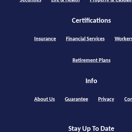
Securities
Life & Health
Property & Casualt
Certifications
Insurance
Financial Services
Worker
Retirement Plans
Info
About Us
Guarantee
Privacy
Con
Stay Up To Date