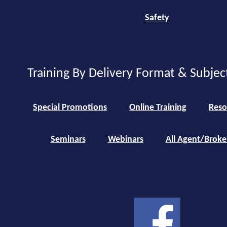
Safety
Training By Delivery Format & Subjec
Special Promotions
Online Training
Reso
Seminars
Webinars
All Agent/Broke