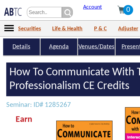
Account
0
Securities
Life & Health
P & C
Adjuster
Details
Agenda
Venues/Dates
Presen
How To Communicate With T
Professionalism CE Credits
Seminar: ID# 1285267
Earn