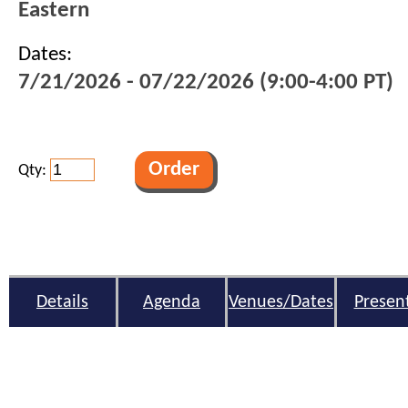
Eastern
Dates:
7/21/2026 - 07/22/2026 (9:00-4:00 PT)
Qty:
Details
Agenda
Venues/Dates
Presen