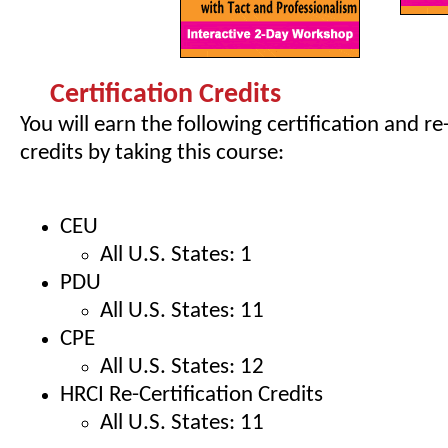
Certification Credits
You will earn the following certification and re
credits by taking this course:
CEU
All U.S. States: 1
PDU
All U.S. States: 11
CPE
All U.S. States: 12
HRCI Re-Certification Credits
All U.S. States: 11