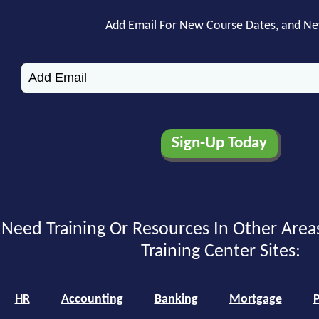
Add Email For New Course Dates, and N
Need Training Or Resources In Other Area
Training Center Sites:
HR
Accounting
Banking
Mortgage
P