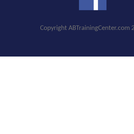
Copyright ABTrainingCenter.com 