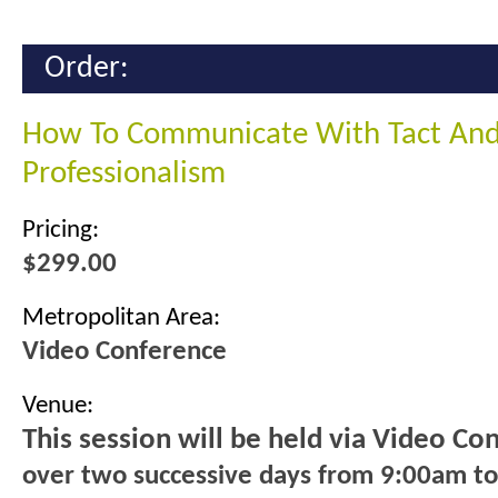
Order:
How To Communicate With Tact An
Professionalism
Pricing:
$299.00
Metropolitan Area:
Video Conference
Venue:
This session will be held via Video Co
over two successive days from 9:00am t