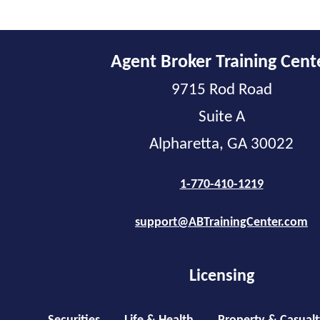
Agent Broker Training Cent
9715 Rod Road
Suite A
Alpharetta, GA 30022
1-770-410-1219
support@ABTrainingCenter.com
Licensing