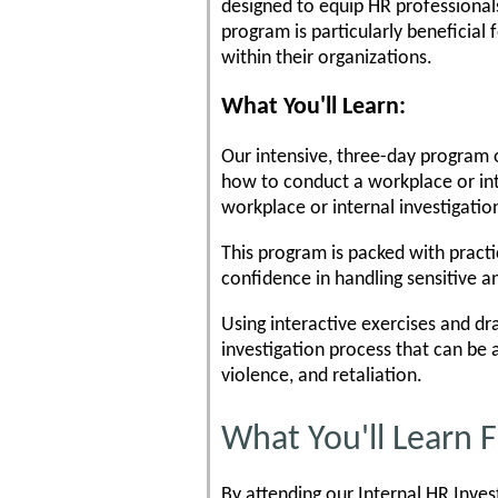
designed to equip HR professionals
program is particularly beneficial
within their organizations.
What You'll Learn:
Our intensive, three-day program o
how to conduct a workplace or int
workplace or internal investigatio
This program is packed with practi
confidence in handling sensitive 
Using interactive exercises and dra
investigation process that can be a
violence, and retaliation.
What You'll Learn
By attending our Internal HR Inves