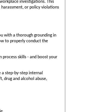
workplace investigations. This
, harassment, or policy violations
ou with a thorough grounding in
ow to properly conduct the
n process skills - and boost your
e a step-by-step internal
ft, drug and alcohol abuse,
le