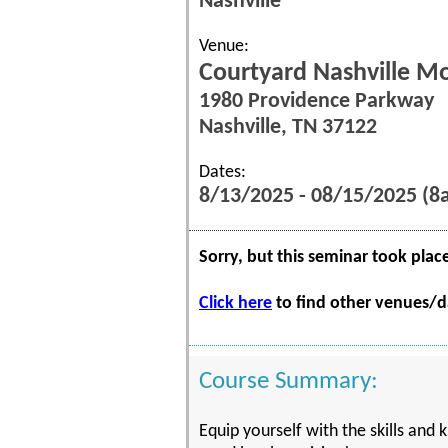
Nashville
Venue:
Courtyard Nashville Mo
1980 Providence Parkway
Nashville, TN 37122
Dates:
8/13/2025 - 08/15/2025 (
Sorry, but this seminar took plac
Click here
to find other venues/da
Course Summary:
Equip yourself with the skills and