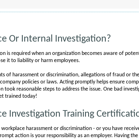
e Or Internal Investigation?
ion is required when an organization becomes aware of potenti
se it to liability or harm employees.
 of harassment or discrimination, allegations of fraud or the
of company policies or laws. Acting promptly helps ensure com
n took reasonable steps to address the issue. One bad investi
t trained today!
 Investigation Training Certificati
 workplace harassment or discrimination - or you have receive
g prompt action is your responsibility as an employer. Having the