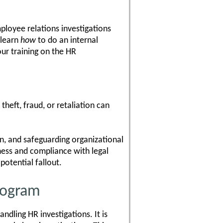
mployee relations investigations
 learn
how
to do an internal
ur training on the HR
heft, fraud, or retaliation can
n, and safeguarding organizational
rness and compliance with legal
potential fallout.
Program
ndling HR investigations. It is