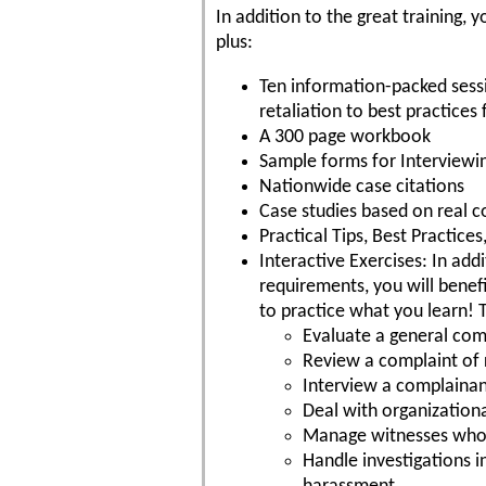
In addition to the great training
plus:
Ten information-packed sess
retaliation to best practices 
A 300 page workbook
Sample forms for Interviewi
Nationwide case citations
Case studies based on real c
Practical Tips, Best Practic
Interactive Exercises: In add
requirements, you will benefi
to practice what you learn! 
Evaluate a general comp
Review a complaint of 
Interview a complaina
Deal with organizationa
Manage witnesses who ar
Handle investigations 