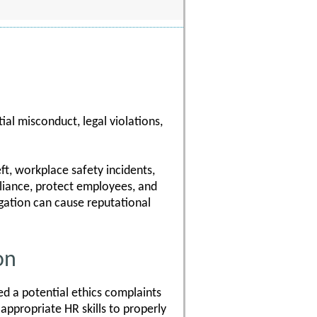
al misconduct, legal violations,
ft, workplace safety incidents,
pliance, protect employees, and
gation can cause reputational
on
d a potential ethics complaints
 appropriate HR skills to properly