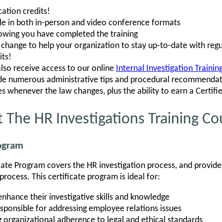
ation credits!
ble in both in-person and video conference formats
howing you have completed the training
hange to help your organization to stay up-to-date with regu
its!
also receive access to our online
Internal Investigation Traini
ude numerous administrative tips and procedural recommendati
s whenever the law changes, plus the ability to earn a Certifi
 The HR Investigations Training Co
rogram
icate Program covers the HR investigation process, and provides
rocess. This certificate program is ideal for:
enhance their investigative skills and knowledge
sponsible for addressing employee relations issues
 organizational adherence to legal and ethical standards