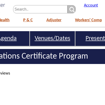
Account
Health
P & C
Adjuster
Workers' Comp
Agenda
Venues/Dates
Present
gations Certificate Program
eviews