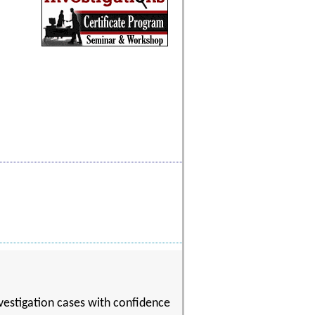
nvestigation cases with confidence