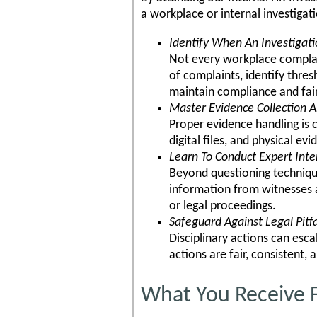
a workplace or internal investigat
Identify When An Investigati
Not every workplace complain
of complaints, identify thre
maintain compliance and fai
Master Evidence Collection A
Proper evidence handling is 
digital files, and physical e
Learn To Conduct Expert Int
Beyond questioning techniques
information from witnesses a
or legal proceedings.
Safeguard Against Legal Pitfa
Disciplinary actions can esca
actions are fair, consistent, 
What You Receive F