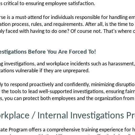
s critical to ensuring employee satisfaction.
rse is a must-attend for individuals responsible for handling e
ion process, rules, and requirements. After all, is the time to
y faced with having to do one? Of course not. That's where o
stigations Before You Are Forced To!
 investigations, and workplace incidents such as harassment, t
zations vulnerable if they are unprepared.
y to respond proactively and confidently, minimizing disruptio
e the tools to lead well-supported investigations, ensuring fai
ls, you can protect both employees and the organization from 
rkplace / Internal Investigations 
icate Program offers a comprehensive training experience for ha