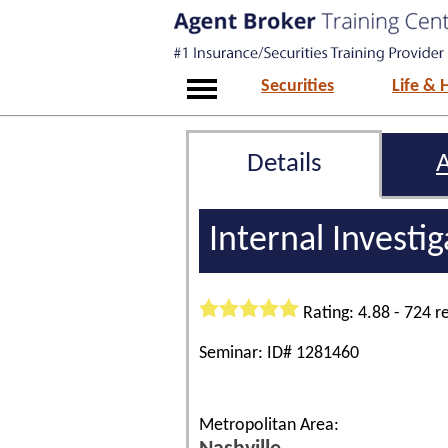
Securities
Life & 
Details
Internal Investi
Rating: 4.88 - 724 r
Seminar: ID# 1281460
Metropolitan Area: