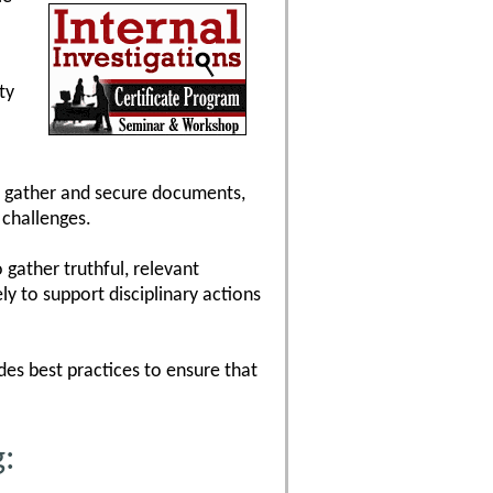
ty
to gather and secure documents,
 challenges.
 gather truthful, relevant
y to support disciplinary actions
ides best practices to ensure that
g: