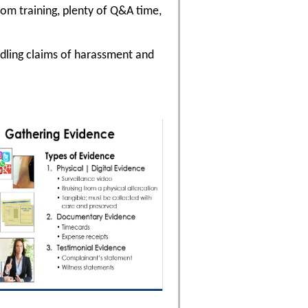
oom training, plenty of Q&A time,
ndling claims of harassment and