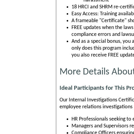
harassment
18 HRCI and SHRM re-certific
Easy Access: Training availa
A frameable "Certificate" s
FREE updates when the laws c
compliance errors and lawsu
And as a special bonus, you 
only does this program incl
you also receive FREE update
More Details About
Ideal Participants for This P
Our Internal Investigations Certif
employee relations investigations p
HR Professionals seeking to 
Managers and Supervisors re
Compliance Officers ensuring