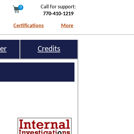
Call for support:
0
770-410-1219
Certifications
More
er
Credits