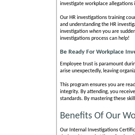
investigate workplace allegations i
Our HR investigations training cou
and understanding the HR investigat
investigation
when
you are suddenl
investigations process can help!
Be Ready For Workplace Inve
Employee trust is paramount during
arise unexpectedly, leaving organi
This program ensures you are read
integrity. By attending, you receiv
standards. By mastering these skil
Benefits Of Our Wo
Our Internal Investigations Certif