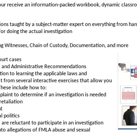
, your receive an information-packed workbook, dynamic classr
ions taught by a subject-matter expert on everything from ha
for doing the actual investigation
ng Witnesses, Chain of Custody, Documentation, and more
ourt cases
es, and Administrative Recommendations
ition to learning the applicable laws and
t from several interactive exercises that allow you
These include how to:
laint to determine if an investigation is needed
retaliation
nt
l politics
e reluctant to participate in an investigation
into allegations of FMLA abuse and sexual