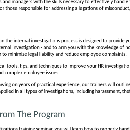
 and managers with the skills necessary to effectively handle 
 for those responsible for addressing allegations of misconduct
n the internal investigations process is designed to provide y
ernal investigation - and to arm you with the knowledge of h
n to minimize legal liability and reduce employee complaints.
cal tools, tips, and techniques to improve your HR investigatio
and complex employee issues.
wing on years of practical experience, our trainers will outlin
pplied in all types of investigations, including harassment, the
 From The Program
tigations training seminar, you will learn how to properly hand