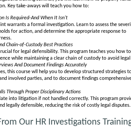
ion. Key take-aways will teach you how to:
on Is Required-And When It Isn't
t warrants a formal investigation. Learn to assess the severi
sholds for action, and determine the appropriate response to
rness.
nd Chain-of-Custody Best Practices
crucial for legal defensibility. This program teaches you how 
vidence while maintaining a clear chain of custody to avoid legal
erviews And Document Findings Accurately
, this course wll help you to develop structured strategies to
nd involved parties, and to document findings comprehensivel
lls Through Proper Disciplinary Actions
late into litigation if not handled correctly. This program prov
and legally defensible, reducing the risk of costly legal disputes.
rom Our HR Investigations Trainin