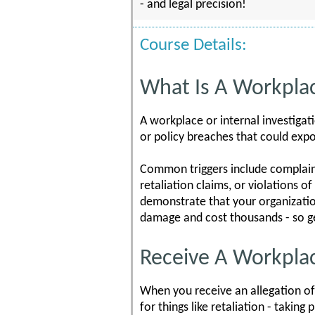
- and legal precision!
Course Details:
What Is A Workplac
A workplace or internal investigat
or policy breaches that could expo
Common triggers include complaints
retaliation claims, or violations 
demonstrate that your organizatio
damage and cost thousands - so ge
Receive A Workplace
When you receive an allegation of
for things like retaliation - takin