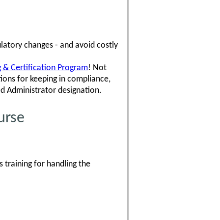
latory changes - and avoid costly
ng & Certification Program
! Not
ons for keeping in compliance,
ed Administrator designation.
urse
 training for handling the