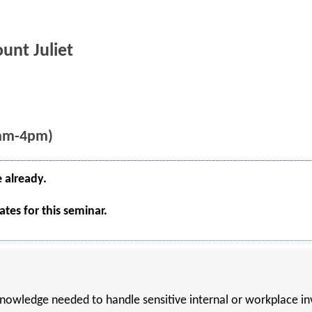
unt Juliet
8am-4pm)
e already.
tes for this seminar.
 knowledge needed to handle sensitive internal or workplace i