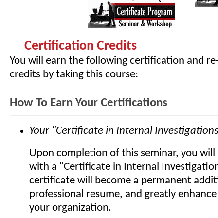
Certification Credits
You will earn the following certification and re
credits by taking this course:
How To Earn Your Certifications
Your "Certificate in Internal Investigation
Upon completion of this seminar, you wil
with a "Certificate in Internal Investigatio
certificate will become a permanent addit
professional resume, and greatly enhance 
your organization.