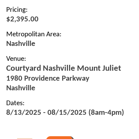
Pricing:
$2,395.00
Metropolitan Area:
Nashville
Venue:
Courtyard Nashville Mount Juliet
1980 Providence Parkway
Nashville
Dates:
8/13/2025 - 08/15/2025 (8am-4pm)