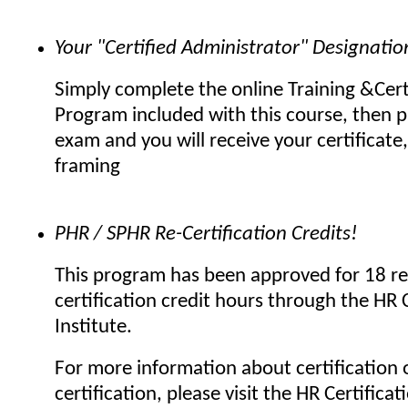
Your "Certified Administrator" Designatio
Simply complete the online Training &Cert
Program included with this course, then p
exam and you will receive your certificate,
framing
PHR / SPHR Re-Certification Credits!
This program has been approved for 18 re
certification credit hours through the HR C
Institute.
For more information about certification o
certification, please visit the HR Certificat