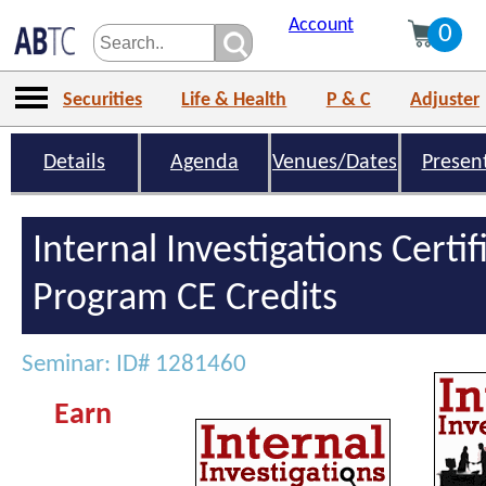
Account
0
Securities
Life & Health
P & C
Adjuster
Details
Agenda
Venues/Dates
Presen
Internal Investigations Certif
Program CE Credits
Seminar: ID# 1281460
Earn