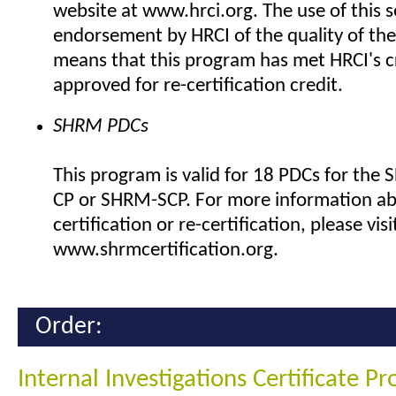
website at www.hrci.org. The use of this se
endorsement by HRCI of the quality of the
means that this program has met HRCI's cr
approved for re-certification credit.
SHRM PDCs
This program is valid for 18 PDCs for the
CP or SHRM-SCP. For more information a
certification or re-certification, please visi
www.shrmcertification.org.
Order:
Internal Investigations Certificate P