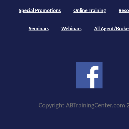
Special Promotions
Online Training
Reso
Seminars
Webinars
All Agent/Broke
Copyright ABTrainingCenter.com 