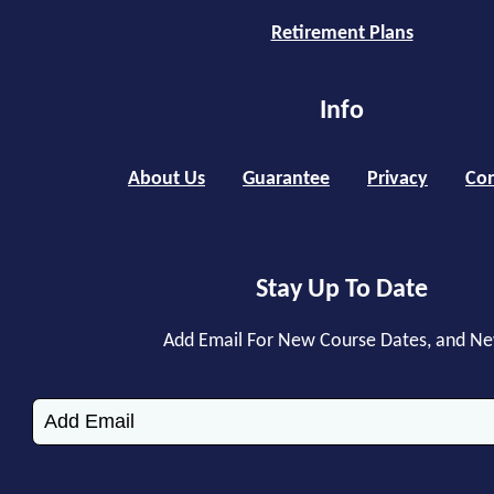
Retirement Plans
Info
About Us
Guarantee
Privacy
Con
Stay Up To Date
Add Email For New Course Dates, and N