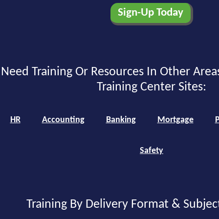
Need Training Or Resources In Other Area
Training Center Sites:
HR
Accounting
Banking
Mortgage
P
Safety
Training By Delivery Format & Subjec