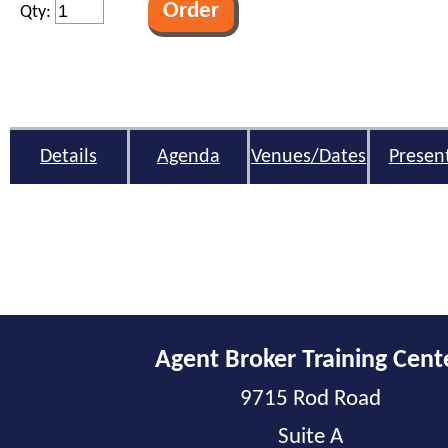
Qty:
Details
Agenda
Venues/Dates
Presen
Agent Broker Training Cent
9715 Rod Road
Suite A