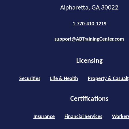
Alpharetta, GA 30022
1-770-410-1219
support@ABTrainingCenter.com
Licensing
Securities
Life & Health
Property & Casualt
Certifications
Insurance
Financial Services
Worker