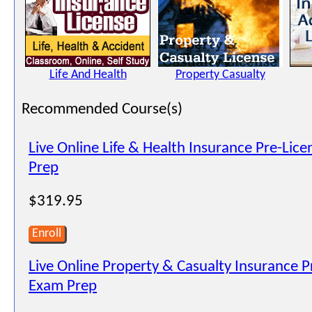
Life And Health
Property Casualty
Recommended Course(s)
Live Online Life & Health Insurance Pre-Lic
Prep
$319.95
Enroll
Live Online Property & Casualty Insurance P
Exam Prep