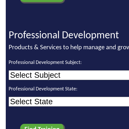
Professional Development
Products & Services to help manage and grow
Professional Development Subject:
Professional Development State: