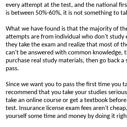
every attempt at the test, and the national fir
is between 50%-60%, it is not something to take
What we have found is that the majority of th
attempts are from individual who don't study
they take the exam and realize that most of t
can't be answered with common knowledge, t
purchase real study materials, then go back a
pass.
Since we want you to pass the first time you 
recommend that you take your studies seriousl
take an online course or get a textbook befor
test. Insurance license exam fees aren't cheap
yourself some time and money by doing it right