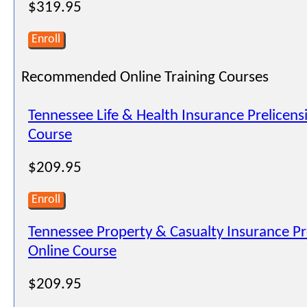
$319.95
Enroll
Recommended Online Training Courses
Tennessee Life & Health Insurance Prelicens
Course
$209.95
Enroll
Tennessee Property & Casualty Insurance Pr
Online Course
$209.95