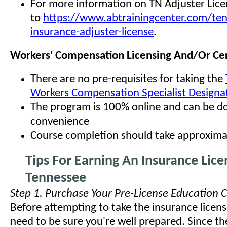
For more information on TN Adjuster Lice
to
https://www.abtrainingcenter.com/te
insurance-adjuster-license
.
Workers' Compensation Licensing And/Or Cert
There are no pre-requisites for taking the
Workers Compensation Specialist Designa
The program is 100% online and can be d
convenience
Course completion should take approxima
Tips For Earning An Insurance Lice
Tennessee
Step 1. Purchase Your Pre-License Education 
Before attempting to take the insurance licens
need to be sure you're well prepared. Since the