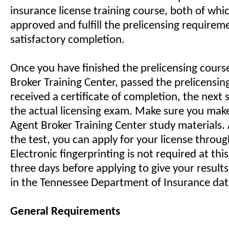
insurance license training course, both of whic
approved and fulfill the prelicensing require
satisfactory completion.
Once you have finished the prelicensing cour
Broker Training Center, passed the prelicensi
received a certificate of completion, the next s
the actual licensing exam. Make sure you make 
Agent Broker Training Center study materials. 
the test, you can apply for your license throu
Electronic fingerprinting is not required at thi
three days before applying to give your result
in the Tennessee Department of Insurance da
General Requirements