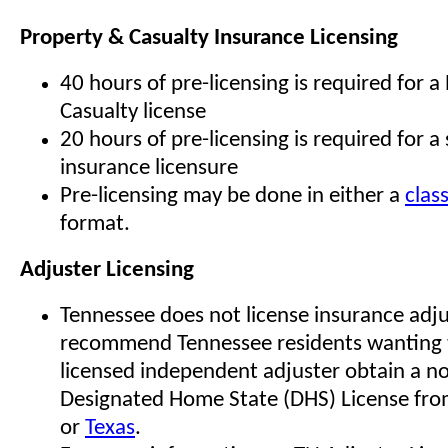
Property & Casualty Insurance Licensing
40 hours of pre-licensing is required for a
Casualty license
20 hours of pre-licensing is required for a s
insurance licensure
Pre-licensing may be done in either a
clas
format.
Adjuster Licensing
Tennessee does not license insurance adj
recommend Tennessee residents wanting
licensed independent adjuster obtain a n
Designated Home State (DHS) License fro
or
Texas
.