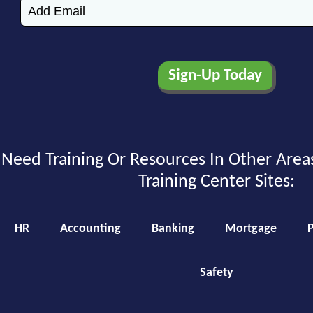
Need Training Or Resources In Other Area
Training Center Sites:
HR
Accounting
Banking
Mortgage
P
Safety