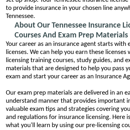
set up shop. Your Tennessee insurance license
to provide insurance in your chosen line anyw
Tennessee.
About Our Tennessee Insurance Li
Courses And Exam Prep Materials
Your career as an insurance agent starts with 
licenses. We can help you earn these licenses 
licensing training courses, study guides, and 
materials that are designed to help you pass y
exam and start your career as an Insurance Ag
Our exam prep materials are delivered in an ea
understand manner that provides important i
valuable exam tips and strategies covering your
and regulations for insurance licensing. Here i
what you'll learn by using our pre-licensing c