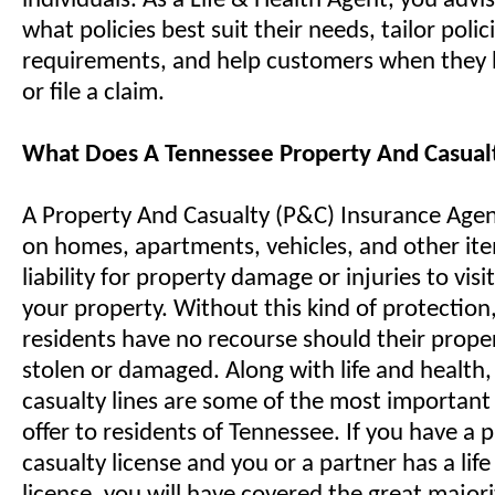
individuals. As a Life & Health Agent, you advis
what policies best suit their needs, tailor polici
requirements, and help customers when they 
or file a claim.
What Does A Tennessee Property And Casual
A Property And Casualty (P&C) Insurance Agent 
on homes, apartments, vehicles, and other it
liability for property damage or injuries to visi
your property. Without this kind of protection
residents have no recourse should their prope
stolen or damaged. Along with life and health
casualty lines are some of the most important 
offer to residents of Tennessee. If you have a 
casualty license and you or a partner has a lif