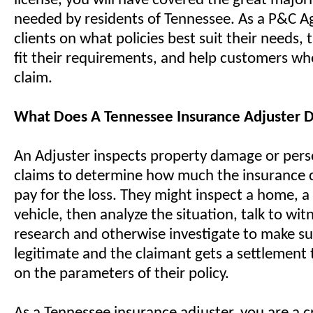
license, you will have covered the great majorit
needed by residents of Tennessee. As a P&C A
clients on what policies best suit their needs, t
fit their requirements, and help customers whe
claim.
What Does A Tennessee Insurance Adjuster 
An Adjuster inspects property damage or perso
claims to determine how much the insurance
pay for the loss. They might inspect a home, a 
vehicle, then analyze the situation, talk to wit
research and otherwise investigate to make sur
legitimate and the claimant gets a settlement t
on the parameters of their policy.