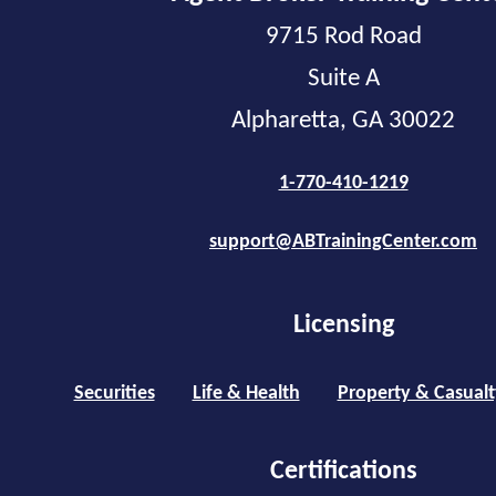
9715 Rod Road
Suite A
Alpharetta, GA 30022
1-770-410-1219
support@ABTrainingCenter.com
Licensing
Securities
Life & Health
Property & Casualt
Certifications