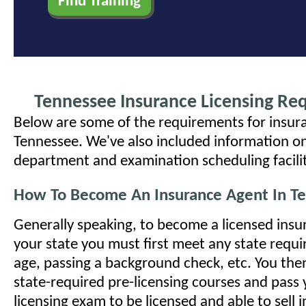
Tennessee Insurance Licensing Re
Below are some of the requirements for insura
Tennessee. We've also included information on
department and examination scheduling facilit
How To Become An Insurance Agent In T
Generally speaking, to become a licensed insu
your state you must first meet any state requ
age, passing a background check, etc. You the
state-required pre-licensing courses and pass 
licensing exam to be licensed and able to sell 