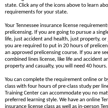
state. Click any of the icons above to learn ab
requirements for your state.
Your Tennessee insurance license requirements
prelicensing. If you are going to pursue a single 
life, just accident and health, just property, or 
you are required to put in 20 hours of prelice
an approved prelicensing course. If you are se
combined lines license, like life and accident a
property and casualty, you will need 40 hours.
You can complete the requirement online or by 
class with four hours of pre-class study per li
Training Center can accommodate you no mat
preferred learning style. We have an online T
insurance license class as well as in-person T