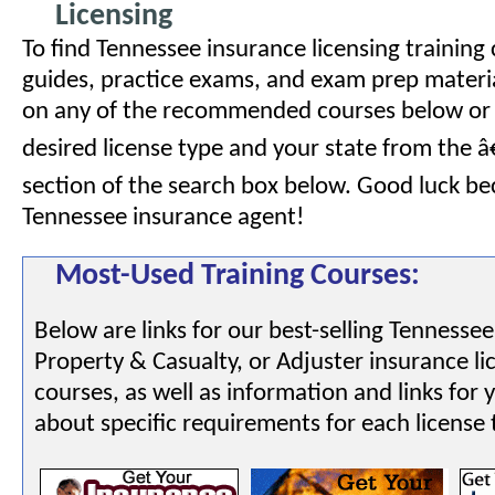
Licensing
To find Tennessee insurance licensing training
guides, practice exams, and exam prep material
on any of the recommended courses below or 
desired license type and your state from the 
section of the search box below. Good luck b
Tennessee insurance agent!
Most-Used Training Courses:
Below are links for our best-selling Tennessee
Property & Casualty, or Adjuster insurance li
courses, as well as information and links for 
about specific requirements for each license 