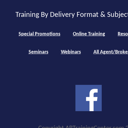
Training By Delivery Format & Subjec
Special Promotions
Online Training
Reso
Seminars
Webinars
All Agent/Broke