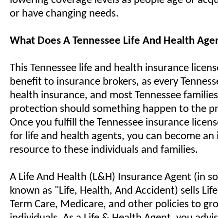
lowering coverage levels as people age or acq
or have changing needs.
What Does A Tennessee Life And Health Age
This Tennessee life and health insurance licens
benefit to insurance brokers, as every Tennes
health insurance, and most Tennessee familie
protection should something happen to the pr
Once you fulfill the Tennessee insurance licen
for life and health agents, you can become an 
resource to these individuals and families.
A Life And Health (L&H) Insurance Agent (in so
known as "Life, Health, And Accident) sells Life,
Term Care, Medicare, and other policies to gr