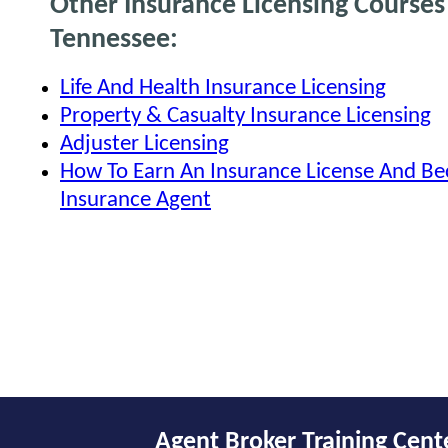
Other Insurance Licensing Courses
Tennessee:
Life And Health Insurance Licensing
Property & Casualty Insurance Licensing
Adjuster Licensing
How To Earn An Insurance License And B
Insurance Agent
Agent Broker Training Cent