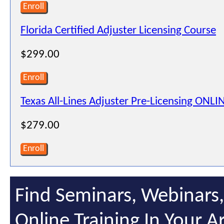
Enroll
Florida Certified Adjuster Licensing Course
$299.00
Enroll
Texas All-Lines Adjuster Pre-Licensing ONLI
$279.00
Enroll
Find Seminars, Webinars
Online Training In Your A