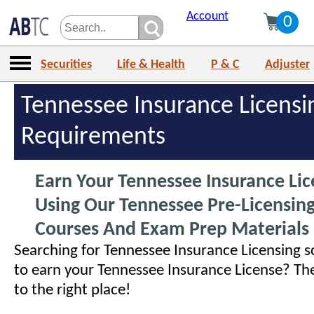
Account
0
Securities
Life & Health
P & C
Adjuster
Tennessee Insurance Licensi
Requirements
Earn Your Tennessee Insurance Lic
Using Our Tennessee Pre-Licensing
Courses And Exam Prep Materials
Searching for Tennessee Insurance Licensing s
to earn your Tennessee Insurance License? T
to the right place!