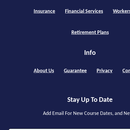
Insurance
Financial Services
Worker
Retirement Plans
Info
About Us
Guarantee
Privacy
Con
Stay Up To Date
Add Email For New Course Dates, and N