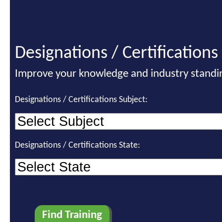
Designations / Certifications
Improve your knowledge and industry standi
Designations / Certifications Subject:
Designations / Certifications State: