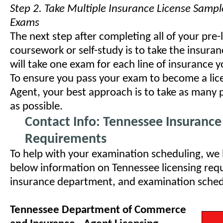
Step 2. Take Multiple Insurance License Sampl
Exams
The next step after completing all of your pre-
coursework or self-study is to take the insura
will take one exam for each line of insurance y
To ensure you pass your exam to become a lic
Agent, your best approach is to take as many 
as possible.
Contact Info: Tennessee Insurance
Requirements
To help with your examination scheduling, we
below information on Tennessee licensing requ
insurance department, and examination schedul
Tennessee Department of Commerce