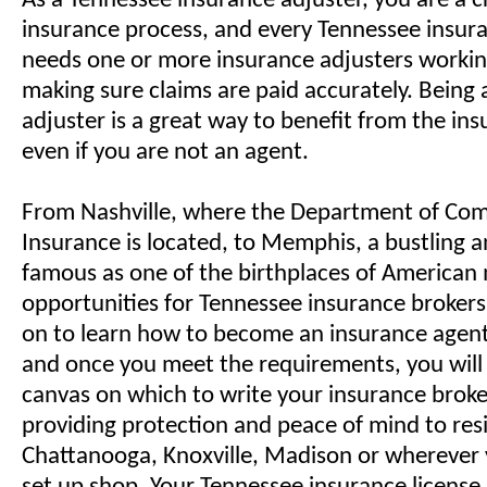
As a Tennessee insurance adjuster, you are a cr
insurance process, and every Tennessee insu
needs one or more insurance adjusters workin
making sure claims are paid accurately. Being
adjuster is a great way to benefit from the in
even if you are not an agent.
From Nashville, where the Department of Co
Insurance is located, to Memphis, a bustling a
famous as one of the birthplaces of American 
opportunities for Tennessee insurance broker
on to learn how to become an insurance agent
and once you meet the requirements, you will
canvas on which to write your insurance broker
providing protection and peace of mind to res
Chattanooga, Knoxville, Madison or wherever