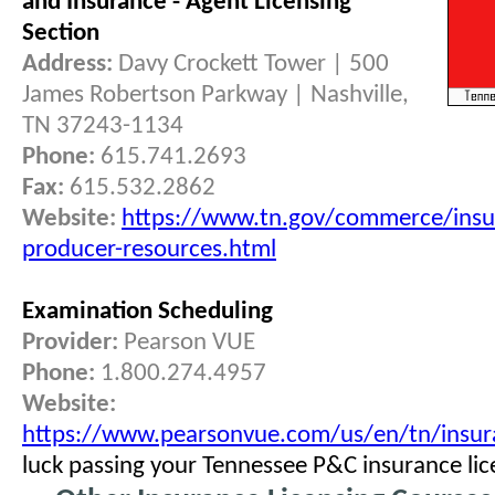
and Insurance - Agent Licensing
Section
Address:
Davy Crockett Tower | 500
James Robertson Parkway | Nashville,
TN 37243-1134
Phone:
615.741.2693
Fax:
615.532.2862
Website:
https://www.tn.gov/commerce/insu
producer-resources.html
Examination Scheduling
Provider:
Pearson VUE
Phone:
1.800.274.4957
Website:
https://www.pearsonvue.com/us/en/tn/insur
luck passing your Tennessee P&C insurance li