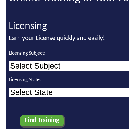
Licensing
Earn your License quickly and easily!
Licensing Subject:
Licensing State: