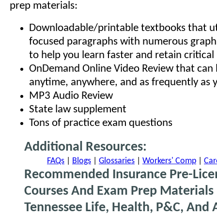
prep materials:
Downloadable/printable textbooks that uti
focused paragraphs with numerous graphi
to help you learn faster and retain critica
OnDemand Online Video Review that can 
anytime, anywhere, and as frequently as y
MP3 Audio Review
State law supplement
Tons of practice exam questions
Additional Resources:
FAQs
|
Blogs
|
Glossaries
|
Workers' Comp
|
Car
Recommended Insurance Pre-Lice
Courses And Exam Prep Materials 
Tennessee Life, Health, P&C, And 