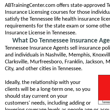
ABTrainingCenter.com offers state-approved 
Insurance Licensing courses for those individu
satisfy the Tennessee life health insurance lice
requirements for the state exam or some othe
Insurance License in Tennessee.
What Do Tennessee Insurance Age
Tennessee Insurance Agents sell insurance poli
and individuals in Nashville, Memphis, Knoxvil
Clarksville, Murfreesboro, Franklin, Jackson,
City, and other cities in Tennessee.
Ideally, the relationship with your
clients will be a long-term one, so you
should stay current on your
customers' needs, including adding or