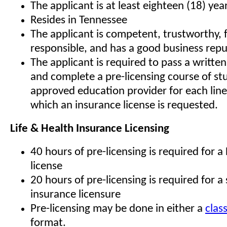
The applicant is at least eighteen (18) yea
Resides in Tennessee
The applicant is competent, trustworthy, f
responsible, and has a good business rep
The applicant is required to pass a writte
and complete a pre-licensing course of st
approved education provider for each line
which an insurance license is requested.
Life & Health Insurance Licensing
40 hours of pre-licensing is required for a
license
20 hours of pre-licensing is required for a s
insurance licensure
Pre-licensing may be done in either a
clas
format.