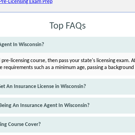
 Pre-Licensing Exam Prep
Top FAQs
gent In Wisconsin?
 pre-licensing course, then pass your state's licensing exam. 
te requirements such as a minimum age, passing a background 
t An Insurance License in Wisconsin?
Being An Insurance Agent In Wisconsin?
sing Course Cover?