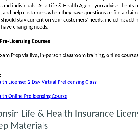
and individuals. As a Life & Health Agent, you advise clients o
ts, and help customers when they have questions or file a claim.
u should stay current on your customers' needs, including addi
 have changing needs.
 Pre-Licensing Courses
am Prep via live, in-person classroom training, online courses,
:
th License: 2 Day Virtual Prelicensing Class
lth Online Prelicensing Course
in Life & Health Insurance Licens
ep Materials