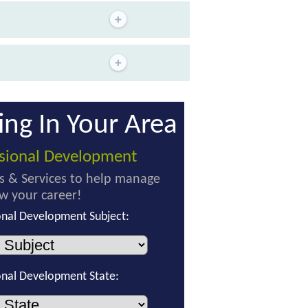
ing In Your Area
ssional Development
s & Services to help manage
w your career!
onal Development Subject:
onal Development State: