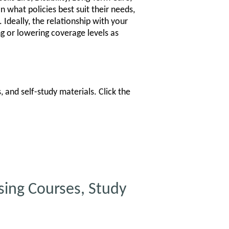
n what policies best suit their needs,
 Ideally, the relationship with your
ng or lowering coverage levels as
 and self-study materials. Click the
ing Courses, Study