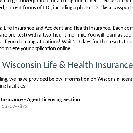
 to get fingerprinted for a background check. Make sure you b
urrent forms of I.D., including a photo I.D. like a passport or
 Life Insurance and Accident and Health Insurance. Each co
are pre-test) with a two-hour time limit. You will learn as soon
. If you do, congratulations! Wait 2-3 days for the results to
complete your application online.
r Wisconsin Life & Health Insuranc
ing, we have provided below information on Wisconsin licensi
g facilities.
 Insurance - Agent Licensing Section
I 53707-7872