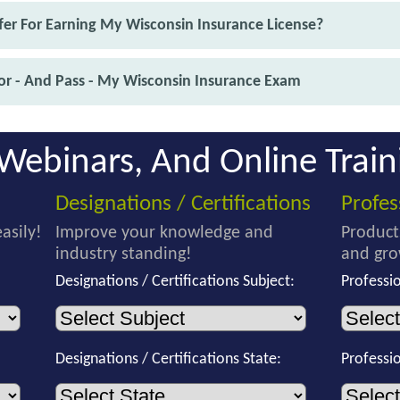
er For Earning My Wisconsin Insurance License?
or - And Pass - My Wisconsin Insurance Exam
Webinars, And Online Train
Designations / Certifications
Profe
asily!
Improve your knowledge and
Product
industry standing!
and gro
Designations / Certifications Subject:
Professi
Designations / Certifications State:
Professi