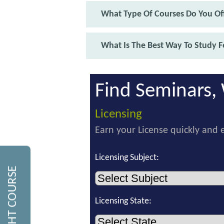
What Type Of Courses Do You Off
What Is The Best Way To Study F
Find Seminars, 
Licensing
Earn your License quickly and e
Licensing Subject:
Licensing State: