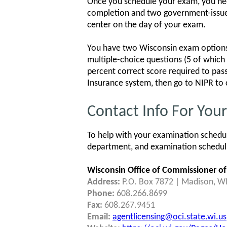
Once you schedule your exam, you need
completion and two government-issued, c
center on the day of your exam.
You have two Wisconsin exam options:
multiple-choice questions (5 of which 
percent correct score required to pass
Insurance system, then go to NIPR to 
Contact Info For You
To help with your examination schedul
department, and examination schedulin
Wisconsin Office of Commissioner of
Address:
P.O. Box 7872 | Madison, W
Phone:
608.266.8699
Fax:
608.267.9451
Email:
agentlicensing@oci.state.wi.us