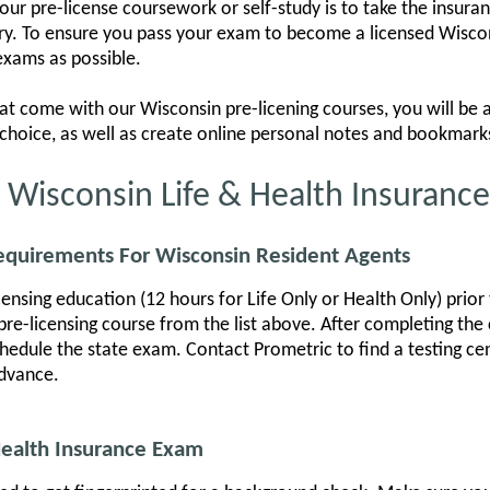
your pre-license coursework or self-study is to take the insur
rry. To ensure you pass your exam to become a licensed Wisco
exams as possible.
at come with our Wisconsin pre-licening courses, you will be
ur choice, as well as create online personal notes and bookmark
r Wisconsin Life & Health Insuranc
Requirements For Wisconsin Resident Agents
nsing education (12 hours for Life Only or Health Only) prior t
pre-licensing course from the list above. After completing the c
edule the state exam. Contact Prometric to find a testing cen
advance.
Health Insurance Exam