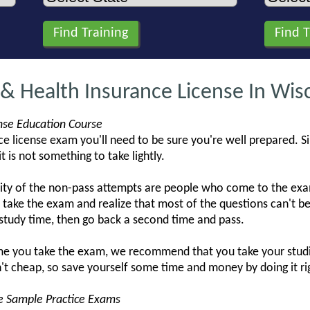
 & Health Insurance License In Wis
ense Education Course
e license exam you'll need to be sure you're well prepared. S
t is not something to take lightly.
ity of the non-pass attempts are people who come to the exam
take the exam and realize that most of the questions can't
study time, then go back a second time and pass.
ime you take the exam, we recommend that you take your studi
't cheap, so save yourself some time and money by doing it rig
se Sample Practice Exams