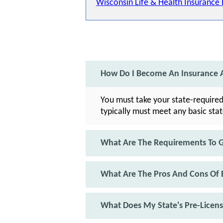
Wisconsin Life & Health Insurance
How Do I Become An Insurance A
You must take your state-required
typically must meet any basic sta
What Are The Requirements To Ge
What Are The Pros And Cons Of 
What Does My State's Pre-Licen