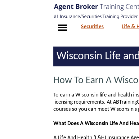
Securities
Life & 
Wisconsin Life and
How To Earn A Wiscon
To earn a Wisconsin life and health in
licensing requirements. At ABTrainingC
courses so you can meet Wisconsin's 
What Does A Wisconsin Life And Hea
A Life And Health (L&H) Insurance Agent