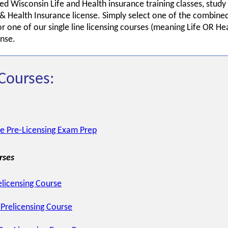
ed Wisconsin Life and Health insurance training classes, stud
& Health Insurance license. Simply select one of the combined
 one of our single line licensing courses (meaning Life OR He
ense.
Courses:
ce Pre-Licensing Exam Prep
rses
elicensing Course
Prelicensing Course