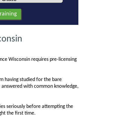
consin
ince Wisconsin requires pre-licensing
 having studied for the bare
 be answered with common knowledge,
es seriously before attempting the
ht the first time.