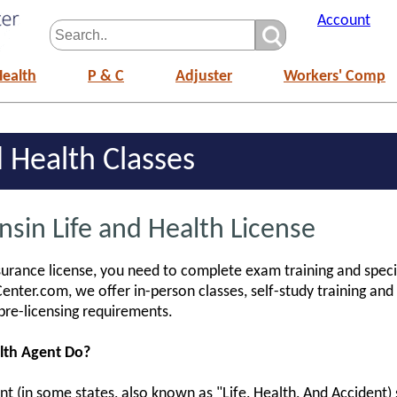
Account
Health
P & C
Adjuster
Workers' Comp
 Health Classes
sin Life and Health License
surance license, you need to complete exam training and speci
enter.com, we offer in-person classes, self-study training and
pre-licensing requirements.
lth Agent Do?
 (in some states, also known as "Life, Health, And Accident) se