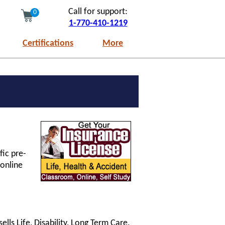
Call for support:
0
1-770-410-1219
Certifications
More
fic pre-
 online
lls Life, Disability, Long Term Care,