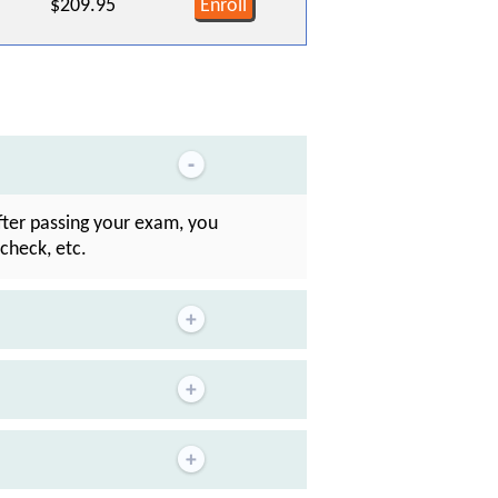
$209.95
Enroll
After passing your exam, you
check, etc.