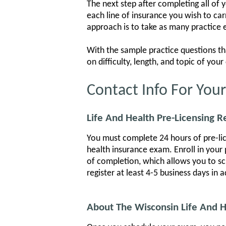
The next step after completing all of 
each line of insurance you wish to ca
approach is to take as many practice 
With the sample practice questions th
on difficulty, length, and topic of yo
Contact Info For You
Life And Health Pre-Licensing 
You must complete 24 hours of pre-lice
health insurance exam. Enroll in your 
of completion, which allows you to sch
register at least 4-5 business days in 
About The Wisconsin Life And 