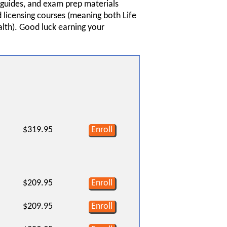
y guides, and exam prep materials
 licensing courses (meaning both Life
alth). Good luck earning your
$319.95
Enroll
$209.95
Enroll
$209.95
Enroll