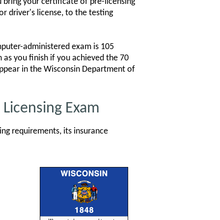
ring your certificate of pre-licensing
 driver's license, to the testing
mputer-administered exam is 105
 as you finish if you achieved the 70
 appear in the Wisconsin Department of
e Licensing Exam
ng requirements, its insurance