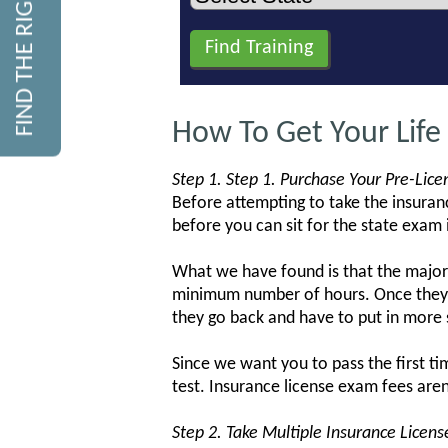
FIND THE RIGHT COURSE
How To Get Your Life
Step 1. Step 1. Purchase Your Pre-Lic
Before attempting to take the insuranc
before you can sit for the state exam i
What we have found is that the major
minimum number of hours. Once they 
they go back and have to put in more 
Since we want you to pass the first t
test. Insurance license exam fees aren
Step 2. Take Multiple Insurance Licen