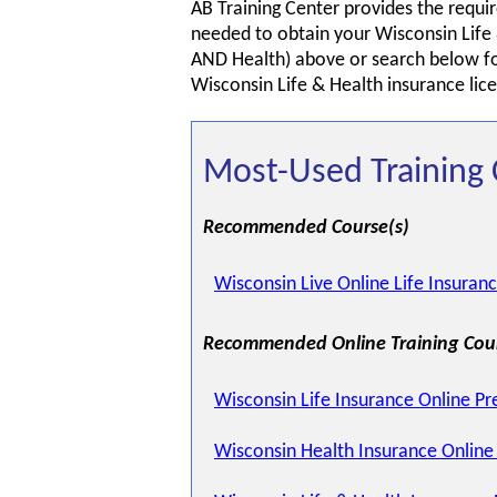
AB Training Center provides the requir
needed to obtain your Wisconsin Life 
AND Health) above or search below for
Wisconsin Life & Health insurance lic
Most-Used Training 
Recommended Course(s)
Wisconsin Live Online Life Insuran
Recommended Online Training Cou
Wisconsin Life Insurance Online Pr
Wisconsin Health Insurance Online 