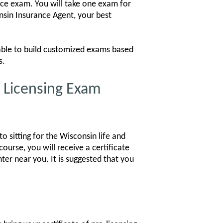
ance exam. You will take one exam for
nsin Insurance Agent, your best
 able to build customized exams based
s.
e Licensing Exam
o sitting for the Wisconsin life and
ourse, you will receive a certificate
ter near you. It is suggested that you