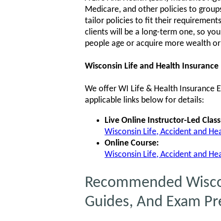
Medicare, and other policies to groups 
tailor policies to fit their requiremen
clients will be a long-term one, so yo
people age or acquire more wealth or
Wisconsin Life and Health Insurance
We offer WI Life & Health Insurance Ex
applicable links below for details:
Live Online Instructor-Led Class
Wisconsin Life, Accident and Heal
Online Course:
Wisconsin Life, Accident and Hea
Recommended Wiscons
Guides, And Exam Pr