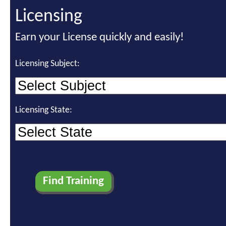
Licensing
Earn your License quickly and easily!
Licensing Subject:
Licensing State: