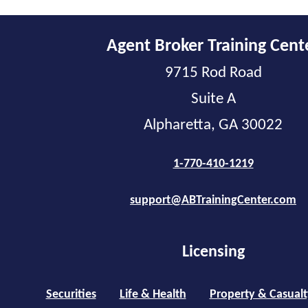
Agent Broker Training Cent
9715 Rod Road
Suite A
Alpharetta, GA 30022
1-770-410-1219
support@ABTrainingCenter.com
Licensing
Securities
Life & Health
Property & Casualt