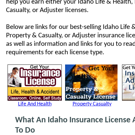
help you earn either your Idaho Life & Health,
Casualty, or Adjuster licenses.
Below are links for our best-selling Idaho Life 
Property & Casualty, or Adjuster insurance lic
as well as information and links for you to rea
requirements for each license type.
Life And Health
Property Casualty
What An Idaho Insurance License 
To Do