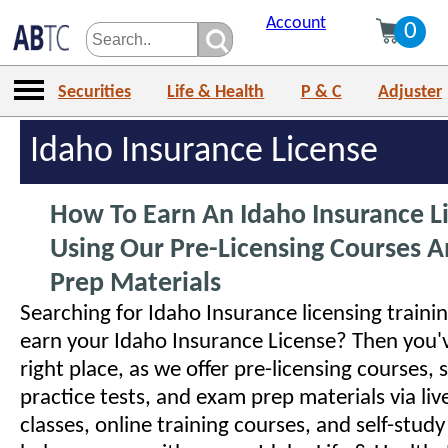
Account
0
Securities
Life & Health
P & C
Adjuster
Idaho Insurance License
How To Earn An Idaho Insurance L
Using Our Pre-Licensing Courses 
Prep Materials
Searching for Idaho Insurance licensing traini
earn your Idaho Insurance License? Then you'
right place, as we offer pre-licensing courses, 
practice tests, and exam prep materials via liv
classes, online training courses, and self-study