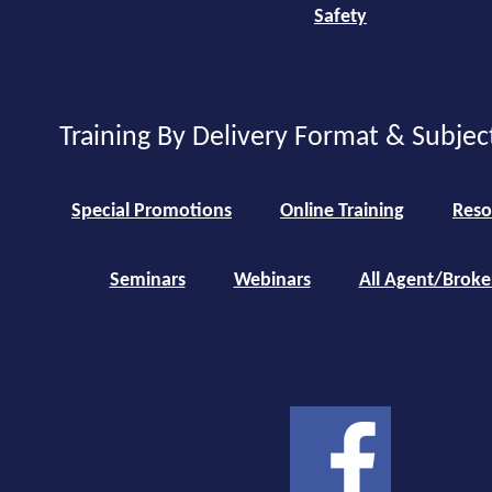
Safety
Training By Delivery Format & Subjec
Special Promotions
Online Training
Reso
Seminars
Webinars
All Agent/Broke