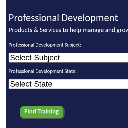
Professional Development
Products & Services to help manage and grow
Professional Development Subject:
Professional Development State: