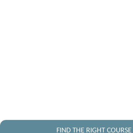
FIND THE RIGHT COURSE