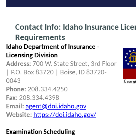
Contact Info: Idaho Insurance Lice
Requirements
Idaho Department of Insurance -
Licensing Division
Address:
700 W. State Street, 3rd Floor
| P.O. Box 83720 | Boise, ID 83720-
0043
Phone:
208.334.4250
Fax:
208.334.4398
Email:
agent@doi.idaho.gov
Website:
https://doi.idaho.gov/
Examination Scheduling