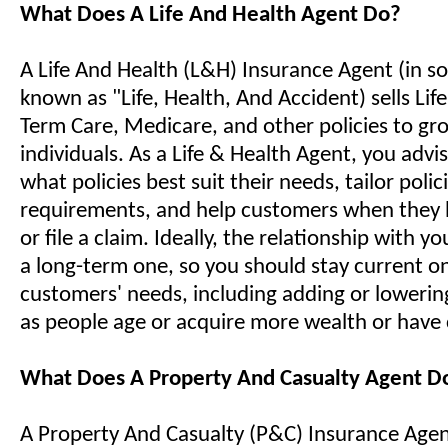
What Does A Life And Health Agent Do?
A Life And Health (L&H) Insurance Agent (in so
known as "Life, Health, And Accident) sells Life,
Term Care, Medicare, and other policies to gr
individuals. As a Life & Health Agent, you advis
what policies best suit their needs, tailor polici
requirements, and help customers when they 
or file a claim. Ideally, the relationship with yo
a long-term one, so you should stay current o
customers' needs, including adding or lowerin
as people age or acquire more wealth or have
What Does A Property And Casualty Agent D
A Property And Casualty (P&C) Insurance Agent 