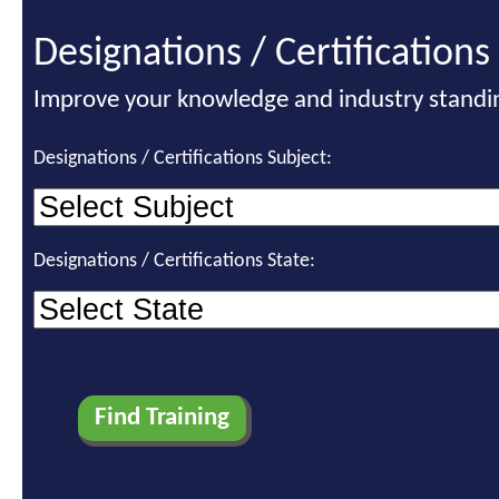
Designations / Certifications
Improve your knowledge and industry standi
Designations / Certifications Subject:
Designations / Certifications State: