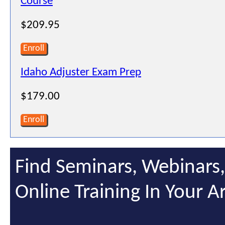
Course
$209.95
Enroll
Idaho Adjuster Exam Prep
$179.00
Enroll
Find Seminars, Webinars
Online Training In Your A