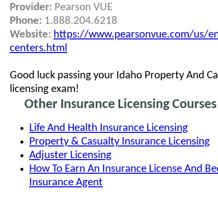
Provider:
Pearson VUE
Phone:
1.888.204.6218
Website:
https://www.pearsonvue.com/us/en
centers.html
Good luck passing your Idaho Property And Ca
licensing exam!
Other Insurance Licensing Courses
Life And Health Insurance Licensing
Property & Casualty Insurance Licensing
Adjuster Licensing
How To Earn An Insurance License And B
Insurance Agent