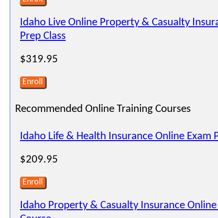
Idaho Live Online Property & Casualty Insu
Prep Class
$319.95
Enroll
Recommended Online Training Courses
Idaho Life & Health Insurance Online Exam 
$209.95
Enroll
Idaho Property & Casualty Insurance Onlin