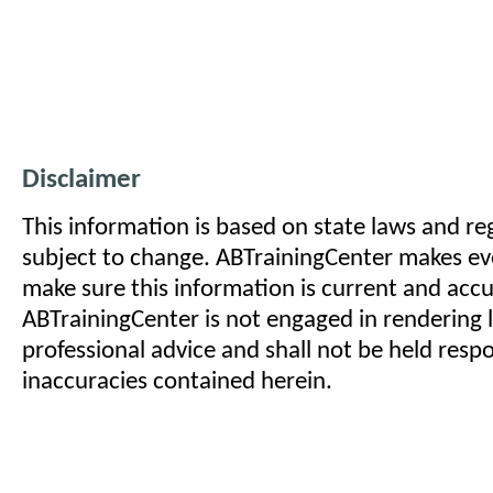
Disclaimer
This information is based on state laws and reg
subject to change. ABTrainingCenter makes eve
make sure this information is current and acc
ABTrainingCenter is not engaged in rendering l
professional advice and shall not be held respo
inaccuracies contained herein.