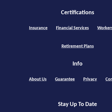
Certifications
Insurance
Financial Services
Worker
Retirement Plans
Info
About Us
Guarantee
Privacy
Con
Stay Up To Date