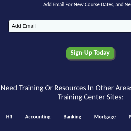
Add Email For New Course Dates, and N
Need Training Or Resources In Other Area
Training Center Sites:
HR
Accounting
Banking
Mortgage
P