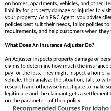
on homes, apartments, vehicles, and other it
liability for property damage or injuries to visi
your property. As a P&C Agent, you advise cli
policies best suit their needs, tailor policies to 
requirements, and help customers when they fi
What Does An Insurance Adjuster Do?
An Adjuster inspects property damage or perso
claims to determine how much the insurance
pay for the loss. They might inspect a home, a 
vehicle, then analyze the situation, talk to wit
research and otherwise investigate to make sur
legitimate and the claimant gets a settlement t
on the parameters of their policy.
Recommended Courses For Idaho L