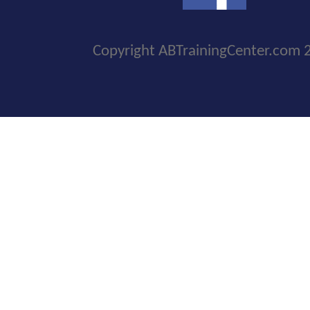
Copyright ABTrainingCenter.com 