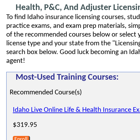
Health, P&C, And Adjuster Licensi
To find Idaho insurance licensing courses, stud
practice exams, and exam prep materials, simp
of the recommended courses below or select 
license type and your state from the "Licensin
search box below. Good luck becoming an Ida
agent!
Most-Used Training Courses:
Recommended Course(s)
Idaho Live Online Life & Health Insurance E
$319.95
Enroll