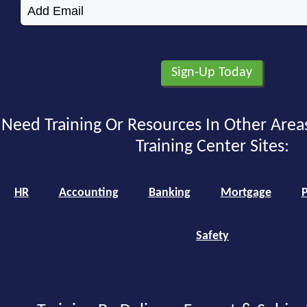
Need Training Or Resources In Other Area
Training Center Sites:
HR
Accounting
Banking
Mortgage
P
Safety