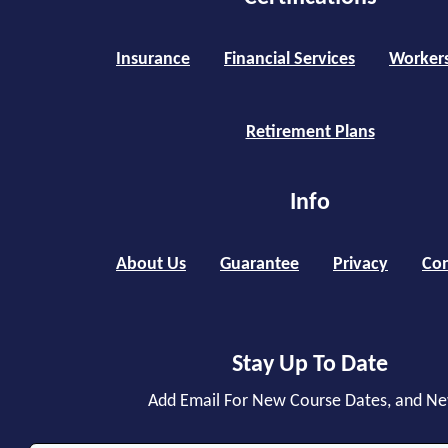
Insurance
Financial Services
Worker
Retirement Plans
Info
About Us
Guarantee
Privacy
Con
Stay Up To Date
Add Email For New Course Dates, and N