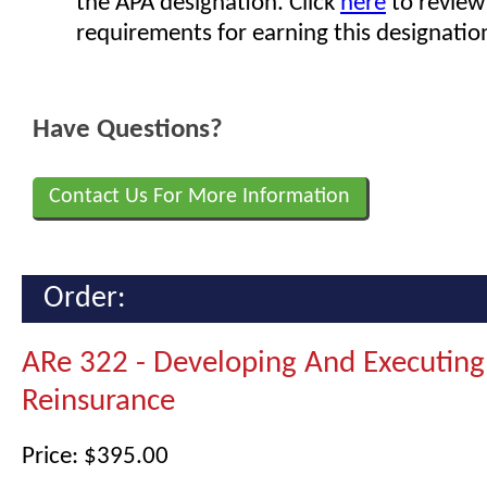
the APA designation. Click
here
to review
requirements for earning this designatio
Have Questions?
Contact Us For More Information
Order:
ARe 322 - Developing And Executing
Reinsurance
Price: $395.00