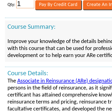
Qty:
Course Summary:
Improve your knowledge of the details behin
with this course that can be used for profess
development or to help earn your ARe certifi
Course Details:
The
Associate in Reinsurance (ARe) designati
persons in the field of reinsurance, as it signif
certificant has attained comprehensive know
reinsurance terms and pricing, reinsurance tr
facultative certificates, and developed the nec