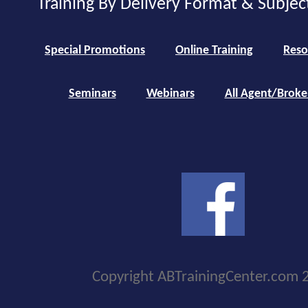
Training By Delivery Format & Subjec
Special Promotions
Online Training
Reso
Seminars
Webinars
All Agent/Broke
Copyright ABTrainingCenter.com 