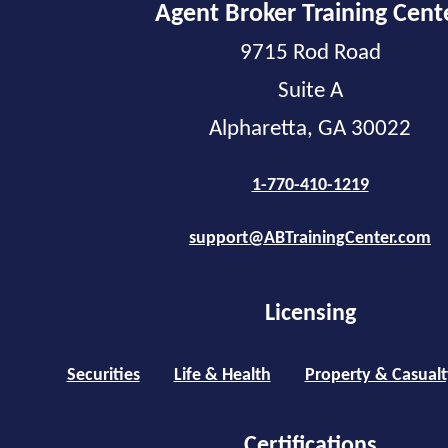
Agent Broker Training Cent
9715 Rod Road
Suite A
Alpharetta, GA 30022
1-770-410-1219
support@ABTrainingCenter.com
Licensing
Securities
Life & Health
Property & Casualt
Certifications