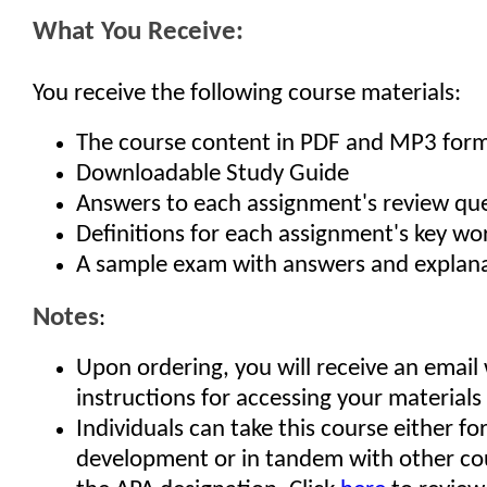
What You Receive:
You receive the following course materials:
The course content in PDF and MP3 for
Downloadable Study Guide
Answers to each assignment's review qu
Definitions for each assignment's key w
A sample exam with answers and explan
Notes
:
Upon ordering, you will receive an email
instructions for accessing your materials
Individuals can take this course either fo
development or in tandem with other co