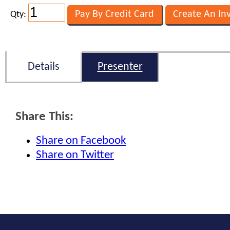
Qty:
Details
Presenter
Share This:
Share on Facebook
Share on Twitter