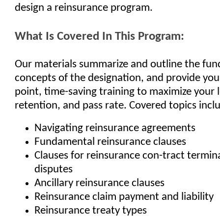
design a reinsurance program.
What Is Covered In This Program:
Our materials summarize and outline the fu
concepts of the designation, and provide you
point, time-saving training to maximize your 
retention, and pass rate. Covered topics incl
Navigating reinsurance agreements
Fundamental reinsurance clauses
Clauses for reinsurance con-tract termin
disputes
Ancillary reinsurance clauses
Reinsurance claim payment and liability
Reinsurance treaty types