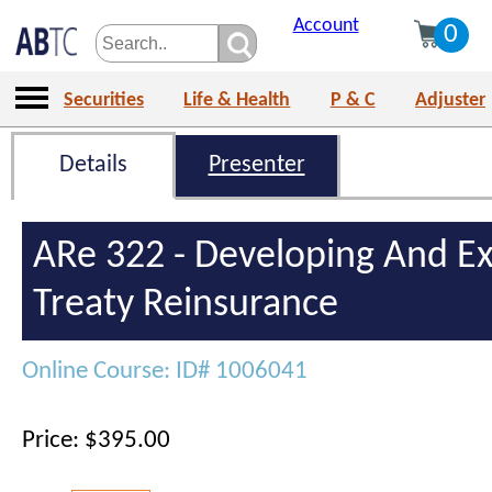
Account
0
Securities
Life & Health
P & C
Adjuster
Details
Presenter
ARe 322 - Developing And E
Treaty Reinsurance
Online Course: ID# 1006041
Price: $395.00