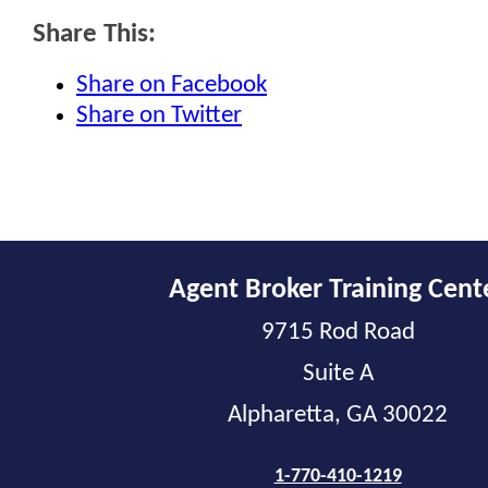
Share This:
Share on Facebook
Share on Twitter
Agent Broker Training Cent
9715 Rod Road
Suite A
Alpharetta, GA 30022
1-770-410-1219