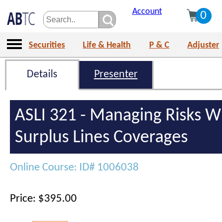
Account
0
Securities
Life & Health
P & C
Adjuster
Details
Presenter
ASLI 321 - Managing Risks W
Surplus Lines Coverages
Online Course: ID# 1006038
Price: $395.00