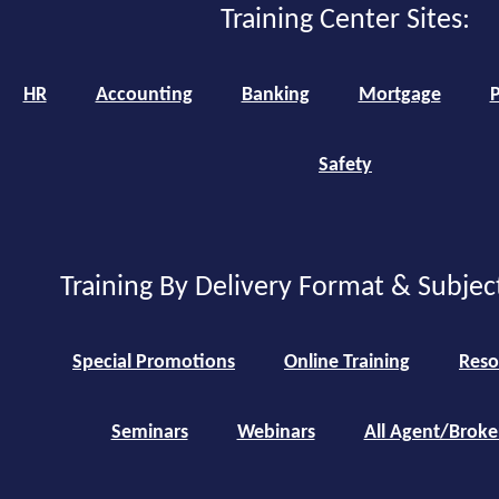
Training Center Sites:
HR
Accounting
Banking
Mortgage
P
Safety
Training By Delivery Format & Subjec
Special Promotions
Online Training
Reso
Seminars
Webinars
All Agent/Broke