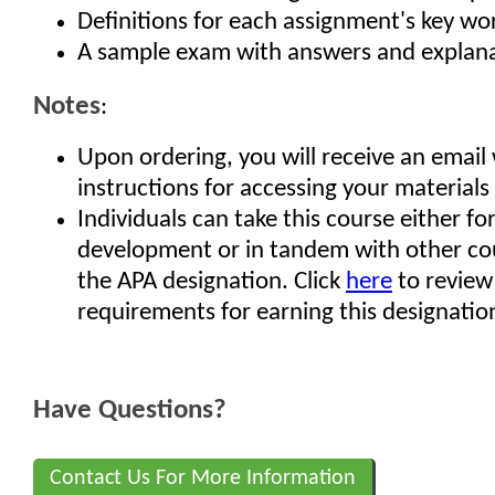
Definitions for each assignment's key w
A sample exam with answers and explan
Notes
:
Upon ordering, you will receive an email
instructions for accessing your materials
Individuals can take this course either fo
development or in tandem with other co
the APA designation. Click
here
to review
requirements for earning this designatio
Have Questions?
Contact Us For More Information