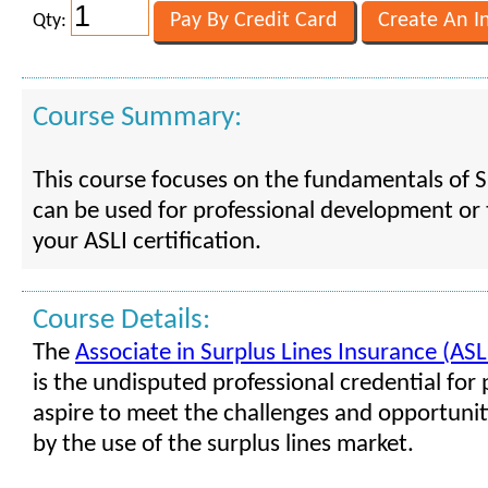
Qty:
Course Summary:
This course focuses on the fundamentals of Su
can be used for professional development or 
your ASLI certification.
Course Details:
The
Associate in Surplus Lines Insurance (ASL
is the undisputed professional credential fo
aspire to meet the challenges and opportuni
by the use of the surplus lines market.