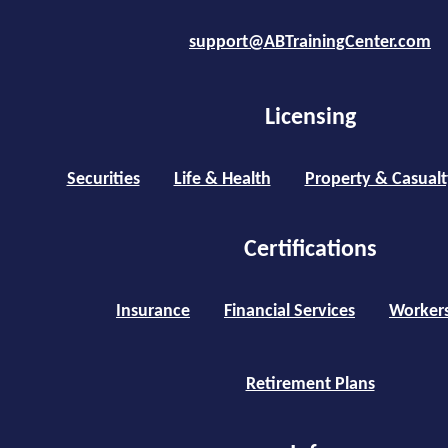
support@ABTrainingCenter.com
Licensing
Securities
Life & Health
Property & Casualt
Certifications
Insurance
Financial Services
Worker
Retirement Plans