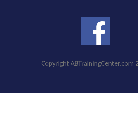
Copyright ABTrainingCenter.com 