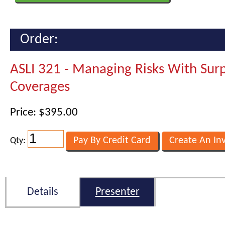
Order:
ASLI 321 - Managing Risks With Surp
Coverages
Price: $395.00
Qty:
Details
Presenter