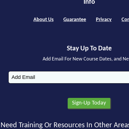
Info
About Us
Guarantee
Privacy
Con
Stay Up To Date
Add Email For New Course Dates, and N
Need Training Or Resources In Other Area