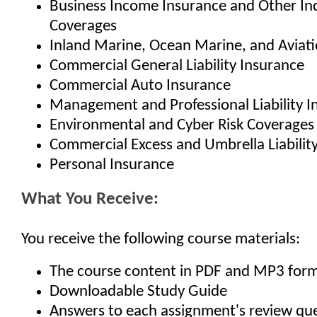
Business Income Insurance and Other Ind
Coverages
Inland Marine, Ocean Marine, and Aviat
Commercial General Liability Insurance
Commercial Auto Insurance
Management and Professional Liability I
Environmental and Cyber Risk Coverages
Commercial Excess and Umbrella Liabilit
Personal Insurance
What You Receive:
You receive the following course materials:
The course content in PDF and MP3 for
Downloadable Study Guide
Answers to each assignment's review qu