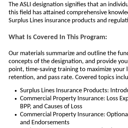
The ASLI designation signifies that an individ
this field has attained comprehensive knowle
Surplus Lines insurance products and regulat
What Is Covered In This Program:
Our materials summarize and outline the fu
concepts of the designation, and provide you
point, time-saving training to maximize your 
retention, and pass rate. Covered topics incl
Surplus Lines Insurance Products: Introd
Commercial Property Insurance: Loss Ex
BPP, and Causes of Loss
Commercial Property Insurance: Optiona
and Endorsements