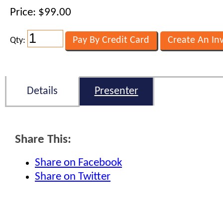
Price: $99.00
Qty:
Details
Presenter
Share This:
Share on Facebook
Share on Twitter