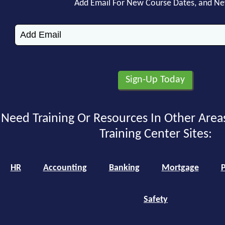
Add Email For New Course Dates, and N
Need Training Or Resources In Other Area
Training Center Sites:
HR
Accounting
Banking
Mortgage
P
Safety