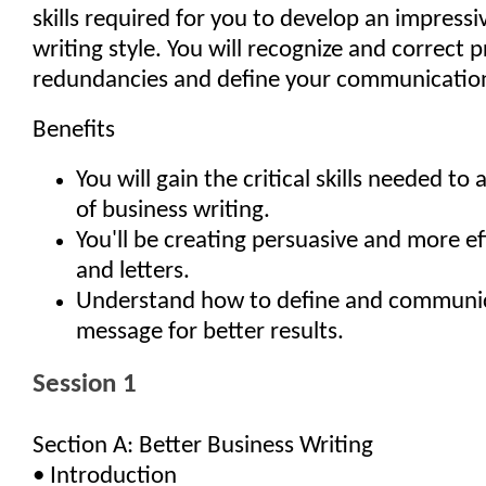
skills required for you to develop an impressi
writing style. You will recognize and correct 
redundancies and define your communication
Benefits
You will gain the critical skills needed to a
of business writing.
You'll be creating persuasive and more e
and letters.
Understand how to define and communi
message for better results.
Session 1
Section A: Better Business Writing
• Introduction