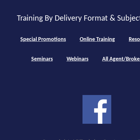
Training By Delivery Format & Subjec
Special Promotions
Online Training
Reso
Seminars
Webinars
All Agent/Broke