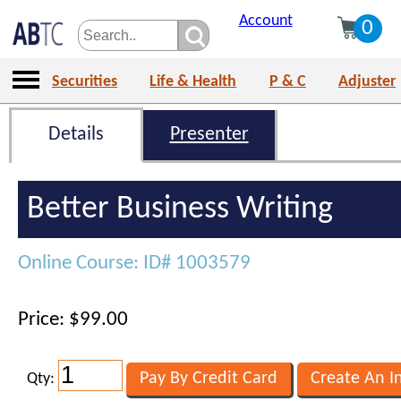
Account
0
Securities
Life & Health
P & C
Adjuster
Details
Presenter
Better Business Writing
Online Course: ID# 1003579
Price: $99.00
Qty: