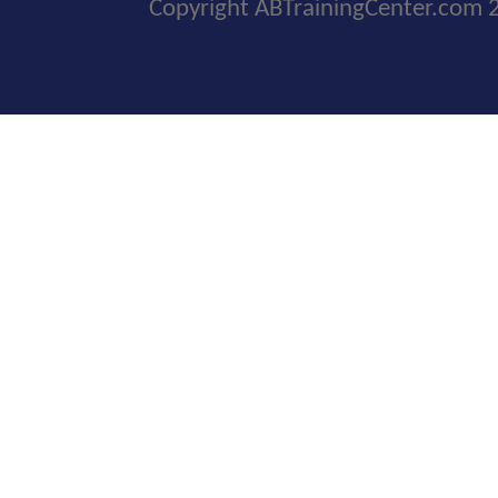
Copyright ABTrainingCenter.com 