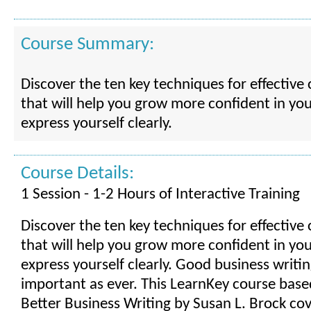
Course Summary:
Discover the ten key techniques for effectiv
that will help you grow more confident in your
express yourself clearly.
Course Details:
1 Session - 1-2 Hours of Interactive Training
Discover the ten key techniques for effectiv
that will help you grow more confident in your
express yourself clearly. Good business writin
important as ever. This LearnKey course bas
Better Business Writing by Susan L. Brock cove