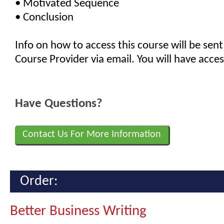
• Motivated Sequence
• Conclusion
Info on how to access this course will be sent
Course Provider via email. You will have acces
Have Questions?
Contact Us For More Information
Order:
Better Business Writing