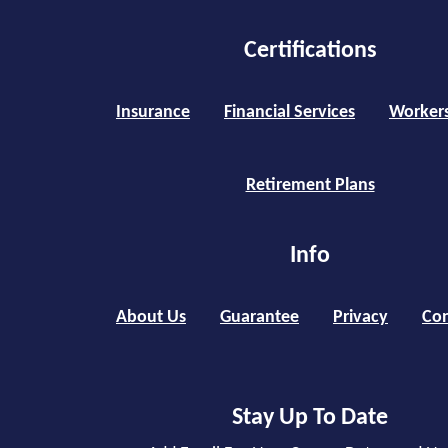
Certifications
Insurance
Financial Services
Worker
Retirement Plans
Info
About Us
Guarantee
Privacy
Con
Stay Up To Date