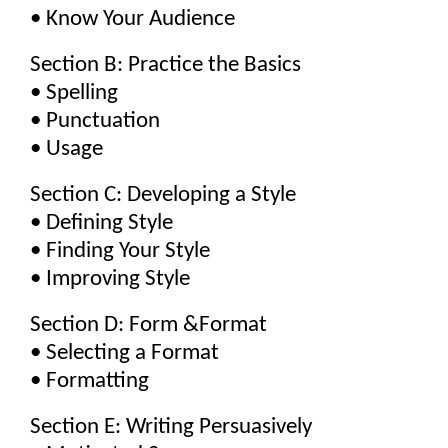
• Know Your Audience
Section B: Practice the Basics
• Spelling
• Punctuation
• Usage
Section C: Developing a Style
• Defining Style
• Finding Your Style
• Improving Style
Section D: Form &Format
• Selecting a Format
• Formatting
Section E: Writing Persuasively