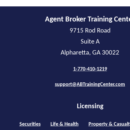
Agent Broker Training Cent
9715 Rod Road
Suite A
Alpharetta, GA 30022
1-770-410-1219
support@ABTrainingCenter.com
Licensing
Securities
Life & Health
Property & Casualt