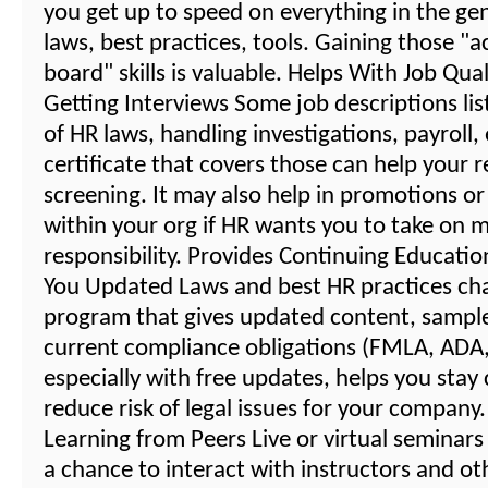
you get up to speed on everything in the gene
laws, best practices, tools. Gaining those "a
board" skills is valuable. Helps With Job Qual
Getting Interviews Some job descriptions li
of HR laws, handling investigations, payroll,
certificate that covers those can help your 
screening. It may also help in promotions or
within your org if HR wants you to take on 
responsibility. Provides Continuing Educati
You Updated Laws and best HR practices ch
program that gives updated content, sampl
current compliance obligations (FMLA, ADA, 
especially with free updates, helps you stay
reduce risk of legal issues for your compan
Learning from Peers Live or virtual seminars
a chance to interact with instructors and o