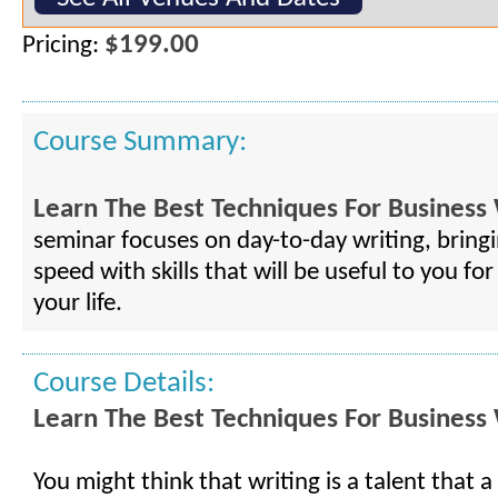
$199.00
Pricing:
Course Summary:
Learn The Best Techniques For Business 
seminar focuses on day-to-day writing, bring
speed with skills that will be useful to you for
your life.
Course Details:
Learn The Best Techniques For Business 
You might think that writing is a talent that a