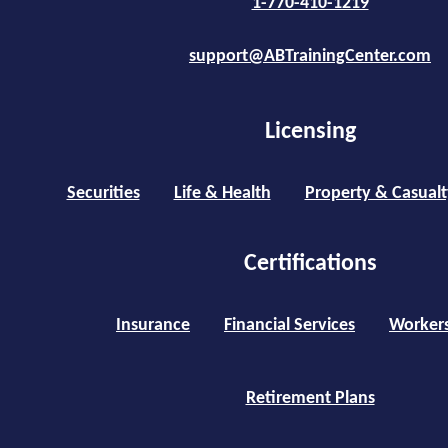
1-770-410-1219
support@ABTrainingCenter.com
Licensing
Securities
Life & Health
Property & Casualt
Certifications
Insurance
Financial Services
Worker
Retirement Plans