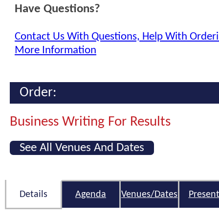
Have Questions?
Contact Us With Questions, Help With Orderi
More Information
Order:
Business Writing For Results
See All Venues And Dates
Details
Agenda
Venues/Dates
Present