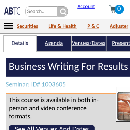
Account
0
Securities
Life & Health
P & C
Adjuster
Details
Agenda
Venues/Dates
Present
Business Writing For Results
Seminar: ID# 1003605
This course is available in both in-
person and video conference
formats.
See All Venues And Dates