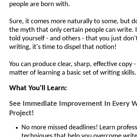
people are born with.
Sure, it comes more naturally to some, but d
the myth that only certain people can write. 
told yourself - and others - that you just don't
writing, it's time to dispel that notion!
You can produce clear, sharp, effective copy - i
matter of learning a basic set of writing skills.
What You'll Learn:
See Immediate Improvement In Every W
Project!
No more missed deadlines! Learn profess
techniques that help you overcome write