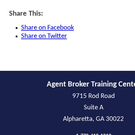
Share This:
Share on Facebook
Share on Twitter
Agent Broker Training Cent
9715 Rod Road
Suite A
Alpharetta, GA 30022