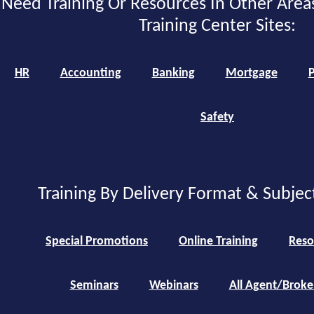
Need Training Or Resources In Other Area
Training Center Sites:
HR
Accounting
Banking
Mortgage
P
Safety
Training By Delivery Format & Subjec
Special Promotions
Online Training
Reso
Seminars
Webinars
All Agent/Broke