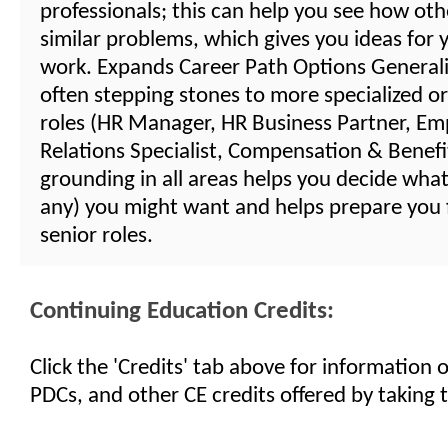
professionals; this can help you see how oth
similar problems, which gives you ideas for
work. Expands Career Path Options Generalis
often stepping stones to more specialized or
roles (HR Manager, HR Business Partner, Em
Relations Specialist, Compensation & Benefits
grounding in all areas helps you decide what 
any) you might want and helps prepare you
senior roles.
Continuing Education Credits:
Click the 'Credits' tab above for information
PDCs, and other CE credits offered by taking t