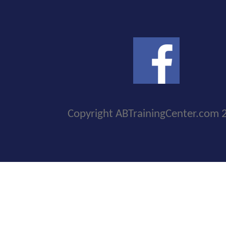
Copyright ABTrainingCenter.com 