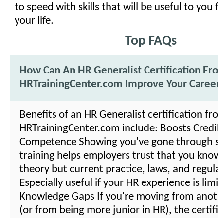
to speed with skills that will be useful to you 
your life.
Top FAQs
How Can An HR Generalist Certification Fr
HRTrainingCenter.com Improve Your Caree
Benefits of an HR Generalist certification fr
HRTrainingCenter.com include: Boosts Credibi
Competence Showing you've gone through 
training helps employers trust that you kno
theory but current practice, laws, and regul
Especially useful if your HR experience is lim
Knowledge Gaps If you're moving from anot
(or from being more junior in HR), the certif