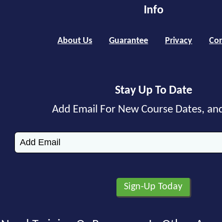
Info
About Us
Guarantee
Privacy
Con
Stay Up To Date
Add Email For New Course Dates, an