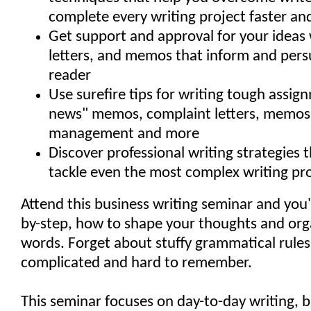
complete every writing project faster an
Get support and approval for your ideas 
letters, and memos that inform and per
reader
Use surefire tips for writing tough assig
news" memos, complaint letters, memos
management and more
Discover professional writing strategies 
tackle even the most complex writing pro
Attend this business writing seminar and you'l
by-step, how to shape your thoughts and org
words. Forget about stuffy grammatical rules
complicated and hard to remember.
This seminar focuses on day-to-day writing, 