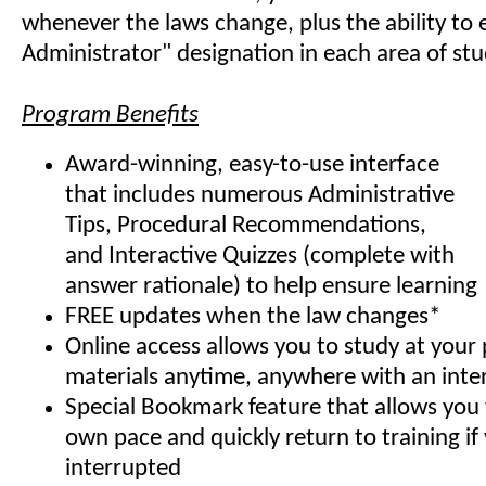
whenever the laws change, plus the ability to e
Administrator" designation in each area of stu
Program Benefits
Award-winning, easy-to-use interface
that includes numerous Administrative
Tips, Procedural Recommendations,
and Interactive Quizzes (complete with
answer rationale) to help ensure learning
FREE updates when the law changes*
Online access allows you to study at your
materials anytime, anywhere with an inte
Special Bookmark feature that allows you 
own pace and quickly return to training if
interrupted