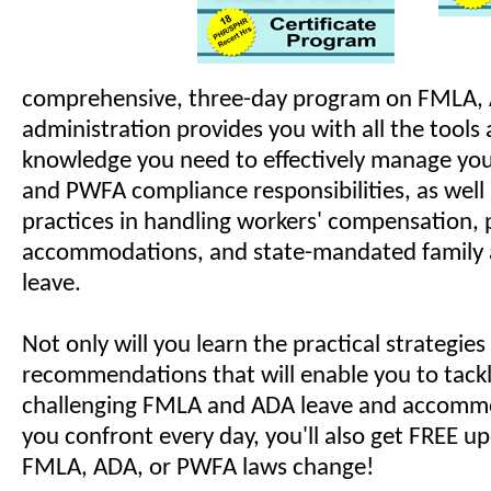
comprehensive, three-day program on FMLA,
administration provides you with all the tools 
knowledge you need to effectively manage yo
and PWFA compliance responsibilities, as well 
practices in handling workers' compensation,
accommodations, and state-mandated family 
leave.
Not only will you learn the practical strategie
recommendations that will enable you to tack
challenging FMLA and ADA leave and accommo
you confront every day, you'll also get FREE 
FMLA, ADA, or PWFA laws change!