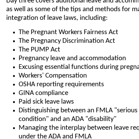
Day three covers additional leave and accomm
as well as some of the tips and methods for m
integration of leave laws, including:
The Pregnant Workers Fairness Act
The Pregnancy Discrimination Act
The PUMP Act
Pregnancy leave and accommodation
Excusing essential functions during pregn
Workers' Compensation
OSHA reporting requirements
GINA compliance
Paid sick leave laws
Distinguishing between an FMLA "serious
condition" and an ADA "disability"
Managing the interplay between leave re
under the ADA and FMLA