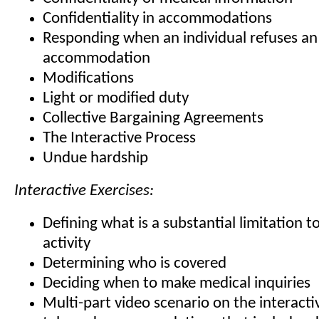
Confidentiality in accommodations
Responding when an individual refuses an
accommodation
Modifications
Light or modified duty
Collective Bargaining Agreements
The Interactive Process
Undue hardship
Interactive Exercises:
Defining what is a substantial limitation to
activity
Determining who is covered
Deciding when to make medical inquiries
Multi-part video scenario on the interact