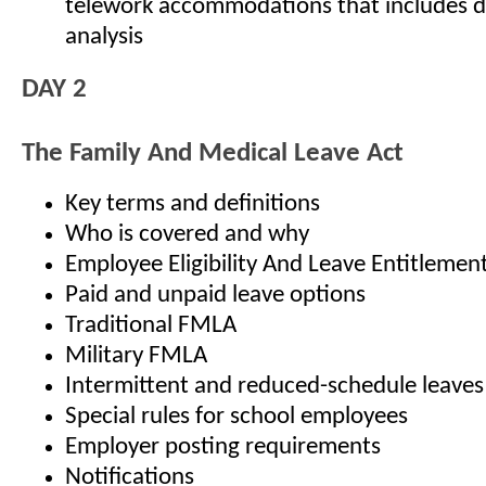
telework accommodations that includes d
analysis
DAY 2
The Family And Medical Leave Act
Key terms and definitions
Who is covered and why
Employee Eligibility And Leave Entitlemen
Paid and unpaid leave options
Traditional FMLA
Military FMLA
Intermittent and reduced-schedule leaves
Special rules for school employees
Employer posting requirements
Notifications