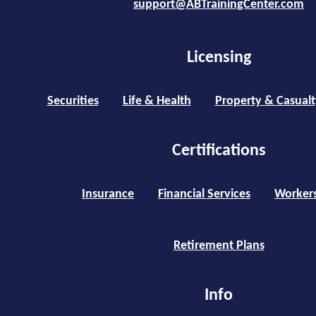
support@ABTrainingCenter.com
Licensing
Securities
Life & Health
Property & Casualt
Certifications
Insurance
Financial Services
Worker
Retirement Plans
Info