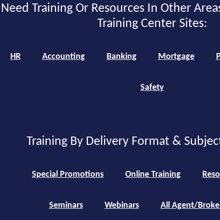
Need Training Or Resources In Other Area
Training Center Sites:
HR
Accounting
Banking
Mortgage
P
Safety
Training By Delivery Format & Subjec
Special Promotions
Online Training
Reso
Seminars
Webinars
All Agent/Broke