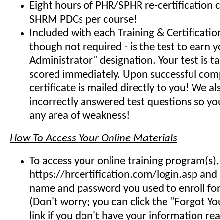
Eight hours of PHR/SPHR re-certification 
SHRM PDCs per course!
Included with each Training & Certificati
though not required - is the test to earn y
Administrator" designation. Your test is t
scored immediately. Upon successful comp
certificate is mailed directly to you! We 
incorrectly answered test questions so y
any area of weakness!
How To Access Your Online Materials
To access your online training program(s),
https://hrcertification.com/login.asp and
name and password you used to enroll for 
(Don't worry; you can click the "Forgot Y
link if you don't have your information read