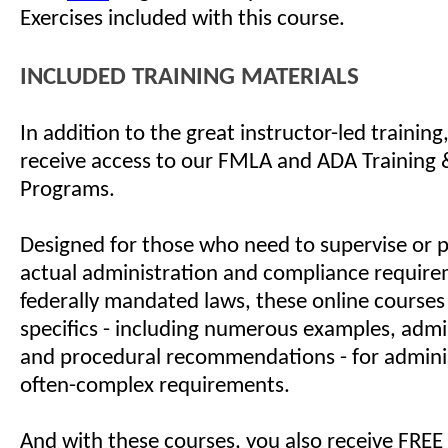
Exercises included with this course.
INCLUDED TRAINING MATERIALS
In addition to the great instructor-led training
receive access to our FMLA and ADA Training &
Programs.
Designed for those who need to supervise or 
actual administration and compliance require
federally mandated laws, these online courses
specifics - including numerous examples, admin
and procedural recommendations - for admini
often-complex requirements.
And with these courses, you also receive FREE