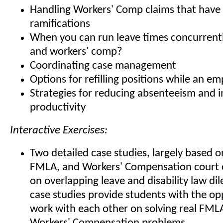
Handling Workers' Comp claims that hav
ramifications
When you can run leave times concurren
and workers' comp?
Coordinating case management
Options for refilling positions while an em
Strategies for reducing absenteeism and 
productivity
Interactive Exercises:
Two detailed case studies, largely based o
FMLA, and Workers' Compensation court 
on overlapping leave and disability law d
case studies provide students with the op
work with each other on solving real FML