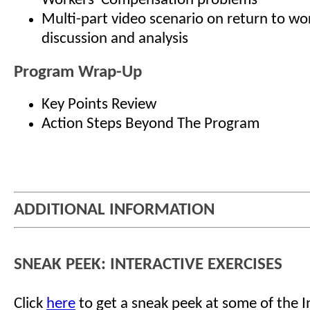
Workers' Compensation problems
Multi-part video scenario on return to wor
discussion and analysis
Program Wrap-Up
Key Points Review
Action Steps Beyond The Program
ADDITIONAL INFORMATION
SNEAK PEEK: INTERACTIVE EXERCISES
Click
here
to get a sneak peek at some of the I