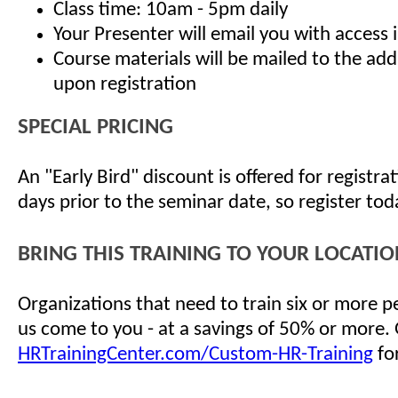
Class time: 10am - 5pm daily
Your Presenter will email you with access 
Course materials will be mailed to the ad
upon registration
SPECIAL PRICING
An "Early Bird" discount is offered for registr
days prior to the seminar date, so register tod
BRING THIS TRAINING TO YOUR LOCATIO
Organizations that need to train six or more 
us come to you - at a savings of 50% or more.
HRTrainingCenter.com/Custom-HR-Training
for