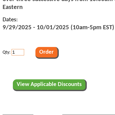
Eastern
Dates:
9/29/2025 - 10/01/2025 (10am-5pm EST)
Qty:
View Applicable Discounts