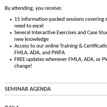
By attending, you receive:
15 information-packed sessions covering 
need to excel
Several Interactive Exercises and Case Stu
new knowledge
Access to our online Training & Certificat
FMLA, ADA, and PWFA
FREE updates whenever FMLA, ADA, or P
change!
SEMINAR AGENDA