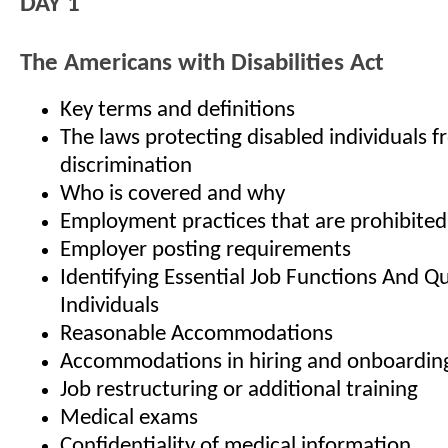
DAY 1
The Americans with Disabilities Act
Key terms and definitions
The laws protecting disabled individuals 
discrimination
Who is covered and why
Employment practices that are prohibite
Employer posting requirements
Identifying Essential Job Functions And Qu
Individuals
Reasonable Accommodations
Accommodations in hiring and onboardin
Job restructuring or additional training
Medical exams
Confidentiality of medical information