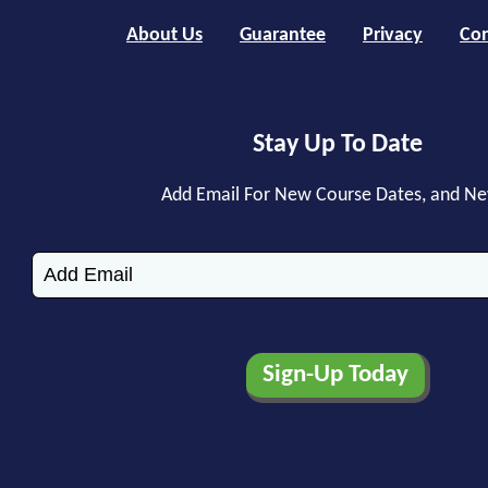
About Us
Guarantee
Privacy
Con
Stay Up To Date
Add Email For New Course Dates, and N