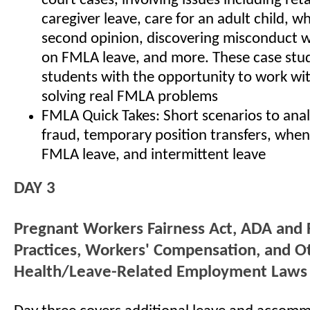
court cases, involving issues including reta
caregiver leave, care for an adult child, w
second opinion, discovering misconduct wh
on FMLA leave, and more. These case stud
students with the opportunity to work wi
solving real FMLA problems
FMLA Quick Takes: Short scenarios to an
fraud, temporary position transfers, when
FMLA leave, and intermittent leave
DAY 3
Pregnant Workers Fairness Act, ADA and
Practices, Workers' Compensation, and O
Health/Leave-Related Employment Laws