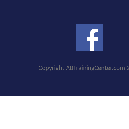
Copyright ABTrainingCenter.com 