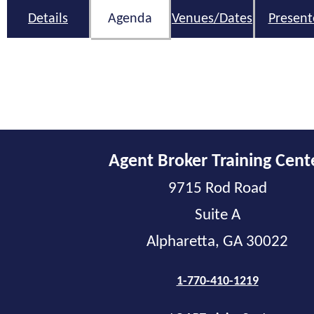
Details
Agenda
Venues/Dates
Present
Agent Broker Training Cent
9715 Rod Road
Suite A
Alpharetta, GA 30022
1-770-410-1219