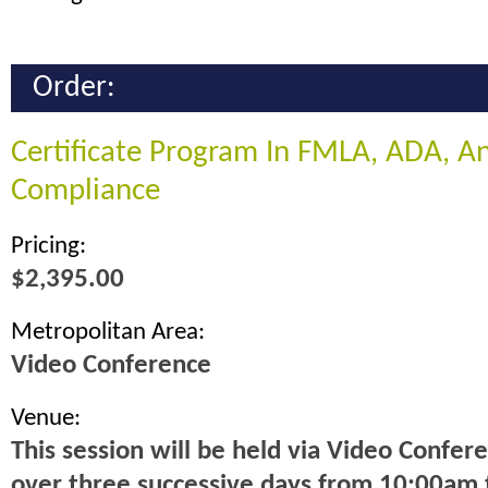
Order:
Certificate Program In FMLA, ADA, 
Compliance
Pricing:
$2,395.00
Metropolitan Area:
Video Conference
Venue:
This session will be held via Video Confer
over three successive days from 10:00am