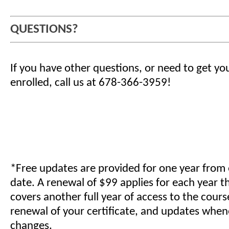
QUESTIONS?
If you have other questions, or need to get yo
enrolled, call us at 678-366-3959!
*Free updates are provided for one year from
date. A renewal of $99 applies for each year t
covers another full year of access to the cours
renewal of your certificate, and updates when
changes.