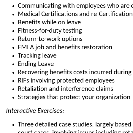
Communicating with employees who are o
Medical Certifications and re-Certification
Benefits while on leave
Fitness-for-duty testing
Return-to-work options
FMLA job and benefits restoration
Tracking leave
Ending Leave
Recovering benefits costs incurred durin
RIFs involving protected employees
Retaliation and interference claims
Strategies that protect your organization
Interactive Exercises:
Three detailed case studies, largely base