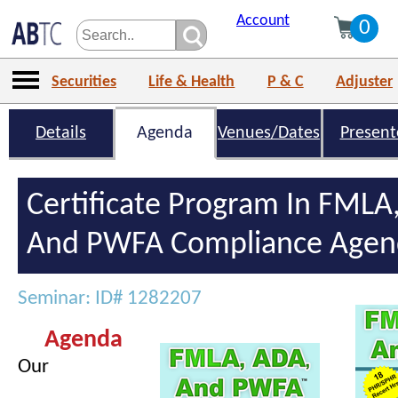
Account
0
Securities
Life & Health
P & C
Adjuster
Details
Agenda
Venues/Dates
Present
Certificate Program In FMLA
And PWFA Compliance Agen
Seminar: ID# 1282207
Agenda
Our