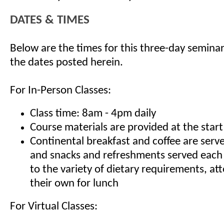
DATES & TIMES
Below are the times for this three-day seminar
the dates posted herein.
For In-Person Classes:
Class time: 8am - 4pm daily
Course materials are provided at the start
Continental breakfast and coffee are serv
and snacks and refreshments served each
to the variety of dietary requirements, at
their own for lunch
For Virtual Classes: