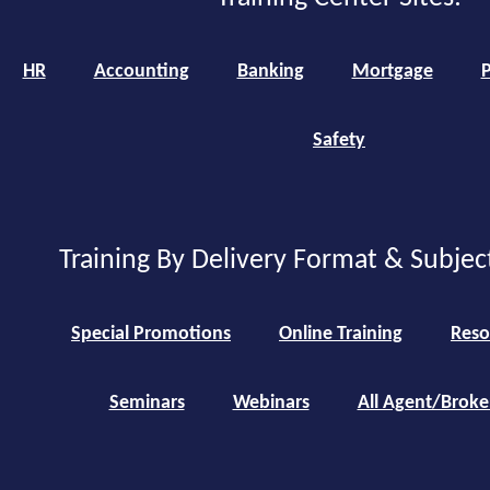
HR
Accounting
Banking
Mortgage
P
Safety
Training By Delivery Format & Subjec
Special Promotions
Online Training
Reso
Seminars
Webinars
All Agent/Broke