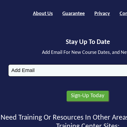
About Us
Guarantee
Privacy
Con
Stay Up To Date
Add Email For New Course Dates, and N
Need Training Or Resources In Other Area
Training Center Sites: