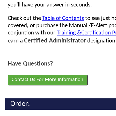
you'll have your answer in seconds.
Check out the
Table of Contents
to see just 
covered, or purchase the Manual /E-Alert pa
conjuntion with our
Training &Certification 
Certified Administrator
earn a
designation
Have Questions?
Contact Us For More Information
Order: