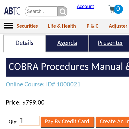
Account
0
Securities
Life & Health
P & C
Adjuster
Details
Agenda
Presenter
COBRA Procedures Manual &
Online Course: ID# 1000021
Price: $799.00
Qty: