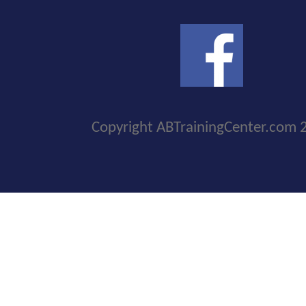
Copyright ABTrainingCenter.com 