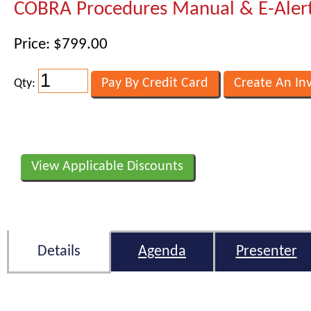
COBRA Procedures Manual & E-Aler
Price: $799.00
Qty:
View Applicable Discounts
Details
Agenda
Presenter