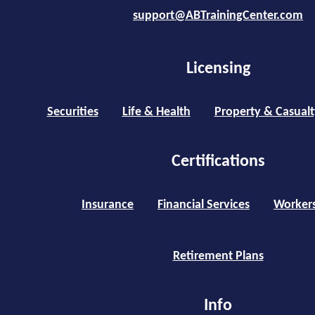
support@ABTrainingCenter.com
Licensing
Securities
Life & Health
Property & Casualt
Certifications
Insurance
Financial Services
Worker
Retirement Plans
Info