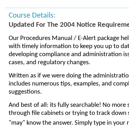
Course Details:
Updated For The 2004 Notice Requirem
Our Procedures Manual / E-Alert package hel
with timely information to keep you up to d
developing compliance and administration is
cases, and regulatory changes.
Written as if we were doing the administration
includes numerous tips, examples, and comp
suggestions.
And best of all: its fully searchable! No more
through file cabinets or trying to track do
"may" know the answer. Simply type in your