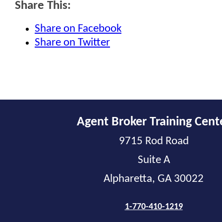
Share This:
Share on Facebook
Share on Twitter
Agent Broker Training Cent
9715 Rod Road
Suite A
Alpharetta, GA 30022
1-770-410-1219