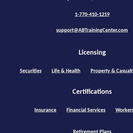
1-770-410-1219
support@ABTrainingCenter.com
Licensing
Securities
Life & Health
Property & Casualt
Certifications
Insurance
Financial Services
Worker
Retirement Plans