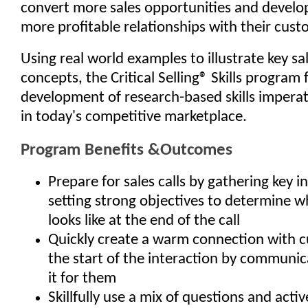
convert more sales opportunities and develop
more profitable relationships with their cust
Using real world examples to illustrate key sa
concepts, the Critical Selling® Skills program 
development of research-based skills imperat
in today's competitive marketplace.
Program Benefits &Outcomes
Prepare for sales calls by gathering key 
setting strong objectives to determine w
looks like at the end of the call
Quickly create a warm connection with 
the start of the interaction by communic
it for them
Skillfully use a mix of questions and activ