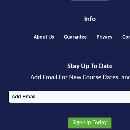
Info
About Us
Guarantee
Privacy
Con
Stay Up To Date
Add Email For New Course Dates, an