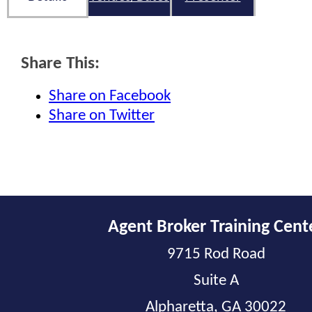
Share This:
Share on Facebook
Share on Twitter
Agent Broker Training Cent
9715 Rod Road
Suite A
Alpharetta, GA 30022