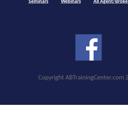
Seminars
Webinars
All Agent/Broke
Copyright ABTrainingCenter.com 