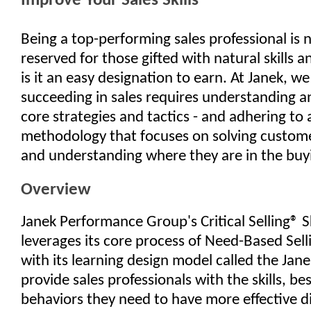
Improve Your Sales Skills
Being a top-performing sales professional is 
reserved for those gifted with natural skills an
is it an easy designation to earn. At Janek, we
succeeding in sales requires understanding 
core strategies and tactics - and adhering to
methodology that focuses on solving custom
and understanding where they are in the buy
Overview
Janek Performance Group's Critical Selling® S
leverages its core process of Need-Based Sel
with its learning design model called the Jan
provide sales professionals with the skills, be
behaviors they need to have more effective d