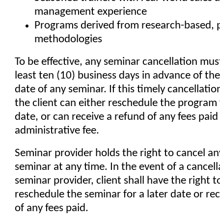
management experience
Programs derived from research-based, 
methodologies
To be effective, any seminar cancellation mus
least ten (10) business days in advance of th
date of any seminar. If this timely cancellation
the client can either reschedule the program f
date, or can receive a refund of any fees pai
administrative fee.
Seminar provider holds the right to cancel a
seminar at any time. In the event of a cancell
seminar provider, client shall have the right t
reschedule the seminar for a later date or re
of any fees paid.