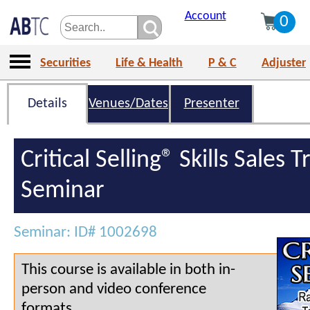
Account
0
Securities
Life & Health
P & C
Adjuster
Details
Venues/Dates
Presenter
Critical Selling® Skills Sales T
Seminar
Seminar: ID# 1002698
This course is available in both in-
person and video conference
formats.