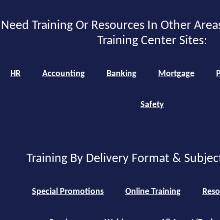
Need Training Or Resources In Other Area
Training Center Sites:
HR
Accounting
Banking
Mortgage
P
Safety
Training By Delivery Format & Subjec
Special Promotions
Online Training
Reso