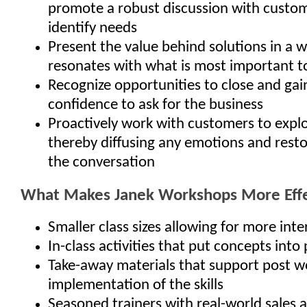
promote a robust discussion with custo
identify needs
Present the value behind solutions in a 
resonates with what is most important t
Recognize opportunities to close and gai
confidence to ask for the business
Proactively work with customers to explo
thereby diffusing any emotions and resto
the conversation
What Makes Janek Workshops More Effe
Smaller class sizes allowing for more inte
In-class activities that put concepts into 
Take-away materials that support post 
implementation of the skills
Seasoned trainers with real-world sales 