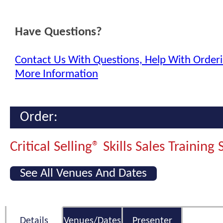
Have Questions?
Contact Us With Questions, Help With Orderi
More Information
Order:
Critical Selling® Skills Sales Training
See All Venues And Dates
Details
Venues/Dates
Presenter