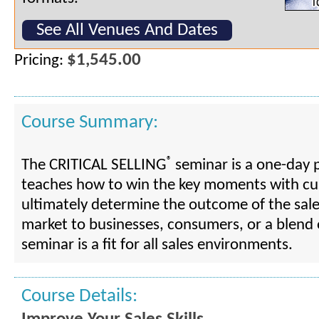
See All Venues And Dates
$1,545.00
Pricing:
Course Summary:
®
The CRITICAL SELLING
seminar is a one-day 
teaches how to win the key moments with cu
ultimately determine the outcome of the sal
market to businesses, consumers, or a blend o
seminar is a fit for all sales environments.
Course Details: