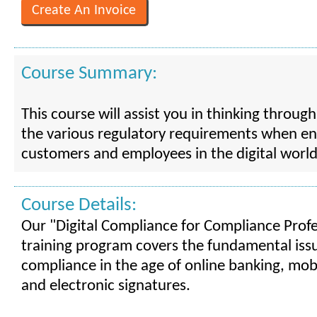
Course Summary:
This course will assist you in thinking throug
the various regulatory requirements when e
customers and employees in the digital world
Course Details:
Our "Digital Compliance for Compliance Profe
training program covers the fundamental iss
compliance in the age of online banking, mob
and electronic signatures.