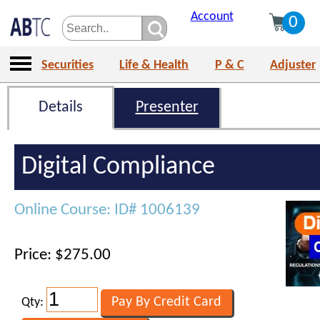
Account
0
Securities
Life & Health
P & C
Adjuster
Details
Presenter
Digital Compliance
Online Course: ID# 1006139
Price: $275.00
Qty: