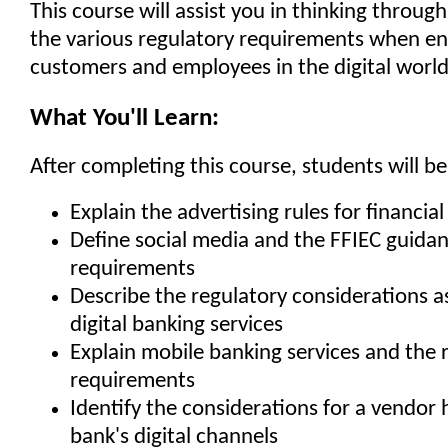
This course will assist you in thinking throug
the various regulatory requirements when e
customers and employees in the digital world
What You'll Learn:
After completing this course, students will be
Explain the advertising rules for financial
Define social media and the FFIEC guida
requirements
Describe the regulatory considerations a
digital banking services
Explain mobile banking services and the 
requirements
Identify the considerations for a vendor 
bank's digital channels