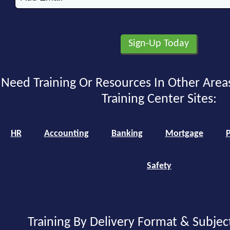
Need Training Or Resources In Other Area
Training Center Sites:
HR
Accounting
Banking
Mortgage
P
Safety
Training By Delivery Format & Subjec