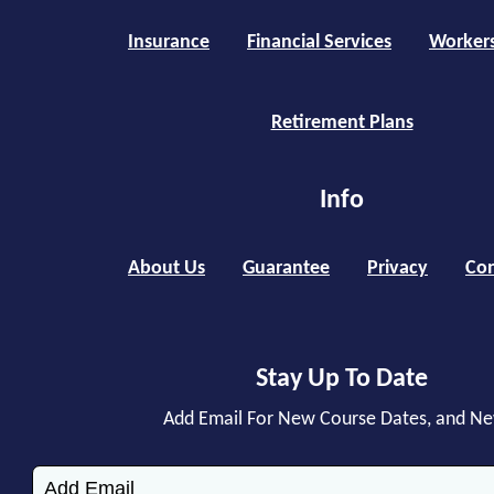
Insurance
Financial Services
Worker
Retirement Plans
Info
About Us
Guarantee
Privacy
Con
Stay Up To Date
Add Email For New Course Dates, and N