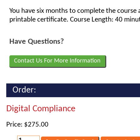
You have six months to complete the course 
printable certificate. Course Length: 40 minu
Have Questions?
Contact Us For More Information
Order:
Digital Compliance
Price: $275.00