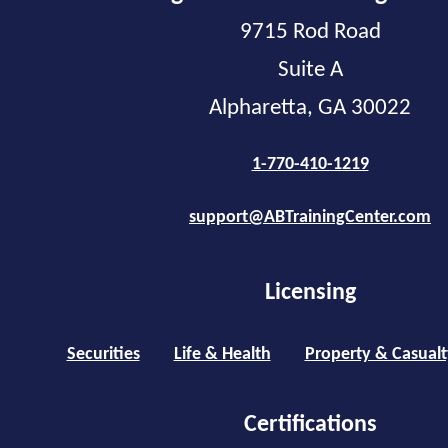
9715 Rod Road
Suite A
Alpharetta, GA 30022
1-770-410-1219
support@ABTrainingCenter.com
Licensing
Securities
Life & Health
Property & Casualt
Certifications