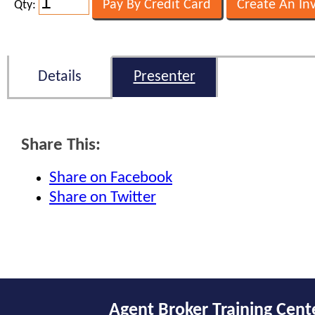
Qty:
Details
Presenter
Share This:
Share on Facebook
Share on Twitter
Agent Broker Training Cent