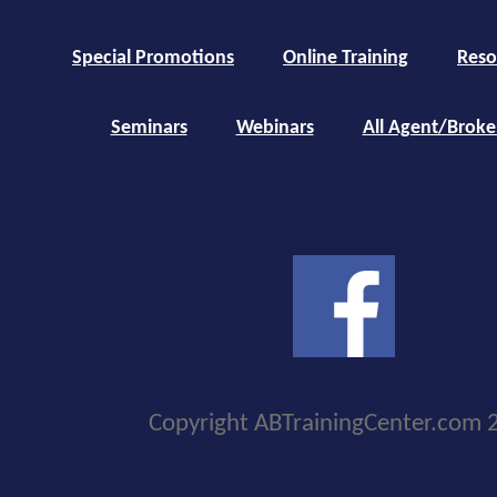
Special Promotions
Online Training
Reso
Seminars
Webinars
All Agent/Broke
Copyright ABTrainingCenter.com 