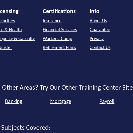
icensing
Certifications
Info
curities
Insurance
About Us
ife & Health
Financial Services
Guarantee
roperty & Casualty
Workers' Comp
Privacy
djuster
Retirement Plans
Contact Us
 Other Areas? Try Our Other Training Center Site
Banking
Mortgage
Payroll
 Subjects Covered: