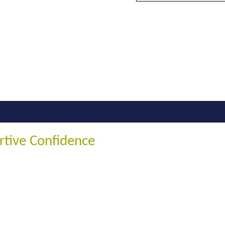
rtive Confidence