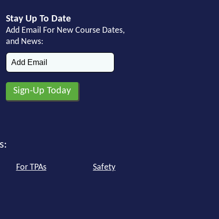
Stay Up To Date
Add Email For New Course Dates,
and News:
s:
For TPAs
Safety