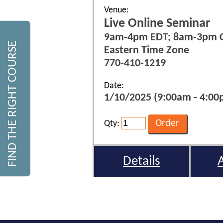
Venue:
Live Online Seminar
9am-4pm EDT; 8am-3pm 
FIND THE RIGHT COURSE
Eastern Time Zone
770-410-1219
Date:
1/10/2025 (9:00am - 4:00p
Qty:
Details