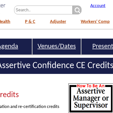
Account
Health
P & C
Adjuster
Workers' Comp
Agenda
Venues/Dates
Present
ssertive Confidence CE Credit
Credits
ation and re-certification credits