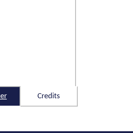
er
Credits