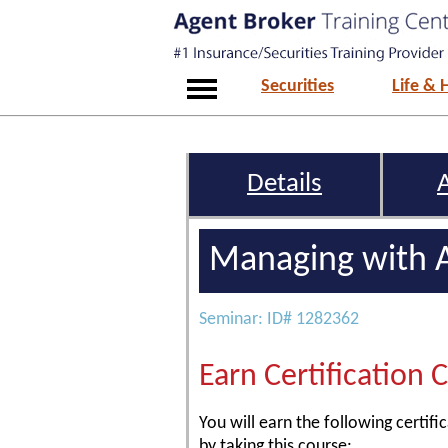
Securities
Life & 
Details
Managing with A
Seminar: ID# 1282362
Earn Certification 
You will earn the following certific
by taking this course: