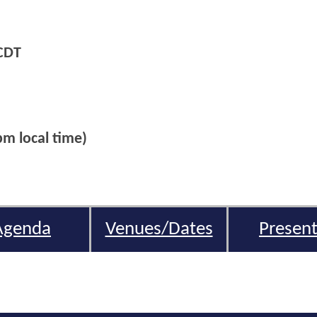
CDT
m local time)
Agenda
Venues/Dates
Present