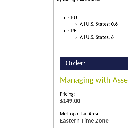
CEU
All U.S. States: 0.6
CPE
All U.S. States: 6
Order:
Managing with Asse
Pricing:
$149.00
Metropolitan Area:
Eastern Time Zone