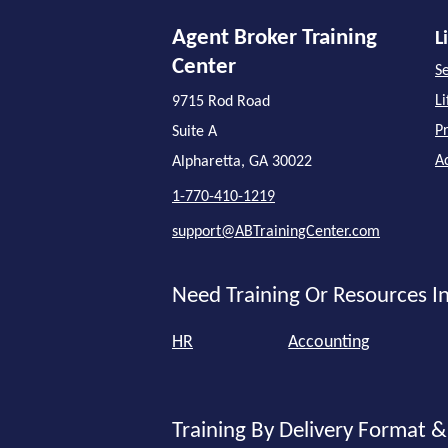
Agent Broker Training
L
Center
Se
L
9715 Rod Road
P
Suite A
A
Alpharetta, GA 30022
1-770-410-1219
support@ABTrainingCenter.com
Need Training Or Resources In
HR
Accounting
Training By Delivery Format &