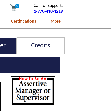
Call for support:
0
1-770-410-1219
Certifications
More
er
Credits
s