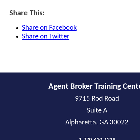
Share This:
Share on Facebook
Share on Twitter
Agent Broker Training Cent
9715 Rod Road
Suite A
Alpharetta, GA 30022