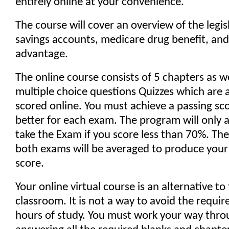
entirely online at your convenience.
The course will cover an overview of the legis
savings accounts, medicare drug benefit, an
advantage.
The online course consists of 5 chapters as w
multiple choice questions Quizzes which are 
scored online. You must achieve a passing sc
better for each exam. The program will only a
take the Exam if you score less than 70%. Th
both exams will be averaged to produce your 
score.
Your online virtual course is an alternative to
classroom. It is not a way to avoid the requir
hours of study. You must work your way thro