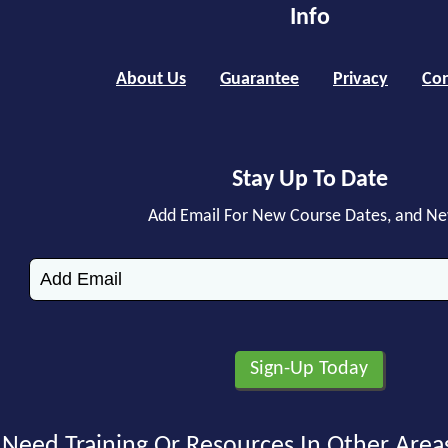
Info
About Us
Guarantee
Privacy
Con
Stay Up To Date
Add Email For New Course Dates, and N
Need Training Or Resources In Other Area