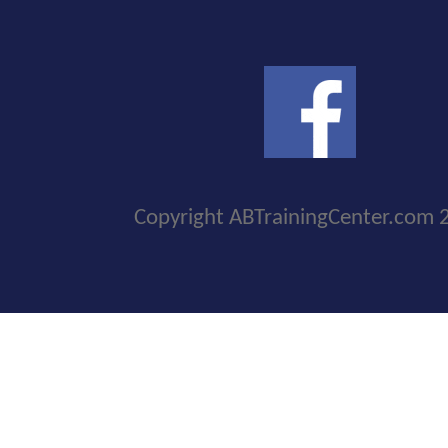
Copyright ABTrainingCenter.com 