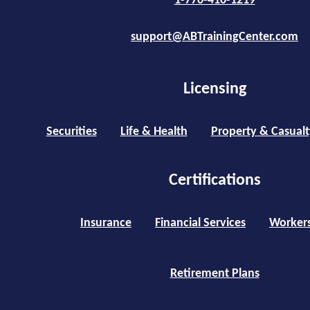
1-770-410-1219
support@ABTrainingCenter.com
Licensing
Securities
Life & Health
Property & Casualt
Certifications
Insurance
Financial Services
Worker
Retirement Plans