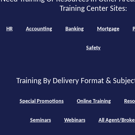
Training Center Sites:
HR
Accounting
Banking
Mortgage
P
Safety
Training By Delivery Format & Subjec
Special Promotions
Online Training
Reso
Seminars
Webinars
All Agent/Broke