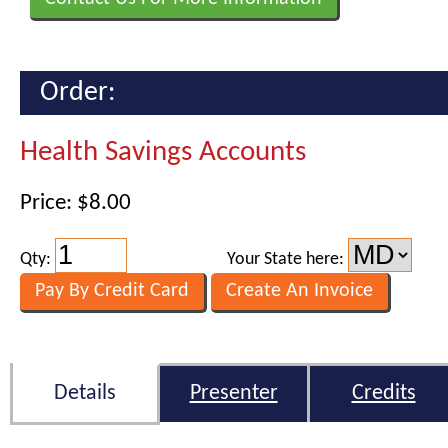
Order:
Health Savings Accounts
Price: $8.00
Qty:
Your State here:
Details
Presenter
Credits