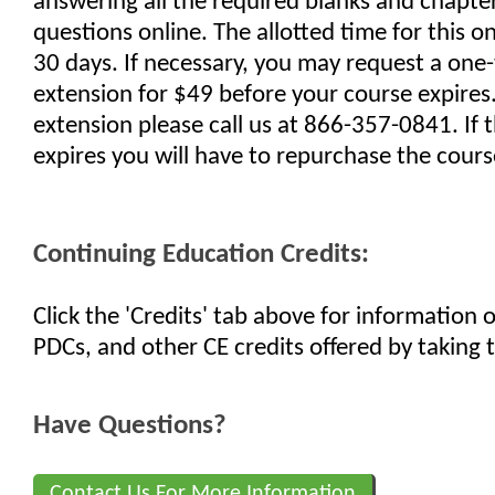
answering all the required blanks and chapte
questions online. The allotted time for this on
30 days. If necessary, you may request a one
extension for $49 before your course expires
extension please call us at 866-357-0841. If 
expires you will have to repurchase the cours
Continuing Education Credits:
Click the 'Credits' tab above for information
PDCs, and other CE credits offered by taking t
Have Questions?
Contact Us For More Information