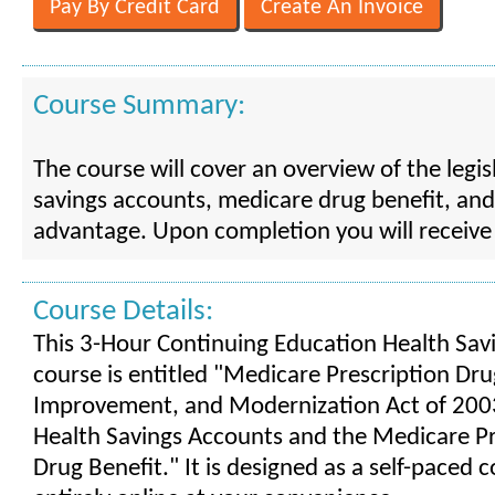
Course Summary:
The course will cover an overview of the legis
savings accounts, medicare drug benefit, an
advantage. Upon completion you will receive C
Course Details:
This 3-Hour Continuing Education Health Sav
course is entitled "Medicare Prescription Dru
Improvement, and Modernization Act of 2003
Health Savings Accounts and the Medicare Pr
Drug Benefit." It is designed as a self-paced 