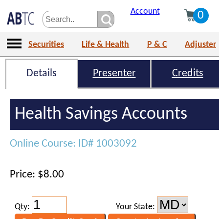
Account
0
Securities
Life & Health
P & C
Adjuster
Details
Presenter
Credits
Health Savings Accounts
Online Course: ID# 1003092
Price: $8.00
Qty:
Your State: