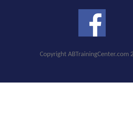
Copyright ABTrainingCenter.com 