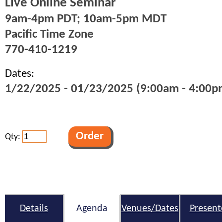
Live Online Seminar
9am-4pm PDT; 10am-5pm MDT
Pacific Time Zone
770-410-1219
Dates:
1/22/2025 - 01/23/2025 (9:00am - 4:00pm
Qty:
Details
Agenda
Venues/Dates
Present