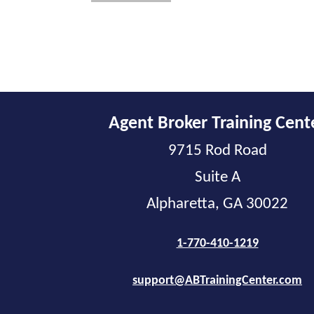
Agent Broker Training Cent
9715 Rod Road
Suite A
Alpharetta, GA 30022
1-770-410-1219
support@ABTrainingCenter.com