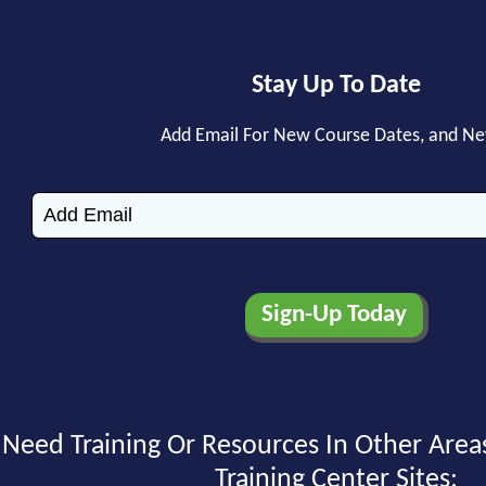
Stay Up To Date
Add Email For New Course Dates, and N
Need Training Or Resources In Other Area
Training Center Sites: