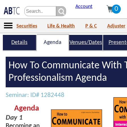
Account
0
Securities
Life & Health
P & C
Adjuster
Details
Agenda
Venues/Dates
Present
How To Communicate With T
Professionalism Agenda
Seminar: ID# 1282448
Agenda
Day 1
Becoming an