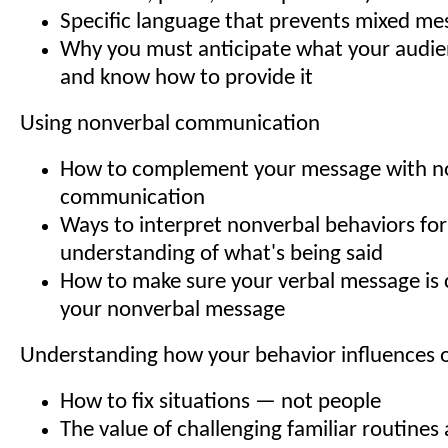
Specific language that prevents mixed me
Why you must anticipate what your audi
and know how to provide it
Using nonverbal communication
How to complement your message with n
communication
Ways to interpret nonverbal behaviors for
understanding of what's being said
How to make sure your verbal message is 
your nonverbal message
Understanding how your behavior influences 
How to fix situations — not people
The value of challenging familiar routines