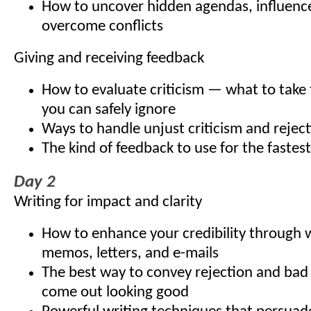
How to uncover hidden agendas, influenc
overcome conflicts
Giving and receiving feedback
How to evaluate criticism — what to take 
you can safely ignore
Ways to handle unjust criticism and rejec
The kind of feedback to use for the fastest
Day 2
Writing for impact and clarity
How to enhance your credibility through w
memos, letters, and e-mails
The best way to convey rejection and bad
come out looking good