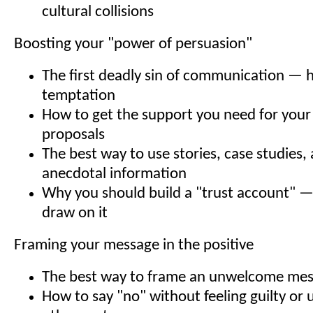
cultural collisions
Boosting your "power of persuasion"
The first deadly sin of communication — h
temptation
How to get the support you need for your
proposals
The best way to use stories, case studies,
anecdotal information
Why you should build a "trust account" 
draw on it
Framing your message in the positive
The best way to frame an unwelcome me
How to say "no" without feeling guilty or 