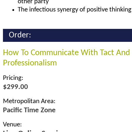
other party
The infectious synergy of positive thinking
Order:
How To Communicate With Tact And
Professionalism
Pricing:
$299.00
Metropolitan Area:
Pacific Time Zone
Venue: