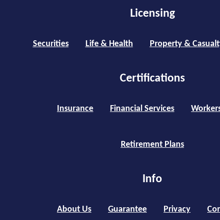
Licensing
Securities
Life & Health
Property & Casualt
Certifications
Insurance
Financial Services
Worker
Retirement Plans
Info
About Us
Guarantee
Privacy
Con