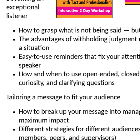
exceptional
listener
How to grasp what is not being said — bu
The advantages of withholding judgment u
a situation
Easy-to-use reminders that fix your attent
speaker
How and when to use open-ended, closed
curiosity, and clarifying questions
Tailoring a message to fit your audience
How to break up your message into manag
maximum impact
Different strategies for different audiences
members, peers, and supervisors)