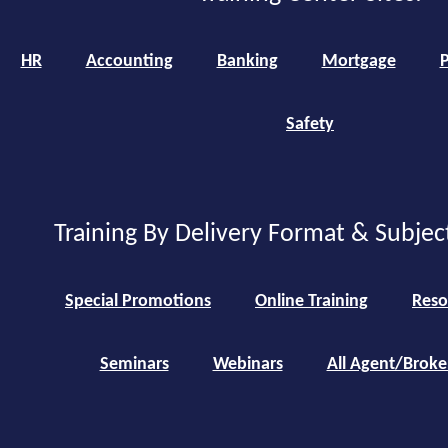
HR
Accounting
Banking
Mortgage
P
Safety
Training By Delivery Format & Subjec
Special Promotions
Online Training
Reso
Seminars
Webinars
All Agent/Broke