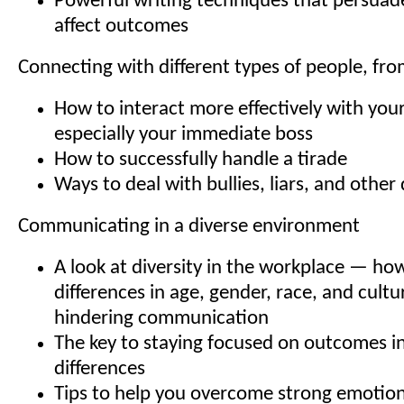
Powerful writing techniques that persuad
affect outcomes
Connecting with different types of people, fr
How to interact more effectively with you
especially your immediate boss
How to successfully handle a tirade
Ways to deal with bullies, liars, and other 
Communicating in a diverse environment
A look at diversity in the workplace — ho
differences in age, gender, race, and cult
hindering communication
The key to staying focused on outcomes ins
differences
Tips to help you overcome strong emotion