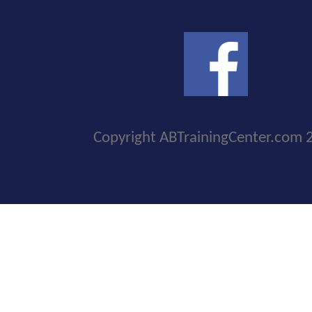
Copyright ABTrainingCenter.com 