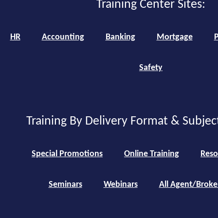
Training Center Sites:
HR
Accounting
Banking
Mortgage
P
Safety
Training By Delivery Format & Subjec
Special Promotions
Online Training
Reso
Seminars
Webinars
All Agent/Broke