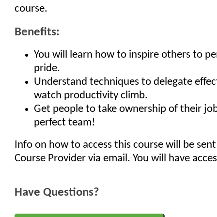
course.
Benefits:
You will learn how to inspire others to p
pride.
Understand techniques to delegate effec
watch productivity climb.
Get people to take ownership of their job
perfect team!
Info on how to access this course will be sent
Course Provider via email. You will have acces
Have Questions?