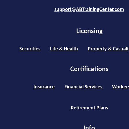
support@ABTrainingCenter.com
Licensing
Securities
Life & Health
Property & Casualt
Certifications
Insurance
Financial Services
Worker
Retirement Plans
Info