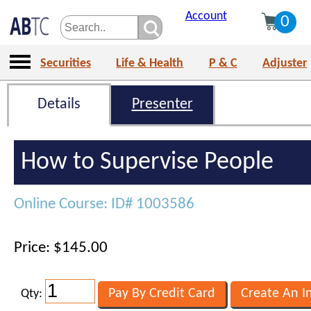
Account
0
Securities
Life & Health
P & C
Adjuster
Details
Presenter
How to Supervise People
Online Course: ID# 1003586
Price: $145.00
Qty: