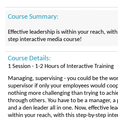
Course Summary:
Effective leadership is within your reach, with
step interactive media course!
Course Details:
1 Session - 1-2 Hours of Interactive Training
Managing, supervising - you could be the wor
supervisor if only your employees would coop
nothing more challenging than trying to achi
through others. You have to be a manager, a 
and a den leader all in one. Now, effective lea
within your reach, with this step-by-step int