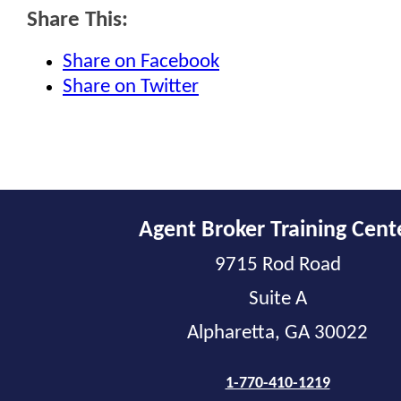
Share This:
Share on Facebook
Share on Twitter
Agent Broker Training Cent
9715 Rod Road
Suite A
Alpharetta, GA 30022
1-770-410-1219