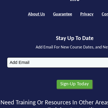
About Us
Guarantee
Privacy
Con
Stay Up To Date
Add Email For New Course Dates, and N
Need Training Or Resources In Other Area