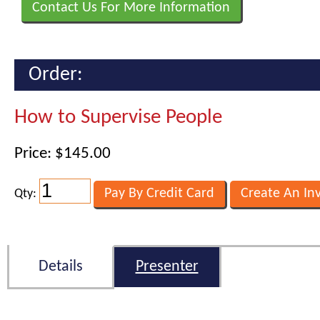
Contact Us For More Information
Order:
How to Supervise People
Price: $145.00
Qty:
Details
Presenter