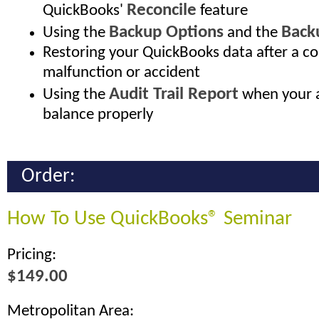
Reconcile
QuickBooks'
feature
Backup Options
Back
Using the
and the
Restoring your QuickBooks data after a 
malfunction or accident
Audit Trail Report
Using the
when your a
balance properly
Order:
How To Use QuickBooks® Seminar
Pricing:
$149.00
Metropolitan Area: