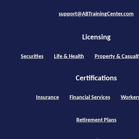
support@ABTrainingCenter.com
Licensing
Securities
Life & Health
Property & Casualt
Certifications
Insurance
Financial Services
Worker
Retirement Plans