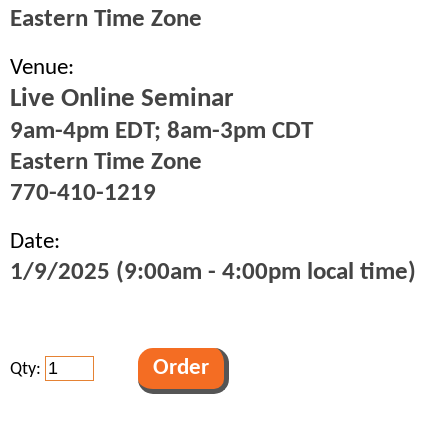
Eastern Time Zone
Venue:
Live Online Seminar
9am-4pm EDT; 8am-3pm CDT
Eastern Time Zone
770-410-1219
Date:
1/9/2025 (9:00am - 4:00pm local time)
Qty: