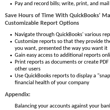
Pay and record bills; write, print, and mai
Save Hours of Time With QuickBooks' M
Customizable Report Options
Navigate through QuickBooks' various rep
Customize reports so that they provide th
you want, presented the way you want it
Gain easy access to additional reports onl
Print reports as documents or create PDF f
other users
Use QuickBooks reports to display a "snap
financial health of your company
Appendix:
Balancing your accounts against your bank