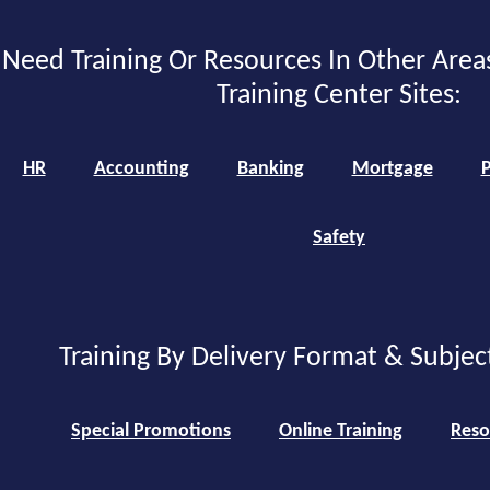
Need Training Or Resources In Other Area
Training Center Sites:
HR
Accounting
Banking
Mortgage
P
Safety
Training By Delivery Format & Subjec
Special Promotions
Online Training
Reso