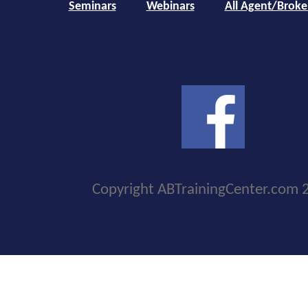
Seminars
Webinars
All Agent/Broke
Copyright ABTrainingCenter.com 