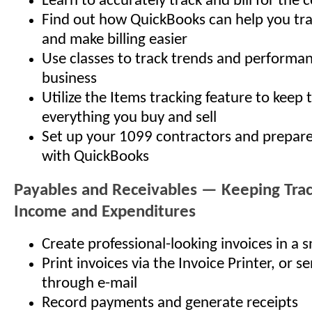
Learn to accurately track and bill for the 
Find out how QuickBooks can help you tra
and make billing easier
Use classes to track trends and performa
business
Utilize the Items tracking feature to keep 
everything you buy and sell
Set up your 1099 contractors and prepar
with QuickBooks
Payables and Receivables — Keeping Trac
Income and Expenditures
Create professional-looking invoices in a 
Print invoices via the Invoice Printer, or s
through e-mail
Record payments and generate receipts