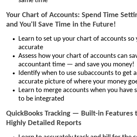
same time
Your Chart of Accounts: Spend Time Setti
and You'll Save Time in the Future!
Learn to set up your chart of accounts so 
accurate
Assess how your chart of accounts can sa
accountant time — and save you money!
Identify when to use subaccounts to get 
accurate picture of where your money go
Learn to merge accounts when you have s
to be integrated
QuickBooks Tracking — Built-in Features t
Highly Detailed Reports