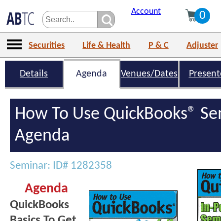
Account
0
Securities
Life & Health
P & C
Adjuster
Details
Agenda
Venues/Dates
Present
How To Use QuickBooks® Se
Agenda
Seminar: ID# 1282358
Agenda
QuickBooks
Basics To Get