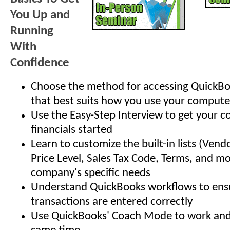
You Up and
Running
With
Confidence
Choose the method for accessing QuickBo
that best suits how you use your compute
Use the Easy-Step Interview to get your 
financials started
Learn to customize the built-in lists (Vend
Price Level, Sales Tax Code, Terms, and mo
company's specific needs
Understand QuickBooks workflows to ensu
transactions are entered correctly
Use QuickBooks' Coach Mode to work and 