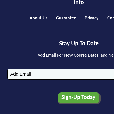
Info
About Us
Guarantee
Privacy
Con
Stay Up To Date
Add Email For New Course Dates, and N