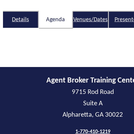
Details
Agenda
Venues/Dates
Present
Agent Broker Training Cent
9715 Rod Road
Suite A
Alpharetta, GA 30022
1-770-410-1219