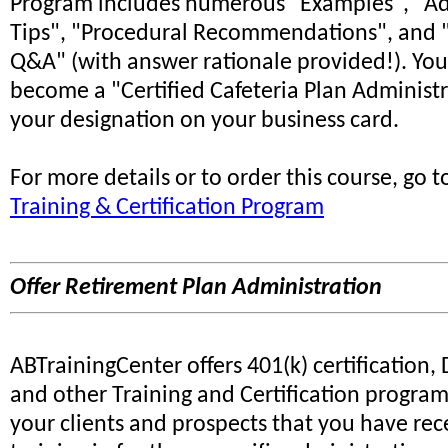
Program includes numerous "Examples", "Ad
Tips", "Procedural Recommendations", and "
Q&A" (with answer rationale provided!). You
become a "Certified Cafeteria Plan Administr
your designation on your business card.
For more details or to order this course, go 
Training & Certification Program
Offer Retirement Plan Administration
ABTrainingCenter offers 401(k) certification,
and other Training and Certification progra
your clients and prospects that you have rec