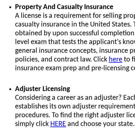
Property And Casualty Insurance
A license is a requirement for selling pr
casualty insurance in the United States. 
obtained by upon successful completion 
level exam that tests the applicant's kn
general insurance concepts, insurance p
policies, and contract law. Click
here
to f
insurance exam prep and pre-licensing c
Adjuster Licensing
Considering a career as an adjuster? Eac
establishes its own adjuster requiremen
procedures. To find the right adjuster lic
simply click
HERE
and choose your state.