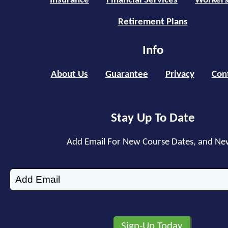
Insurance
Financial Services
Workers
Retirement Plans
Info
About Us
Guarantee
Privacy
Con
Stay Up To Date
Add Email For New Course Dates, and Ne