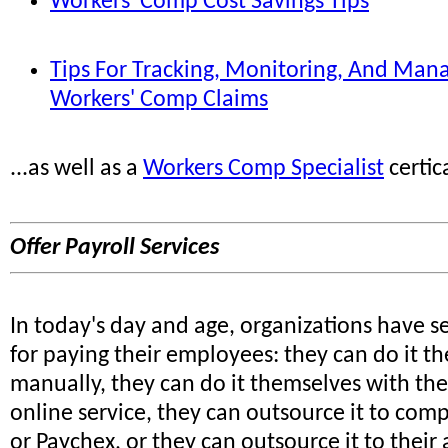
Workers' Comp Cost Savings Tips
Tips For Tracking, Monitoring, And Man
Workers' Comp Claims
...as well as a
Workers Comp Specialist
certic
Offer Payroll Services
In today's day and age, organizations have s
for paying their employees: they can do it t
manually, they can do it themselves with the
online service, they can outsource it to com
or Paychex, or they can outsource it to their