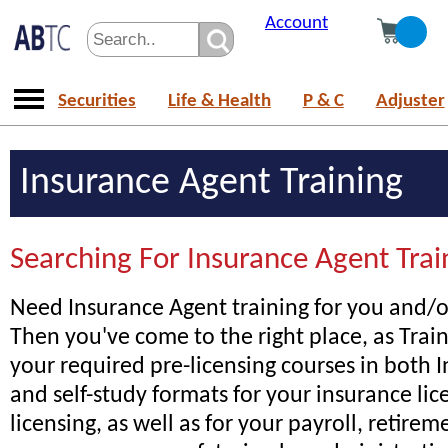
Account
Securities
Life & Health
P & C
Adjuster
Insurance Agent Training
Searching For Insurance Agent Trai
Need Insurance Agent training for you and/or
Then you've come to the right place, as Trai
your required pre-licensing courses in both I
and self-study formats for your insurance lice
licensing, as well as for your payroll, retire