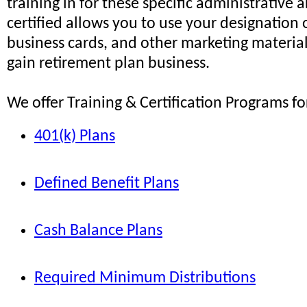
training in for these specific administrative 
certified allows you to use your designation
business cards, and other marketing material
gain retirement plan business.
We offer Training & Certification Programs fo
401(k) Plans
Defined Benefit Plans
Cash Balance Plans
Required Minimum Distributions