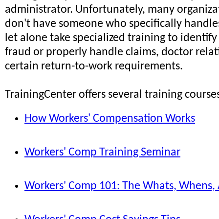
administrator. Unfortunately, many organizati
don't have someone who specifically handle
let alone take specialized training to identif
fraud or properly handle claims, doctor relat
certain return-to-work requirements.
TrainingCenter offers several training courses
How Workers' Compensation Works
Workers' Comp Training Seminar
Workers' Comp 101: The Whats, Whens,