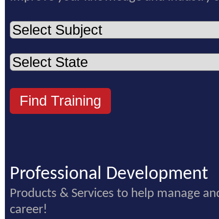
Professional Development
Products & Services to help manage an
career!