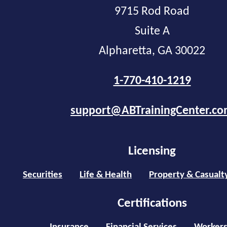
9715 Rod Road
Suite A
Alpharetta, GA 30022
1-770-410-1219
support@ABTrainingCenter.c
Licensing
Securities
Life & Health
Property & Casualt
Certifications