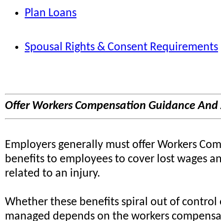
Plan Loans
Spousal Rights & Consent Requirements
Offer Workers Compensation Guidance And 
Employers generally must offer Workers Co
benefits to employees to cover lost wages a
related to an injury.
Whether these benefits spiral out of control 
managed depends on the workers compensa