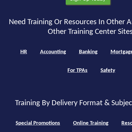
Need Training Or Resources In Other A
Other Training Center Sites
HR
Accounting
Banking
Mortgag
For TPAs
Safety
Training By Delivery Format & Subje
Special Promotions
Online Training
Reso