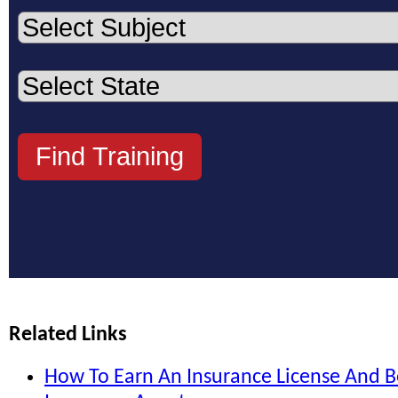
Related Links
How To Earn An Insurance License And 