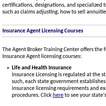
certifications, designations, and specialized t
such as claims adjusting, how to sell annuities
Insurance Agent Licensing Courses
The Agent Broker Training Center offers the 
Insurance Agent licensing courses:
Life and Health Insurance
Insurance Licensing is regulated at the st
such, each state government establishes
insurance licensing requirements and e
procedures. Click
here
to see your state'