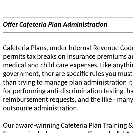
Offer Cafeteria Plan Administration
Cafeteria Plans, under Internal Revenue Cod
permits tax breaks on insurance premiums a
medical and child care expenses. Like anythi
government, ther are specific rules you must 
than trying to manage plan administration its
for performing anti-discrimination testing, h
reimbursement requests, and the like - many
outsource administration.
Our award-winning Cafeteria Plan Training & 