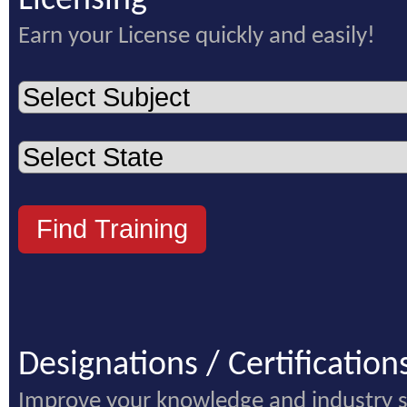
Licensing
Earn your License quickly and easily!
Designations / Certification
Improve your knowledge and industry 