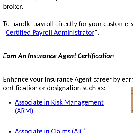
broker.
To handle payroll directly for your customer
"
Certified Payroll Administrator
".
Earn An Insurance Agent Certification
Enhance your Insurance Agent career by ear
certification or designation such as:
Associate in Risk Management
(ARM)
Associate in Claims (AIC)