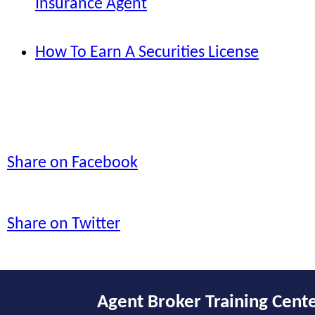
Insurance Agent
How To Earn A Securities License
Share on Facebook
Share on Twitter
Agent Broker Training Cent