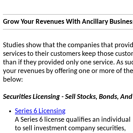
Grow Your Revenues With Ancillary Business
Studies show that the companies that provi
services to their customers keep those custo
than if they provided only one service. As s
your revenues by offering one or more of the 
below:
Securities Licensing - Sell Stocks, Bonds, A
Series 6 Licensing
A Series 6 license qualifies an individual
to sell investment company securities,