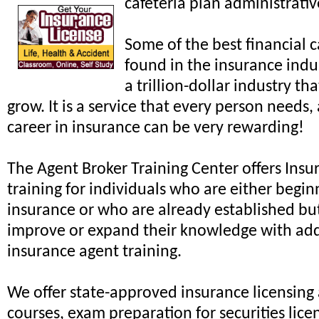
cafeteria plan administrati
Some of the best financial 
found in the insurance indus
a trillion-dollar industry th
grow. It is a service that every person needs,
career in insurance can be very rewarding!
The Agent Broker Training Center offers Ins
training for individuals who are either begin
insurance or who are already established but
improve or expand their knowledge with add
insurance agent training.
We offer state-approved insurance licensin
courses, exam preparation for securities lice