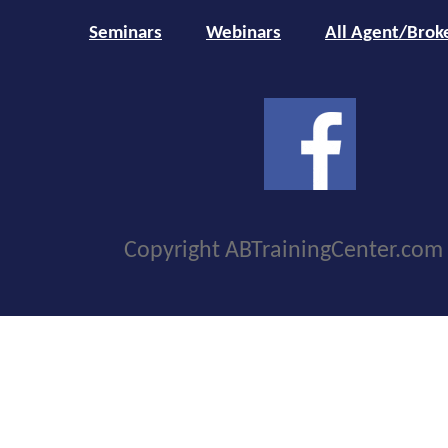
Seminars
Webinars
All Agent/Brok
Copyright ABTrainingCenter.com