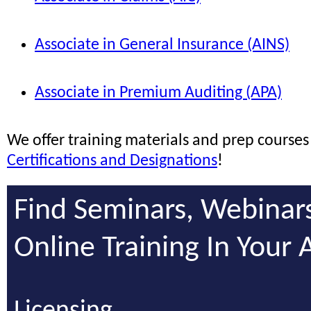
Associate in General Insurance (AINS)
Associate in Premium Auditing (APA)
We offer training materials and prep courses 
Certifications and Designations
!
Find Seminars, Webinar
Online Training In Your 