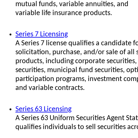
mutual funds, variable annuities, and
variable life insurance products.
Series 7 Licensing
A Series 7 license qualifies a candidate f
solicitation, purchase, and/or sale of all 
products, including corporate securities
securities, municipal fund securities, opt
participation programs, investment com
and variable contracts.
Series 63 Licensing
A Series 63 Uniform Securities Agent Sta
qualifies individuals to sell securities acr